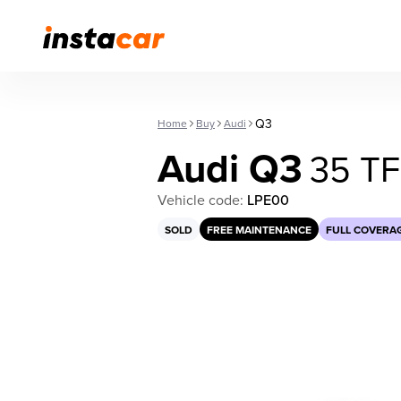
Q3
Home
Buy
Audi
Audi Q3
35 T
Vehicle code:
LPE00
SOLD
FREE MAINTENANCE
FULL COVERA