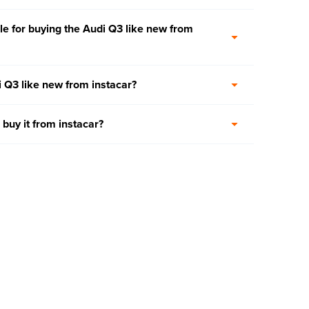
e for buying the Audi Q3 like new from
i Q3 like new from instacar?
 buy it from instacar?