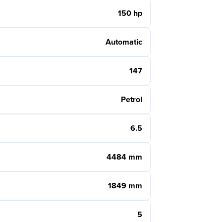
150 hp
Automatic
147
Petrol
6.5
4484 mm
1849 mm
5