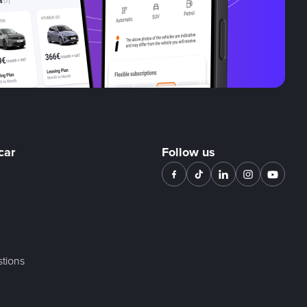
car
Follow us
tions