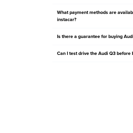
What payment methods are availabl
instacar?
Is there a guarantee for buying Aud
Can I test drive the Audi Q3 before I