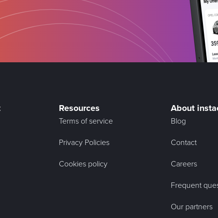
t
Resources
About insta
Terms of service
Blog
Privacy Policies
Contact
Cookies policy
Careers
Frequent ques
Our partners