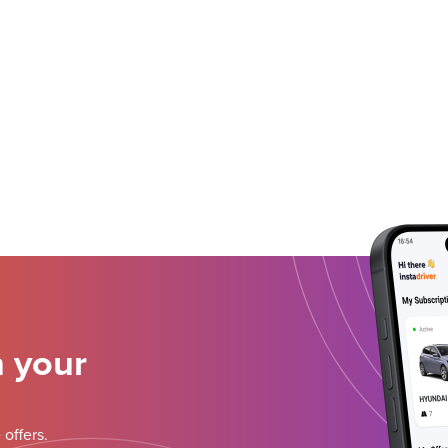
n your
 offers.