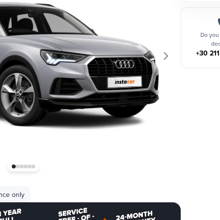
Do you
dec
+30 21
nce only