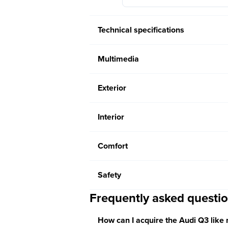
Technical specifications
Multimedia
Exterior
Interior
Comfort
Safety
Frequently asked questi
How can I acquire the Audi Q3 like