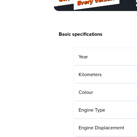
Basic specifications
Year
Kilometers
Colour
Engine Type
Engine Displacement