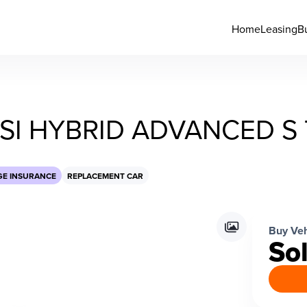
Home
Leasing
B
FSI HYBRID ADVANCED S
GE INSURANCE
REPLACEMENT CAR
Buy Veh
So