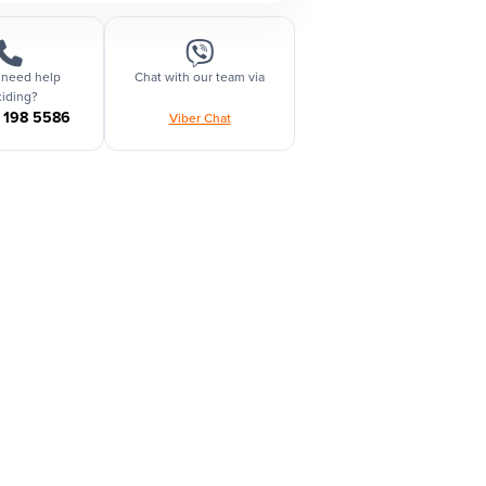
 need help
Chat with our team via
iding?
1 198 5586
Viber Chat