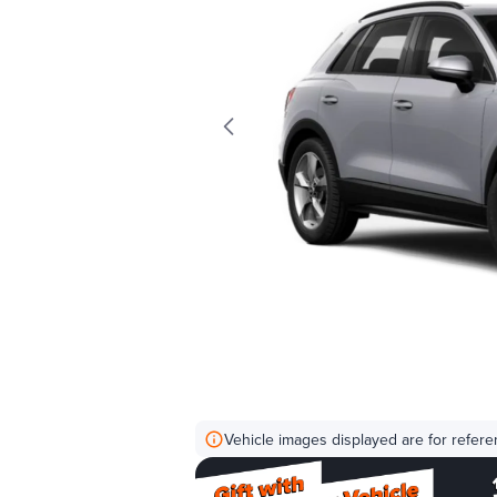
Vehicle images displayed are for refere