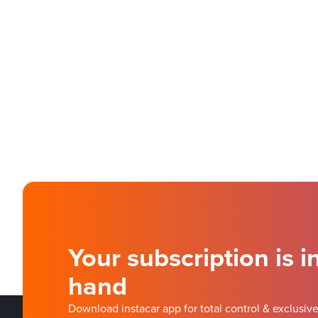
Your subscription is i
hand
Download instacar app for total control & exclusive