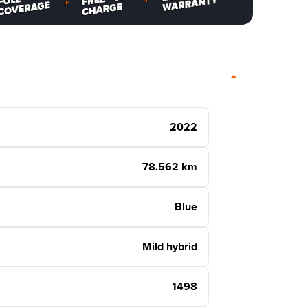
2022
78.562 km
Blue
Mild hybrid
1498