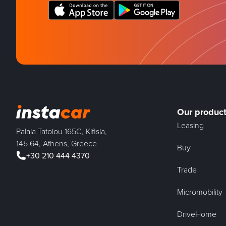
Our produc
Leasing
Palaia Tatoiou 165C, Kifisia,
145 64, Athens, Greece
Buy
+30 210 444 4370
Trade
Micromobility
DriveHome