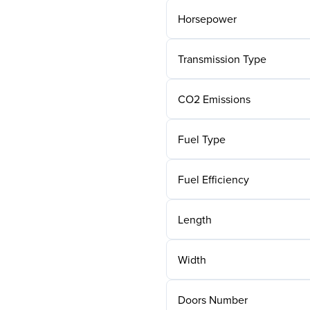
Horsepower
Transmission Type
CO2 Emissions
Fuel Type
Fuel Efficiency
Length
Width
Doors Number