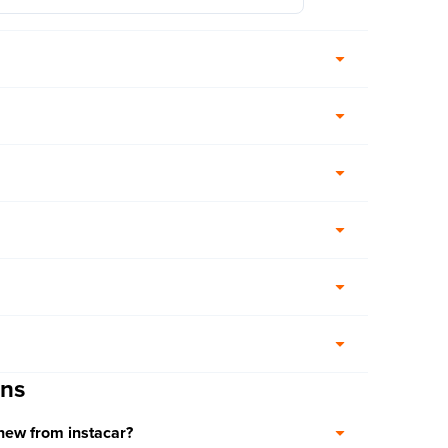
ons
 new from instacar?