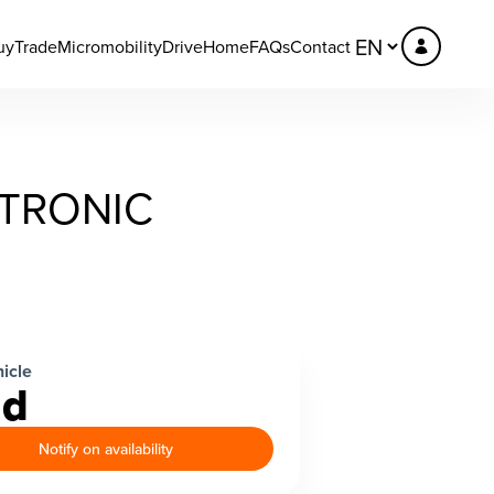
uy
Trade
Micromobility
DriveHome
FAQs
Contact
 TRONIC
icle
ld
Notify on availability