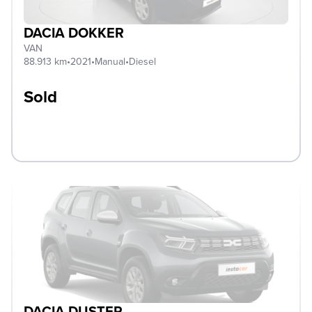
DACIA DOKKER
VAN
88.913 km
•
2021
•
Manual
•
Diesel
Sold
DACIA DUSTER