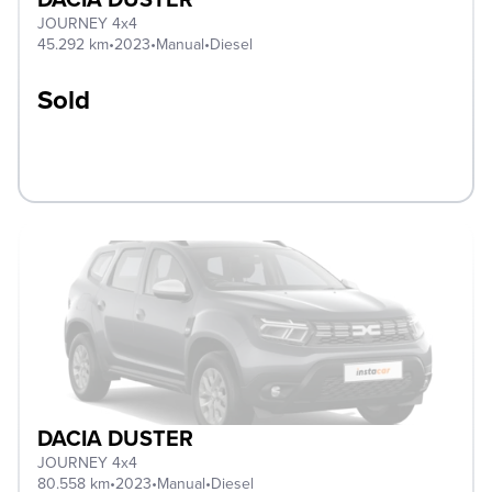
JOURNEY 4x4
45.292 km
•
2023
•
Manual
•
Diesel
Sold
DACIA DUSTER
JOURNEY 4x4
80.558 km
•
2023
•
Manual
•
Diesel