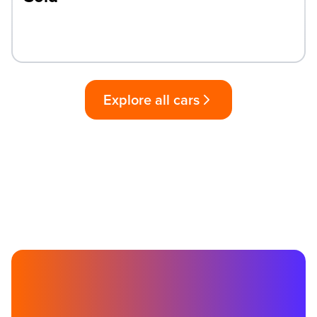
Explore all cars