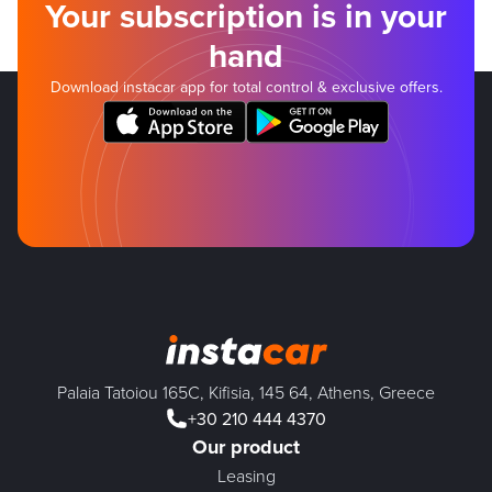
Your subscription is in your
hand
Download instacar app for total control & exclusive offers.
Palaia Tatoiou 165C, Kifisia, 145 64, Athens, Greece
+30 210 444 4370
Our product
Leasing