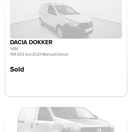
DACIA DOKKER
VAN
194.653 km
•
2021
•
Manual
•
Diesel
Sold