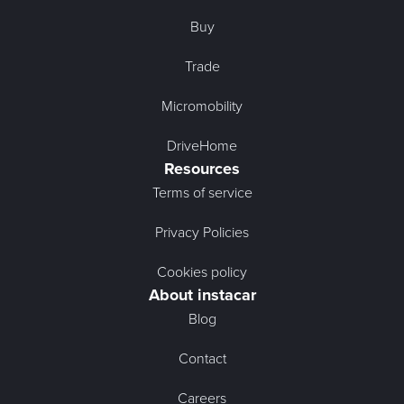
Buy
Trade
Micromobility
DriveHome
Resources
Terms of service
Privacy Policies
Cookies policy
About instacar
Blog
Contact
Careers