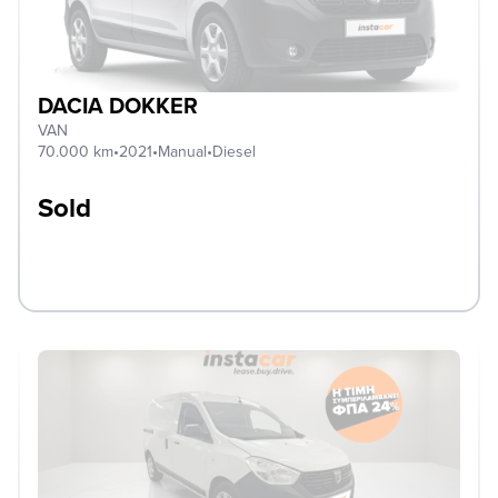
DACIA DOKKER
VAN
70.000 km
•
2021
•
Manual
•
Diesel
Sold