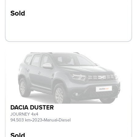
Sold
DACIA DUSTER
JOURNEY 4x4
94.503 km
•
2023
•
Manual
•
Diesel
Sold