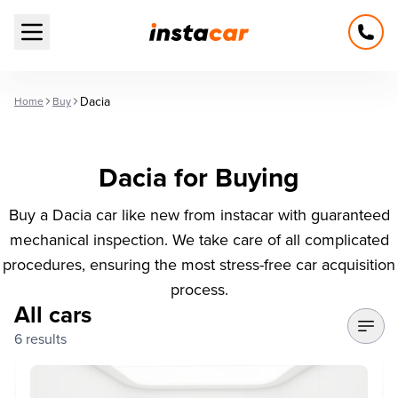
Open main menu
Dacia
Home
Buy
Dacia for Buying
Buy a Dacia car like new from instacar with guaranteed
mechanical inspection. We take care of all complicated
procedures, ensuring the most stress-free car acquisition
process.
All cars
6 results