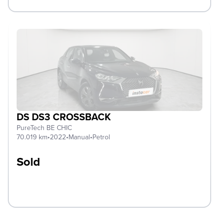
DS DS3 CROSSBACK
PureTech BE CHIC
70.019 km
•
2022
•
Manual
•
Petrol
Sold