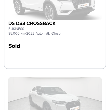
DS DS3 CROSSBACK
BUSINESS
85.000 km
•
2022
•
Automatic
•
Diesel
Sold