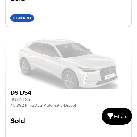
DISCOUNT
DS DS4
BUSINESS
40.882 km
•
2022
•
Automatic
•
Diesel
Filters
Sold
Open mobile fi