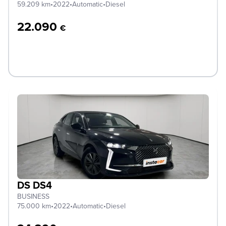
59.209 km
•
2022
•
Automatic
•
Diesel
22.090
€
DS DS4
BUSINESS
75.000 km
•
2022
•
Automatic
•
Diesel