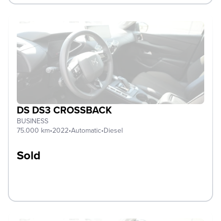
DS DS3 CROSSBACK
BUSINESS
75.000 km
•
2022
•
Automatic
•
Diesel
Sold