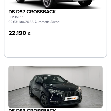
DS DS7 CROSSBACK
BUSINESS
92.631 km
•
2022
•
Automatic
•
Diesel
22.190
€
DS DS3 CROSSBACK