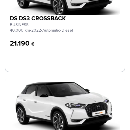
DS DS3 CROSSBACK
BUSINESS
40.000 km
•
2022
•
Automatic
•
Diesel
21.190
€