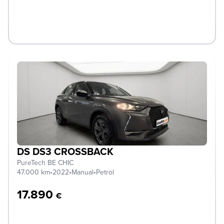
DS DS3 CROSSBACK
PureTech BE CHIC
47.000 km
•
2022
•
Manual
•
Petrol
17.890
€