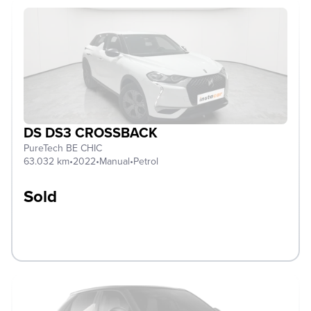
DS DS3 CROSSBACK
PureTech BE CHIC
63.032 km
•
2022
•
Manual
•
Petrol
Sold