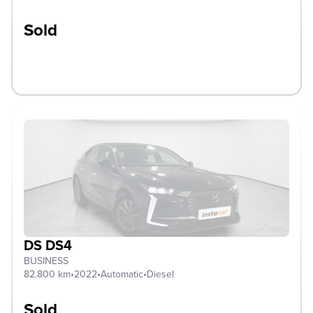
Sold
DS DS4
BUSINESS
82.800 km
•
2022
•
Automatic
•
Diesel
Sold