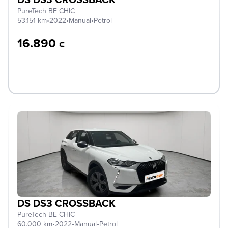
PureTech BE CHIC
53.151 km
•
2022
•
Manual
•
Petrol
16.890
€
DS DS3 CROSSBACK
PureTech BE CHIC
60.000 km
•
2022
•
Manual
•
Petrol