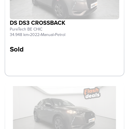
DS DS3 CROSSBACK
PureTech BE CHIC
34.948 km
•
2022
•
Manual
•
Petrol
Sold