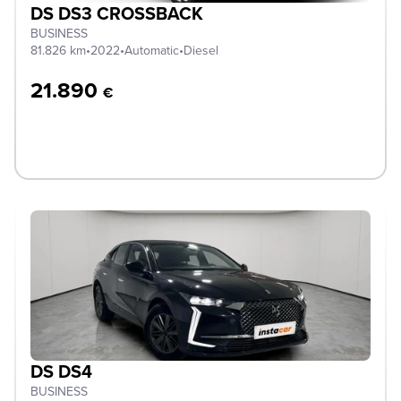
DS DS3 CROSSBACK
BUSINESS
81.826 km
•
2022
•
Automatic
•
Diesel
21.890
€
DS DS4
BUSINESS