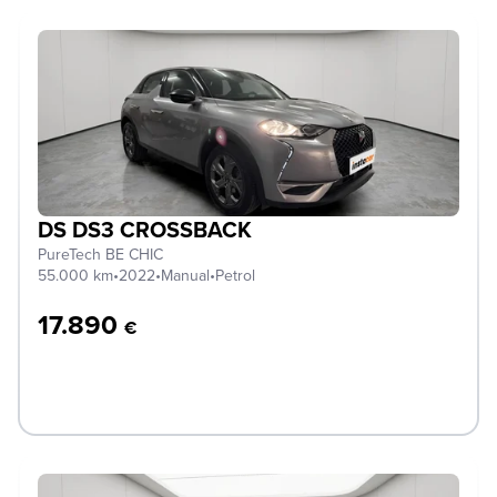
DS DS3 CROSSBACK
PureTech BE CHIC
55.000 km
•
2022
•
Manual
•
Petrol
17.890
€