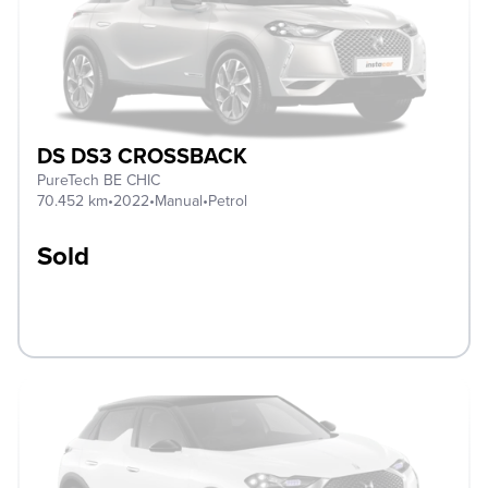
DS DS3 CROSSBACK
PureTech BE CHIC
70.452 km
•
2022
•
Manual
•
Petrol
Sold