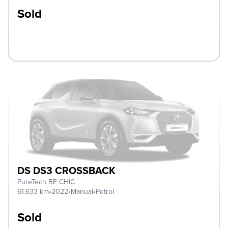
Sold
DS DS3 CROSSBACK
PureTech BE CHIC
61.633 km
•
2022
•
Manual
•
Petrol
Sold