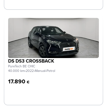
DS DS3 CROSSBACK
PureTech BE CHIC
40.000 km
•
2022
•
Manual
•
Petrol
17.890
€