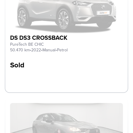
DS DS3 CROSSBACK
PureTech BE CHIC
50.470 km
•
2022
•
Manual
•
Petrol
Sold