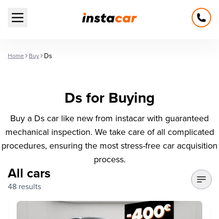
Open main menu
Ds
Home
Buy
Ds for Buying
Buy a Ds car like new from instacar with guaranteed
mechanical inspection. We take care of all complicated
procedures, ensuring the most stress-free car acquisition
process.
All cars
48 results