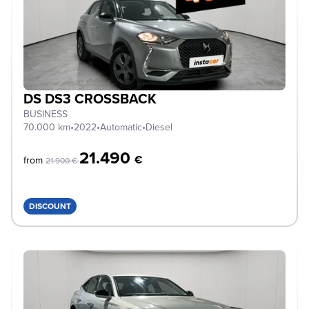
DS DS3 CROSSBACK
BUSINESS
70.000 km
•
2022
•
Automatic
•
Diesel
21.490
€
from
21.900 €
DISCOUNT