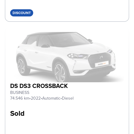
DISCOUNT
DS DS3 CROSSBACK
BUSINESS
74.546 km
•
2022
•
Automatic
•
Diesel
Sold