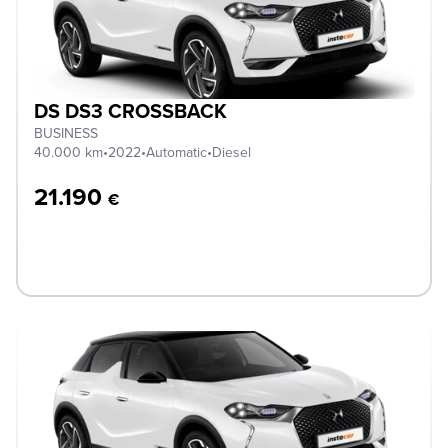
DS DS3 CROSSBACK
BUSINESS
40.000 km
•
2022
•
Automatic
•
Diesel
21.190
€