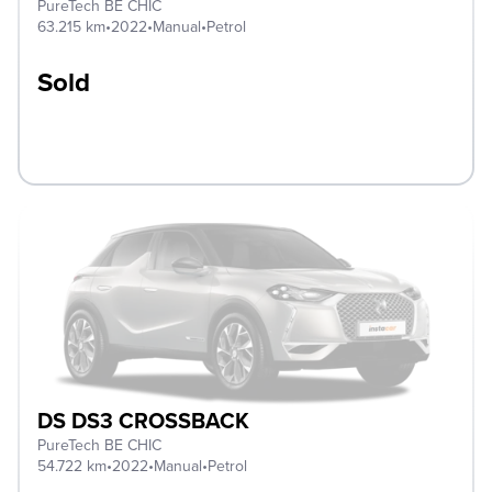
PureTech BE CHIC
63.215 km
•
2022
•
Manual
•
Petrol
Sold
DS DS3 CROSSBACK
PureTech BE CHIC
54.722 km
•
2022
•
Manual
•
Petrol