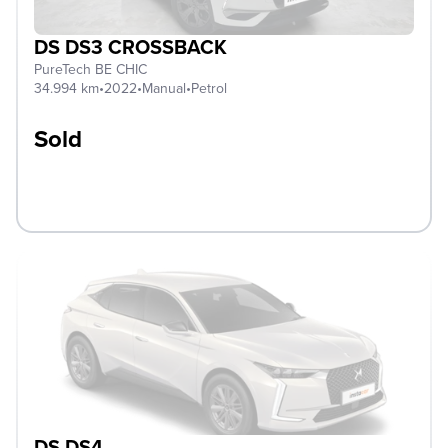
DS DS3 CROSSBACK
PureTech BE CHIC
34.994 km
•
2022
•
Manual
•
Petrol
Sold
DS DS4