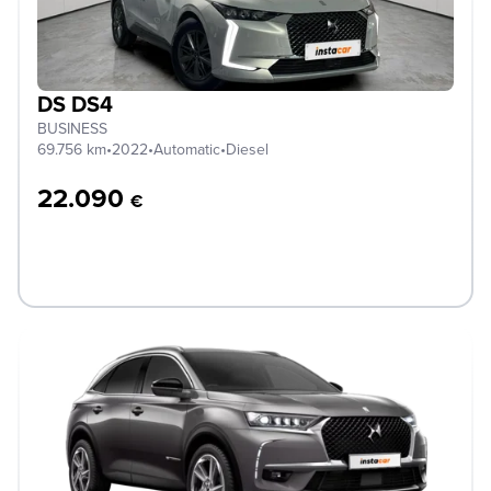
DS DS4
BUSINESS
69.756 km
•
2022
•
Automatic
•
Diesel
22.090
€