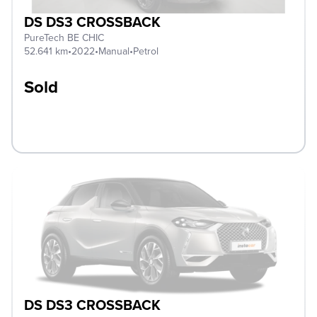
DS DS3 CROSSBACK
PureTech BE CHIC
52.641 km
•
2022
•
Manual
•
Petrol
Sold
DS DS3 CROSSBACK