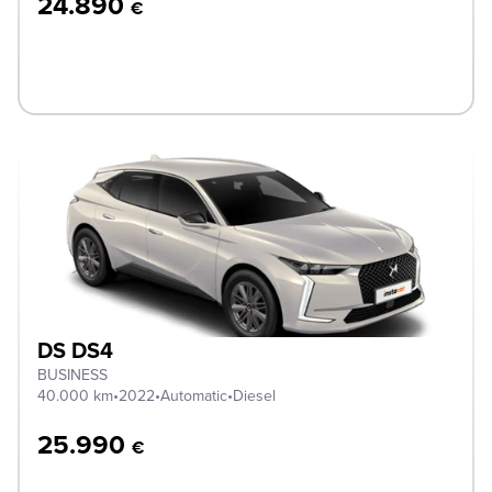
24.890
€
DS DS4
BUSINESS
40.000 km
•
2022
•
Automatic
•
Diesel
25.990
€