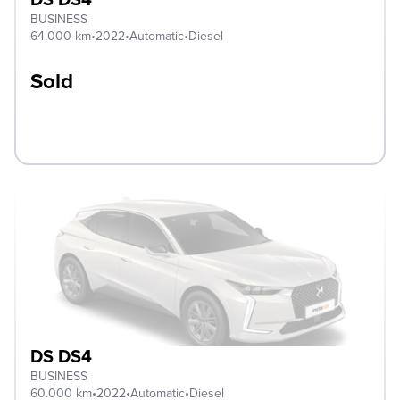
BUSINESS
64.000 km
•
2022
•
Automatic
•
Diesel
Sold
DS DS4
BUSINESS
60.000 km
•
2022
•
Automatic
•
Diesel