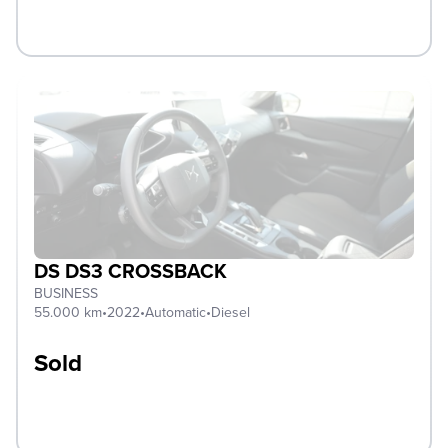
DS DS3 CROSSBACK
BUSINESS
55.000 km
•
2022
•
Automatic
•
Diesel
Sold