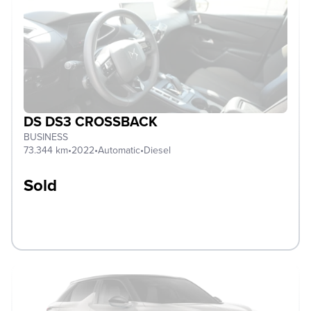
DS DS3 CROSSBACK
BUSINESS
73.344 km
•
2022
•
Automatic
•
Diesel
Sold