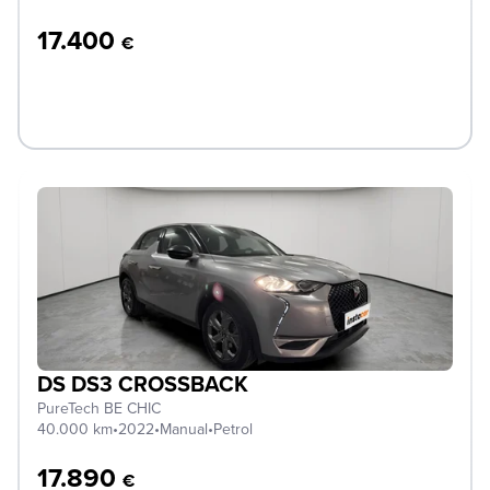
17.400
€
DS DS3 CROSSBACK
PureTech BE CHIC
40.000 km
•
2022
•
Manual
•
Petrol
17.890
€