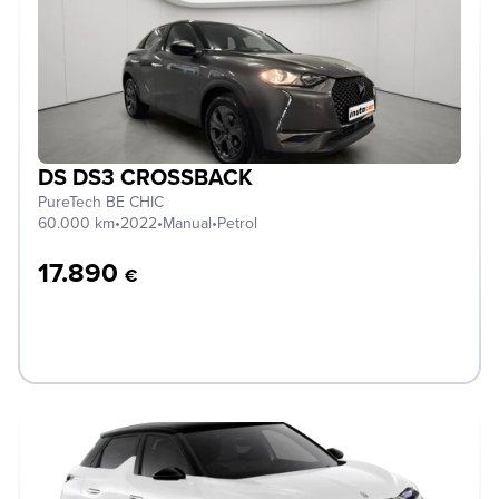
DS DS3 CROSSBACK
PureTech BE CHIC
60.000 km
•
2022
•
Manual
•
Petrol
17.890
€