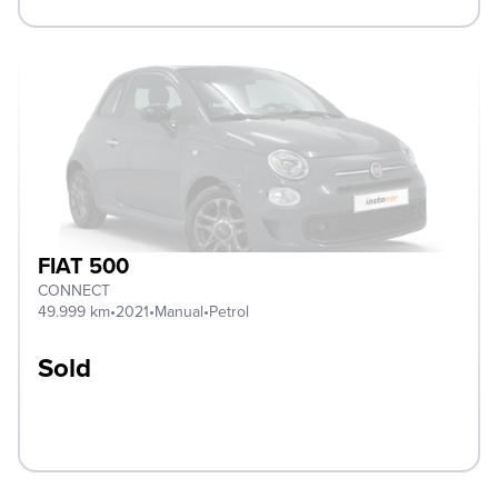
FIAT 500
CONNECT
49.999 km
•
2021
•
Manual
•
Petrol
Sold