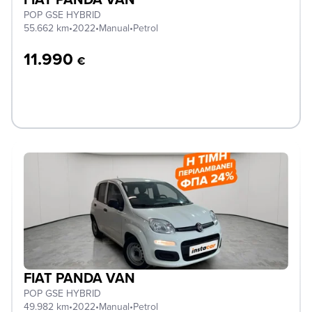
POP GSE HYBRID
55.662 km
•
2022
•
Manual
•
Petrol
11.990
€
FIAT PANDA VAN
POP GSE HYBRID
49.982 km
•
2022
•
Manual
•
Petrol