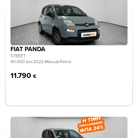
FIAT PANDA
STREET
40.000 km
•
2022
•
Manual
•
Petrol
11.790
€