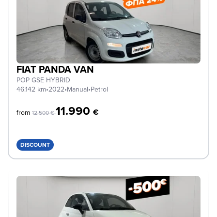
FIAT PANDA VAN
POP GSE HYBRID
46.142 km
•
2022
•
Manual
•
Petrol
11.990
€
from
12.500 €
DISCOUNT