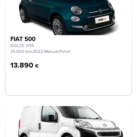
FIAT 500
DOLCE VITA
25.000 km
•
2022
•
Manual
•
Petrol
13.890
€