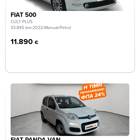
FIAT 500
CULT PLUS
33.845 km
•
2022
•
Manual
•
Petrol
11.890
€
FIAT PANDA VAN