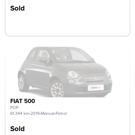
Sold
FIAT 500
POP
61.344 km
•
2019
•
Manual
•
Petrol
Sold