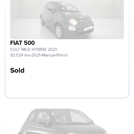
FIAT 500
CULT MILD HYBRID 2021
92.024 km
•
2021
•
Manual
•
Petrol
Sold