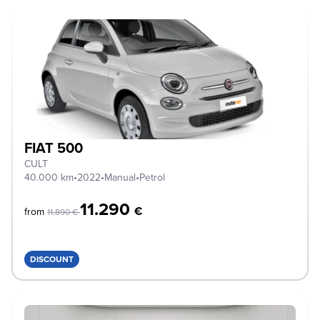
FIAT 500
CULT
40.000 km
•
2022
•
Manual
•
Petrol
11.290
€
from
11.890 €
DISCOUNT