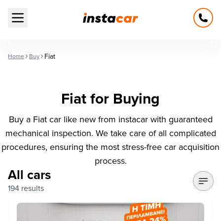
Open main menu
Fiat
Home
Buy
Fiat for Buying
Buy a Fiat car like new from instacar with guaranteed
mechanical inspection. We take care of all complicated
procedures, ensuring the most stress-free car acquisition
process.
All cars
194 results