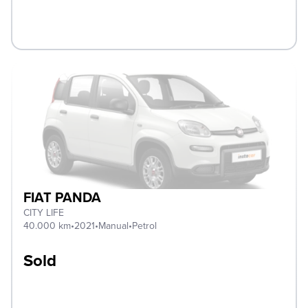
FIAT PANDA
CITY LIFE
40.000 km
•
2021
•
Manual
•
Petrol
Sold