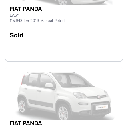
FIAT PANDA
EASY
115.943 km
•
2019
•
Manual
•
Petrol
Sold
FIAT PANDA