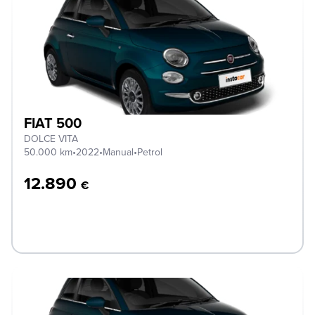
FIAT 500
DOLCE VITA
50.000 km
•
2022
•
Manual
•
Petrol
12.890
€