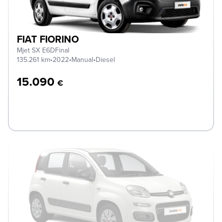
FIAT FIORINO
Mjet SX E6DFinal
135.261 km
•
2022
•
Manual
•
Diesel
15.090
€