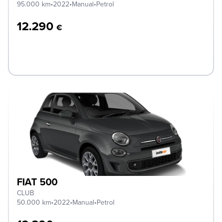
95.000 km
•
2022
•
Manual
•
Petrol
12.290
€
FIAT 500
CLUB
50.000 km
•
2022
•
Manual
•
Petrol