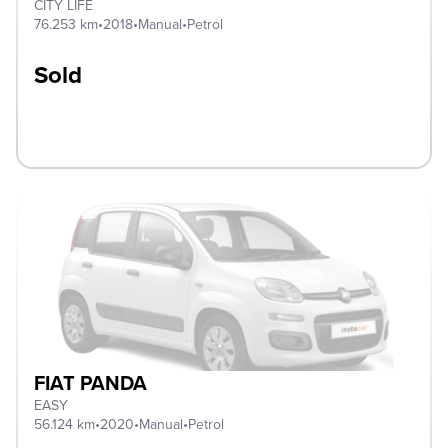
CITY LIFE
76.253 km
•
2018
•
Manual
•
Petrol
Sold
FIAT PANDA
EASY
56.124 km
•
2020
•
Manual
•
Petrol