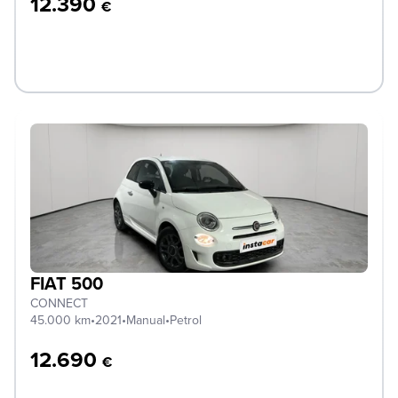
12.390
€
FIAT 500
CONNECT
45.000 km
•
2021
•
Manual
•
Petrol
12.690
€