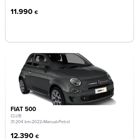
11.990
€
FIAT 500
CLUB
31.204 km
•
2022
•
Manual
•
Petrol
12.390
€