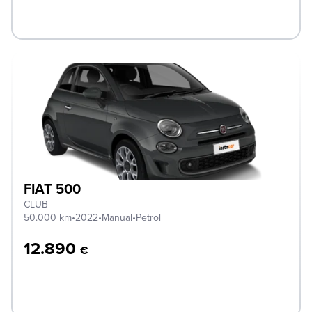
FIAT 500
CLUB
50.000 km
•
2022
•
Manual
•
Petrol
12.890
€