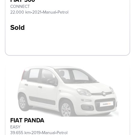
CONNECT
22.000 km
•
2021
•
Manual
•
Petrol
Sold
FIAT PANDA
EASY
39.655 km
•
2019
•
Manual
•
Petrol