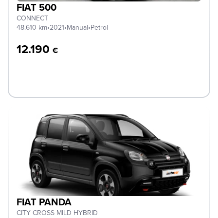
FIAT 500
CONNECT
48.610 km
•
2021
•
Manual
•
Petrol
12.190
€
FIAT PANDA
CITY CROSS MILD HYBRID