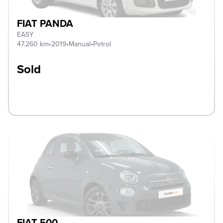
FIAT PANDA
EASY
47.260 km
•
2019
•
Manual
•
Petrol
Sold
FIAT 500