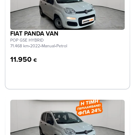
FIAT PANDA VAN
POP GSE HYBRID
71.468 km
•
2022
•
Manual
•
Petrol
11.950
€