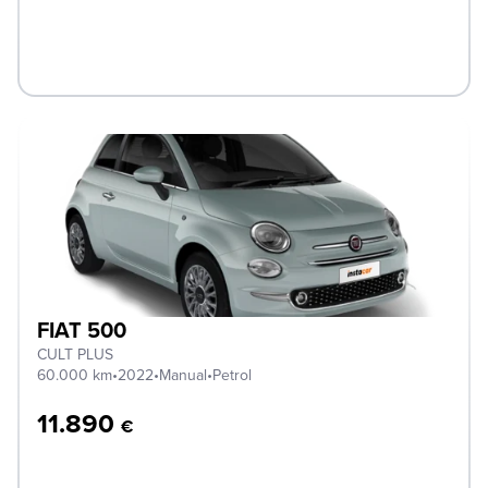
FIAT 500
CULT PLUS
60.000 km
•
2022
•
Manual
•
Petrol
11.890
€