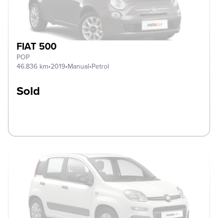
FIAT 500
POP
46.836 km
•
2019
•
Manual
•
Petrol
Sold