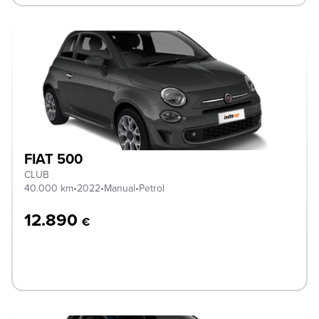
FIAT 500
CLUB
40.000 km
•
2022
•
Manual
•
Petrol
12.890
€