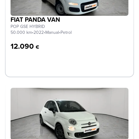
FIAT PANDA VAN
POP GSE HYBRID
50.000 km
•
2022
•
Manual
•
Petrol
12.090
€