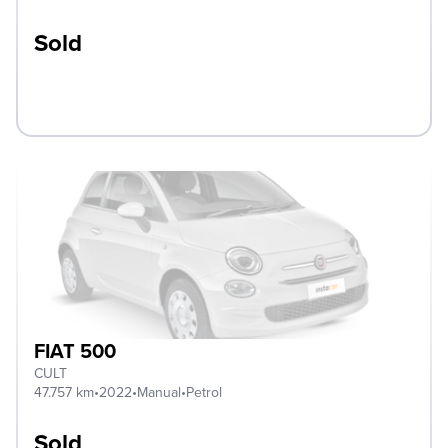
Sold
FIAT 500
CULT
47.757 km
•
2022
•
Manual
•
Petrol
Sold