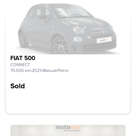
FIAT 500
CONNECT
75.006 km
•
2021
•
Manual
•
Petrol
Sold