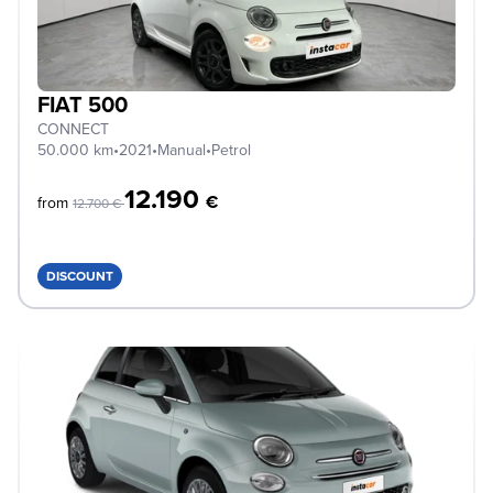
FIAT 500
CONNECT
50.000 km
•
2021
•
Manual
•
Petrol
12.190
€
from
12.700 €
DISCOUNT