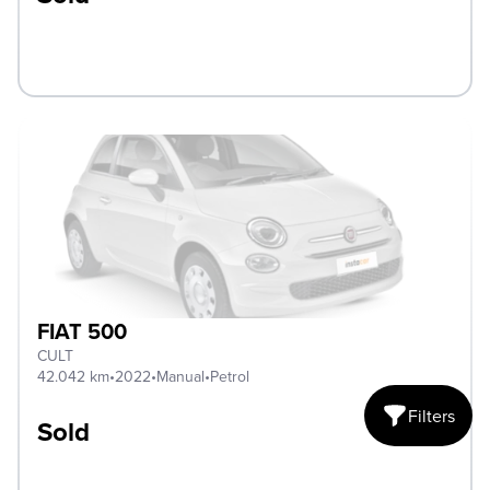
FIAT 500
CULT
42.042 km
•
2022
•
Manual
•
Petrol
Filters
Sold
Open mobile fi