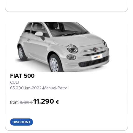
FIAT 500
CULT
65.000 km
•
2022
•
Manual
•
Petrol
11.290
€
from
11.490 €
DISCOUNT