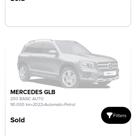
MERCEDES GLB
200 BASIC AUTO
90.000 km
•
2022
•
Automatic
•
Petrol
Filters
Sold
Open mobile fi