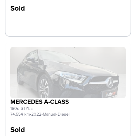
Sold
MERCEDES A-CLASS
180d STYLE
74.554 km
•
2022
•
Manual
•
Diesel
Sold