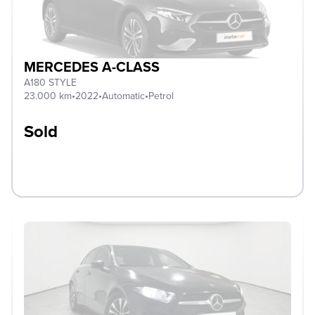
MERCEDES A-CLASS
A180 STYLE
23.000 km
•
2022
•
Automatic
•
Petrol
Sold