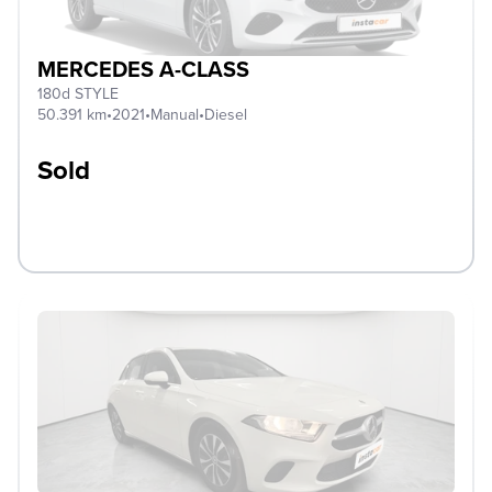
MERCEDES A-CLASS
180d STYLE
50.391 km
•
2021
•
Manual
•
Diesel
Sold