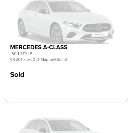
MERCEDES A-CLASS
180d STYLE
48.201 km
•
2021
•
Manual
•
Diesel
Sold