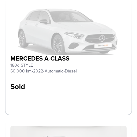
MERCEDES A-CLASS
180d STYLE
60.000 km
•
2022
•
Automatic
•
Diesel
Sold