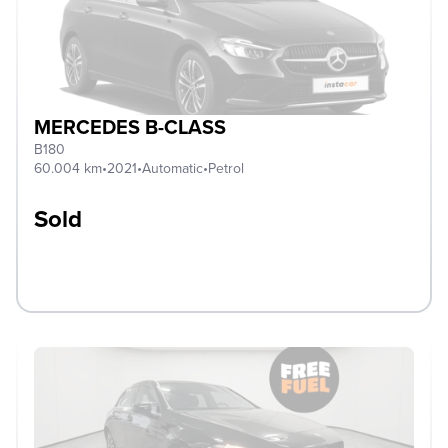
MERCEDES B-CLASS
B180
60.004 km
•
2021
•
Automatic
•
Petrol
Sold