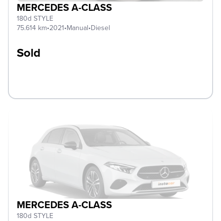
MERCEDES A-CLASS
180d STYLE
75.614 km
•
2021
•
Manual
•
Diesel
Sold
MERCEDES A-CLASS
180d STYLE