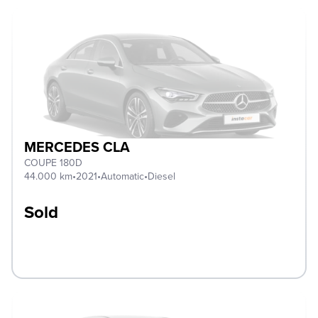
MERCEDES CLA
COUPE 180D
44.000 km
•
2021
•
Automatic
•
Diesel
Sold