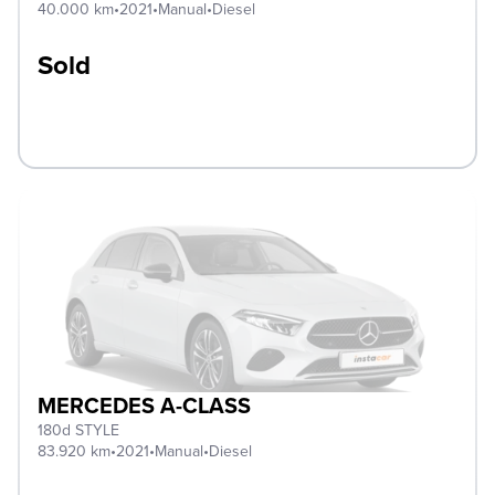
40.000 km
•
2021
•
Manual
•
Diesel
Sold
MERCEDES A-CLASS
180d STYLE
83.920 km
•
2021
•
Manual
•
Diesel