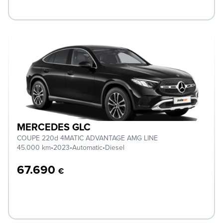
MERCEDES GLC
COUPE 220d 4MATIC ADVANTAGE AMG LINE
45.000 km
•
2023
•
Automatic
•
Diesel
67.690
€