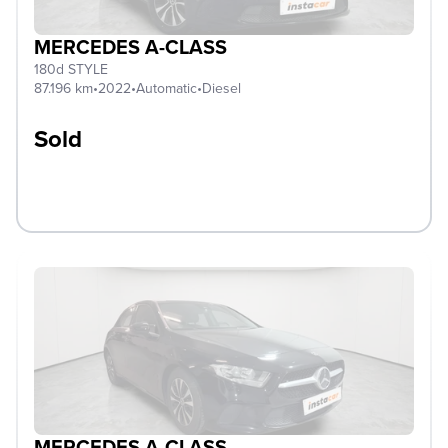
MERCEDES A-CLASS
180d STYLE
87.196 km
•
2022
•
Automatic
•
Diesel
Sold
MERCEDES A-CLASS