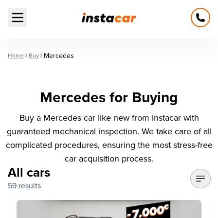
Open main menu
Mercedes
Home
Buy
Mercedes for Buying
Buy a Mercedes car like new from instacar with
guaranteed mechanical inspection. We take care of all
complicated procedures, ensuring the most stress-free
car acquisition process.
All cars
59 results