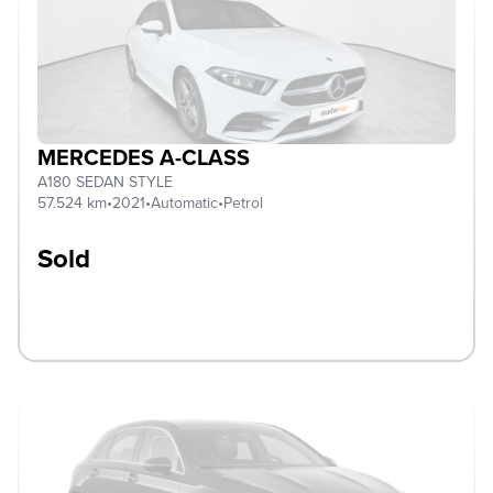
MERCEDES A-CLASS
A180 SEDAN STYLE
57.524 km
•
2021
•
Automatic
•
Petrol
Sold