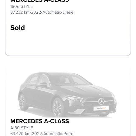
180d STYLE
87.232 km
•
2022
•
Automatic
•
Diesel
Sold
MERCEDES A-CLASS
A180 STYLE
63.420 km
•
2022
•
Automatic
•
Petrol