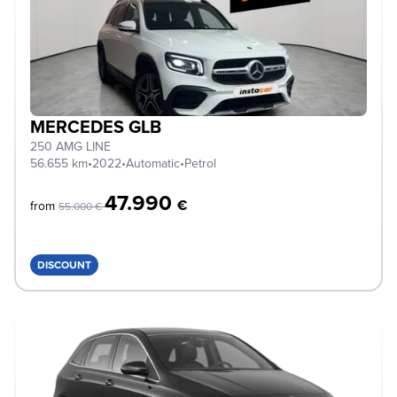
MERCEDES GLB
250 AMG LINE
56.655 km
•
2022
•
Automatic
•
Petrol
47.990
€
from
55.000 €
DISCOUNT