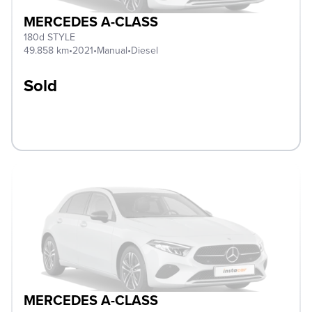
MERCEDES A-CLASS
180d STYLE
49.858 km
•
2021
•
Manual
•
Diesel
Sold
MERCEDES A-CLASS