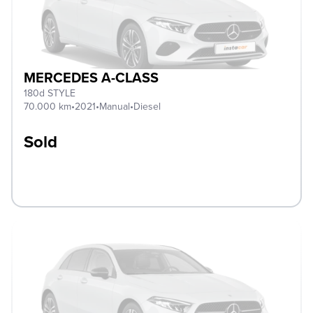
MERCEDES A-CLASS
180d STYLE
70.000 km
•
2021
•
Manual
•
Diesel
Sold