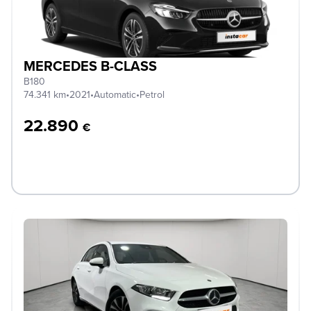
MERCEDES B-CLASS
B180
74.341 km
•
2021
•
Automatic
•
Petrol
22.890
€