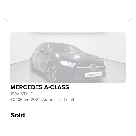
MERCEDES A-CLASS
180d STYLE
60.166 km
•
2022
•
Automatic
•
Diesel
Sold