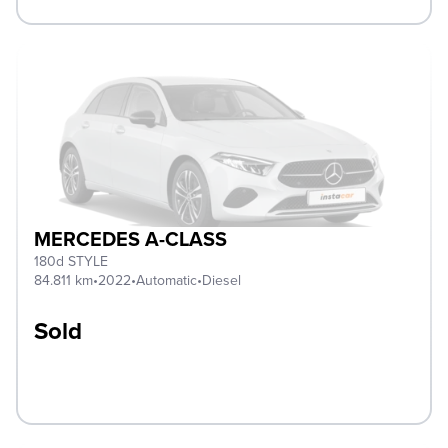
MERCEDES A-CLASS
180d STYLE
84.811 km
•
2022
•
Automatic
•
Diesel
Sold