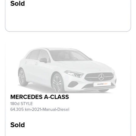
Sold
MERCEDES A-CLASS
180d STYLE
64.305 km
•
2021
•
Manual
•
Diesel
Sold