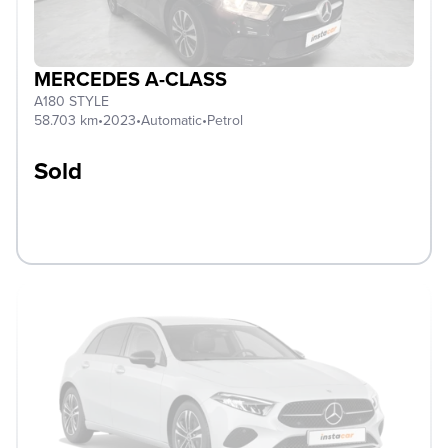
MERCEDES A-CLASS
A180 STYLE
58.703 km
•
2023
•
Automatic
•
Petrol
Sold