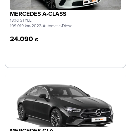
MERCEDES A-CLASS
180d STYLE
109.019 km
•
2022
•
Automatic
•
Diesel
24.090
€
MERCEDES CLA