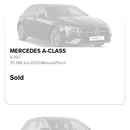
MERCEDES A-CLASS
A 160
70.288 km
•
2022
•
Manual
•
Petrol
Sold