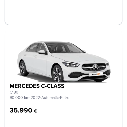
MERCEDES C-CLASS
C180
90.000 km
•
2022
•
Automatic
•
Petrol
35.990
€