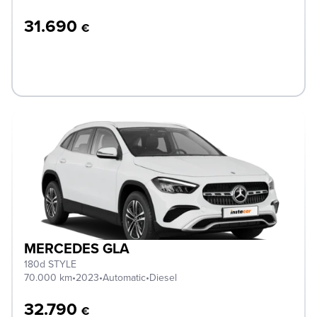
31.690
€
MERCEDES GLA
180d STYLE
70.000 km
•
2023
•
Automatic
•
Diesel
32.790
€