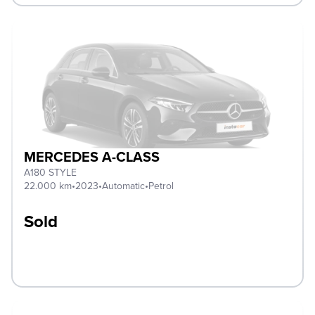
MERCEDES A-CLASS
A180 STYLE
22.000 km
•
2023
•
Automatic
•
Petrol
Sold