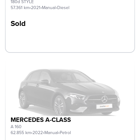
180d STYLE
57.361 km
•
2021
•
Manual
•
Diesel
Sold
MERCEDES A-CLASS
A 160
62.855 km
•
2022
•
Manual
•
Petrol