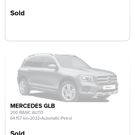
Sold
MERCEDES GLB
200 BASIC AUTO
64.157 km
•
2022
•
Automatic
•
Petrol
Sold