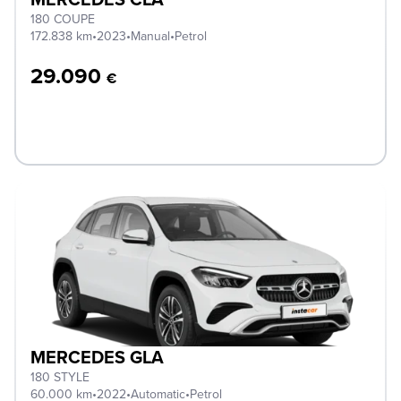
180 COUPE
172.838 km
•
2023
•
Manual
•
Petrol
29.090
€
MERCEDES GLA
180 STYLE
60.000 km
•
2022
•
Automatic
•
Petrol