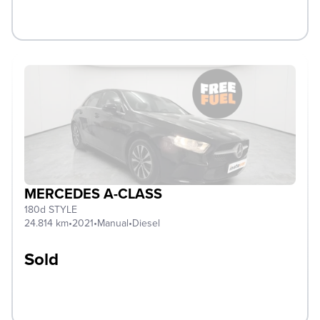
MERCEDES A-CLASS
180d STYLE
24.814 km
•
2021
•
Manual
•
Diesel
Sold