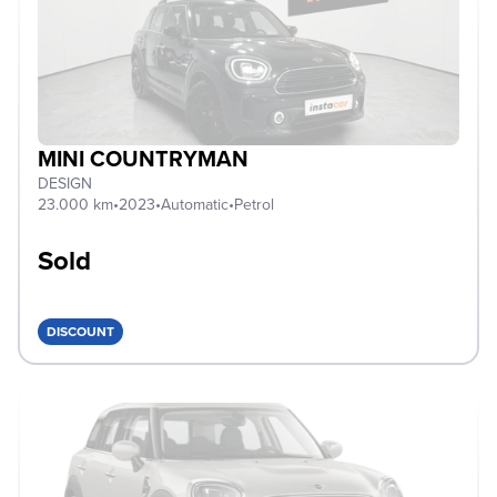
MINI COUNTRYMAN
DESIGN
23.000 km
•
2023
•
Automatic
•
Petrol
Sold
DISCOUNT