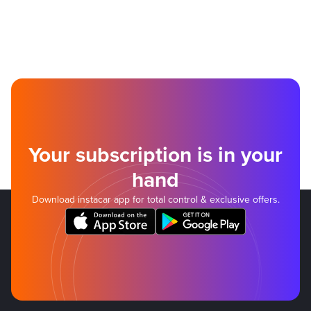
Your subscription is in your
hand
Download instacar app for total control & exclusive offers.