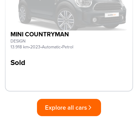
MINI COUNTRYMAN
DESIGN
13.918 km
•
2023
•
Automatic
•
Petrol
Sold
Explore all cars