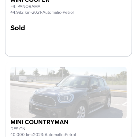
F/L PANORAMA
44.982 km
•
2021
•
Automatic
•
Petrol
Sold
MINI COUNTRYMAN
DESIGN
40.000 km
•
2023
•
Automatic
•
Petrol