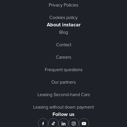
Privacy Policies
Cookies policy
About instacar
Blog
Contact
Careers
Frequent questions
Our partners
Leasing Second-hand Cars
Leasing without down payment
Follow us