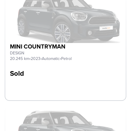
MINI COUNTRYMAN
DESIGN
20.245 km
•
2023
•
Automatic
•
Petrol
Sold