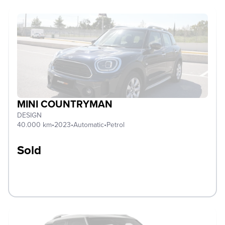
MINI COUNTRYMAN
DESIGN
40.000 km
•
2023
•
Automatic
•
Petrol
Sold