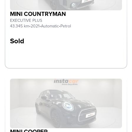
MINI COUNTRYMAN
EXECUTIVE PLUS
43.345 km
•
2021
•
Automatic
•
Petrol
Sold
MINI COOPER