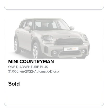
MINI COUNTRYMAN
ONE D ADVENTURE PLUS
31.000 km
•
2022
•
Automatic
•
Diesel
Sold