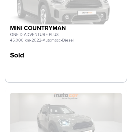
MINI COUNTRYMAN
ONE D ADVENTURE PLUS
45.000 km
•
2022
•
Automatic
•
Diesel
Sold