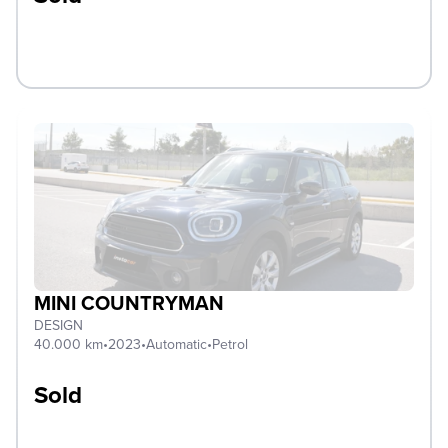
MINI COUNTRYMAN
DESIGN
40.000 km
•
2023
•
Automatic
•
Petrol
Sold