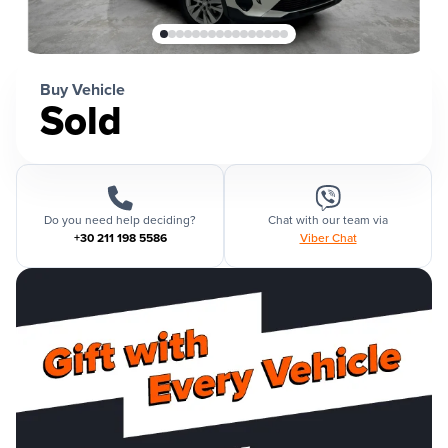
Buy Vehicle
Sold
Do you need help deciding?
Chat with our team via
+30 211 198 5586
Viber Chat