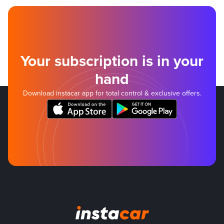
Your subscription is in your
hand
Download instacar app for total control & exclusive offers.