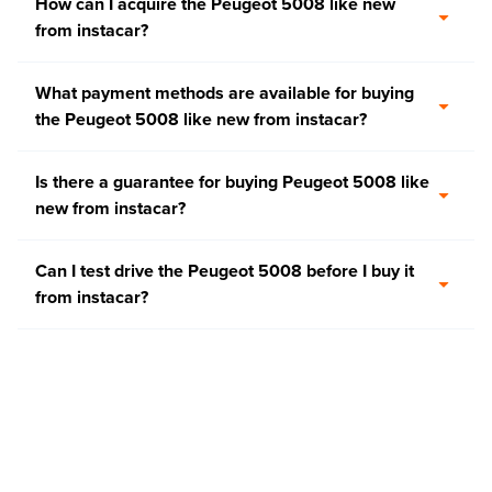
How can I acquire the Peugeot 5008 like new
from instacar?
What payment methods are available for buying
the Peugeot 5008 like new from instacar?
Is there a guarantee for buying Peugeot 5008 like
new from instacar?
Can I test drive the Peugeot 5008 before I buy it
from instacar?