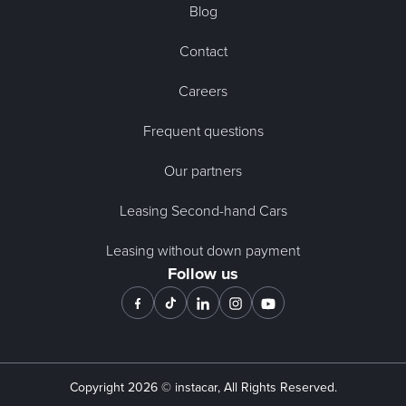
Blog
Contact
Careers
Frequent questions
Our partners
Leasing Second-hand Cars
Leasing without down payment
Follow us
Copyright
2026
© instacar, All Rights Reserved.