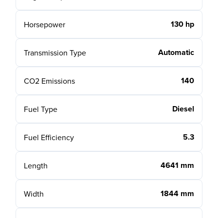
130 hp
Horsepower
Automatic
Transmission Type
140
CO2 Emissions
Diesel
Fuel Type
5.3
Fuel Efficiency
4641 mm
Length
1844 mm
Width