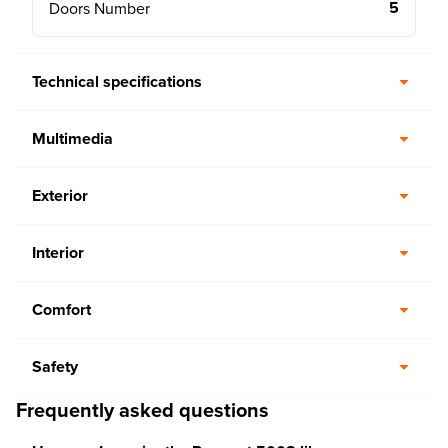
5
Doors Number
Technical specifications
Multimedia
Exterior
Interior
Comfort
Safety
Frequently asked questions