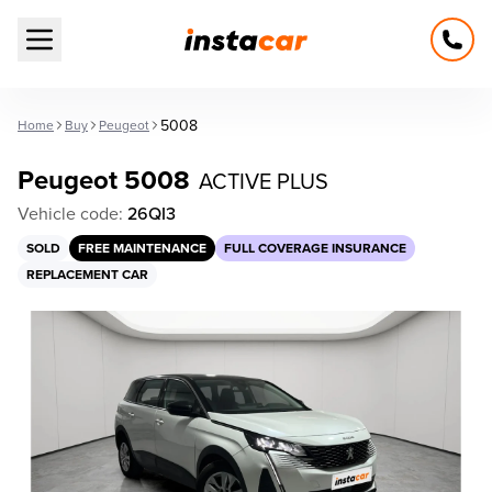
Open main menu
5008
Home
Buy
Peugeot
Peugeot 5008
ACTIVE PLUS
Vehicle code:
26QI3
SOLD
FREE MAINTENANCE
FULL COVERAGE INSURANCE
REPLACEMENT CAR