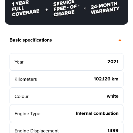
Basic specifications
2021
Year
102.126 km
Kilometers
white
Colour
Internal combustion
Engine Type
1499
Engine Displacement