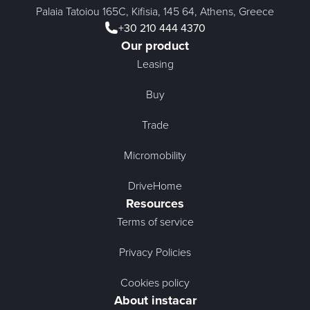
Palaia Tatoiou 165C, Kifisia, 145 64, Athens, Greece
+30 210 444 4370
Our product
Leasing
Buy
Trade
Micromobility
DriveHome
Resources
Terms of service
Privacy Policies
Cookies policy
About instacar