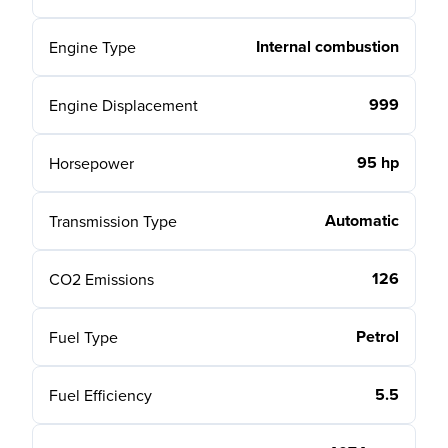
Internal combustion
Engine Type
999
Engine Displacement
95 hp
Horsepower
Automatic
Transmission Type
126
CO2 Emissions
Petrol
Fuel Type
5.5
Fuel Efficiency