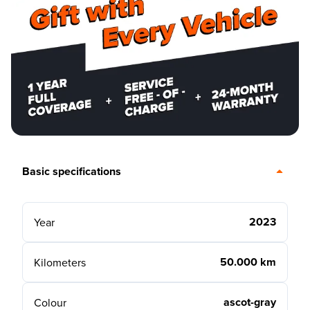
Basic specifications
2023
Year
50.000 km
Kilometers
ascot-gray
Colour