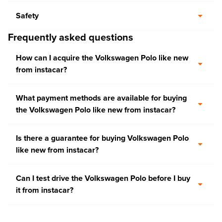
Safety
Frequently asked questions
How can I acquire the Volkswagen Polo like new
from instacar?
What payment methods are available for buying
the Volkswagen Polo like new from instacar?
Is there a guarantee for buying Volkswagen Polo
like new from instacar?
Can I test drive the Volkswagen Polo before I buy
it from instacar?