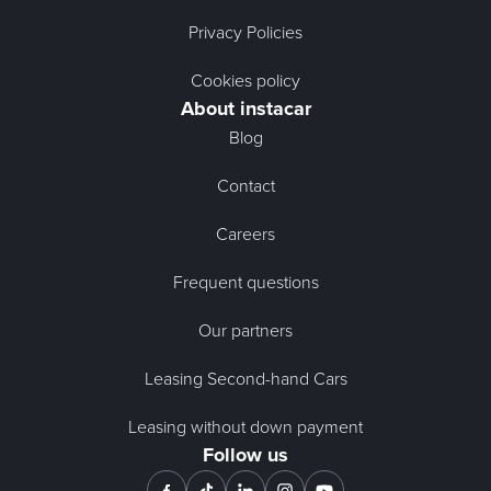
Privacy Policies
Cookies policy
About instacar
Blog
Contact
Careers
Frequent questions
Our partners
Leasing Second-hand Cars
Leasing without down payment
Follow us