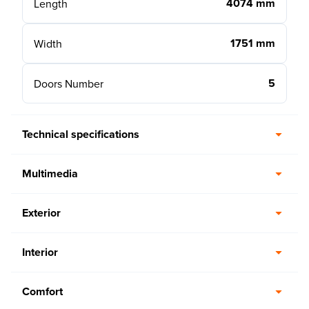
4074 mm
Length
1751 mm
Width
5
Doors Number
Technical specifications
Multimedia
Exterior
Interior
Comfort