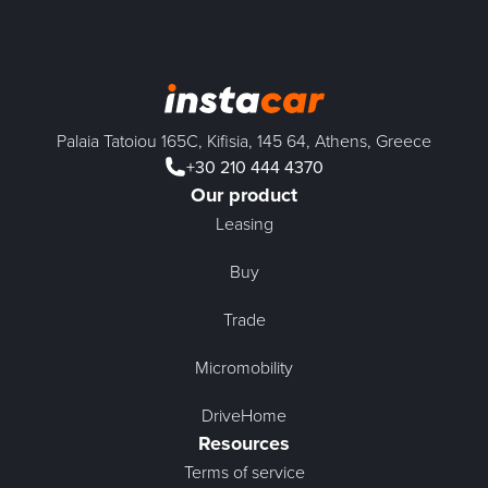
Palaia Tatoiou 165C, Kifisia, 145 64, Athens, Greece
+30 210 444 4370
Our product
Leasing
Buy
Trade
Micromobility
DriveHome
Resources
Terms of service