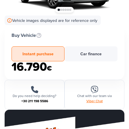
Vehicle images displayed are for reference only
Buy Vehicle
Instant purchase
Car finance
16.790
€
Do you need help deciding?
Chat with our team via
+30 211 198 5586
Viber Chat