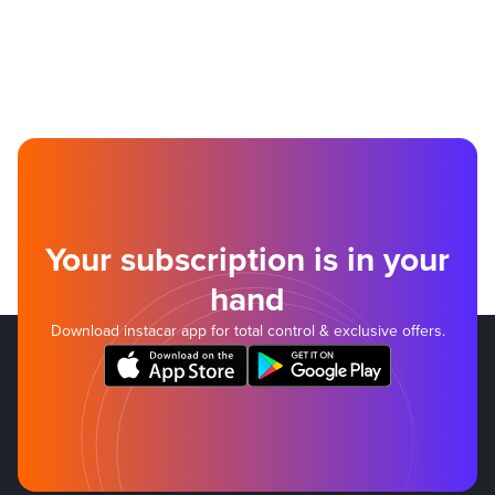
Your subscription is in your
hand
Download instacar app for total control & exclusive offers.