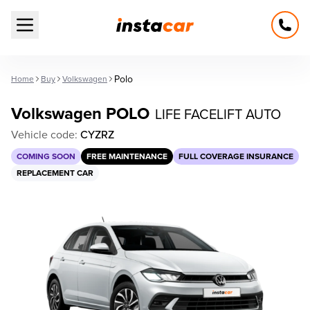
Open main menu
Polo
Home
Buy
Volkswagen
Volkswagen POLO
LIFE FACELIFT AUTO
Vehicle code:
CYZRZ
COMING SOON
FREE MAINTENANCE
FULL COVERAGE INSURANCE
REPLACEMENT CAR