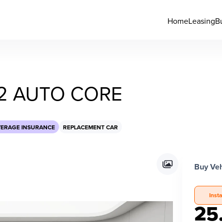
Home
Leasing
B
2 AUTO CORE
VERAGE INSURANCE
REPLACEMENT CAR
Buy Veh
Inst
25