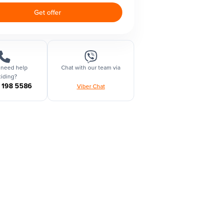
Get offer
 need help
Chat with our team via
iding?
1 198 5586
Viber Chat