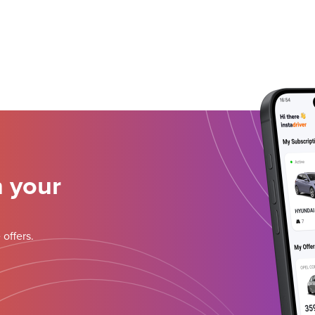
n your
 offers.