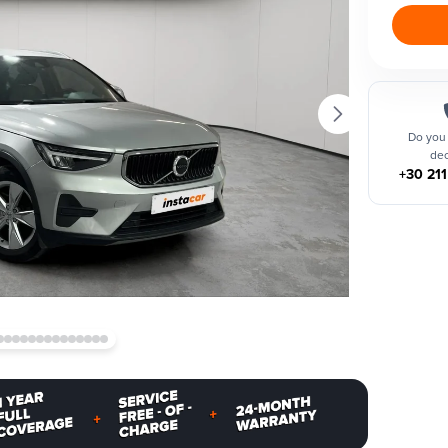
Do you
dec
+30 21