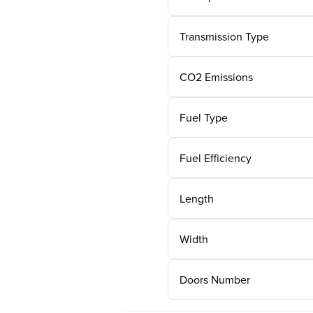
Transmission Type
CO2 Emissions
Fuel Type
Fuel Efficiency
Length
Width
Doors Number