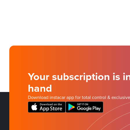
Your subscription is i
hand
Download instacar app for total control & exclusive