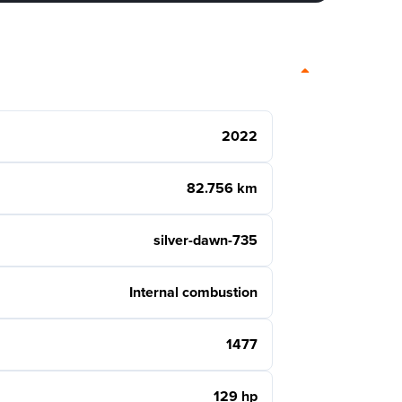
2022
82.756 km
silver-dawn-735
Internal combustion
1477
129 hp