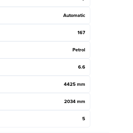
Automatic
167
Petrol
6.6
4425 mm
2034 mm
5