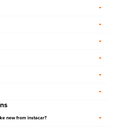
ons
ike new from instacar?