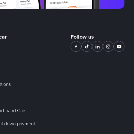
car
Follow us
tions
nd-hand Cars
out down payment