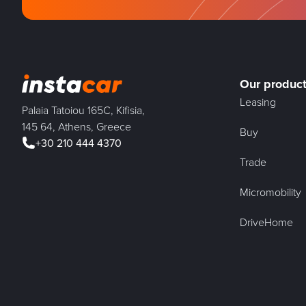
Our produc
Leasing
Palaia Tatoiou 165C, Kifisia,
145 64, Athens, Greece
Buy
+30 210 444 4370
Trade
Micromobility
DriveHome