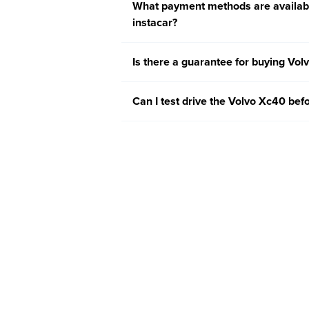
What payment methods are availabl
instacar?
Is there a guarantee for buying Vol
Can I test drive the Volvo Xc40 befo