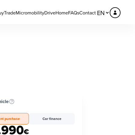
uy
Trade
Micromobility
DriveHome
FAQs
Contact
icle
ant purchase
Car finance
.990
€