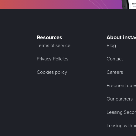
t
Resources
About insta
Terms of service
Blog
Privacy Policies
Contact
Cookies policy
Careers
Frequent ques
Our partners
Leasing Seco
Leasing with