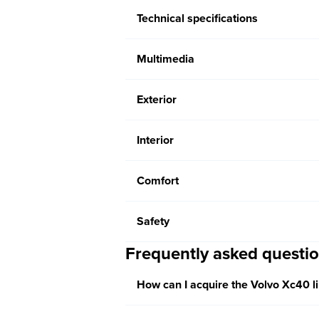
Technical specifications
Multimedia
Exterior
Interior
Comfort
Safety
Frequently asked questi
How can I acquire the Volvo Xc40 l