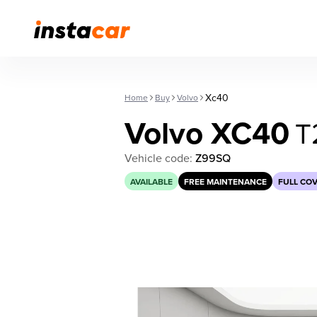
Xc40
Home
Buy
Volvo
Volvo XC40
T
Vehicle code:
Z99SQ
AVAILABLE
FREE MAINTENANCE
FULL CO