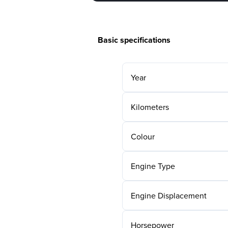
Basic specifications
Year
Kilometers
Colour
Engine Type
Engine Displacement
Horsepower