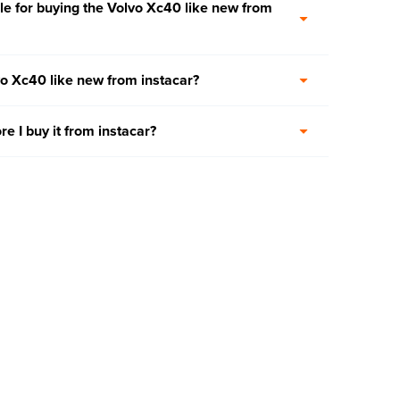
e for buying the Volvo Xc40 like new from
vo Xc40 like new from instacar?
re I buy it from instacar?