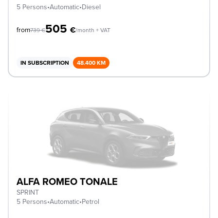
5 Persons
•
Automatic
•
Diesel
505
€
from
739
€
/month + VAT
IN SUBSCRIPTION
48.400 KM
ALFA ROMEO TONALE
SPRINT
5 Persons
•
Automatic
•
Petrol