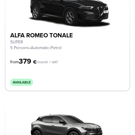
ALFA ROMEO TONALE
SUPER
5 Persons
•
Automatic
•
Petrol
379
€
from
/month + VAT
AVAILABLE