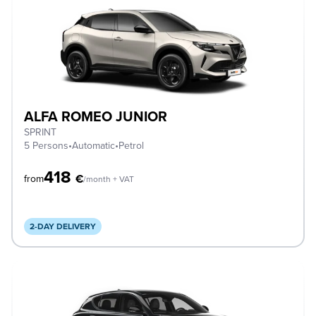
ALFA ROMEO JUNIOR
SPRINT
5 Persons
•
Automatic
•
Petrol
418
€
from
/month + VAT
2-DAY DELIVERY