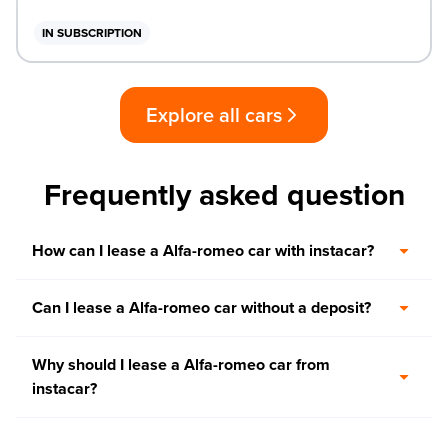
IN SUBSCRIPTION
Explore all cars
Frequently asked question
How can I lease a Alfa-romeo car with instacar?
Can I lease a Alfa-romeo car without a deposit?
Why should I lease a Alfa-romeo car from
instacar?