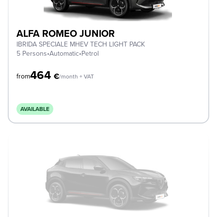
ALFA ROMEO JUNIOR
IBRIDA SPECIALE MHEV TECH LIGHT PACK
5 Persons
•
Automatic
•
Petrol
464
€
from
/month + VAT
AVAILABLE