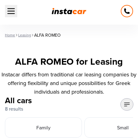
Open main menu
ALFA ROMEO
Home
Leasing
ALFA ROMEO for Leasing
Instacar differs from traditional car leasing companies by
offering flexibility and unique possibilities for Greek
individuals and professionals.
All cars
8 results
Family
Small