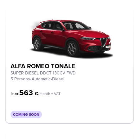
ALFA ROMEO TONALE
SUPER DIESEL DDCT 130CV FWD
5 Persons
•
Automatic
•
Diesel
563
€
from
/month + VAT
COMING SOON