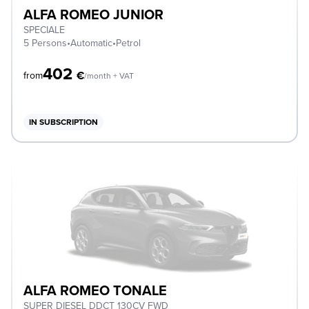
ALFA ROMEO JUNIOR
SPECIALE
5 Persons
•
Automatic
•
Petrol
402
€
from
/month + VAT
IN SUBSCRIPTION
ALFA ROMEO TONALE
SUPER DIESEL DDCT 130CV FWD