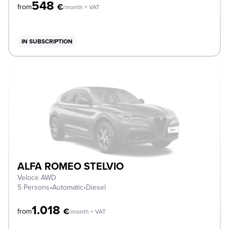
548
€
from
/month + VAT
IN SUBSCRIPTION
ALFA ROMEO STELVIO
Veloce AWD
5 Persons
•
Automatic
•
Diesel
1.018
€
from
/month + VAT