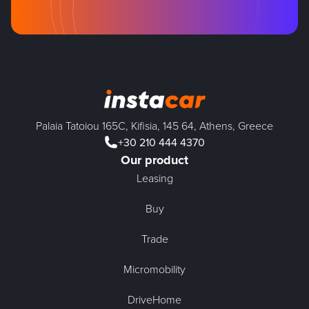
Palaia Tatoiou 165C, Kifisia, 145 64, Athens, Greece
+30 210 444 4370
Our product
Leasing
Buy
Trade
Micromobility
DriveHome