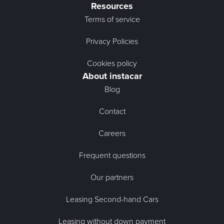
Resources
Terms of service
Privacy Policies
Cookies policy
About instacar
Blog
Contact
Careers
Frequent questions
Our partners
Leasing Second-hand Cars
Leasing without down payment