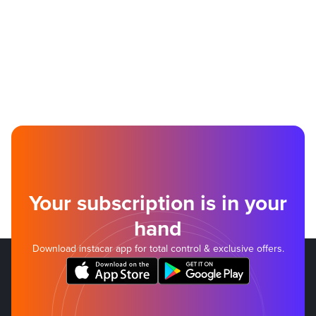
Your subscription is in your
hand
Download instacar app for total control & exclusive offers.