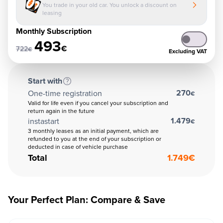
You trade in your old car. You unlock a discount on
leasing
Monthly Subscription
493
€
722
€
Excluding VAT
Start with
270
One-time registration
€
Valid for life even if you cancel your subscription and
return again in the future
1.479
instastart
€
3 monthly leases as an initial payment, which are
refunded to you at the end of your subscription or
deducted in case of vehicle purchase
Total
1.749
€
Your Perfect Plan: Compare & Save