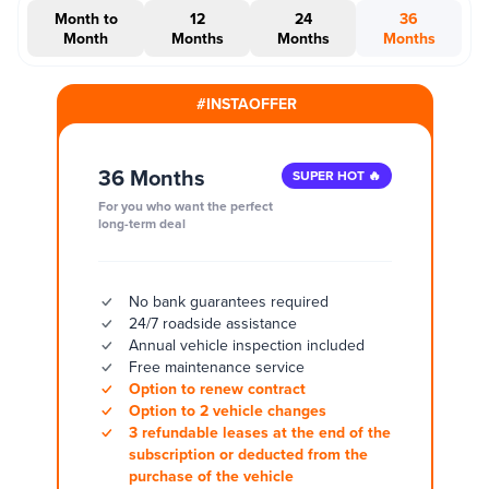
Month to
12
24
36
Month
Months
Months
Months
#INSTAOFFER
36 Months
SUPER HOT 🔥
For you who want the perfect
long-term deal
No bank guarantees required
24/7 roadside assistance
Annual vehicle inspection included
Free maintenance service
Option to renew contract
Option to 2 vehicle changes
3 refundable leases at the end of the
subscription or deducted from the
purchase of the vehicle