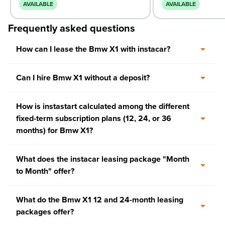
AVAILABLE
AVAILABLE
Frequently asked questions
How can I lease the Bmw X1 with instacar?
Can I hire Bmw X1 without a deposit?
How is instastart calculated among the different
fixed-term subscription plans (12, 24, or 36
months) for Bmw X1?
What does the instacar leasing package "Month
to Month" offer?
What do the Bmw X1 12 and 24-month leasing
packages offer?