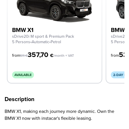
BMW X1
BMW X
sDrive20i M sport & Premium Pack
sDrive20i
5 Persons
•
Automatic
•
Petrol
5 Person
357,70
53
€
from
from
511
€
/month + VAT
AVAILABLE
2-DAY DE
Description
BMW X1, making each journey more dynamic. Own the
BMW X1 now with instacar's flexible leasing.