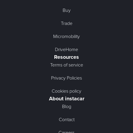
Buy
Trade
Micromobility
DriveHome
Resources
Terms of service
Privacy Policies
Cookies policy
About instacar
Blog
Contact
Careers