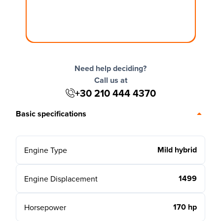
Need help deciding?
Call us at
+30 210 444 4370
Basic specifications
Mild hybrid
Engine Type
1499
Engine Displacement
170 hp
Horsepower