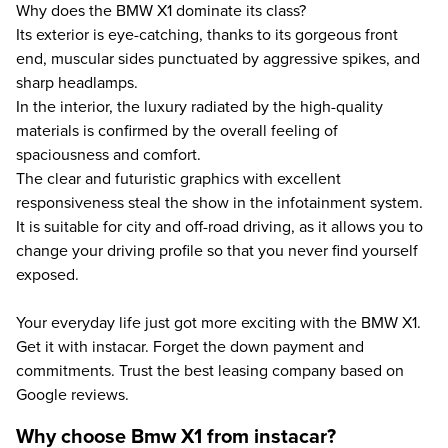
Why does the BMW X1 dominate its class?
Its exterior is eye-catching, thanks to its gorgeous front
end, muscular sides punctuated by aggressive spikes, and
sharp headlamps.
In the interior, the luxury radiated by the high-quality
materials is confirmed by the overall feeling of
spaciousness and comfort.
The clear and futuristic graphics with excellent
responsiveness steal the show in the infotainment system.
It is suitable for city and off-road driving, as it allows you to
change your driving profile so that you never find yourself
exposed.
Your everyday life just got more exciting with the BMW X1.
Get it with instacar. Forget the down payment and
commitments. Trust the best leasing company based on
Google reviews.
Why choose Bmw X1 from instacar?