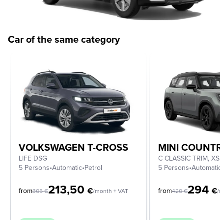
Car of the same category
VOLKSWAGEN T-CROSS
MINI COUN
LIFE DSG
5 Persons
•
Automatic
•
Petrol
5 Persons
•
Automati
213,50
294
€
€
from
from
305
€
/month + VAT
420
€
/