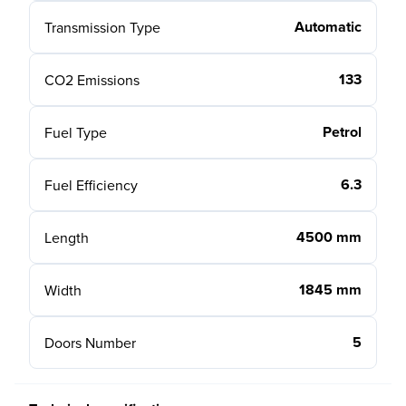
Automatic
Transmission Type
133
CO2 Emissions
Petrol
Fuel Type
6.3
Fuel Efficiency
4500 mm
Length
1845 mm
Width
5
Doors Number