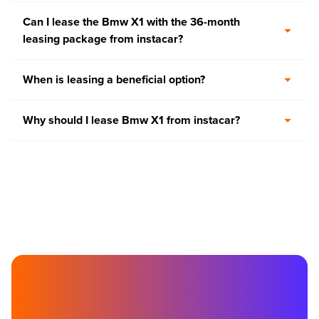
Can I lease the Bmw X1 with the 36-month
leasing package from instacar?
When is leasing a beneficial option?
Why should I lease Bmw X1 from instacar?