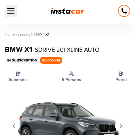
Open main menu
X1
Home
Leasing
BMW
BMW X1
SDRIVE 20I XLINE AUTO
IN SUBSCRIPTION
20.000 KM
Automatic
5 Persons
Petrol