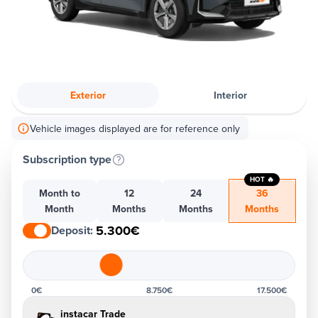
Exterior
Interior
Vehicle images displayed are for reference only
Subscription type
HOT 🔥
Month to
12
24
36
Month
Months
Months
Months
5.300€
Deposit
:
0€
8.750€
17.500€
instacar Trade