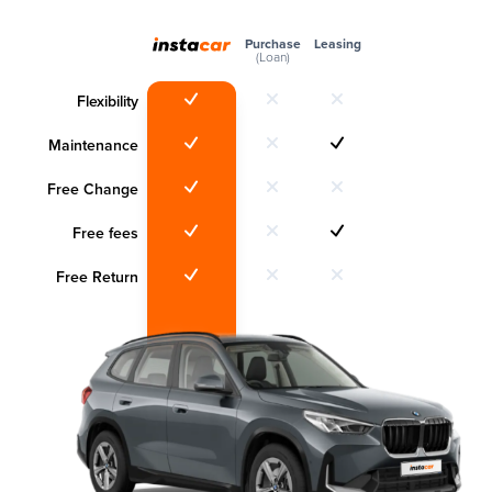
Purchase
Leasing
(Loan)
Flexibility
Maintenance
Free Change
Free fees
Free Return