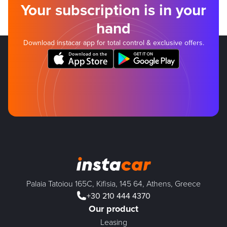
Your subscription is in your
hand
Download instacar app for total control & exclusive offers.
Palaia Tatoiou 165C, Kifisia, 145 64, Athens, Greece
+30 210 444 4370
Our product
Leasing