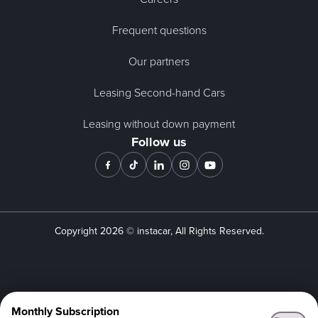
Frequent questions
Our partners
Leasing Second-hand Cars
Leasing without down payment
Follow us
Copyright
2026
© instacar, All Rights Reserved.
Monthly Subscription