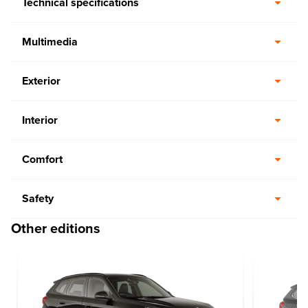
Technical specifications
Multimedia
Exterior
Interior
Comfort
Safety
Other editions