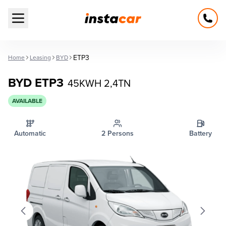
Open main menu
ETP3
Home
Leasing
BYD
BYD ETP3
45KWH 2,4TN
AVAILABLE
Automatic
2 Persons
Battery