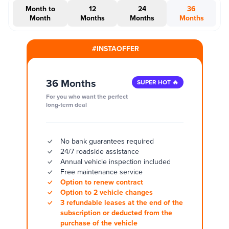
Month to
12
24
36
Month
Months
Months
Months
#INSTAOFFER
36 Months
SUPER HOT 🔥
For you who want the perfect
long-term deal
No bank guarantees required
24/7 roadside assistance
Annual vehicle inspection included
Free maintenance service
Option to renew contract
Option to 2 vehicle changes
3 refundable leases at the end of the
subscription or deducted from the
purchase of the vehicle