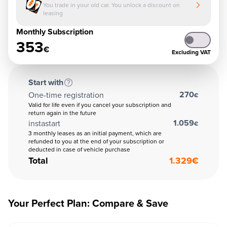
You trade in your old car. You unlock a discount on
leasing
Monthly Subscription
353
€
Excluding VAT
Start with
270
One-time registration
€
Valid for life even if you cancel your subscription and
return again in the future
1.059
instastart
€
3 monthly leases as an initial payment, which are
refunded to you at the end of your subscription or
deducted in case of vehicle purchase
Total
1.329
€
Your Perfect Plan: Compare & Save