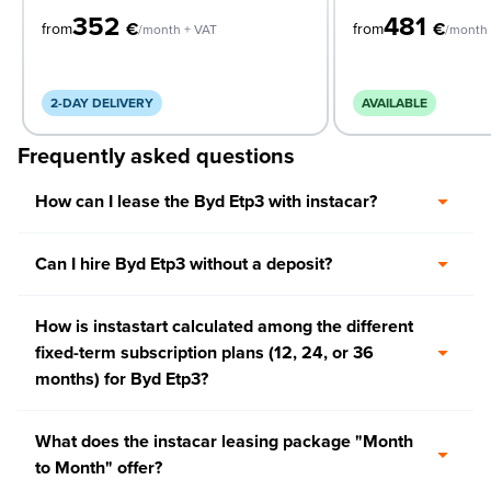
352
481
€
€
from
from
/month + VAT
/month 
2-DAY DELIVERY
AVAILABLE
Frequently asked questions
How can I lease the Byd Etp3 with instacar?
Can I hire Byd Etp3 without a deposit?
How is instastart calculated among the different
fixed-term subscription plans (12, 24, or 36
months) for Byd Etp3?
What does the instacar leasing package "Month
to Month" offer?