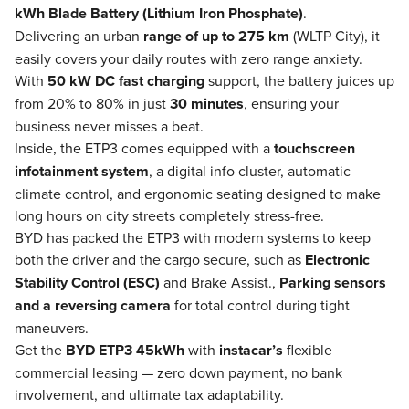
kWh Blade Battery (Lithium Iron Phosphate)
.
Delivering an urban
range of up to 275 km
(WLTP City), it
easily covers your daily routes with zero range anxiety.
With
50 kW DC fast charging
support, the battery juices up
from 20% to 80% in just
30 minutes
, ensuring your
business never misses a beat.
Inside, the ETP3 comes equipped with a
touchscreen
infotainment system
, a digital info cluster, automatic
climate control, and ergonomic seating designed to make
long hours on city streets completely stress-free.
BYD has packed the ETP3 with modern systems to keep
both the driver and the cargo secure, such as
Electronic
Stability Control (ESC)
and Brake Assist.,
Parking sensors
and a reversing camera
for total control during tight
maneuvers.
Get the
BYD ETP3 45kWh
with
instacar’s
flexible
commercial leasing — zero down payment, no bank
involvement, and ultimate tax adaptability.