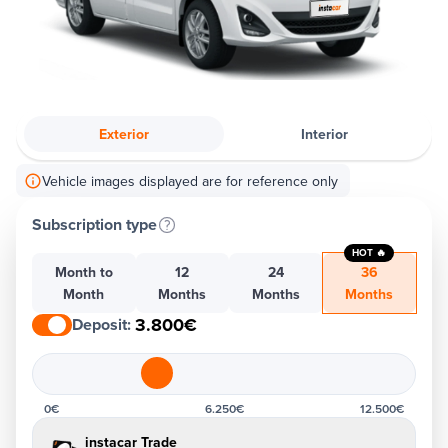
Exterior
Interior
Vehicle images displayed are for reference only
Subscription type
HOT 🔥
Month to
12
24
36
Month
Months
Months
Months
3.800€
Deposit
:
0€
6.250€
12.500€
instacar Trade