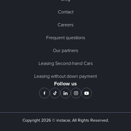
Contact
Careers
Frequent questions
Our partners
Leasing Second-hand Cars
Leasing without down payment
Follow us
Copyright
2026
© instacar, All Rights Reserved.