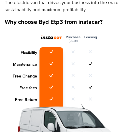
The electric van that drives your business into the era of
sustainability and maximum profitability.
Why choose Byd Etp3 from instacar?
Purchase
Leasing
(Loan)
Flexibility
Maintenance
Free Change
Free fees
Free Return