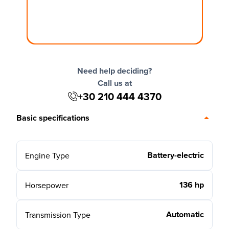
Need help deciding?
Call us at
+30 210 444 4370
Basic specifications
Battery-electric
Engine Type
136 hp
Horsepower
Automatic
Transmission Type