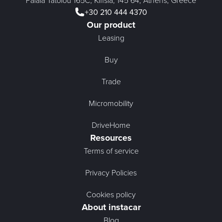
Palaia Tatoiou 165C, Kifisia, 145 64, Athens, Greece
+30 210 444 4370
Our product
Leasing
Buy
Trade
Micromobility
DriveHome
Resources
Terms of service
Privacy Policies
Cookies policy
About instacar
Blog