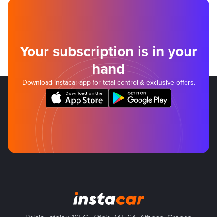
Your subscription is in your
hand
Download instacar app for total control & exclusive offers.