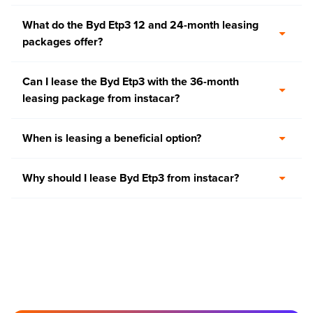
What do the Byd Etp3 12 and 24-month leasing
packages offer?
Can I lease the Byd Etp3 with the 36-month
leasing package from instacar?
When is leasing a beneficial option?
Why should I lease Byd Etp3 from instacar?