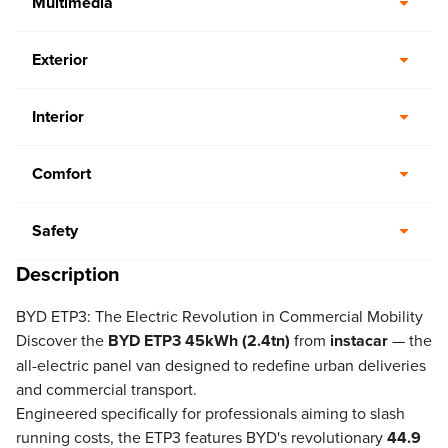
Multimedia
Exterior
Interior
Comfort
Safety
Description
BYD ETP3: The Electric Revolution in Commercial Mobility
Discover the
BYD ETP3 45kWh (2.4tn)
from
instacar
— the
all-electric panel van designed to redefine urban deliveries
and commercial transport.
Engineered specifically for professionals aiming to slash
running costs, the ETP3 features BYD's revolutionary
44.9