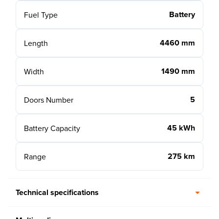
Battery
Fuel Type
4460 mm
Length
1490 mm
Width
5
Doors Number
45 kWh
Battery Capacity
275 km
Range
Technical specifications