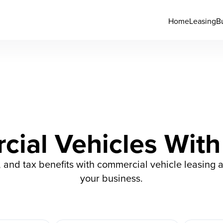
Home
Leasing
B
ial Vehicles With
s, and tax benefits with commercial vehicle leasing 
your business.