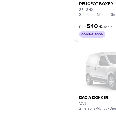
PEUGEOT BOXER
35 L3H2
3 Persons
•
Manual
•
Die
540
€
from
/month +
COMING SOON
DACIA DOKKER
VAN
2 Persons
•
Manual
•
Die