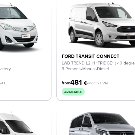
FORD TRANSIT CONNECT
LWB TREND L2H1 *FRIDGE* ( -10 degre
attery
3 Persons
•
Manual
•
Diesel
481
€
from
 VAT
/month + VAT
AVAILABLE