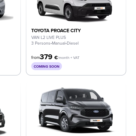
TOYOTA PROACE CITY
VAN L2 LIVE PLUS
3 Persons
•
Manual
•
Diesel
379
€
from
/month + VAT
COMING SOON