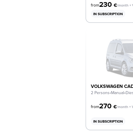
230
€
from
/month +
IN SUBSCRIPTION
VOLKSWAGEN CAD
2 Persons
•
Manual
•
Die
270
€
from
/month + 
IN SUBSCRIPTION