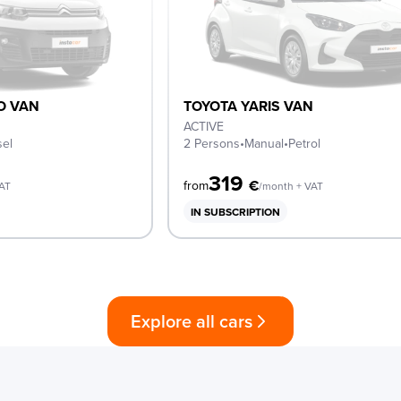
O VAN
TOYOTA YARIS VAN
ACTIVE
sel
2 Persons
•
Manual
•
Petrol
319
€
from
VAT
/month + VAT
IN SUBSCRIPTION
Explore all cars