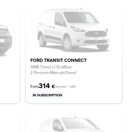
FORD TRANSIT CONNECT
SWB Trend L1 EcoBlue
2 Persons
•
Manual
•
Diesel
314
€
from
/month + VAT
IN SUBSCRIPTION