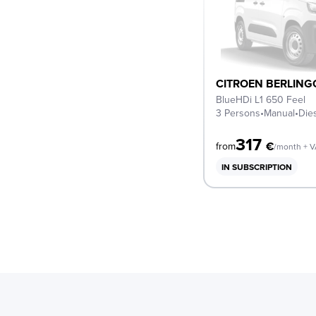
CITROEN BERLING
BlueHDi L1 650 Feel
3 Persons
•
Manual
•
Die
317
€
from
/month + 
IN SUBSCRIPTION