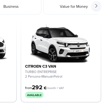
Business
Value for Money
CITROEN C3 VAN
TURBO ENTREPRISE
2 Persons
•
Manual
•
Petrol
292
€
from
/month + VAT
AVAILABLE