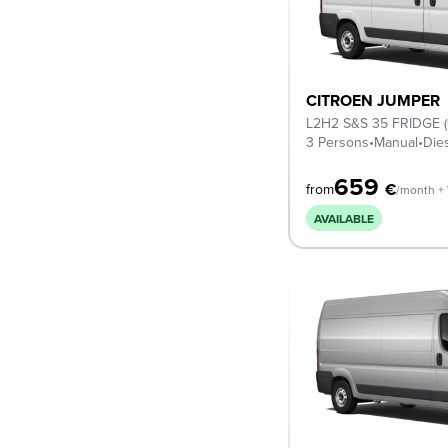
CITROEN JUMPER
L2H2 S&S 35 FRIDGE 
3 Persons
•
Manual
•
Die
659
€
from
/month +
AVAILABLE