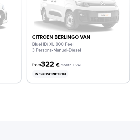
CITROEN BERLINGO VAN
BlueHDi XL 800 Feel
3 Persons
•
Manual
•
Diesel
322
€
from
/month + VAT
IN SUBSCRIPTION