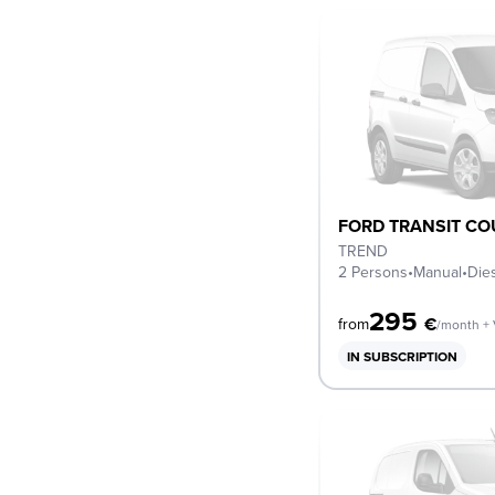
FORD TRANSIT CO
TREND
2 Persons
•
Manual
•
Die
295
€
from
/month +
IN SUBSCRIPTION