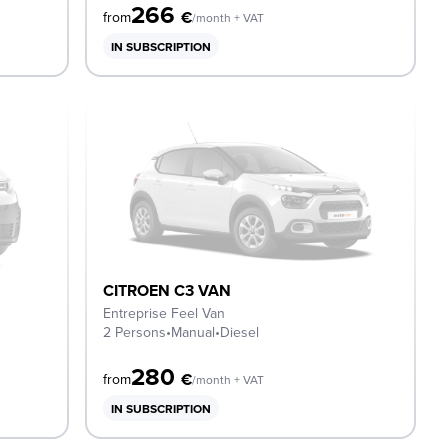
266
€
from
/month + VAT
IN SUBSCRIPTION
CITROEN C3 VAN
Entreprise Feel Van
2 Persons
•
Manual
•
Diesel
280
€
from
/month + VAT
IN SUBSCRIPTION