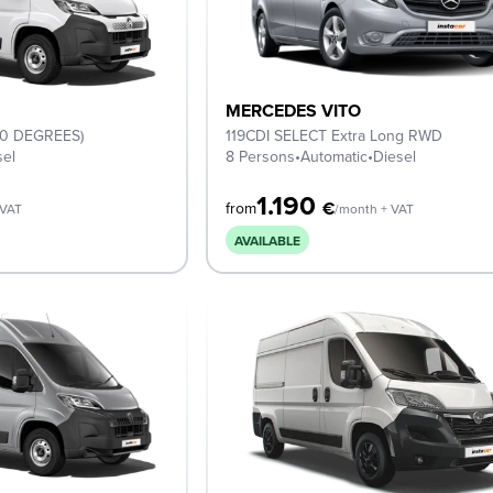
MERCEDES VITO
(0 DEGREES)
119CDI SELECT Extra Long RWD
sel
8 Persons
•
Automatic
•
Diesel
1.190
€
from
 VAT
/month + VAT
AVAILABLE