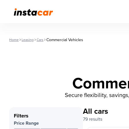
Commercial Vehicles
Home
Leasing
Cars
Commerc
Secure flexibility, saving
All cars
Filters
79 results
Price Range