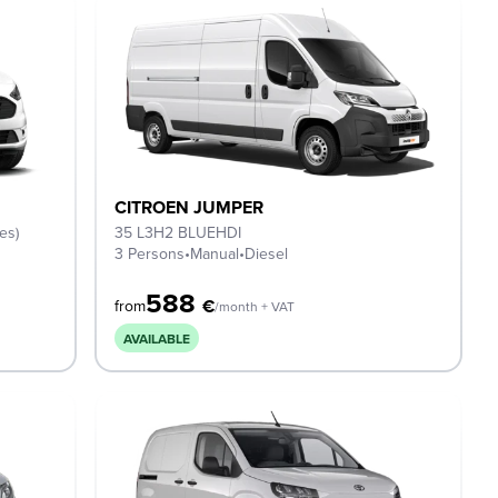
CITROEN JUMPER
es)
35 L3H2 BLUEHDI
3 Persons
•
Manual
•
Diesel
588
€
from
/month + VAT
AVAILABLE