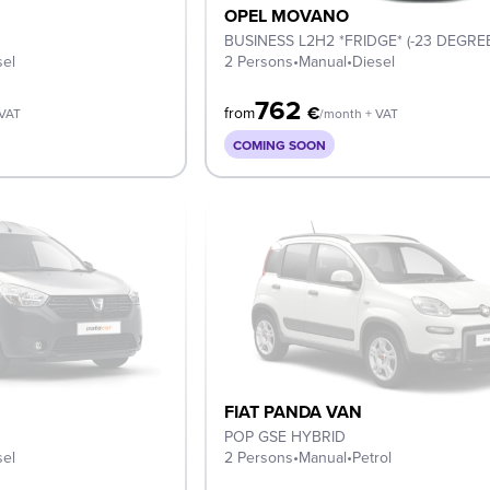
OPEL MOVANO
BUSINESS L2H2 *FRIDGE* (-23 DEGRE
sel
2 Persons
•
Manual
•
Diesel
762
€
from
 VAT
/month + VAT
COMING SOON
FIAT PANDA VAN
POP GSE HYBRID
sel
2 Persons
•
Manual
•
Petrol