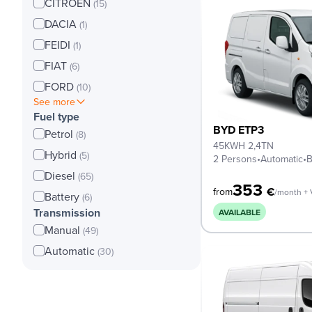
CITROEN
(15)
DACIA
(1)
FEIDI
(1)
FIAT
(6)
FORD
(10)
See more
Fuel type
BYD ETP3
Petrol
(8)
45KWH 2,4TN
Hybrid
(5)
2 Persons
•
Automatic
•
B
Diesel
(65)
353
€
from
/month +
Battery
(6)
Transmission
AVAILABLE
Manual
(49)
Automatic
(30)