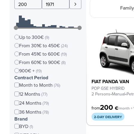
Family
Up to 300€
(9)
From 301€ to 450€
(24)
From 451€ to 600€
(19)
From 601€ to 900€
(8)
900€ +
(19)
Contract Period
FIAT PANDA VAN
Month to Month
(76)
POP GSE HYBRID
12 Months
2 Persons
•
Manual
•
Petr
(77)
24 Months
(79)
200
€
from
/month +
36 Months
(78)
2-DAY DELIVERY
Brand
BYD
(1)