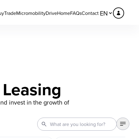
uy
Trade
Micromobility
DriveHome
FAQs
Contact
 Leasing
and invest in the growth of