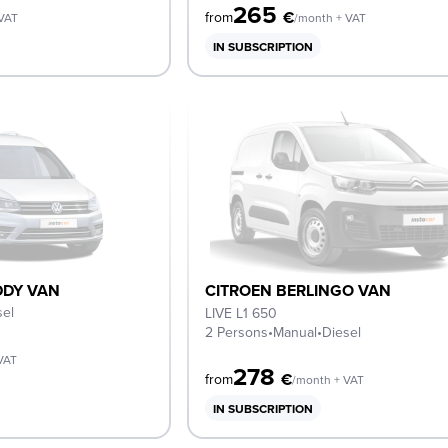
265
€
from
 VAT
/month + VAT
IN SUBSCRIPTION
DY VAN
CITROEN BERLINGO VAN
sel
LIVE L1 650
2 Persons
•
Manual
•
Diesel
VAT
278
€
from
/month + VAT
IN SUBSCRIPTION