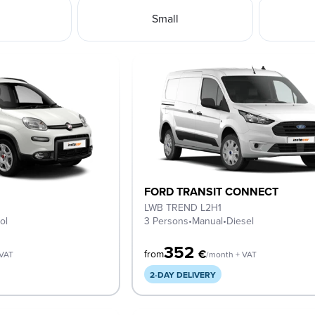
Small
FORD TRANSIT CONNECT
LWB TREND L2H1
ol
3 Persons
•
Manual
•
Diesel
352
€
from
 VAT
/month + VAT
2-DAY DELIVERY