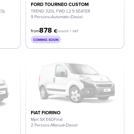
FORD TOURNEO CUSTOM
ES)
TREND 320L FWD L2 9 SEATER
9 Persons
•
Automatic
•
Diesel
878
€
from
/month + VAT
COMING SOON
FIAT FIORINO
Mjet SX E6DFinal
2 Persons
•
Manual
•
Diesel