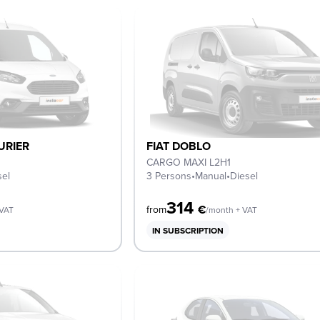
URIER
FIAT DOBLO
CARGO MAXI L2H1
sel
3 Persons
•
Manual
•
Diesel
314
€
from
 VAT
/month + VAT
IN SUBSCRIPTION