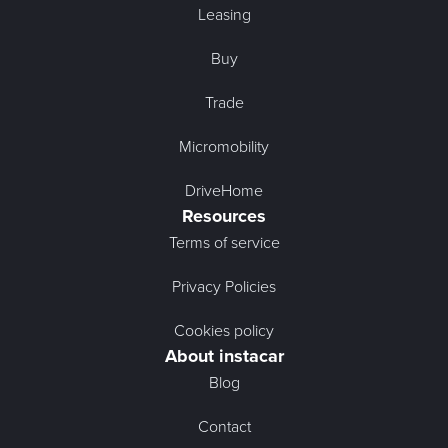
Leasing
Buy
Trade
Micromobility
DriveHome
Resources
Terms of service
Privacy Policies
Cookies policy
About instacar
Blog
Contact