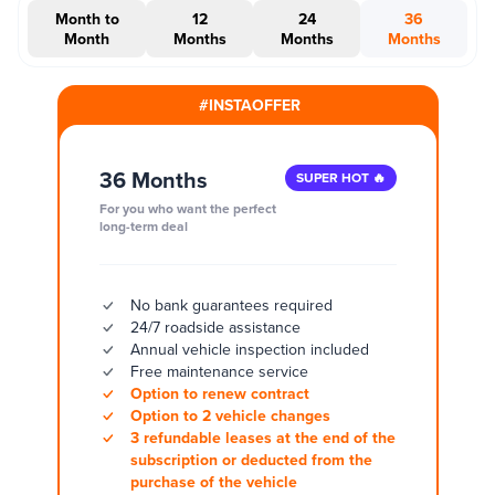
Month to
12
24
36
Month
Months
Months
Months
#INSTAOFFER
36 Months
SUPER HOT 🔥
For you who want the perfect
long-term deal
No bank guarantees required
24/7 roadside assistance
Annual vehicle inspection included
Free maintenance service
Option to renew contract
Option to 2 vehicle changes
3 refundable leases at the end of the
subscription or deducted from the
purchase of the vehicle