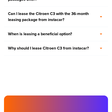
Can I lease the Citroen C3 with the 36-month
leasing package from instacar?
When is leasing a beneficial option?
Why should I lease Citroen C3 from instacar?