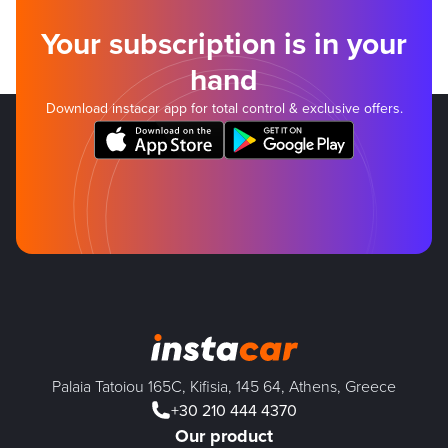
Your subscription is in your
hand
Download instacar app for total control & exclusive offers.
Palaia Tatoiou 165C, Kifisia, 145 64, Athens, Greece
+30 210 444 4370
Our product