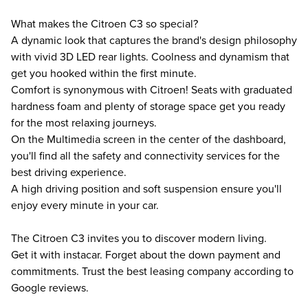
What makes the Citroen C3 so special?
A dynamic look that captures the brand's design philosophy
with vivid 3D LED rear lights. Coolness and dynamism that
get you hooked within the first minute.
Comfort is synonymous with Citroen! Seats with graduated
hardness foam and plenty of storage space get you ready
for the most relaxing journeys.
On the Multimedia screen in the center of the dashboard,
you'll find all the safety and connectivity services for the
best driving experience.
A high driving position and soft suspension ensure you'll
enjoy every minute in your car.
The Citroen C3 invites you to discover modern living.
Get it with instacar. Forget about the down payment and
commitments. Trust the best leasing company according to
Google reviews.