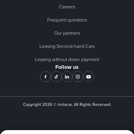
Careers
Frequent questions
Our partners
Leasing Second-hand Cars
Leasing without down payment
Follow us
Copyright
2026
© instacar, All Rights Reserved.