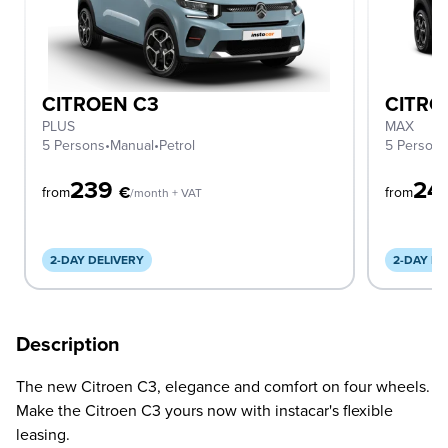
CITROEN C3
CITRO
PLUS
MAX
5 Persons
•
Manual
•
Petrol
5 Person
239
24
€
from
from
/month + VAT
2-DAY DELIVERY
2-DAY DE
Description
The new Citroen C3, elegance and comfort on four wheels.
Make the Citroen C3 yours now with instacar's flexible
leasing.