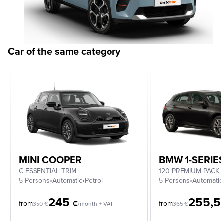
Car of the same category
MINI COOPER
BMW 1-SERIE
C ESSENTIAL TRIM
120 PREMIUM PACK
5 Persons
•
Automatic
•
Petrol
5 Persons
•
Automati
245
255,
€
from
from
350
€
/month + VAT
365
€