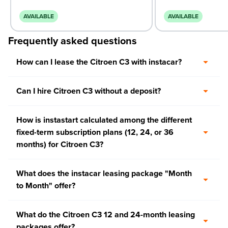
AVAILABLE
AVAILABLE
Frequently asked questions
How can I lease the Citroen C3 with instacar?
Can I hire Citroen C3 without a deposit?
How is instastart calculated among the different
fixed-term subscription plans (12, 24, or 36
months) for Citroen C3?
What does the instacar leasing package "Month
to Month" offer?
What do the Citroen C3 12 and 24-month leasing
packages offer?