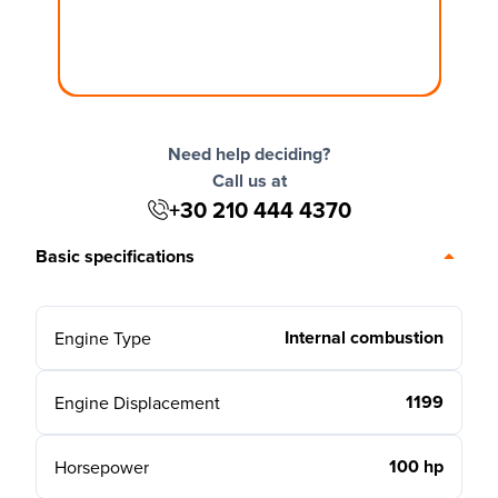
Need help deciding?
Call us at
+30 210 444 4370
Basic specifications
Internal combustion
Engine Type
1199
Engine Displacement
100 hp
Horsepower