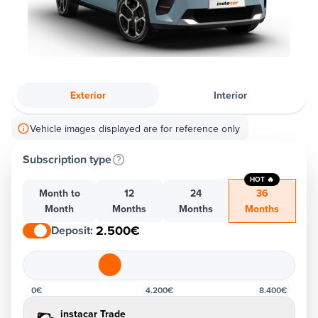
Exterior
Interior
Vehicle images displayed are for reference only
Subscription type
HOT 🔥
Month to
12
24
36
Month
Months
Months
Months
2.500€
Deposit
:
0€
4.200€
8.400€
instacar Trade