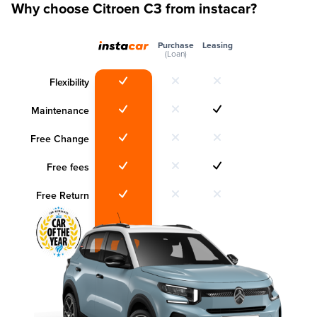
Why choose Citroen C3 from instacar?
Purchase
Leasing
(Loan)
Flexibility
Maintenance
Free Change
Free fees
Free Return