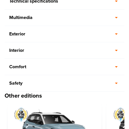
Technical specifications
Multimedia
Exterior
Interior
Comfort
Safety
Other editions