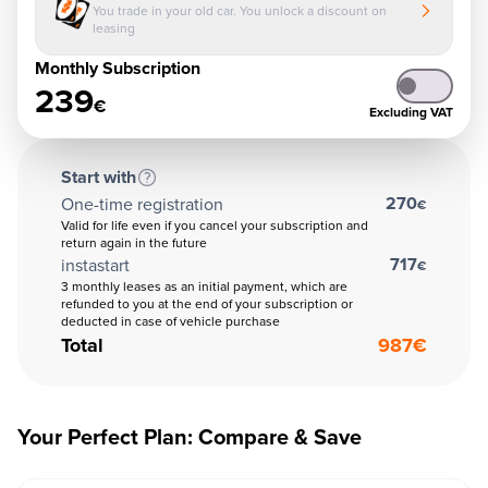
You trade in your old car. You unlock a discount on
leasing
Monthly Subscription
239
€
Excluding VAT
Start with
270
One-time registration
€
Valid for life even if you cancel your subscription and
return again in the future
717
instastart
€
3 monthly leases as an initial payment, which are
refunded to you at the end of your subscription or
deducted in case of vehicle purchase
Total
987
€
Your Perfect Plan: Compare & Save