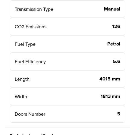
Manual
Transmission Type
126
CO2 Emissions
Petrol
Fuel Type
5.6
Fuel Efficiency
4015 mm
Length
1813 mm
Width
5
Doors Number