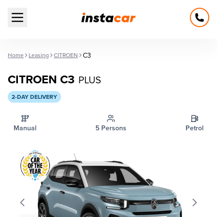
Open main menu
C3
Home
Leasing
CITROEN
CITROEN C3
PLUS
2-DAY DELIVERY
Manual
5 Persons
Petrol