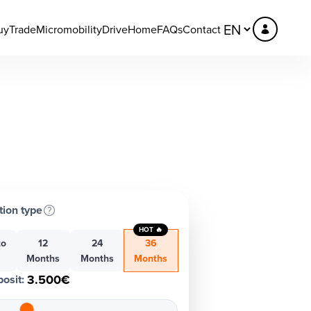
uy
Trade
Micromobility
DriveHome
FAQs
Contact
tion type
HOT 🔥
to
12
24
36
h
Months
Months
Months
3.500€
osit
: