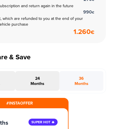
subscription and return again in the future
990
€
t, which are refunded to you at the end of your
vehicle purchase
1.260
€
are & Save
24
36
s
Months
Months
#INSTAOFFER
ths
SUPER HOT 🔥