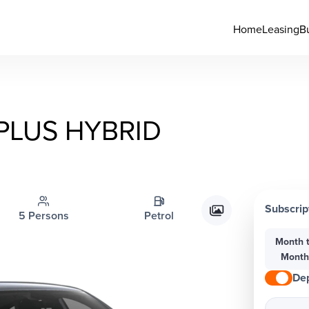
Home
Leasing
B
PLUS HYBRID
Subscrip
5 Persons
Petrol
Month 
Mont
Dep