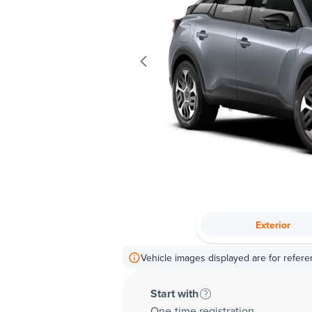
Exterior
Vehicle images displayed are for refere
Start with
One-time registration