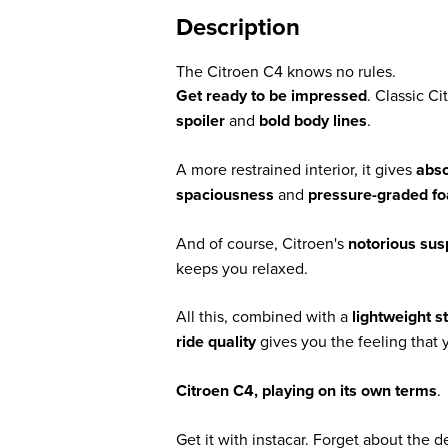
Description
The Citroen C4 knows no rules.
Get ready to be impressed
. Classic C
spoiler
and
bold body lines
.
A more restrained interior, it gives
abso
spaciousness
and
pressure-graded f
And of course, Citroen's
notorious su
keeps you relaxed.
All this, combined with a
lightweight s
ride quality
gives you the feeling that y
Citroen C4, playing on its own terms
.
Get it with instacar. Forget about the 