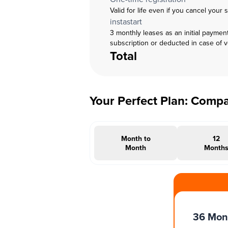
Valid for life even if you cancel your 
instastart
3 monthly leases as an initial paymen
subscription or deducted in case of 
Total
Your Perfect Plan: Comp
Month to
12
Month
Month
#INSTAOFFER
36 Mon
Months