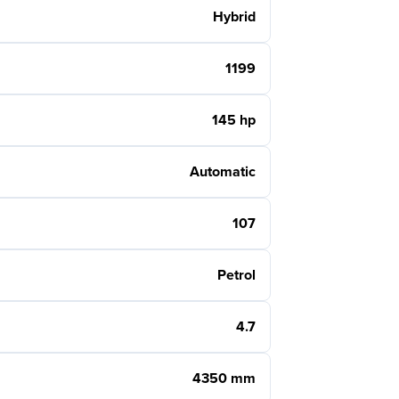
Hybrid
1199
145 hp
Automatic
107
Petrol
4.7
4350 mm