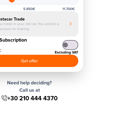
5.850€
11.700€
nstacar Trade
u trade in your old car. You unlock a
iscount on leasing
Subscription
€
Excluding VAT
Get offer
Need help deciding?
Call us at
+30 210 444 4370