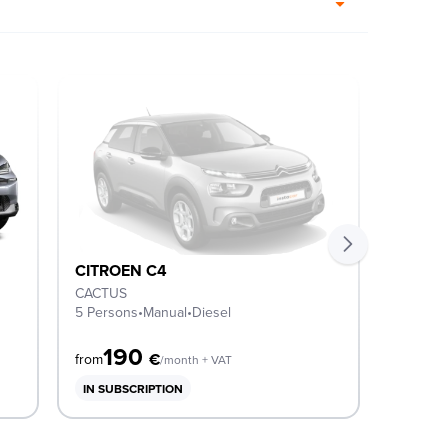
CITROEN C4
CITRO
CACTUS
SHINE
5 Persons
•
Manual
•
Diesel
5 Perso
190
3
€
from
from
/month + VAT
IN SUBSCRIPTION
IN SUB