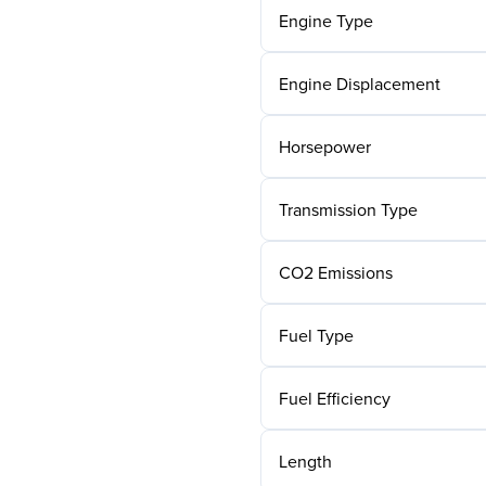
Engine Type
Engine Displacement
Horsepower
Transmission Type
CO2 Emissions
Fuel Type
Fuel Efficiency
Length