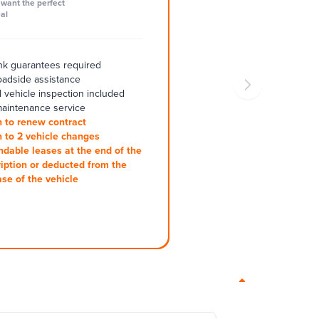
want the perfect
al
k guarantees required
oadside assistance
 vehicle inspection included
aintenance service
 to renew contract
 to 2 vehicle changes
ndable leases at the end of the
iption or deducted from the
se of the vehicle