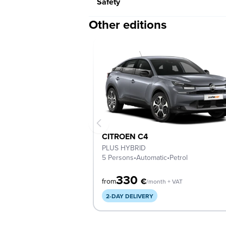
Safety
Other editions
CITROEN C4
PLUS HYBRID
5 Persons
•
Automatic
•
Petrol
330
€
from
/month + VAT
2-DAY DELIVERY