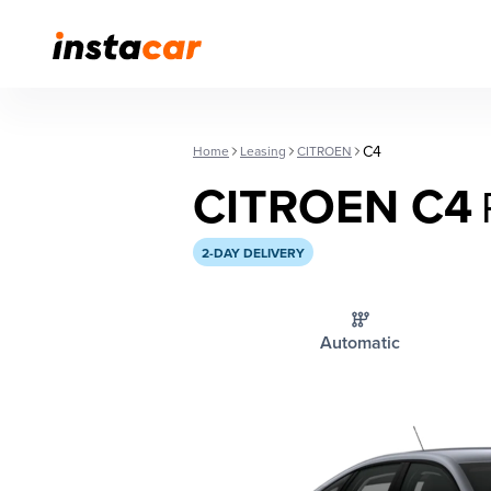
C4
Home
Leasing
CITROEN
CITROEN C4
2-DAY DELIVERY
Automatic