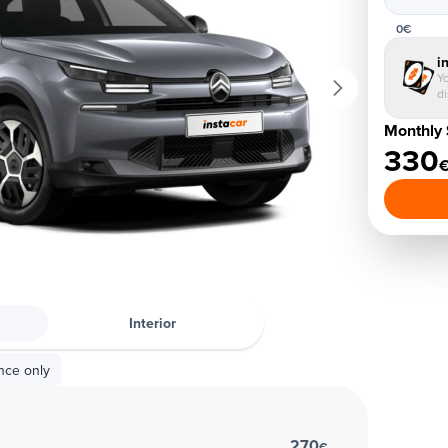
0€
i
Yo
d
Monthly 
330
Interior
nce only
270
€