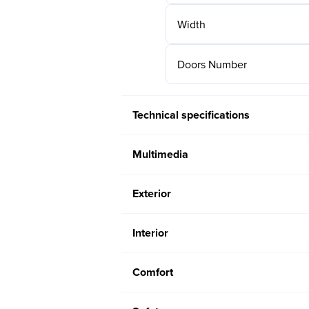
Width
Doors Number
Technical specifications
Multimedia
Exterior
Interior
Comfort