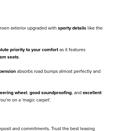
itroen exterior upgraded with
sporty details
like the
lute priority to your comfort
as it features
oam seats
.
spension
absorbs road bumps almost perfectly and
teering wheel
,
good soundproofing
, and
excellent
ou're on a 'magic carpet'.
deposit and commitments. Trust the best leasing