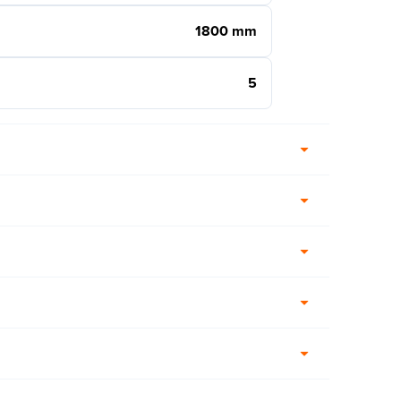
1800 mm
5