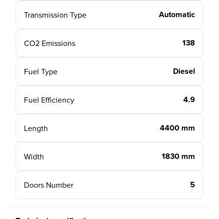
Automatic
Transmission Type
138
CO2 Emissions
Diesel
Fuel Type
4.9
Fuel Efficiency
4400 mm
Length
1830 mm
Width
5
Doors Number