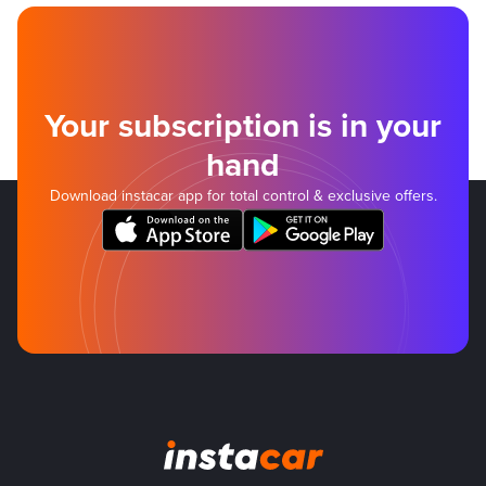
Your subscription is in your
hand
Download instacar app for total control & exclusive offers.