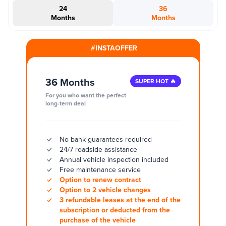
24
36
Months
Months
#INSTAOFFER
36 Months
SUPER HOT 🔥
For you who want the perfect
long-term deal
No bank guarantees required
24/7 roadside assistance
Annual vehicle inspection included
Free maintenance service
Option to renew contract
Option to 2 vehicle changes
3 refundable leases at the end of the
subscription or deducted from the
purchase of the vehicle