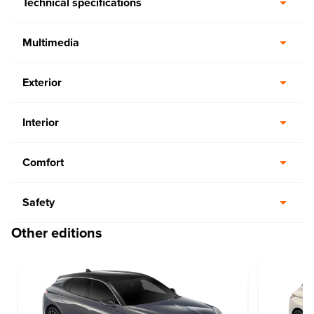
Technical specifications
Multimedia
Exterior
Interior
Comfort
Safety
Other editions