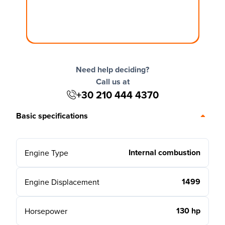
Need help deciding?
Call us at
+30 210 444 4370
Basic specifications
Internal combustion
Engine Type
1499
Engine Displacement
130 hp
Horsepower