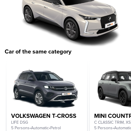
Car of the same category
VOLKSWAGEN T-CROSS
MINI COUN
LIFE DSG
5 Persons
•
Automatic
•
Petrol
5 Persons
•
Automati