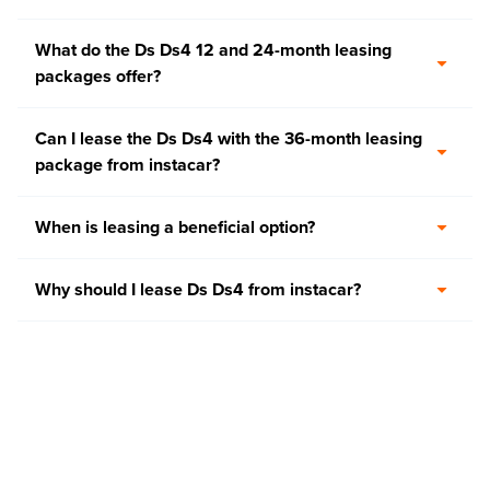
What do the Ds Ds4 12 and 24-month leasing
packages offer?
Can I lease the Ds Ds4 with the 36-month leasing
package from instacar?
When is leasing a beneficial option?
Why should I lease Ds Ds4 from instacar?