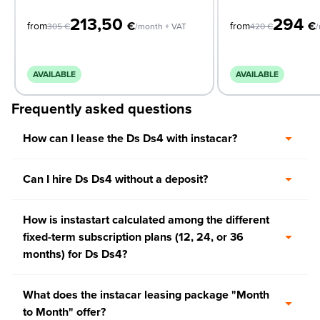
213,50
294
€
€
from
from
305
€
/month + VAT
420
€
/
AVAILABLE
AVAILABLE
Frequently asked questions
How can I lease the Ds Ds4 with instacar?
Can I hire Ds Ds4 without a deposit?
How is instastart calculated among the different
fixed-term subscription plans (12, 24, or 36
months) for Ds Ds4?
What does the instacar leasing package "Month
to Month" offer?