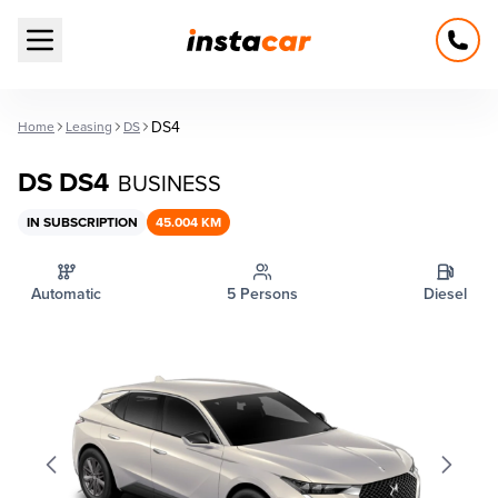
Open main menu
DS4
Home
Leasing
DS
DS DS4
BUSINESS
IN SUBSCRIPTION
45.004 KM
Automatic
5 Persons
Diesel