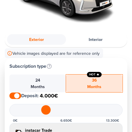
Exterior
Interior
Vehicle images displayed are for reference only
Subscription type
HOT 🔥
24
36
Months
Months
4.000€
Deposit
:
0€
6.650€
13.300€
instacar Trade