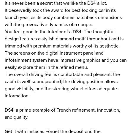
It's never been a secret that we like the DS4 a lot.
It deservedly took the award for best-looking car in its
launch year, as its body combines hatchback dimensions
with the provocative dynamics of a coupe.
You feel good in the interior of a DS4. The thoughtful
design features a stylish diamond motif throughout and is
trimmed with premium materials worthy of its aesthetic.
The screens on the digital instrument panel and
infotainment system have impressive graphics and you can
easily explore them in the refined menu.
The overall driving feel is comfortable and pleasant: the
cabin is well-soundproofed, the driving position allows
good visibility, and the steering wheel offers adequate
information.
DS4, a prime example of French refinement, innovation,
and quality.
Get it with instacar. Forget the deposit and the