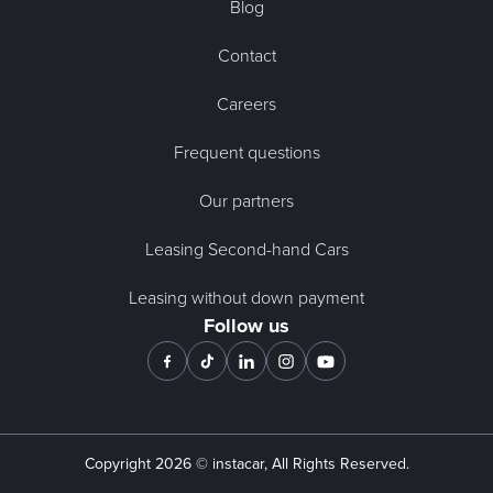
Blog
Contact
Careers
Frequent questions
Our partners
Leasing Second-hand Cars
Leasing without down payment
Follow us
Copyright
2026
© instacar, All Rights Reserved.