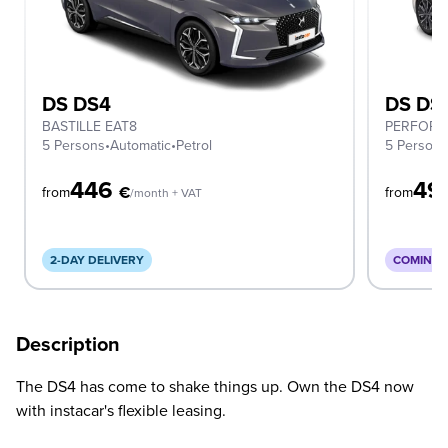
DS DS4
DS DS
BASTILLE EAT8
PERFORM
5 Persons
•
Automatic
•
Petrol
5 Person
446
49
€
from
from
/month + VAT
2-DAY DELIVERY
COMING 
Description
The DS4 has come to shake things up. Own the DS4 now
with instacar's flexible leasing.