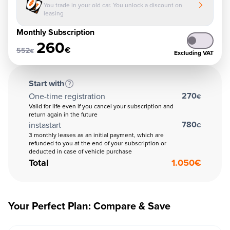
You trade in your old car. You unlock a discount on
leasing
Monthly Subscription
260
€
552
€
Excluding VAT
Start with
270
One-time registration
€
Valid for life even if you cancel your subscription and
return again in the future
780
instastart
€
3 monthly leases as an initial payment, which are
refunded to you at the end of your subscription or
deducted in case of vehicle purchase
Total
1.050
€
Your Perfect Plan: Compare & Save