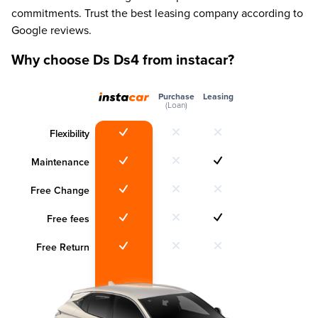
commitments. Trust the best leasing company according to
Google reviews.
Why choose Ds Ds4 from instacar?
Purchase
Leasing
(Loan)
Flexibility
Maintenance
Free Change
Free fees
Free Return