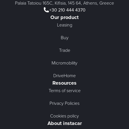
Palaia Tatoiou 165C, Kifisia, 145 64, Athens, Greece
+30 210 444 4370
Our product
Leasing
Buy
Trade
Micromobility
DriveHome
Resources
Terms of service
Privacy Policies
Cookies policy
About instacar