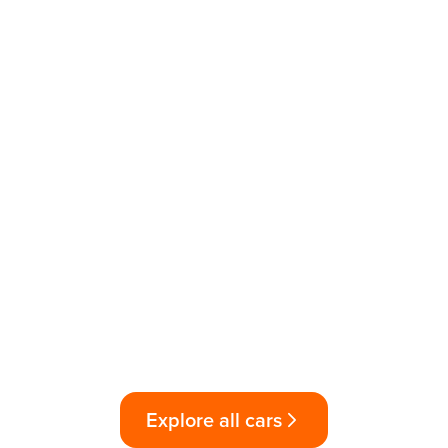
Explore all cars