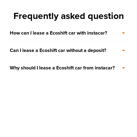
Frequently asked question
How can I lease a Ecoshift car with instacar?
Can I lease a Ecoshift car without a deposit?
Why should I lease a Ecoshift car from instacar?