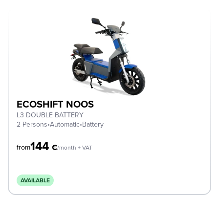
ECOSHIFT NOOS
L3 DOUBLE BATTERY
2 Persons
•
Automatic
•
Battery
144
€
from
/month + VAT
AVAILABLE