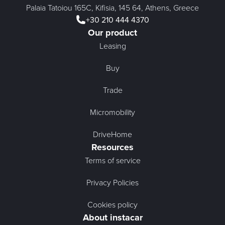
Palaia Tatoiou 165C, Kifisia, 145 64, Athens, Greece
+30 210 444 4370
Our product
Leasing
Buy
Trade
Micromobility
DriveHome
Resources
Terms of service
Privacy Policies
Cookies policy
About instacar