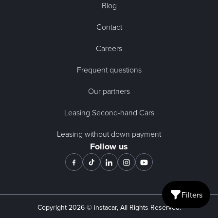
Blog
Contact
Careers
Frequent questions
Our partners
Leasing Second-hand Cars
Leasing without down payment
Follow us
Filters
Open mobile fi
Copyright
2026
© instacar, All Rights Reserved.