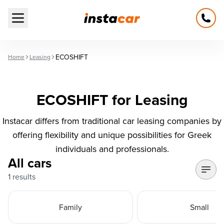
Open main menu
ECOSHIFT
Home
Leasing
ECOSHIFT for Leasing
Instacar differs from traditional car leasing companies by
offering flexibility and unique possibilities for Greek
individuals and professionals.
All cars
1 results
Family
Small