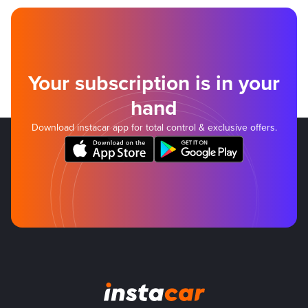
Your subscription is in your
hand
Download instacar app for total control & exclusive offers.