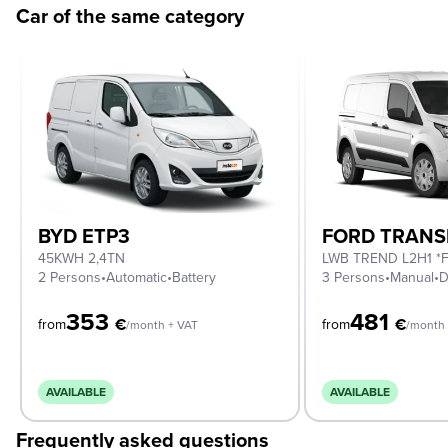
Car of the same category
BYD ETP3
FORD TRANS
45KWH 2,4TN
2 Persons
•
Automatic
•
Battery
3 Persons
•
Manual
•
D
353
481
€
€
from
from
/month + VAT
/month 
AVAILABLE
AVAILABLE
Frequently asked questions