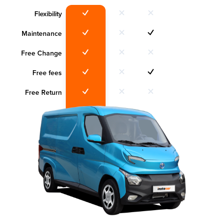
Flexibility
Maintenance
Free Change
Free fees
Free Return