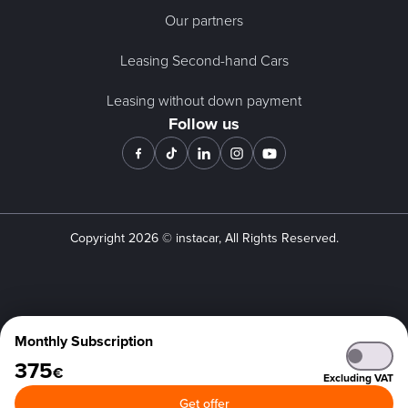
Our partners
Leasing Second-hand Cars
Leasing without down payment
Follow us
Copyright
2026
© instacar, All Rights Reserved.
Monthly Subscription
375
€
Excluding VAT
Get offer