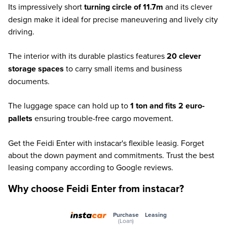
Its impressively short
turning circle of 11.7m
and its clever
design make it ideal for precise maneuvering and lively city
driving.
The interior with its durable plastics features
20 clever
storage spaces
to carry small items and business
documents.
The luggage space can hold up to
1 ton and fits 2 euro-
pallets
ensuring trouble-free cargo movement.
Get the Feidi Enter with instacar's flexible leasig. Forget
about the down payment and commitments. Trust the best
leasing company according to Google reviews.
Why choose Feidi Enter from instacar?
Purchase
Leasing
(Loan)