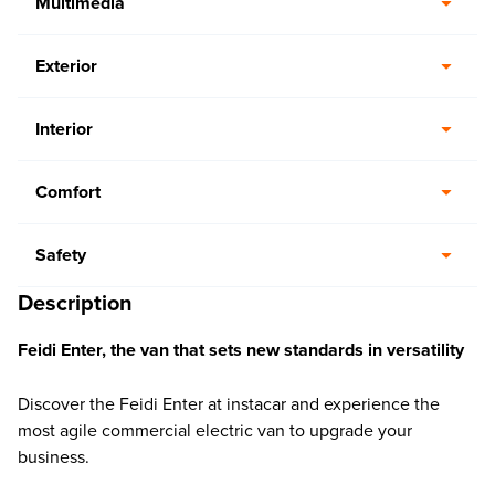
Multimedia
Exterior
Interior
Comfort
Safety
Description
Feidi Enter, the van that sets new standards in versatility
Discover the Feidi Enter at instacar and experience the
most agile commercial electric van to upgrade your
business.