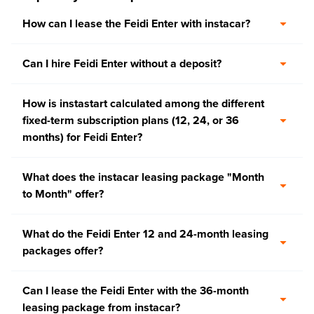
How can I lease the Feidi Enter with instacar?
Can I hire Feidi Enter without a deposit?
How is instastart calculated among the different
fixed-term subscription plans (12, 24, or 36
months) for Feidi Enter?
What does the instacar leasing package "Month
to Month" offer?
What do the Feidi Enter 12 and 24-month leasing
packages offer?
Can I lease the Feidi Enter with the 36-month
leasing package from instacar?