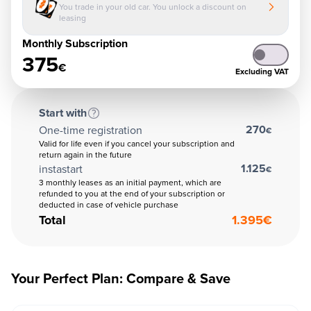
You trade in your old car. You unlock a discount on
leasing
Monthly Subscription
375
€
Excluding VAT
Start with
270
One-time registration
€
Valid for life even if you cancel your subscription and
return again in the future
1.125
instastart
€
3 monthly leases as an initial payment, which are
refunded to you at the end of your subscription or
deducted in case of vehicle purchase
Total
1.395
€
Your Perfect Plan: Compare & Save