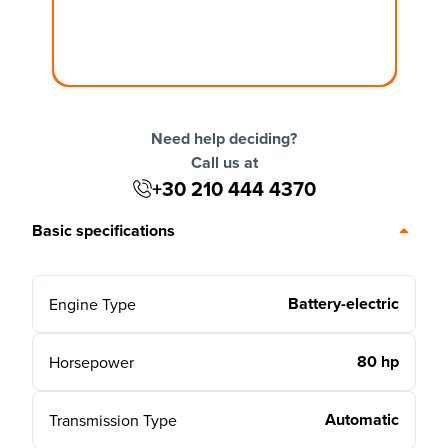
Need help deciding?
Call us at
+30 210 444 4370
Basic specifications
Battery-electric
Engine Type
80 hp
Horsepower
Automatic
Transmission Type