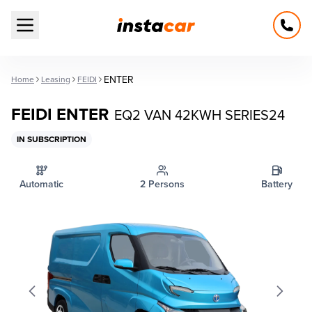
Open main menu
ENTER
Home
Leasing
FEIDI
FEIDI ENTER
EQ2 VAN 42KWH SERIES24
IN SUBSCRIPTION
Automatic
2 Persons
Battery