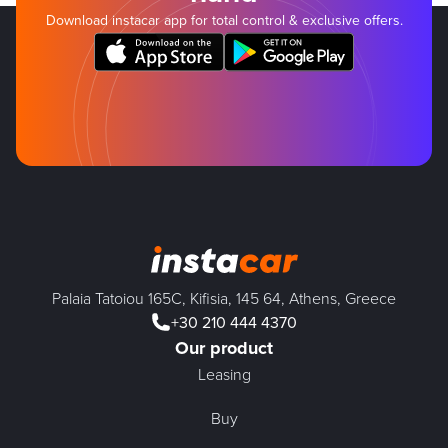
Download instacar app for total control & exclusive offers.
Palaia Tatoiou 165C, Kifisia, 145 64, Athens, Greece
+30 210 444 4370
Our product
Leasing
Buy