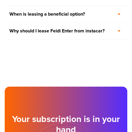
When is leasing a beneficial option?
Why should I lease Feidi Enter from instacar?
Your subscription is in your
hand