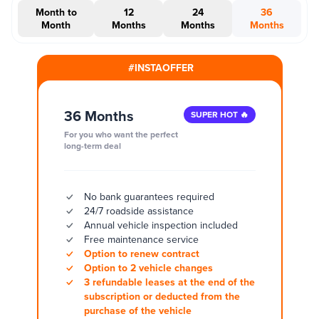
Month to
12
24
36
Month
Months
Months
Months
#INSTAOFFER
36 Months
SUPER HOT 🔥
For you who want the perfect
long-term deal
No bank guarantees required
24/7 roadside assistance
Annual vehicle inspection included
Free maintenance service
Option to renew contract
Option to 2 vehicle changes
3 refundable leases at the end of the
subscription or deducted from the
purchase of the vehicle