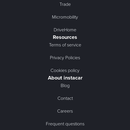
Trade
Micromobility
DriveHome
Resources
Terms of service
Privacy Policies
Cookies policy
About instacar
Blog
Contact
Careers
Frequent questions