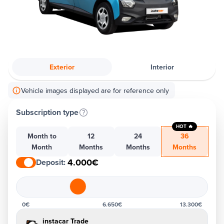
Exterior
Interior
Vehicle images displayed are for reference only
Subscription type
HOT 🔥
Month to
12
24
36
Month
Months
Months
Months
4.000€
Deposit
:
0€
6.650€
13.300€
instacar Trade