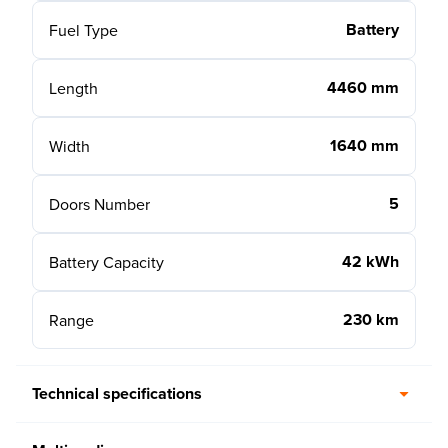
Battery
Fuel Type
4460 mm
Length
1640 mm
Width
5
Doors Number
42 kWh
Battery Capacity
230 km
Range
Technical specifications