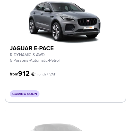
JAGUAR E-PACE
R DYNAMIC S AWD
5 Persons
•
Automatic
•
Petrol
912
€
from
/month + VAT
COMING SOON