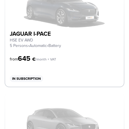
JAGUAR I-PACE
HSE EV AWD
5 Persons
•
Automatic
•
Battery
645
€
from
/month + VAT
IN SUBSCRIPTION