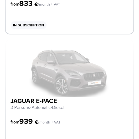
833
€
from
/month + VAT
IN SUBSCRIPTION
JAGUAR E-PACE
3 Persons
•
Automatic
•
Diesel
939
€
from
/month + VAT