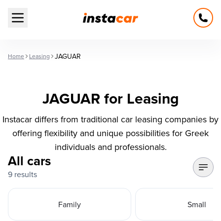
Open main menu
JAGUAR
Home
Leasing
JAGUAR for Leasing
Instacar differs from traditional car leasing companies by
offering flexibility and unique possibilities for Greek
individuals and professionals.
All cars
9 results
Family
Small