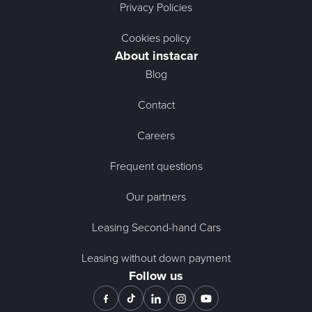
Privacy Policies
Cookies policy
About instacar
Blog
Contact
Careers
Frequent questions
Our partners
Leasing Second-hand Cars
Leasing without down payment
Follow us