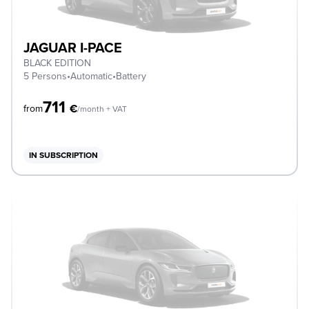
JAGUAR I-PACE
BLACK EDITION
5 Persons
•
Automatic
•
Battery
711
€
from
/month + VAT
IN SUBSCRIPTION