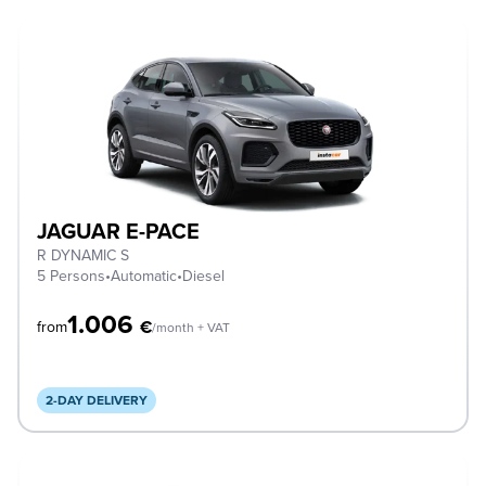
JAGUAR E-PACE
R DYNAMIC S
5 Persons
•
Automatic
•
Diesel
1.006
€
from
/month + VAT
2-DAY DELIVERY