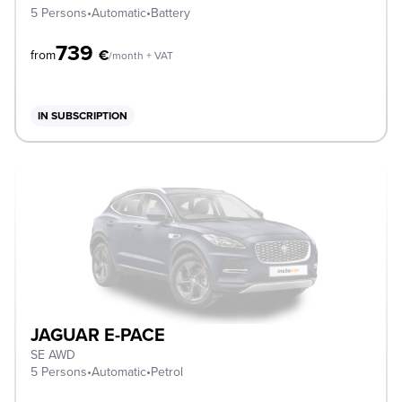
5 Persons
•
Automatic
•
Battery
739
€
from
/month + VAT
IN SUBSCRIPTION
JAGUAR E-PACE
SE AWD
5 Persons
•
Automatic
•
Petrol