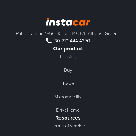
Palaia Tatoiou 165C, Kifisia, 145 64, Athens, Greece
+30 210 444 4370
Our product
Leasing
Buy
Trade
Micromobility
DriveHome
Resources
Terms of service