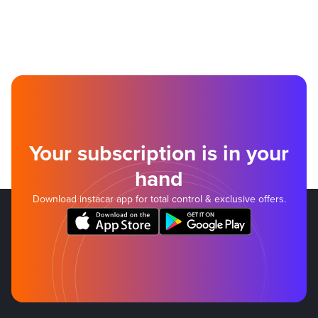
Your subscription is in your
hand
Download instacar app for total control & exclusive offers.