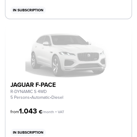
IN SUBSCRIPTION
JAGUAR F-PACE
R-DYNAMIC S 4WD
5 Persons
•
Automatic
•
Diesel
1.043
€
from
/month + VAT
IN SUBSCRIPTION