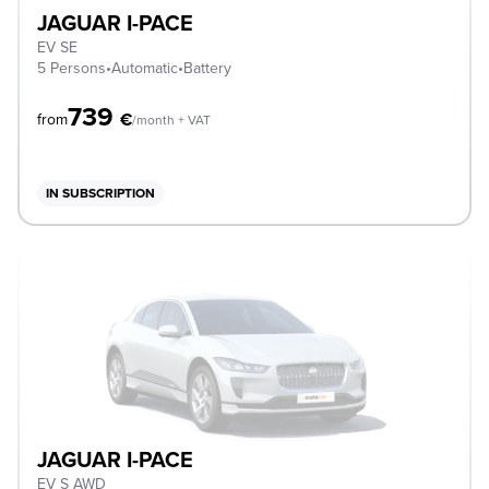
JAGUAR I-PACE
EV SE
5 Persons
•
Automatic
•
Battery
739
€
from
/month + VAT
IN SUBSCRIPTION
JAGUAR I-PACE
EV S AWD