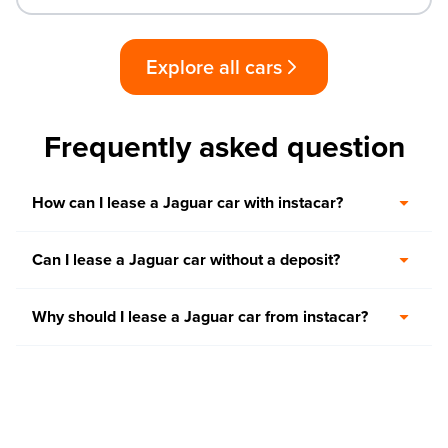
Explore all cars
Frequently asked question
How can I lease a Jaguar car with instacar?
Can I lease a Jaguar car without a deposit?
Why should I lease a Jaguar car from instacar?