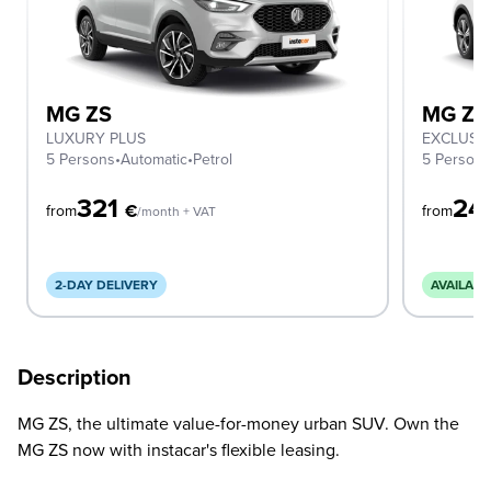
MG ZS
MG ZS
LUXURY PLUS
EXCLUSI
5 Persons
•
Automatic
•
Petrol
5 Person
321
24
€
from
from
/month + VAT
2-DAY DELIVERY
AVAILABL
Description
MG ZS, the ultimate value-for-money urban SUV. Own the
MG ZS now with instacar's flexible leasing.