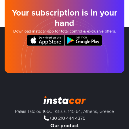
Your subscription is in your
hand
Download instacar app for total control & exclusive offers.
Palaia Tatoiou 165C, Kifisia, 145 64, Athens, Greece
+30 210 444 4370
Our product