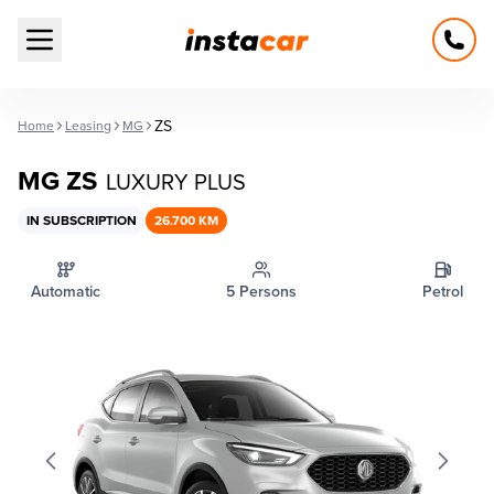
Open main menu
ZS
Home
Leasing
MG
MG ZS
LUXURY PLUS
IN SUBSCRIPTION
26.700 KM
Automatic
5 Persons
Petrol