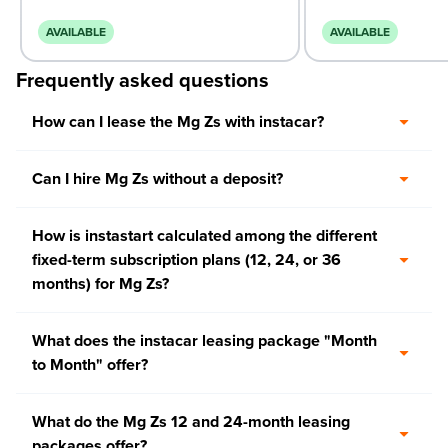
AVAILABLE
AVAILABLE
Frequently asked questions
How can I lease the Mg Zs with instacar?
Can I hire Mg Zs without a deposit?
How is instastart calculated among the different
fixed-term subscription plans (12, 24, or 36
months) for Mg Zs?
What does the instacar leasing package "Month
to Month" offer?
What do the Mg Zs 12 and 24-month leasing
packages offer?