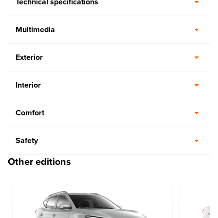
Technical specifications
Multimedia
Exterior
Interior
Comfort
Safety
Other editions