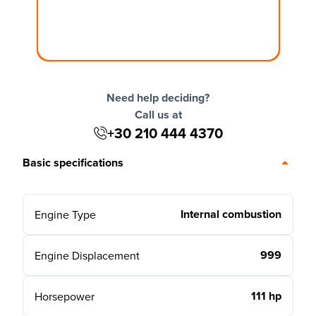
Need help deciding?
Call us at
+30 210 444 4370
Basic specifications
Internal combustion
Engine Type
999
Engine Displacement
111 hp
Horsepower