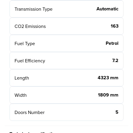
Automatic
Transmission Type
163
CO2 Emissions
Petrol
Fuel Type
7.2
Fuel Efficiency
4323 mm
Length
1809 mm
Width
5
Doors Number