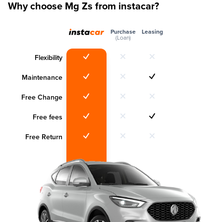
Why choose Mg Zs from instacar?
Purchase
Leasing
(Loan)
Flexibility
Maintenance
Free Change
Free fees
Free Return