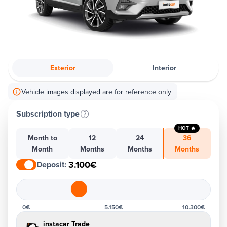
Exterior
Interior
Vehicle images displayed are for reference only
Subscription type
HOT 🔥
Month to
12
24
36
Month
Months
Months
Months
3.100€
Deposit
:
0€
5.150€
10.300€
instacar Trade