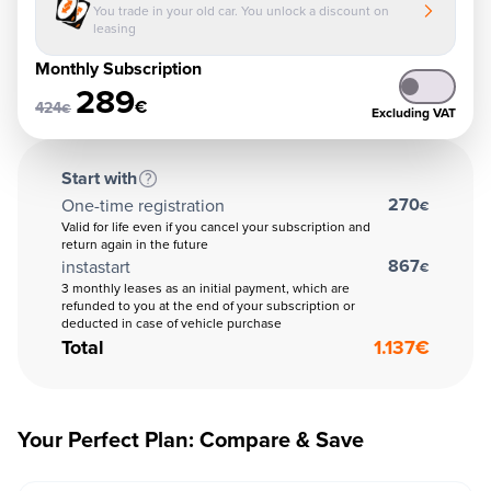
You trade in your old car. You unlock a discount on
leasing
Monthly Subscription
289
€
424
€
Excluding VAT
Start with
270
One-time registration
€
Valid for life even if you cancel your subscription and
return again in the future
867
instastart
€
3 monthly leases as an initial payment, which are
refunded to you at the end of your subscription or
deducted in case of vehicle purchase
Total
1.137
€
Your Perfect Plan: Compare & Save