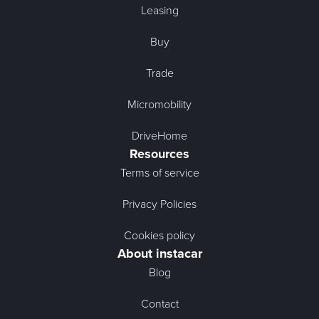
Leasing
Buy
Trade
Micromobility
DriveHome
Resources
Terms of service
Privacy Policies
Cookies policy
About instacar
Blog
Contact