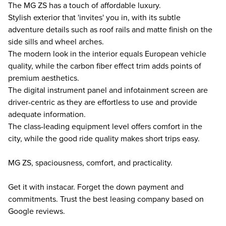
The MG ZS has a touch of affordable luxury.
Stylish exterior that 'invites' you in, with its subtle
adventure details such as roof rails and matte finish on the
side sills and wheel arches.
The modern look in the interior equals European vehicle
quality, while the carbon fiber effect trim adds points of
premium aesthetics.
The digital instrument panel and infotainment screen are
driver-centric as they are effortless to use and provide
adequate information.
The class-leading equipment level offers comfort in the
city, while the good ride quality makes short trips easy.
MG ZS, spaciousness, comfort, and practicality.
Get it with instacar. Forget the down payment and
commitments. Trust the best leasing company based on
Google reviews.