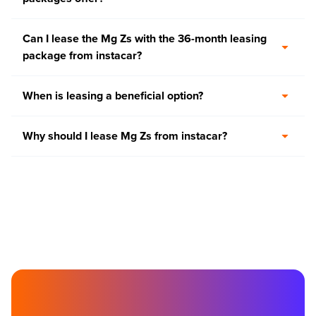
Can I lease the Mg Zs with the 36-month leasing
package from instacar?
When is leasing a beneficial option?
Why should I lease Mg Zs from instacar?