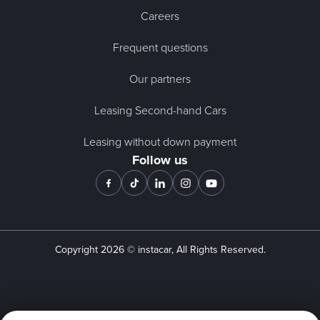
Careers
Frequent questions
Our partners
Leasing Second-hand Cars
Leasing without down payment
Follow us
Copyright
2026
© instacar, All Rights Reserved.