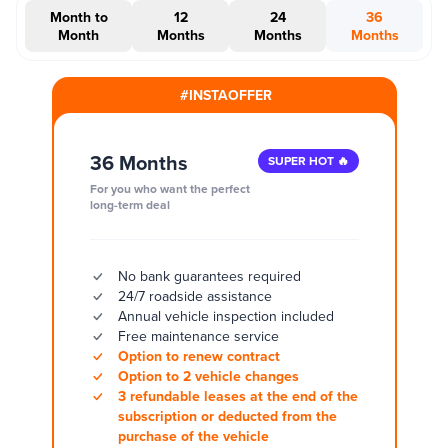
Month to
12
24
36
Month
Months
Months
Months
#INSTAOFFER
36 Months
SUPER HOT 🔥
For you who want the perfect
long-term deal
No bank guarantees required
24/7 roadside assistance
Annual vehicle inspection included
Free maintenance service
Option to renew contract
Option to 2 vehicle changes
3 refundable leases at the end of the
subscription or deducted from the
purchase of the vehicle