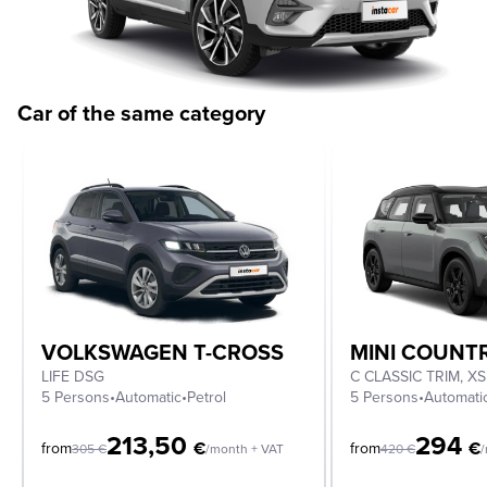
Car of the same category
VOLKSWAGEN T-CROSS
MINI COUN
LIFE DSG
5 Persons
•
Automatic
•
Petrol
5 Persons
•
Automati
213,50
294
€
€
from
from
305
€
/month + VAT
420
€
/