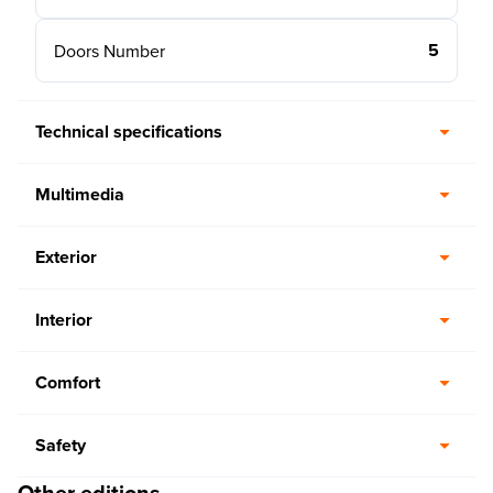
5
Doors Number
Technical specifications
Multimedia
Exterior
Interior
Comfort
Safety
Other editions