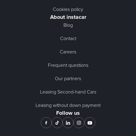
Cookies policy
About instacar
Blog
Contact
Careers
Frequent questions
Our partners
Leasing Second-hand Cars
Leasing without down payment
Follow us