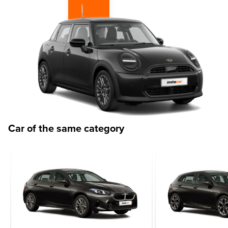
Car of the same category