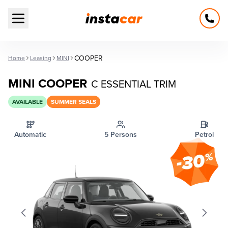
Open main menu
COOPER
Home
Leasing
MINI
MINI COOPER
C ESSENTIAL TRIM
AVAILABLE
SUMMER SEALS
Automatic
5 Persons
Petrol