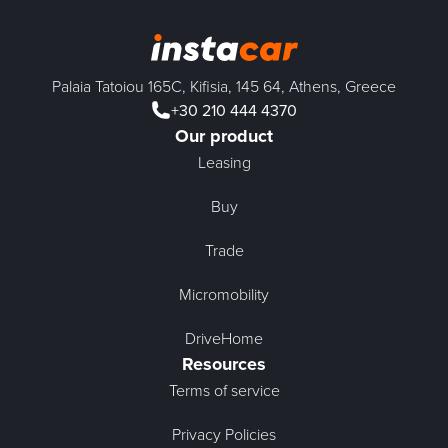
Palaia Tatoiou 165C, Kifisia, 145 64, Athens, Greece
+30 210 444 4370
Our product
Leasing
Buy
Trade
Micromobility
DriveHome
Resources
Terms of service
Privacy Policies