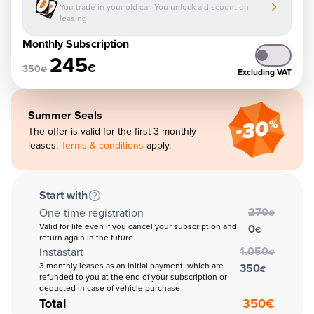
You trade in your old car. You unlock a discount on
leasing
Monthly Subscription
245
€
350
€
Excluding VAT
Summer Seals
The offer is valid for the first 3 monthly
leases.
Terms & conditions
apply.
Start with
270
One-time registration
€
Valid for life even if you cancel your subscription and
0
€
return again in the future
1.050
instastart
€
3 monthly leases as an initial payment, which are
350
€
refunded to you at the end of your subscription or
deducted in case of vehicle purchase
Total
350
€