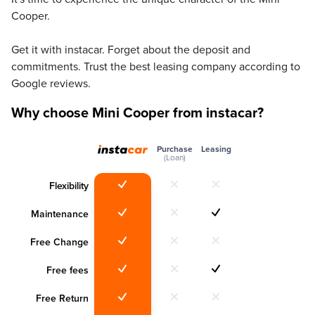
Cooper.
Get it with instacar. Forget about the deposit and
commitments. Trust the best leasing company according to
Google reviews.
Why choose Mini Cooper from instacar?
Purchase
Leasing
(Loan)
Flexibility
Maintenance
Free Change
Free fees
Free Return