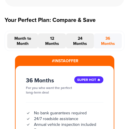
Your Perfect Plan: Compare & Save
Month to
12
24
36
Month
Months
Months
Months
#INSTAOFFER
36 Months
SUPER HOT 🔥
For you who want the perfect
long-term deal
No bank guarantees required
24/7 roadside assistance
Annual vehicle inspection included