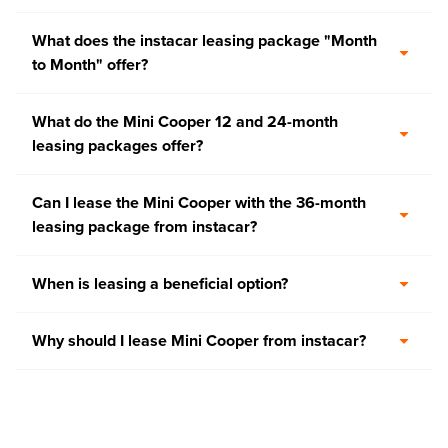
What does the instacar leasing package "Month
to Month" offer?
What do the Mini Cooper 12 and 24-month
leasing packages offer?
Can I lease the Mini Cooper with the 36-month
leasing package from instacar?
When is leasing a beneficial option?
Why should I lease Mini Cooper from instacar?