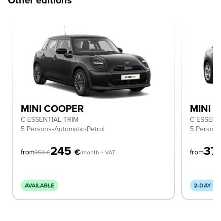
MINI COOPER
MINI 
C ESSENTIAL TRIM
C ESSENT
5 Persons
•
Automatic
•
Petrol
5 Person
245
37
€
from
from
350
€
/month + VAT
AVAILABLE
2-DAY DE