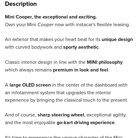
Description
Mini Cooper, the exceptional and exciting.
Own your Mini Cooper now with instacar's flexible leasing.
An exterior that makes your heart beat for its
unique design
with curved bodywork and
sporty aesthetic
.
Classic interior design in line with the
MINI philosophy
which always remains
premium in look and feel
.
A
large OLED screen
in the center of the dashboard with
an infotainment system that upgrades the interior
experience by bringing the classical touch to the present.
And of course,
sharp steering wheel
, exceptional agility,
and the most enjoyable
go-kart driving experience
.
It's time to experience the unique character of the Mini