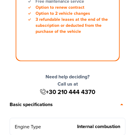
Free maintenance service
Option to renew contract
Option to 2 vehicle changes
3 refundable leases at the end of the
subscription or deducted from the
purchase of the vehicle
Need help deciding?
Call us at
+30 210 444 4370
Basic specifications
Internal combustion
Engine Type