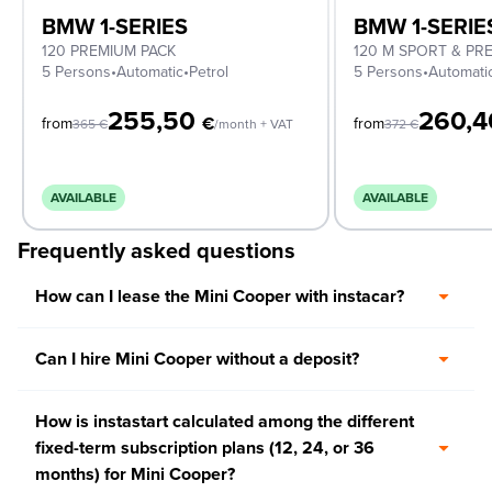
BMW 1-SERIES
BMW 1-SERIE
120 PREMIUM PACK
120 M SPORT & PR
5 Persons
•
Automatic
•
Petrol
5 Persons
•
Automati
255,50
260,
€
from
from
365
€
/month + VAT
372
€
AVAILABLE
AVAILABLE
Frequently asked questions
How can I lease the Mini Cooper with instacar?
Can I hire Mini Cooper without a deposit?
How is instastart calculated among the different
fixed-term subscription plans (12, 24, or 36
months) for Mini Cooper?