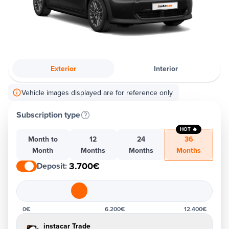
Exterior
Interior
Vehicle images displayed are for reference only
Subscription type
HOT 🔥
Month to
12
24
36
Month
Months
Months
Months
3.700€
Deposit
:
0€
6.200€
12.400€
instacar Trade