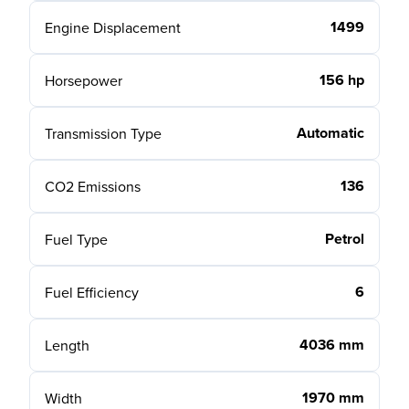
1499
Engine Displacement
156 hp
Horsepower
Automatic
Transmission Type
136
CO2 Emissions
Petrol
Fuel Type
6
Fuel Efficiency
4036 mm
Length
1970 mm
Width