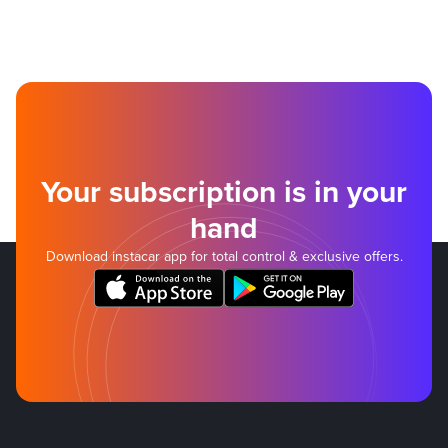
Your subscription is in your
hand
Download instacar app for total control & exclusive offers.