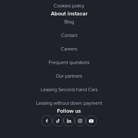
Cookies policy
About instacar
Blog
Contact
Careers
Frequent questions
Our partners
Leasing Second-hand Cars
Leasing without down payment
Follow us