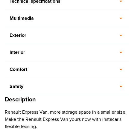
Technical specifications
Multimedia
Exterior
Interior
Comfort
Safety
Description
Renault Express Van, more storage space in a smaller size.
Make the Renault Express Van yours now with instacar's
flexible leasing.