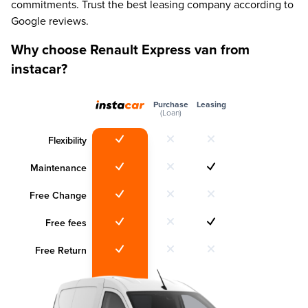
commitments. Trust the best leasing company according to
Google reviews.
Why choose Renault Express van from
instacar?
Purchase
Leasing
(Loan)
Flexibility
Maintenance
Free Change
Free fees
Free Return