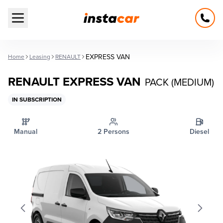
Open main menu
EXPRESS VAN
Home
Leasing
RENAULT
RENAULT EXPRESS VAN
PACK (MEDIUM)
IN SUBSCRIPTION
Manual
2 Persons
Diesel