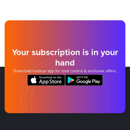
Your subscription is in your
hand
Download instacar app for total control & exclusive offers.