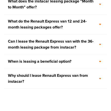
What does the instacar leasing package "Month
to Month" offer?
What do the Renault Express van 12 and 24-
month leasing packages offer?
Can I lease the Renault Express van with the 36-
month leasing package from instacar?
When is leasing a beneficial option?
Why should I lease Renault Express van from
instacar?