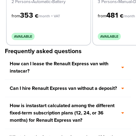
2 Persons
•
Automatic
•
Battery
3 Persons
•
Manual
•
D
353
481
€
€
from
from
/month + VAT
/month 
AVAILABLE
AVAILABLE
Frequently asked questions
How can I lease the Renault Express van with
instacar?
Can I hire Renault Express van without a deposit?
How is instastart calculated among the different
fixed-term subscription plans (12, 24, or 36
months) for Renault Express van?