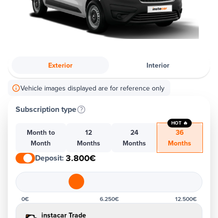
Exterior
Interior
Vehicle images displayed are for reference only
Subscription type
HOT 🔥
Month to
12
24
36
Month
Months
Months
Months
3.800€
Deposit
:
0€
6.250€
12.500€
instacar Trade