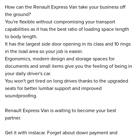
How can the Renault Express Van take your business off
the ground?
You're flexible without compromising your transport
capabilities as it has the best ratio of loading space length
to body length.
It has the largest side door opening in its class and 10 rings
in the load area so your job is easier.
Ergonomics, modern design and storage spaces for
documents and small items give you the feeling of being in
your daily driver's car.
You won't get tired on long drives thanks to the upgraded
seats for better lumbar support and improved
soundproofing.
Renault Express Van is waiting to become your best
partner.
Get it with instacar. Forget about down payment and