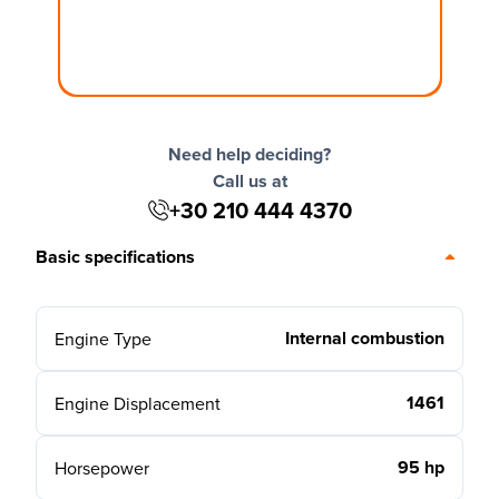
Need help deciding?
Call us at
+30 210 444 4370
Basic specifications
Internal combustion
Engine Type
1461
Engine Displacement
95 hp
Horsepower