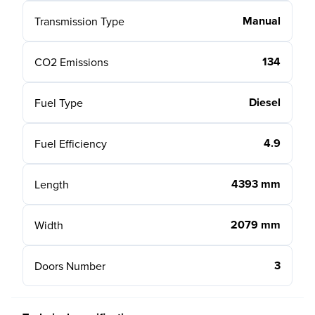
Manual
Transmission Type
134
CO2 Emissions
Diesel
Fuel Type
4.9
Fuel Efficiency
4393 mm
Length
2079 mm
Width
3
Doors Number