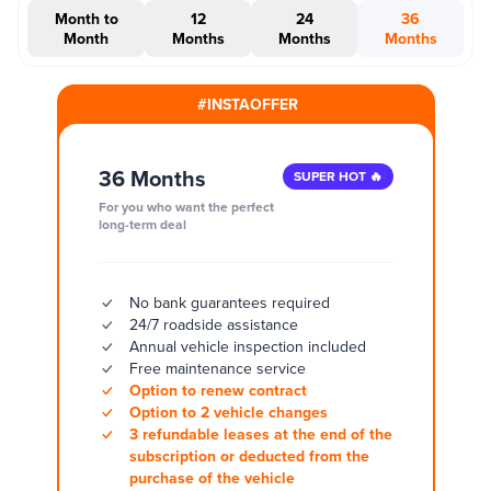
Month to
12
24
36
Month
Months
Months
Months
#INSTAOFFER
36 Months
SUPER HOT 🔥
For you who want the perfect
long-term deal
No bank guarantees required
24/7 roadside assistance
Annual vehicle inspection included
Free maintenance service
Option to renew contract
Option to 2 vehicle changes
3 refundable leases at the end of the
subscription or deducted from the
purchase of the vehicle