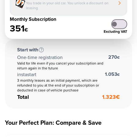
You trade in your old car. You unlock a discount on
leasing
Monthly Subscription
351
€
Excluding VAT
Start with
270
One-time registration
€
Valid for life even if you cancel your subscription and
return again in the future
1.053
instastart
€
3 monthly leases as an initial payment, which are
refunded to you at the end of your subscription or
deducted in case of vehicle purchase
Total
1.323
€
Your Perfect Plan: Compare & Save