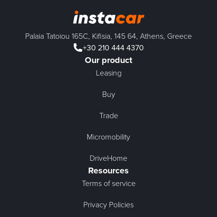
Palaia Tatoiou 165C, Kifisia, 145 64, Athens, Greece
+30 210 444 4370
Our product
Leasing
Buy
Trade
Micromobility
DriveHome
Resources
Terms of service
Privacy Policies