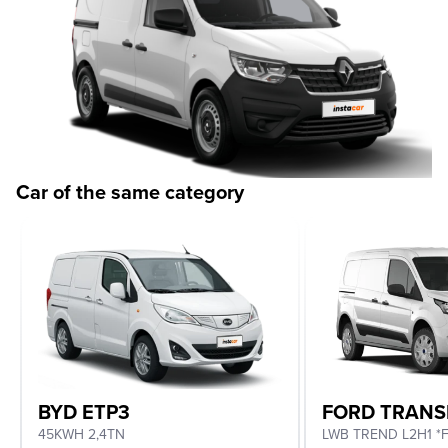
Car of the same category
BYD ETP3
FORD TRANS
45KWH 2,4TN