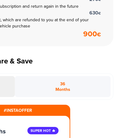
subscription and return again in the future
630
€
t, which are refunded to you at the end of your
vehicle purchase
900
€
are & Save
36
Months
#INSTAOFFER
hs
SUPER HOT 🔥