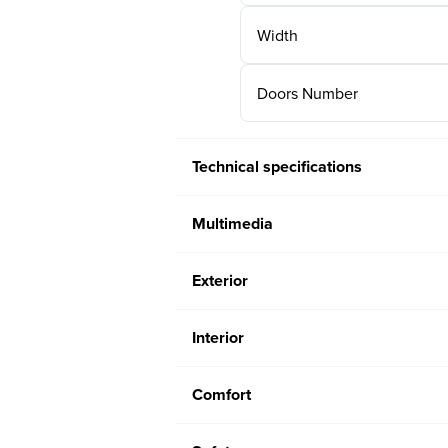
Width
Doors Number
Technical specifications
Multimedia
Exterior
Interior
Comfort