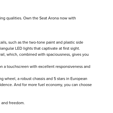
ving qualities. Own the Seat Arona now with
ails, such as the two-tone paint and plastic side
iangular LED lights that captivate at first sight.
evail, which, combined with spaciousness, gives you
on a touchscreen with excellent responsiveness and
ng wheel, a robust chassis and 5 stars in European
nfidence. And for more fuel economy, you can choose
, and freedom.