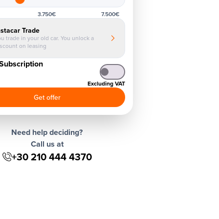
3.750€
7.500€
nstacar Trade
u trade in your old car. You unlock a
iscount on leasing
Subscription
Excluding VAT
Get offer
Need help deciding?
Call us at
+30 210 444 4370