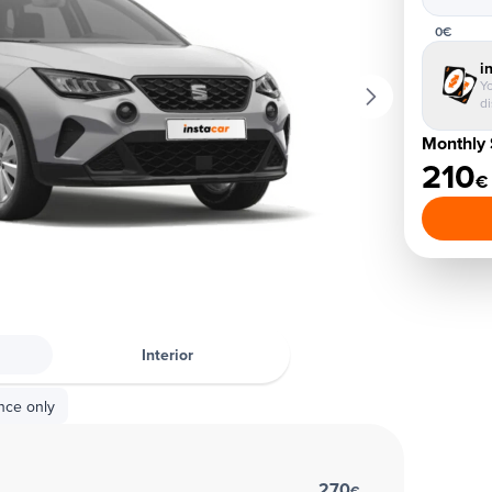
0€
i
Yo
d
Monthly 
210
€
Interior
nce only
270
€