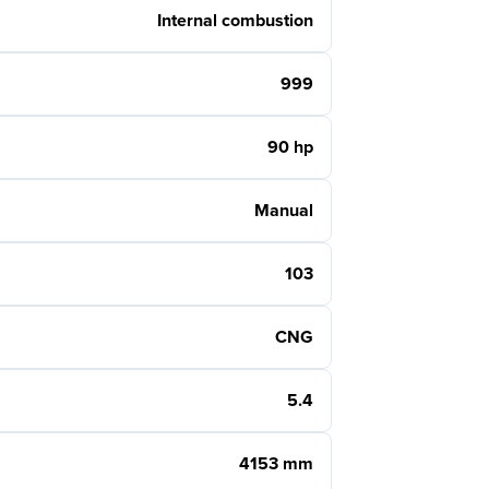
Internal combustion
999
90 hp
Manual
103
CNG
5.4
4153 mm