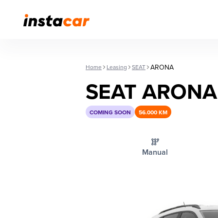
ARONA
Home
Leasing
SEAT
SEAT ARONA
COMING SOON
56.000 KM
Manual