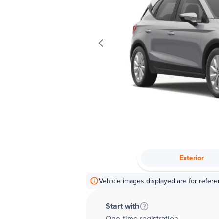
Exterior
Vehicle images displayed are for refere
Start with
One-time registration