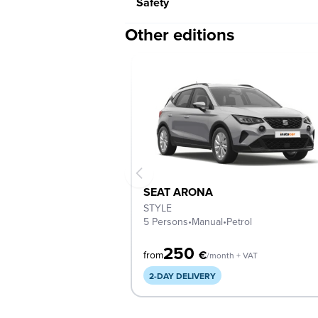
Safety
Other editions
SEAT ARONA
STYLE
5 Persons
•
Manual
•
Petrol
250
€
from
/month + VAT
2-DAY DELIVERY