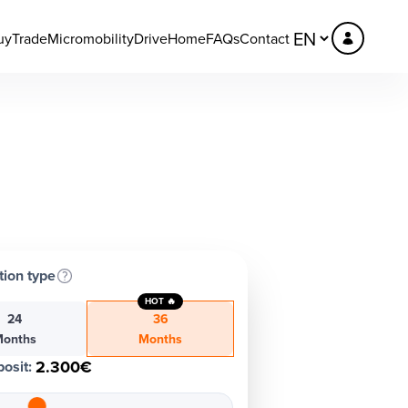
uy
Trade
Micromobility
DriveHome
FAQs
Contact
tion type
HOT 🔥
24
36
onths
Months
2.300€
osit
: