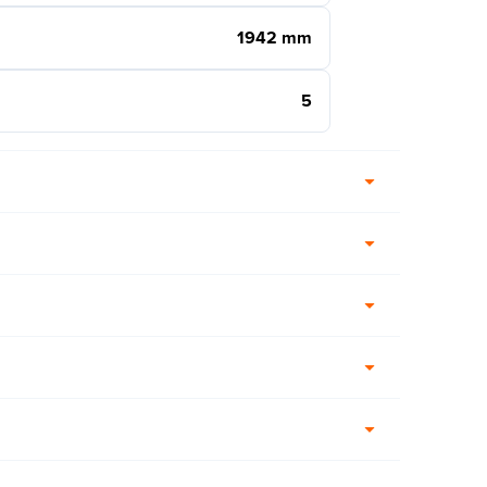
1942 mm
5