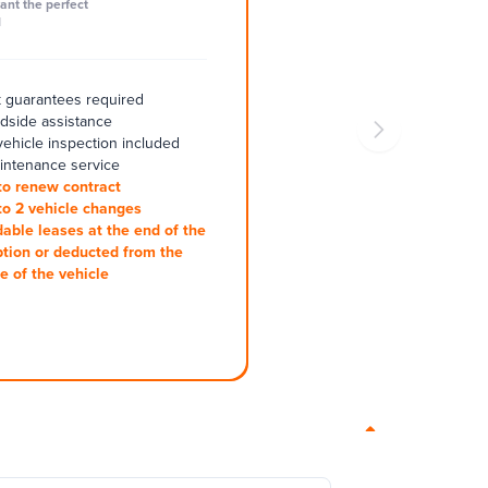
ant the perfect
l
 guarantees required
adside assistance
ehicle inspection included
intenance service
to renew contract
to 2 vehicle changes
dable leases at the end of the
ption or deducted from the
e of the vehicle