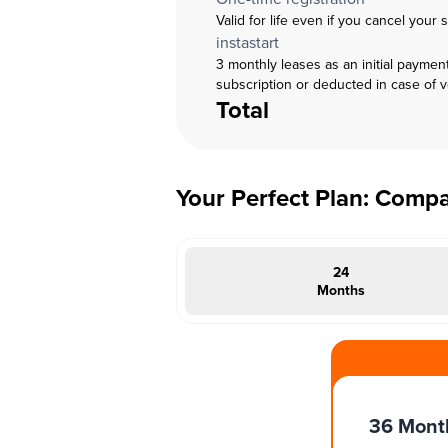
Valid for life even if you cancel your 
instastart
3 monthly leases as an initial paymen
subscription or deducted in case of 
Total
Your Perfect Plan: Comp
24
Months
#INSTAOFFER
36 Mont
onths