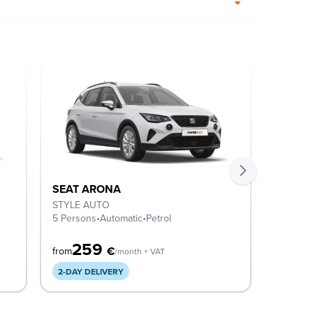
SEAT ARONA
SEAT 
STYLE AUTO
STYLE 
5 Persons
•
Automatic
•
Petrol
5 Perso
259
2
€
from
from
/month + VAT
2-DAY DELIVERY
COMIN