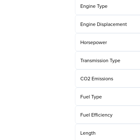
Engine Type
Engine Displacement
Horsepower
Transmission Type
CO2 Emissions
Fuel Type
Fuel Efficiency
Length