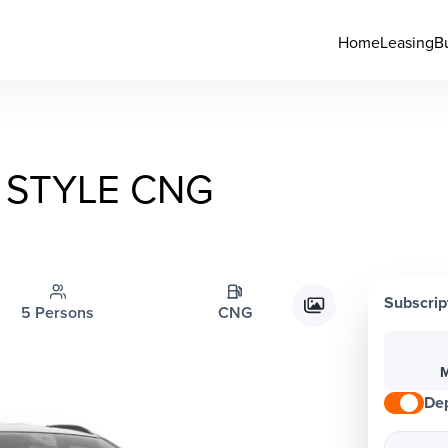
Home
Leasing
B
STYLE CNG
Subscrip
5 Persons
CNG
M
Dep