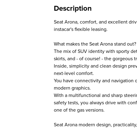
Description
Seat Arona, comfort, and excellent dri
instacar's flexible leasing.
What makes the Seat Arona stand out?
The mix of SUV identity with sporty det
skirts, and - of course! - the gorgeous tr
Inside, simplicity and clean design pr
next-level comfort.
You have connectivity and navigation 
modern graphics.
With a multifunctional and sharp steeri
safety tests, you always drive with co
one of the gas versions.
Seat Arona modern design, practicality