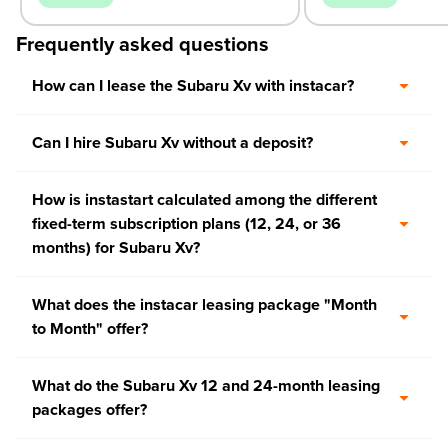
Frequently asked questions
How can I lease the Subaru Xv with instacar?
Can I hire Subaru Xv without a deposit?
How is instastart calculated among the different
fixed-term subscription plans (12, 24, or 36
months) for Subaru Xv?
What does the instacar leasing package "Month
to Month" offer?
What do the Subaru Xv 12 and 24-month leasing
packages offer?