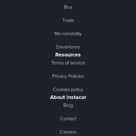
Buy
Trade
Micromobility
DriveHome
Resources
Terms of service
Privacy Policies
Cookies policy
About instacar
Blog
Contact
Careers