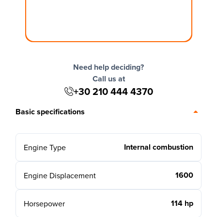
Need help deciding?
Call us at
+30 210 444 4370
Basic specifications
Internal combustion
Engine Type
1600
Engine Displacement
114 hp
Horsepower