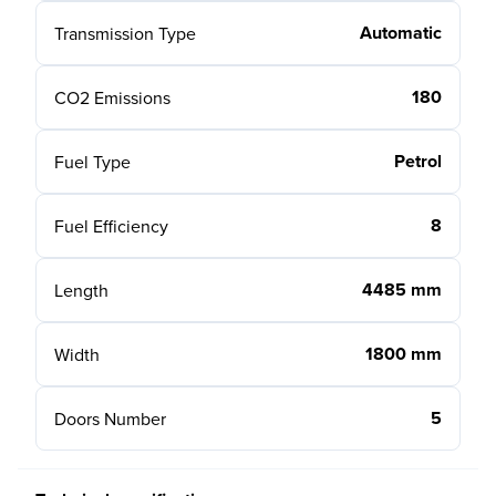
Automatic
Transmission Type
180
CO2 Emissions
Petrol
Fuel Type
8
Fuel Efficiency
4485 mm
Length
1800 mm
Width
5
Doors Number