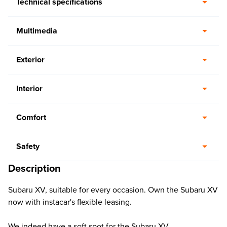
Technical specifications
Multimedia
Exterior
Interior
Comfort
Safety
Description
Subaru XV, suitable for every occasion. Own the Subaru XV
now with instacar's flexible leasing.
We indeed have a soft spot for the Subaru XV.