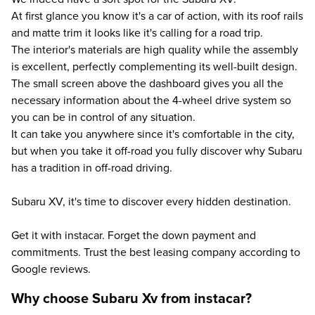
At first glance you know it's a car of action, with its roof rails
and matte trim it looks like it's calling for a road trip.
The interior's materials are high quality while the assembly
is excellent, perfectly complementing its well-built design.
The small screen above the dashboard gives you all the
necessary information about the 4-wheel drive system so
you can be in control of any situation.
It can take you anywhere since it's comfortable in the city,
but when you take it off-road you fully discover why Subaru
has a tradition in off-road driving.
Subaru XV, it's time to discover every hidden destination.
Get it with instacar. Forget the down payment and
commitments. Trust the best leasing company according to
Google reviews.
Why choose Subaru Xv from instacar?