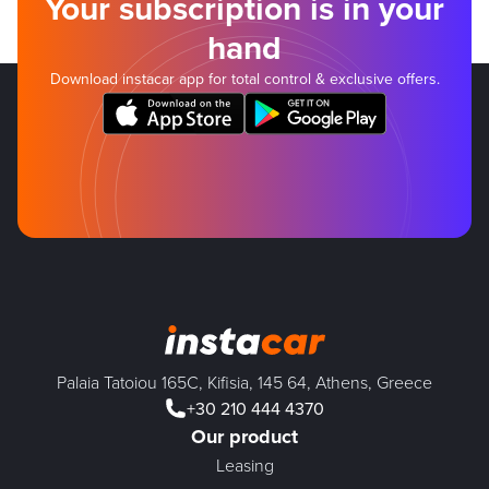
Your subscription is in your
hand
Download instacar app for total control & exclusive offers.
Palaia Tatoiou 165C, Kifisia, 145 64, Athens, Greece
+30 210 444 4370
Our product
Leasing