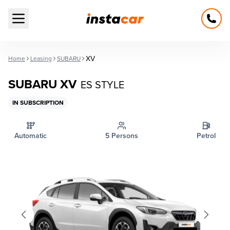
Open main menu
XV
Home
Leasing
SUBARU
SUBARU XV
ES STYLE
IN SUBSCRIPTION
Automatic
5 Persons
Petrol