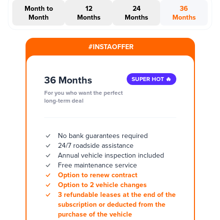
Month to
12
24
36
Month
Months
Months
Months
#INSTAOFFER
36 Months
SUPER HOT 🔥
For you who want the perfect
long-term deal
No bank guarantees required
24/7 roadside assistance
Annual vehicle inspection included
Free maintenance service
Option to renew contract
Option to 2 vehicle changes
3 refundable leases at the end of the
subscription or deducted from the
purchase of the vehicle