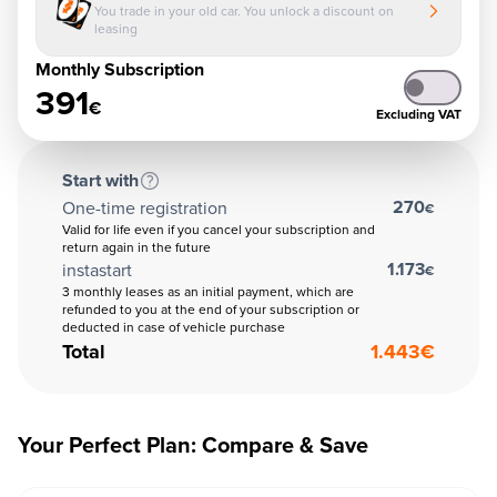
You trade in your old car. You unlock a discount on
leasing
Monthly Subscription
391
€
Excluding VAT
Start with
270
One-time registration
€
Valid for life even if you cancel your subscription and
return again in the future
1.173
instastart
€
3 monthly leases as an initial payment, which are
refunded to you at the end of your subscription or
deducted in case of vehicle purchase
Total
1.443
€
Your Perfect Plan: Compare & Save