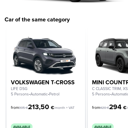
Car of the same category
VOLKSWAGEN T-CROSS
MINI COUN
LIFE DSG
5 Persons
•
Automatic
•
Petrol
5 Persons
•
Automati
213,50
294
€
€
from
from
305
€
/month + VAT
420
€
/
AVAILABLE
AVAILABLE