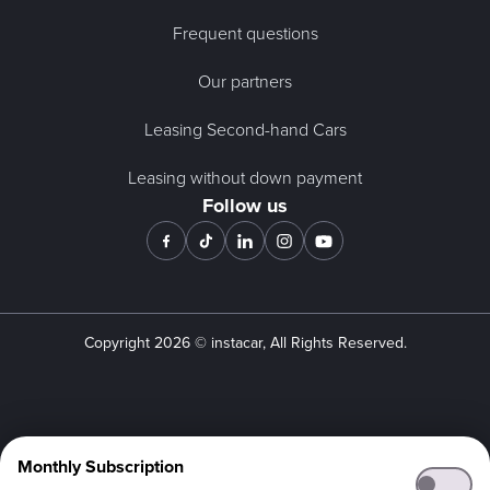
Frequent questions
Our partners
Leasing Second-hand Cars
Leasing without down payment
Follow us
Copyright
2026
© instacar, All Rights Reserved.
Monthly Subscription