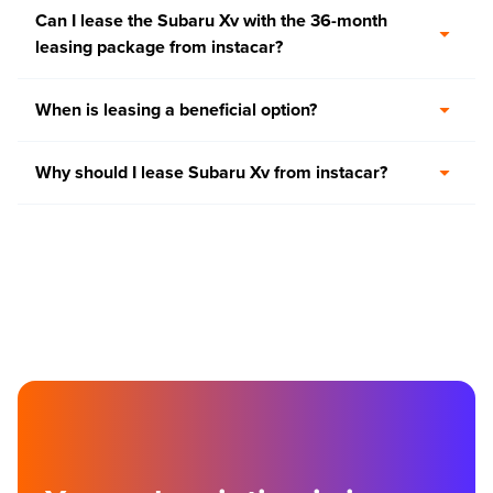
Can I lease the Subaru Xv with the 36-month
leasing package from instacar?
When is leasing a beneficial option?
Why should I lease Subaru Xv from instacar?