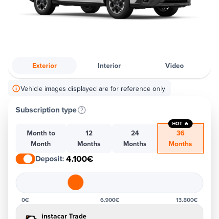
Exterior
Interior
Video
Vehicle images displayed are for reference only
Subscription type
HOT 🔥
Month to
12
24
36
Month
Months
Months
Months
4.100€
Deposit
:
0€
6.900€
13.800€
instacar Trade