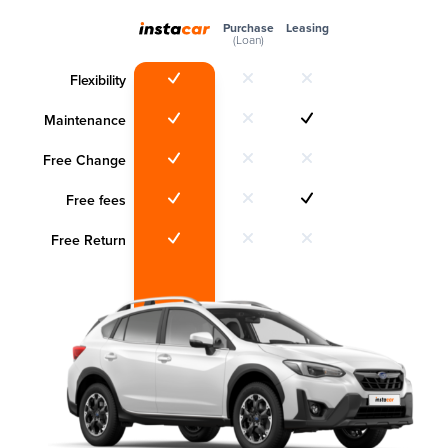
Purchase
Leasing
(Loan)
Flexibility
Maintenance
Free Change
Free fees
Free Return