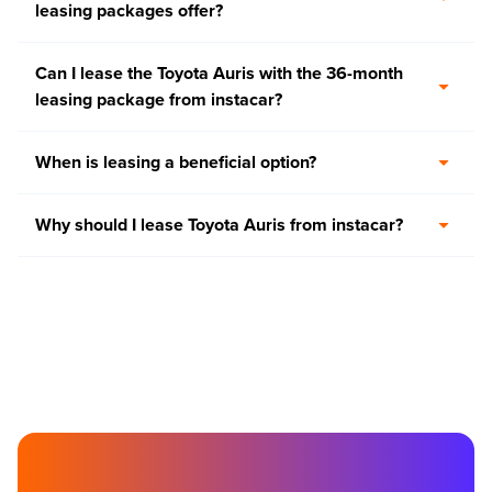
leasing packages offer?
Can I lease the Toyota Auris with the 36-month
leasing package from instacar?
When is leasing a beneficial option?
Why should I lease Toyota Auris from instacar?