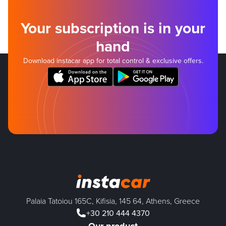
Your subscription is in your
hand
Download instacar app for total control & exclusive offers.
Palaia Tatoiou 165C, Kifisia, 145 64, Athens, Greece
+30 210 444 4370