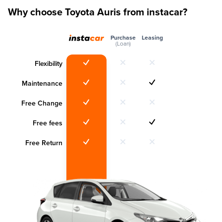
Why choose Toyota Auris from instacar?
Purchase
Leasing
(Loan)
Flexibility
Maintenance
Free Change
Free fees
Free Return