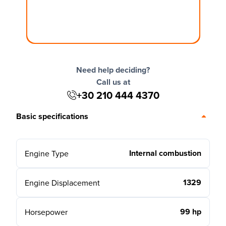
Need help deciding?
Call us at
+30 210 444 4370
Basic specifications
Internal combustion
Engine Type
1329
Engine Displacement
99 hp
Horsepower