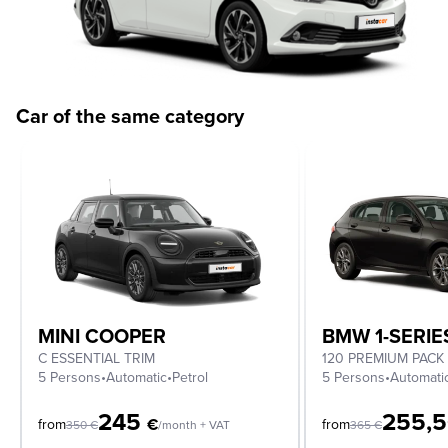
Car of the same category
MINI COOPER
BMW 1-SERIE
C ESSENTIAL TRIM
120 PREMIUM PACK
5 Persons
•
Automatic
•
Petrol
5 Persons
•
Automati
245
255,
€
from
from
350
€
/month + VAT
365
€