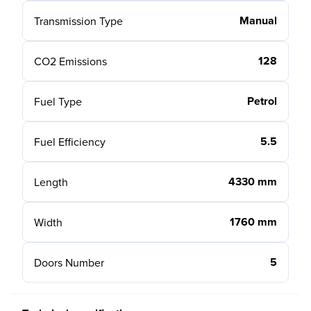
Manual
Transmission Type
128
CO2 Emissions
Petrol
Fuel Type
5.5
Fuel Efficiency
4330 mm
Length
1760 mm
Width
5
Doors Number