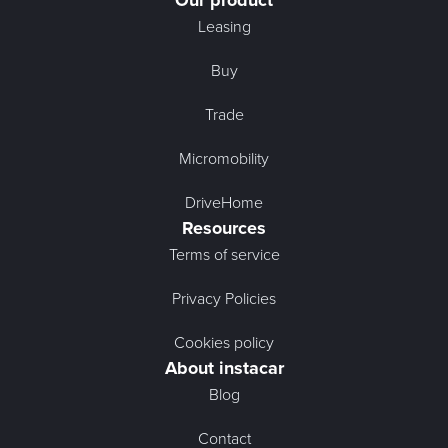
Our product
Leasing
Buy
Trade
Micromobility
DriveHome
Resources
Terms of service
Privacy Policies
Cookies policy
About instacar
Blog
Contact