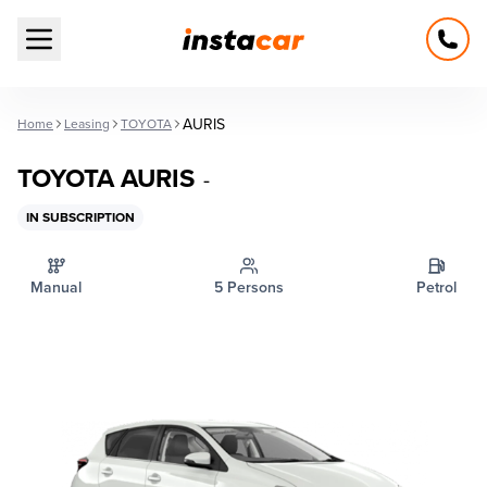
Open main menu
AURIS
Home
Leasing
TOYOTA
TOYOTA AURIS
-
IN SUBSCRIPTION
Manual
5 Persons
Petrol