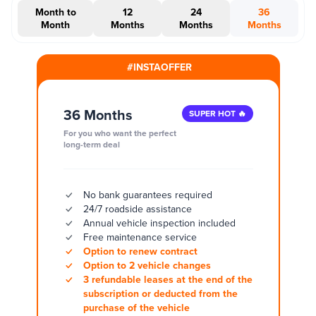
Month to
12
24
36
Month
Months
Months
Months
#INSTAOFFER
36 Months
SUPER HOT 🔥
For you who want the perfect
long-term deal
No bank guarantees required
24/7 roadside assistance
Annual vehicle inspection included
Free maintenance service
Option to renew contract
Option to 2 vehicle changes
3 refundable leases at the end of the
subscription or deducted from the
purchase of the vehicle