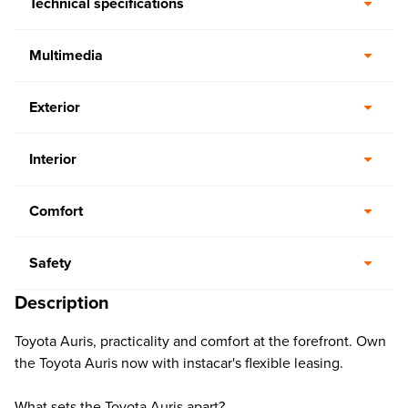
Technical specifications
Multimedia
Exterior
Interior
Comfort
Safety
Description
Toyota Auris, practicality and comfort at the forefront. Own
the Toyota Auris now with instacar's flexible leasing.
What sets the Toyota Auris apart?