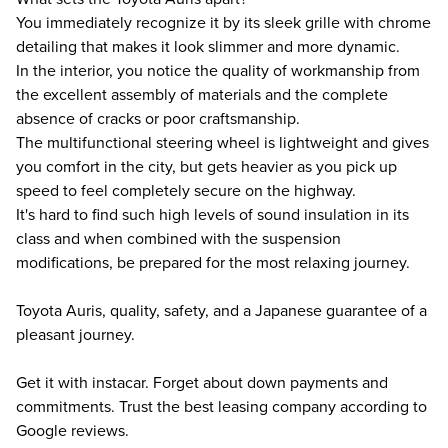
You immediately recognize it by its sleek grille with chrome
detailing that makes it look slimmer and more dynamic.
In the interior, you notice the quality of workmanship from
the excellent assembly of materials and the complete
absence of cracks or poor craftsmanship.
The multifunctional steering wheel is lightweight and gives
you comfort in the city, but gets heavier as you pick up
speed to feel completely secure on the highway.
It's hard to find such high levels of sound insulation in its
class and when combined with the suspension
modifications, be prepared for the most relaxing journey.
Toyota Auris, quality, safety, and a Japanese guarantee of a
pleasant journey.
Get it with instacar. Forget about down payments and
commitments. Trust the best leasing company according to
Google reviews.