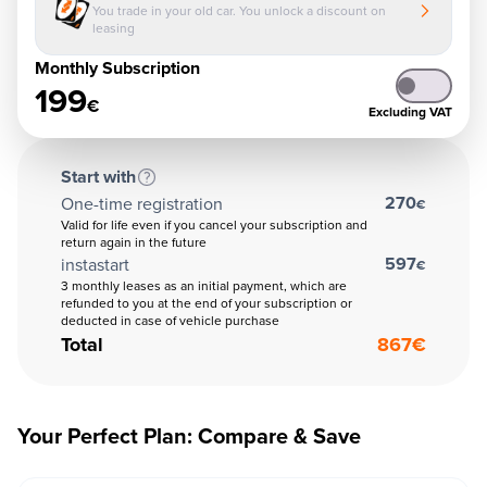
You trade in your old car. You unlock a discount on
leasing
Monthly Subscription
199
€
Excluding VAT
Start with
270
One-time registration
€
Valid for life even if you cancel your subscription and
return again in the future
597
instastart
€
3 monthly leases as an initial payment, which are
refunded to you at the end of your subscription or
deducted in case of vehicle purchase
Total
867
€
Your Perfect Plan: Compare & Save