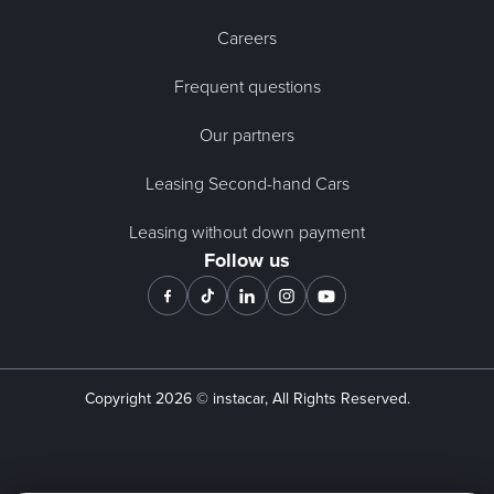
Careers
Frequent questions
Our partners
Leasing Second-hand Cars
Leasing without down payment
Follow us
Copyright
2026
© instacar, All Rights Reserved.