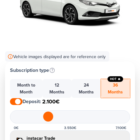
Vehicle images displayed are for reference only
Subscription type
HOT 🔥
Month to
12
24
36
Month
Months
Months
Months
2.100€
Deposit
:
0€
3.550€
7.100€
instacar Trade