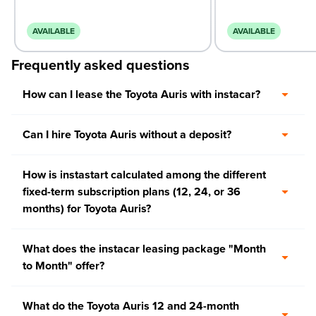
AVAILABLE
AVAILABLE
Frequently asked questions
How can I lease the Toyota Auris with instacar?
Can I hire Toyota Auris without a deposit?
How is instastart calculated among the different
fixed-term subscription plans (12, 24, or 36
months) for Toyota Auris?
What does the instacar leasing package "Month
to Month" offer?
What do the Toyota Auris 12 and 24-month