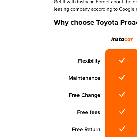
Get it with instacar. Forget about the
leasing company according to Google 
Why choose Toyota Proac
Flexibility
Maintenance
Free Change
Free fees
Free Return