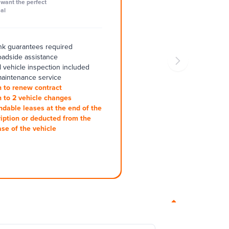
want the perfect
al
k guarantees required
oadside assistance
 vehicle inspection included
aintenance service
 to renew contract
 to 2 vehicle changes
ndable leases at the end of the
iption or deducted from the
se of the vehicle