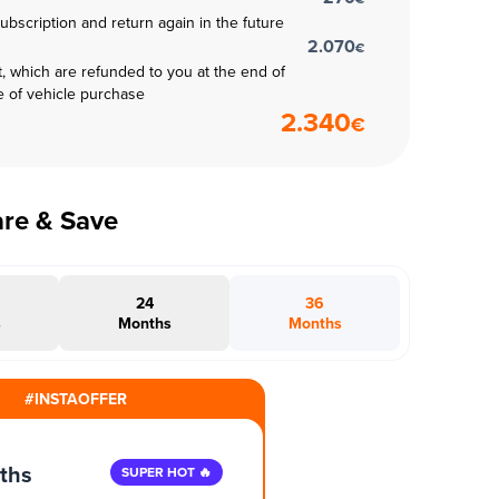
subscription and return again in the future
2.070
€
t, which are refunded to you at the end of
e of vehicle purchase
2.340
€
are & Save
24
36
s
Months
Months
#INSTAOFFER
ths
SUPER HOT 🔥