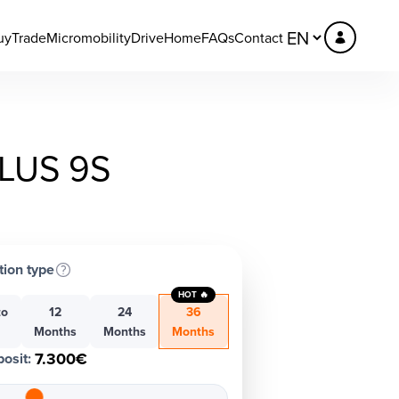
uy
Trade
Micromobility
DriveHome
FAQs
Contact
LUS 9S
tion type
HOT 🔥
to
12
24
36
h
Months
Months
Months
7.300€
osit
: