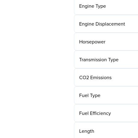
Engine Type
Engine Displacement
Horsepower
Transmission Type
CO2 Emissions
Fuel Type
Fuel Efficiency
Length