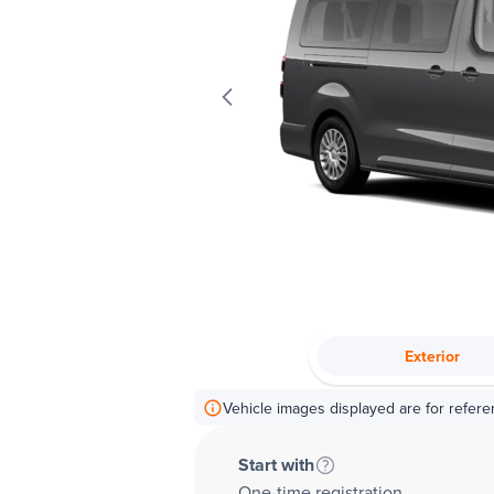
Exterior
Vehicle images displayed are for refere
Start with
One-time registration