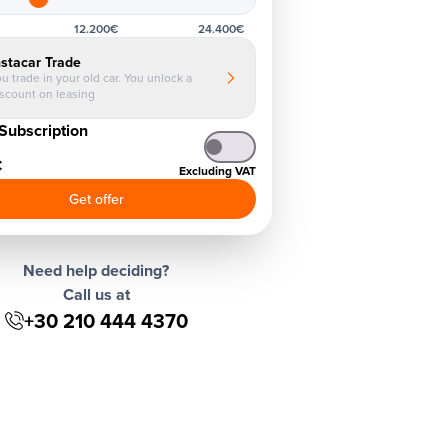
12.200€
24.400€
nstacar Trade
u trade in your old car. You unlock a
iscount on leasing
Subscription
€
Excluding VAT
Get offer
Need help deciding?
Call us at
+30 210 444 4370