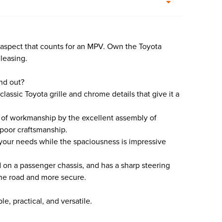
 aspect that counts for an MPV. Own the Toyota
 leasing.
nd out?
 classic Toyota grille and chrome details that give it a
ty of workmanship by the excellent assembly of
 poor craftsmanship.
it your needs while the spaciousness is impressive
ed on a passenger chassis, and has a sharp steering
 the road and more secure.
e, practical, and versatile.