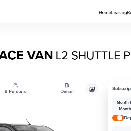
Home
Leasing
B
ACE VAN
L2 SHUTTLE P
Subscrip
9 Persons
Diesel
Month 
Mont
Dep