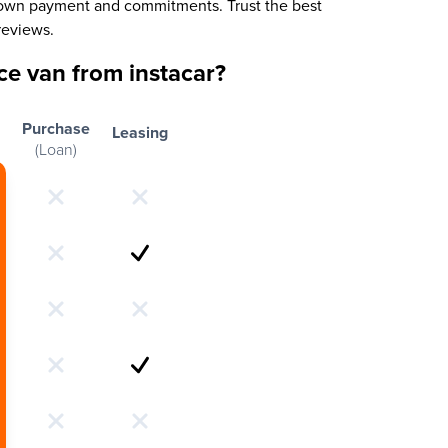
 down payment and commitments. Trust the best
reviews.
e van from instacar?
Purchase
Leasing
(Loan)