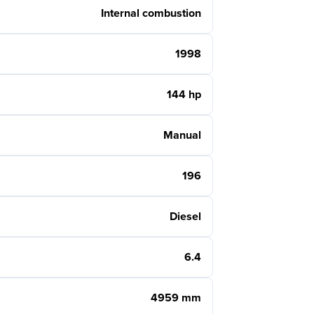
Internal combustion
1998
144 hp
Manual
196
Diesel
6.4
4959 mm