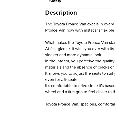
Safety
Description
The Toyota Proace Van excels in every
Proace Van now with instacar's flexible
What makes the Toyota Proace Van sta
At first glance, it wins you over with its
sleeker and more dynamic look.
In the interior, you perceive the quali
materials and the absence of cracks or
It allows you to adjust the seats to su
even for a 9-seater.
It's comfortable to drive since it's bas
wheel and a firm grip to feel closer to
Toyota Proace Van, spacious, comfortabl