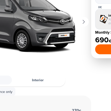
0€
i
Yo
d
Monthly 
690
Interior
nce only
270
€