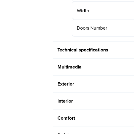
Width
Doors Number
Technical specifications
Multimedia
Exterior
Interior
Comfort