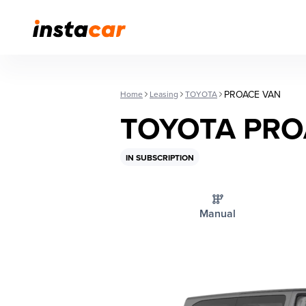
PROACE VAN
Home
Leasing
TOYOTA
TOYOTA PRO
IN SUBSCRIPTION
Manual