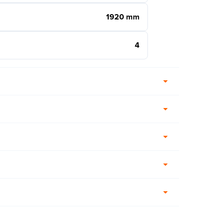
1920 mm
4