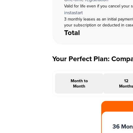
Valid for life even if you cancel your 
instastart
3 monthly leases as an initial paymen
your subscription or deducted in cas
Total
Your Perfect Plan: Comp
Month to
12
Month
Month
#INSTAOFFER
36 Mon
Months