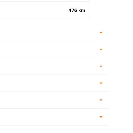
476 km