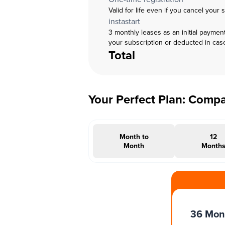
Valid for life even if you cancel your 
instastart
3 monthly leases as an initial paymen
your subscription or deducted in cas
Total
Your Perfect Plan: Comp
Month to
12
Month
Month
#INSTAOFFER
36 Mon
Months