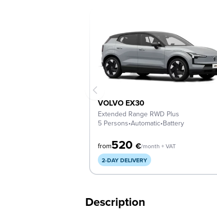
VOLVO EX30
Extended Range RWD Plus
5 Persons
•
Automatic
•
Battery
520
€
from
/month + VAT
2-DAY DELIVERY
Description