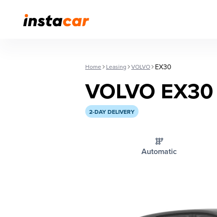
EX30
Home
Leasing
VOLVO
VOLVO EX30
2-DAY DELIVERY
Automatic