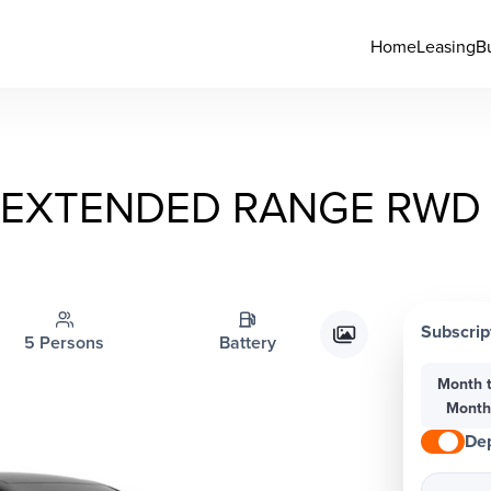
Home
Leasing
B
EXTENDED RANGE RWD 
Subscrip
5 Persons
Battery
Month 
Mont
Dep