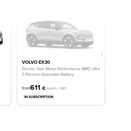
VOLVO EX30
Electric Twin Motor Performance AWD Ultra
5 Persons
•
Automatic
•
Battery
611
€
from
/month + VAT
IN SUBSCRIPTION