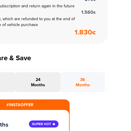
subscription and return again in the future
1.560
€
t, which are refunded to you at the end of
e of vehicle purchase
1.830
€
are & Save
24
36
s
Months
Months
#INSTAOFFER
ths
SUPER HOT 🔥