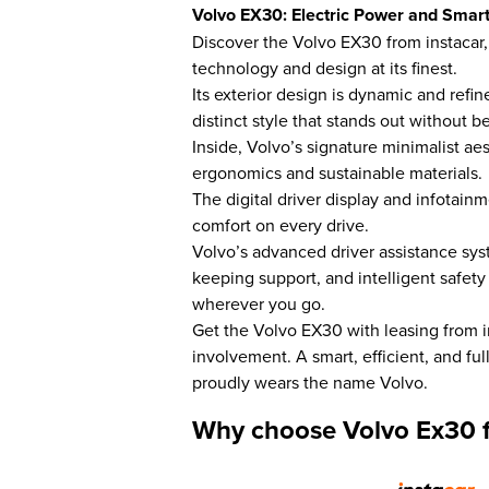
Volvo EX30: Electric Power and Smart
Discover the Volvo EX30 from instacar
technology and design at its finest.
Its exterior design is dynamic and refi
distinct style that stands out without be
Inside, Volvo’s signature minimalist ae
ergonomics and sustainable materials.
The digital driver display and infotain
comfort on every drive.
Volvo’s advanced driver assistance sy
keeping support, and intelligent safety
wherever you go.
Get the Volvo EX30 with leasing from 
involvement. A smart, efficient, and fu
proudly wears the name Volvo.
Why choose Volvo Ex30 f