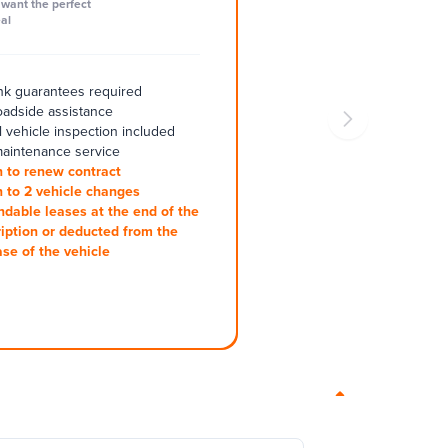
want the perfect
al
k guarantees required
oadside assistance
 vehicle inspection included
aintenance service
 to renew contract
 to 2 vehicle changes
ndable leases at the end of the
iption or deducted from the
se of the vehicle