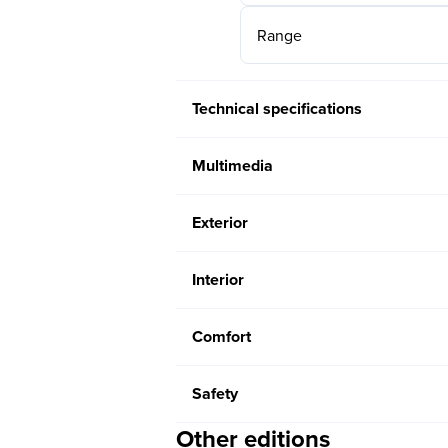
Range
Technical specifications
Multimedia
Exterior
Interior
Comfort
Safety
Other editions