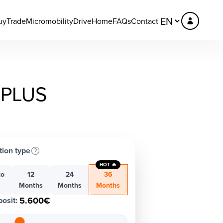
uy
Trade
Micromobility
DriveHome
FAQs
Contact
PLUS
tion type
HOT 🔥
to
12
24
36
h
Months
Months
Months
5.600€
osit
: