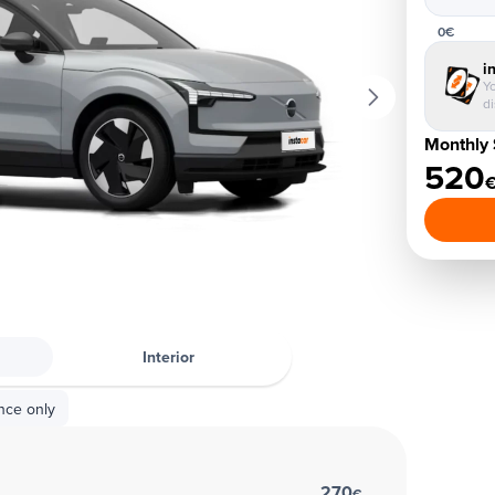
0€
i
Yo
d
Monthly 
520
Interior
nce only
270
€