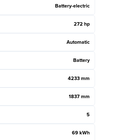
Battery-electric
272 hp
Automatic
Battery
4233 mm
1837 mm
5
69 kWh