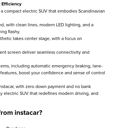
 Efficiency
, a compact electric SUV that embodies Scandinavian
ned, with clean lines, modern LED lighting, and a
ing flashy.
sthetic takes center stage, with a focus on
ment screen deliver seamless connectivity and
stems, including automatic emergency braking, lane-
 features, boost your confidence and sense of control
instacar, with zero down payment and no bank
lly electric SUV that redefines modern driving, and
rom instacar?