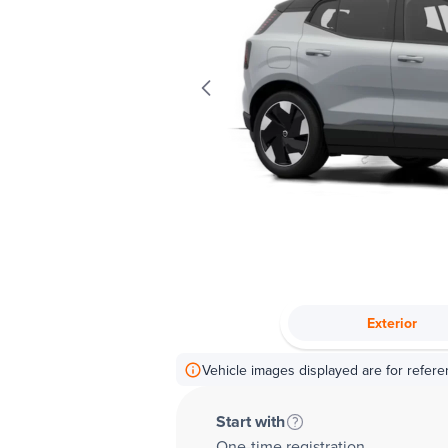
Exterior
Vehicle images displayed are for refere
Start with
One-time registration