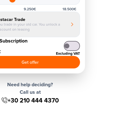
9.250€
18.500€
nstacar Trade
u trade in your old car. You unlock a
iscount on leasing
Subscription
€
Excluding VAT
Get offer
Need help deciding?
Call us at
+30 210 444 4370