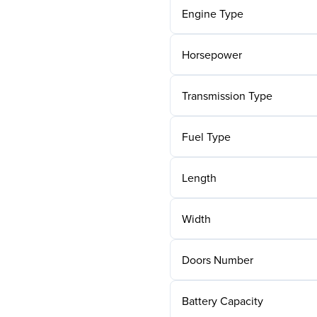
Engine Type
Horsepower
Transmission Type
Fuel Type
Length
Width
Doors Number
Battery Capacity