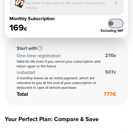
You trade in your old car. You unlock a discount on
leasing
Monthly Subscription
169
€
Excluding VAT
Start with
270
One-time registration
€
Valid for life even if you cancel your subscription and
return again in the future
507
instastart
€
3 monthly leases as an initial payment, which are
refunded to you at the end of your subscription or
deducted in case of vehicle purchase
Total
777
€
Your Perfect Plan: Compare & Save