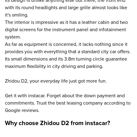
Its design is unlike anything else out there, the front end
with its round headlights and large grille almost looks like
it's smiling.
The interior is impressive as it has a leather cabin and two
digital screens for the instrument panel and infotainment
system.
As far as equipment is concerned, it lacks nothing since it
provides you with everything that a standard city car offers.
Its small dimensions and its 3.8m turning circle guarantee
maximum flexibility in city driving and parking.
Zhidou D2, your everyday life just got more fun.
Get it with instacar. Forget about the down payment and
commitments. Trust the best leasing company according to
Google reviews.
Why choose Zhidou D2 from instacar?