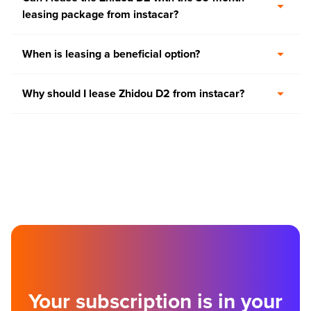
leasing package from instacar?
When is leasing a beneficial option?
Why should I lease Zhidou D2 from instacar?
Your subscription is in your