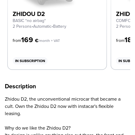
ZHIDOU D2
ZHIDO
BASIC *no airbag*
COMFORT 
2 Persons
•
Automatic
•
Battery
2 Person
169
18
€
from
from
/month + VAT
IN SUBSCRIPTION
IN SUBSC
Description
Zhidou D2, the unconventional microcar that became a
cult. Own the Zhidou D2 now with instacar's flexible
leasing.
Why do we like the Zhidou D2?