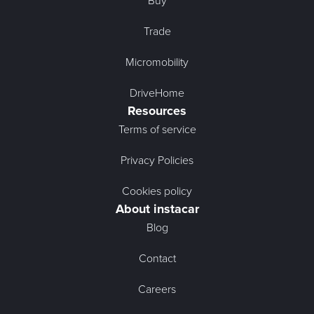
Buy
Trade
Micromobility
DriveHome
Resources
Terms of service
Privacy Policies
Cookies policy
About instacar
Blog
Contact
Careers