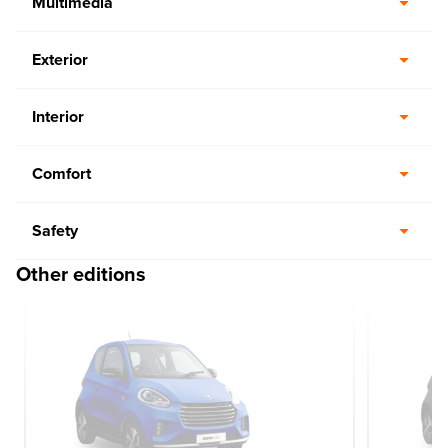
Multimedia
Exterior
Interior
Comfort
Safety
Other editions