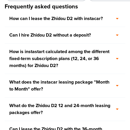
Frequently asked questions
How can I lease the Zhidou D2 with instacar?
Can I hire Zhidou D2 without a deposit?
How is instastart calculated among the different
fixed-term subscription plans (12, 24, or 36
months) for Zhidou D2?
What does the instacar leasing package "Month
to Month" offer?
What do the Zhidou D2 12 and 24-month leasing
packages offer?
Can I lease the Zhidou D2 with the 36-month