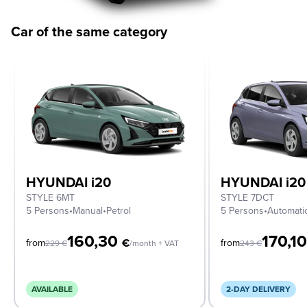
Car of the same category
HYUNDAI i20
HYUNDAI i20
STYLE 6MT
STYLE 7DCT
5 Persons
•
Manual
•
Petrol
5 Persons
•
Automati
160,30
170,1
€
from
from
229
€
/month + VAT
243
€
AVAILABLE
2-DAY DELIVERY