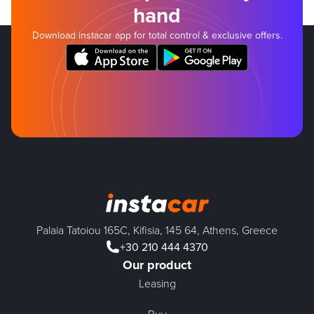
hand
Download instacar app for total control & exclusive offers.
Palaia Tatoiou 165C, Kifisia, 145 64, Athens, Greece
+30 210 444 4370
Our product
Leasing