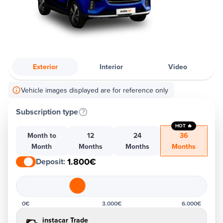
Exterior
Interior
Video
Vehicle images displayed are for reference only
Subscription type
HOT 🔥
Month to
12
24
36
Month
Months
Months
Months
1.800€
Deposit
:
0€
3.000€
6.000€
instacar Trade