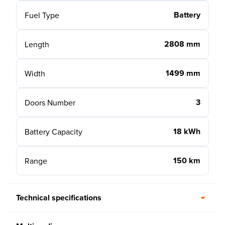
Battery
Fuel Type
2808 mm
Length
1499 mm
Width
3
Doors Number
18 kWh
Battery Capacity
150 km
Range
Technical specifications