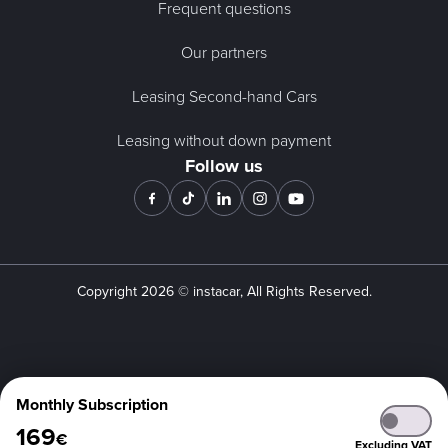
Frequent questions
Our partners
Leasing Second-hand Cars
Leasing without down payment
Follow us
Copyright
2026
© instacar, All Rights Reserved.
Monthly Subscription
169
€
Excluding VAT