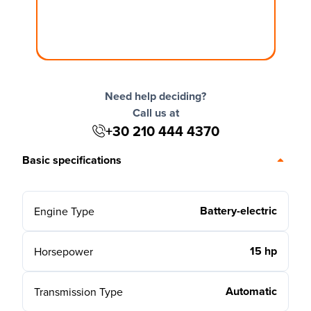
Need help deciding?
Call us at
+30 210 444 4370
Basic specifications
Battery-electric
Engine Type
15 hp
Horsepower
Automatic
Transmission Type