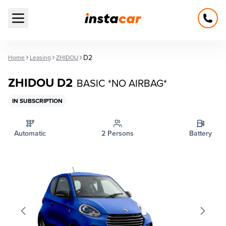
Open main menu
D2
Home
Leasing
ZHIDOU
ZHIDOU D2
BASIC *NO AIRBAG*
IN SUBSCRIPTION
Automatic
2 Persons
Battery