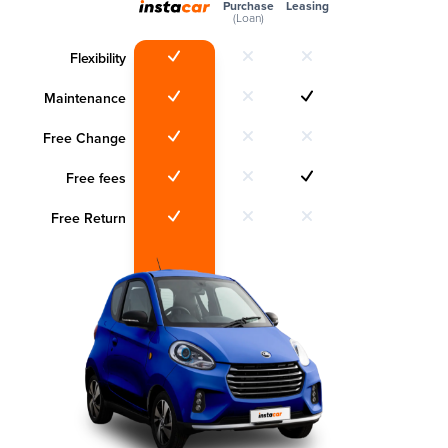
Purchase
Leasing
(Loan)
Flexibility
Maintenance
Free Change
Free fees
Free Return