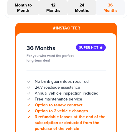
Month to
12
24
36
Month
Months
Months
Months
#INSTAOFFER
36 Months
SUPER HOT 🔥
For you who want the perfect
long-term deal
No bank guarantees required
24/7 roadside assistance
Annual vehicle inspection included
Free maintenance service
Option to renew contract
Option to 2 vehicle changes
3 refundable leases at the end of the
subscription or deducted from the
purchase of the vehicle