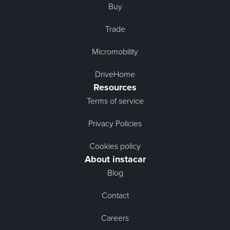
Buy
Trade
Micromobility
DriveHome
Resources
Terms of service
Privacy Policies
Cookies policy
About instacar
Blog
Contact
Careers