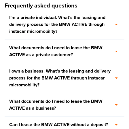
Frequently asked questions
I’m a private individual. What’s the leasing and
delivery process for the BMW ACTIVE through
instacar micromobility?
What documents do I need to lease the BMW
ACTIVE as a private customer?
I own a business. What’s the leasing and delivery
process for the BMW ACTIVE through instacar
micromobility?
What documents do I need to lease the BMW
ACTIVE as a business?
Can I lease the BMW ACTIVE without a deposit?