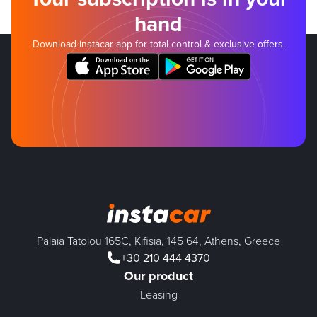
hand
Download instacar app for total control & exclusive offers.
Palaia Tatoiou 165C, Kifisia, 145 64, Athens, Greece
+30 210 444 4370
Our product
Leasing