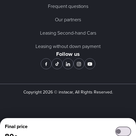
Frequent questions
Our partners
Leasing Second-hand Cars
Leasing without down payment
Follow us
Copyright
2026
© instacar, All Rights Reserved.
Final price