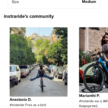
Medium
Size
instraride's community
Marianthi P.
Anastasia D.
#instaride και η Αθ
#instaride Free as a bird
διαφορετική.