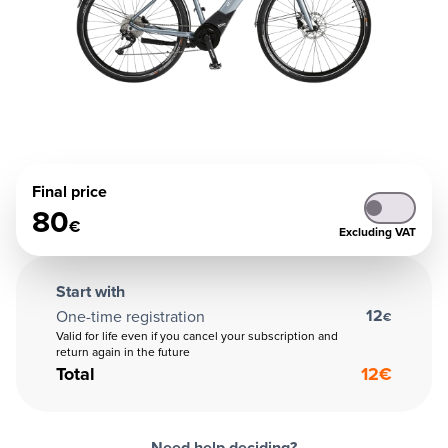
Final price
80
€
Excluding VAT
Start with
12
One-time registration
€
Valid for life even if you cancel your subscription and
return again in the future
Total
12
€
Need help deciding?