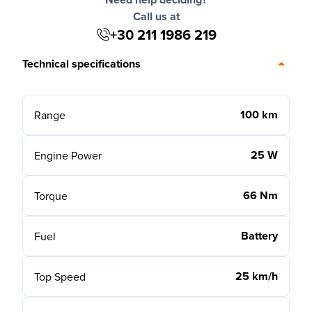
Call us at
+30 211 1986 219
Technical specifications
100 km
Range
25 W
Engine Power
66 Nm
Torque
Battery
Fuel
25 km/h
Top Speed