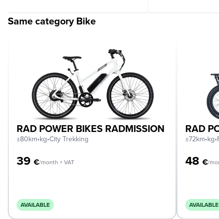
Same category Bike
RAD POWER BIKES RADMISSION
RAD P
±80km
•
kg
•
City Trekking
±72km
•
kg
•
39
48
€
€
/month + VAT
/mo
AVAILABLE
AVAILABLE