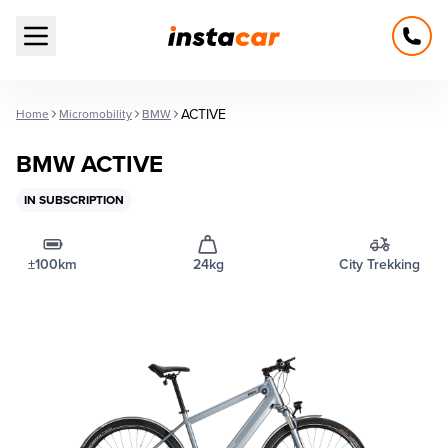
Open main menu
ACTIVE
Home
Micromobility
BMW
BMW ACTIVE
IN SUBSCRIPTION
±100km
24kg
City Trekking