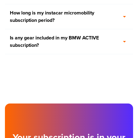
How long is my instacar micromobility
subscription period?
Is any gear included in my BMW ACTIVE
subscription?
Your subscription is in your