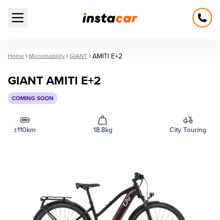
Open main menu
AMITI E+2
Home
Micromobility
GIANT
GIANT AMITI E+2
COMING SOON
±110km
18.8kg
City Touring