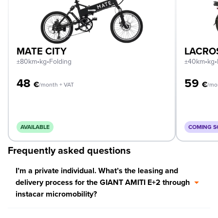
MATE CITY
LACRO
±80km
•
kg
•
Folding
±40km
•
kg
•
48
59
€
€
/month + VAT
/mo
AVAILABLE
COMING 
Frequently asked questions
I’m a private individual. What’s the leasing and
delivery process for the GIANT AMITI E+2 through
instacar micromobility?