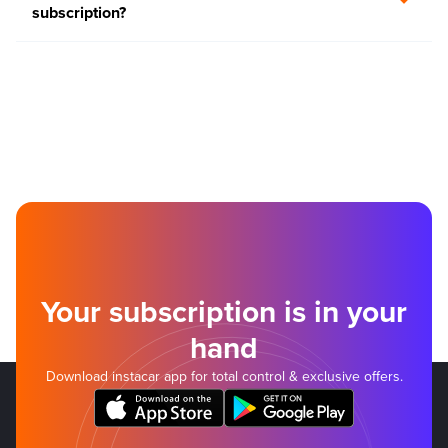
subscription?
Your subscription is in your
hand
Download instacar app for total control & exclusive offers.