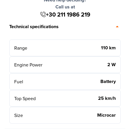
Call us at
+30 211 1986 219
Technical specifications
110 km
Range
2 W
Engine Power
Battery
Fuel
25 km/h
Top Speed
Microcar
Size