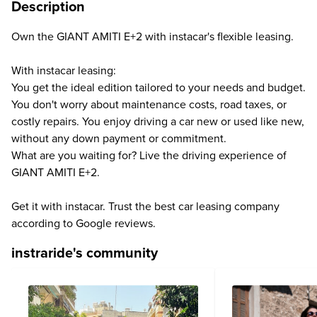
Description
Own the GIANT AMITI E+2 with instacar's flexible leasing.
With instacar leasing:
You get the ideal edition tailored to your needs and budget.
You don't worry about maintenance costs, road taxes, or
costly repairs. You enjoy driving a car new or used like new,
without any down payment or commitment.
What are you waiting for? Live the driving experience of
GIANT AMITI E+2.
Get it with instacar. Trust the best car leasing company
according to Google reviews.
instraride's community