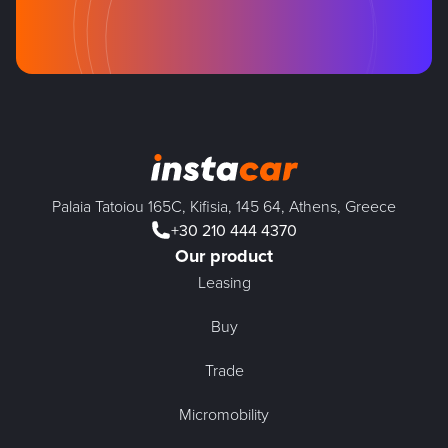
Palaia Tatoiou 165C, Kifisia, 145 64, Athens, Greece
+30 210 444 4370
Our product
Leasing
Buy
Trade
Micromobility