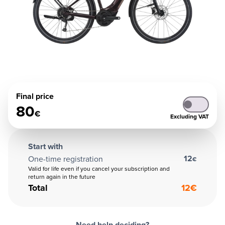
Final price
80
€
Excluding VAT
Start with
12
One-time registration
€
Valid for life even if you cancel your subscription and
return again in the future
Total
12
€
Need help deciding?