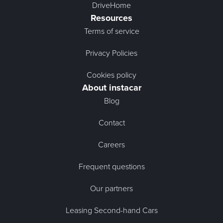
DriveHome
Resources
Terms of service
Privacy Policies
Cookies policy
About instacar
Blog
Contact
Careers
Frequent questions
Our partners
Leasing Second-hand Cars