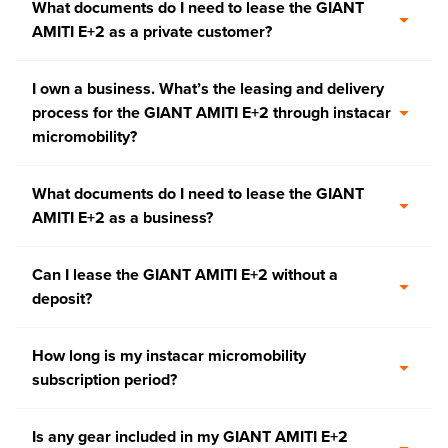
What documents do I need to lease the GIANT
AMITI E+2 as a private customer?
I own a business. What’s the leasing and delivery
process for the GIANT AMITI E+2 through instacar
micromobility?
What documents do I need to lease the GIANT
AMITI E+2 as a business?
Can I lease the GIANT AMITI E+2 without a
deposit?
How long is my instacar micromobility
subscription period?
Is any gear included in my GIANT AMITI E+2