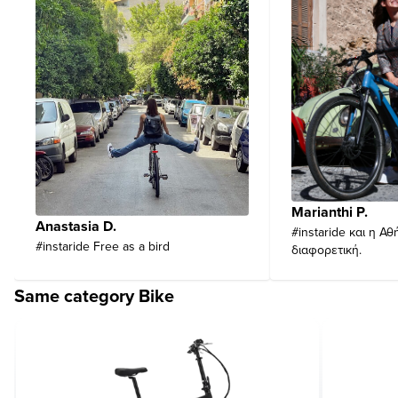
Marianthi P.
Anastasia D.
#instaride και η Αθ
#instaride Free as a bird
διαφορετική.
Same category Bike