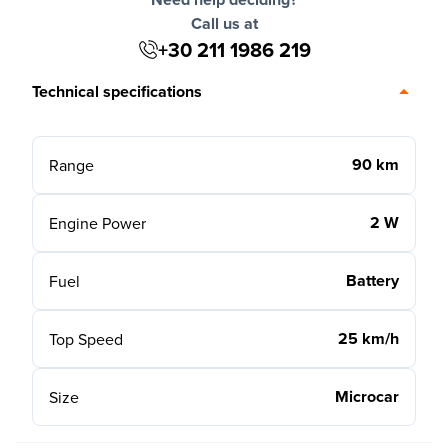
Call us at
+30 211 1986 219
Technical specifications
90 km
Range
2 W
Engine Power
Battery
Fuel
25 km/h
Top Speed
Microcar
Size