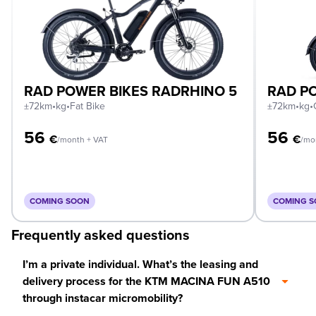
RAD POWER BIKES RADRHINO 5
RAD PO
±72km
•
kg
•
Fat Bike
±72km
•
kg
•
56
56
€
€
/month + VAT
/mo
COMING SOON
COMING 
Frequently asked questions
I’m a private individual. What’s the leasing and
delivery process for the KTM MACINA FUN A510
through instacar micromobility?