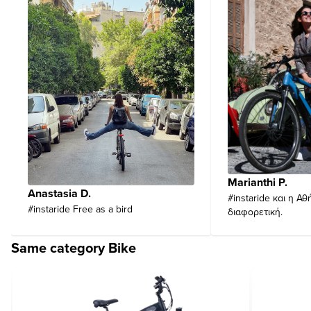
Marianthi P.
Anastasia D.
#instaride και η Αθ
#instaride Free as a bird
διαφορετική.
Same category Bike