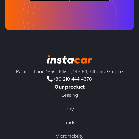
Palaia Tatoiou 165C, Kifisia, 145 64, Athens, Greece
+30 210 444 4370
Our product
Leasing
Buy
Trade
Micromobility