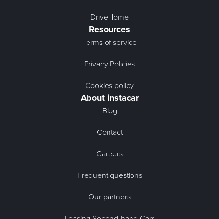
DriveHome
Resources
Terms of service
Privacy Policies
Cookies policy
About instacar
Blog
Contact
Careers
Frequent questions
Our partners
Leasing Second-hand Cars