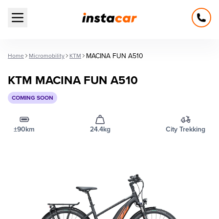
Open main menu
MACINA FUN A510
Home
Micromobility
KTM
KTM MACINA FUN A510
COMING SOON
±90km
24.4kg
City Trekking