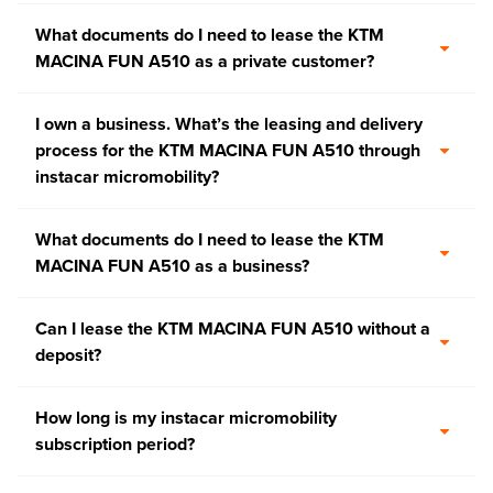
What documents do I need to lease the KTM
MACINA FUN A510 as a private customer?
I own a business. What’s the leasing and delivery
process for the KTM MACINA FUN A510 through
instacar micromobility?
What documents do I need to lease the KTM
MACINA FUN A510 as a business?
Can I lease the KTM MACINA FUN A510 without a
deposit?
How long is my instacar micromobility
subscription period?