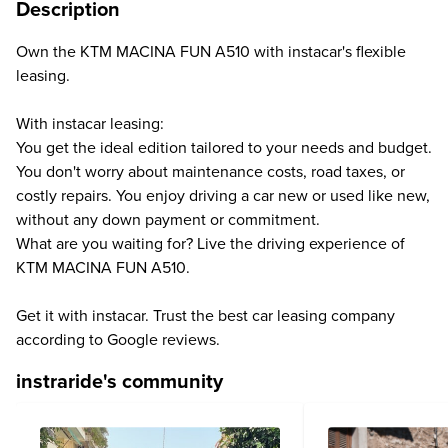
Description
Own the KTM MACINA FUN A510 with instacar's flexible
leasing.
With instacar leasing:
You get the ideal edition tailored to your needs and budget.
You don't worry about maintenance costs, road taxes, or
costly repairs. You enjoy driving a car new or used like new,
without any down payment or commitment.
What are you waiting for? Live the driving experience of
KTM MACINA FUN A510.
Get it with instacar. Trust the best car leasing company
according to Google reviews.
instraride's community