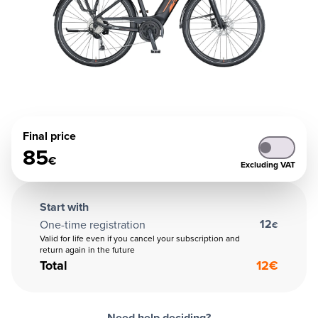
Final price
85
€
Excluding VAT
Start with
12
One-time registration
€
Valid for life even if you cancel your subscription and
return again in the future
Total
12
€
Need help deciding?