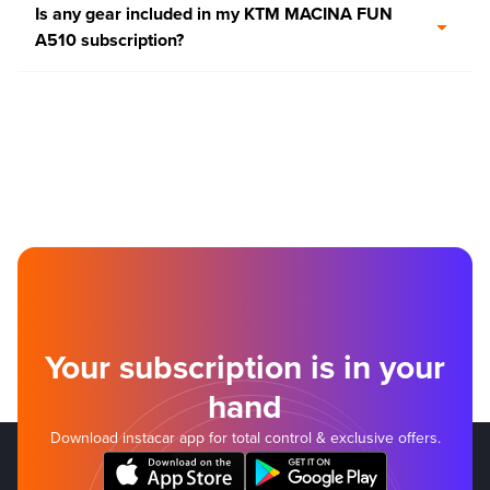
Is any gear included in my KTM MACINA FUN
A510 subscription?
Your subscription is in your
hand
Download instacar app for total control & exclusive offers.