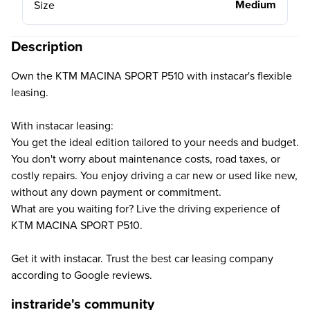
Medium
Size
Description
Own the KTM MACINA SPORT P510 with instacar's flexible
leasing.
With instacar leasing:
You get the ideal edition tailored to your needs and budget.
You don't worry about maintenance costs, road taxes, or
costly repairs. You enjoy driving a car new or used like new,
without any down payment or commitment.
What are you waiting for? Live the driving experience of
KTM MACINA SPORT P510.
Get it with instacar. Trust the best car leasing company
according to Google reviews.
instraride's community