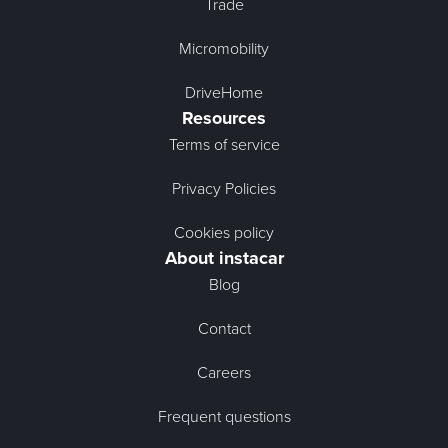
Trade
Micromobility
DriveHome
Resources
Terms of service
Privacy Policies
Cookies policy
About instacar
Blog
Contact
Careers
Frequent questions