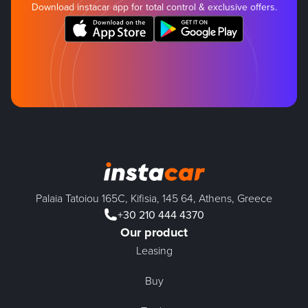
Download instacar app for total control & exclusive offers.
Palaia Tatoiou 165C, Kifisia, 145 64, Athens, Greece
+30 210 444 4370
Our product
Leasing
Buy