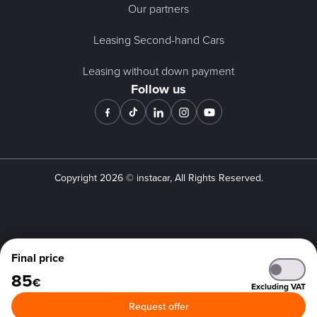
Our partners
Leasing Second-hand Cars
Leasing without down payment
Follow us
Copyright
2026
© instacar, All Rights Reserved.
Final price
85
€
Excluding VAT
Request offer