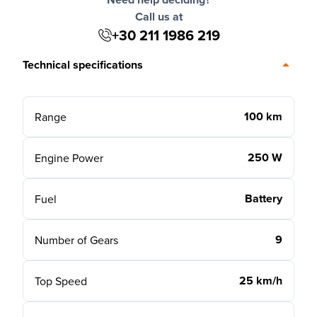
Call us at
+30 211 1986 219
Technical specifications
100 km
Range
250 W
Engine Power
Battery
Fuel
9
Number of Gears
25 km/h
Top Speed