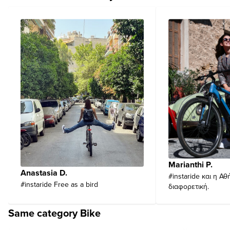
Marianthi P.
Anastasia D.
#instaride και η Αθ
#instaride Free as a bird
διαφορετική.
Same category Bike