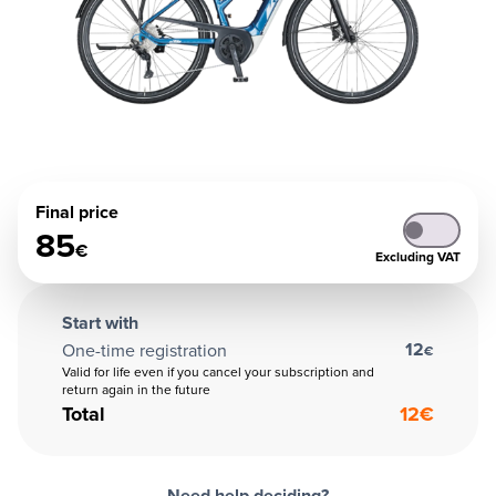
Final price
85
€
Excluding VAT
Start with
12
One-time registration
€
Valid for life even if you cancel your subscription and
return again in the future
Total
12
€
Need help deciding?