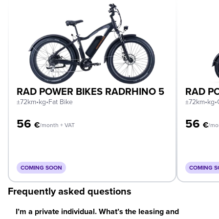
RAD POWER BIKES RADRHINO 5
RAD PO
±72km
•
kg
•
Fat Bike
±72km
•
kg
•
56
56
€
€
/month + VAT
/mo
COMING SOON
COMING 
Frequently asked questions
I’m a private individual. What’s the leasing and