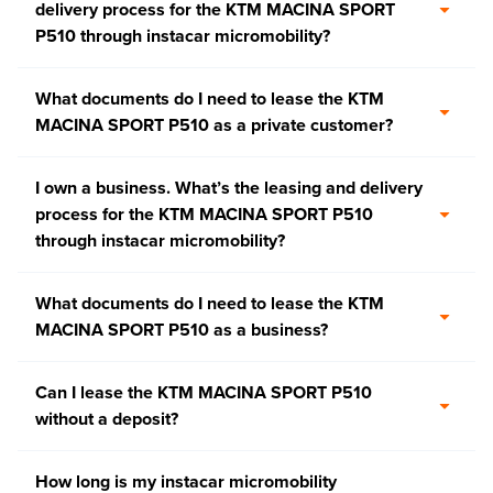
delivery process for the KTM MACINA SPORT
P510 through instacar micromobility?
What documents do I need to lease the KTM
MACINA SPORT P510 as a private customer?
I own a business. What’s the leasing and delivery
process for the KTM MACINA SPORT P510
through instacar micromobility?
What documents do I need to lease the KTM
MACINA SPORT P510 as a business?
Can I lease the KTM MACINA SPORT P510
without a deposit?
How long is my instacar micromobility