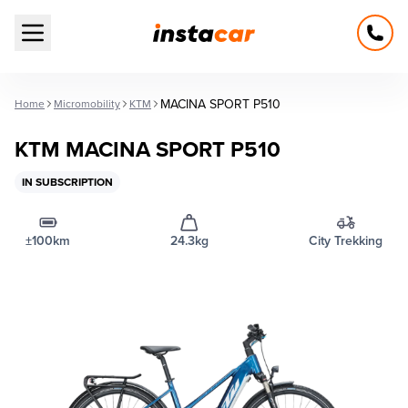
Open main menu
MACINA SPORT P510
Home
Micromobility
KTM
KTM MACINA SPORT P510
IN SUBSCRIPTION
±100km
24.3kg
City Trekking