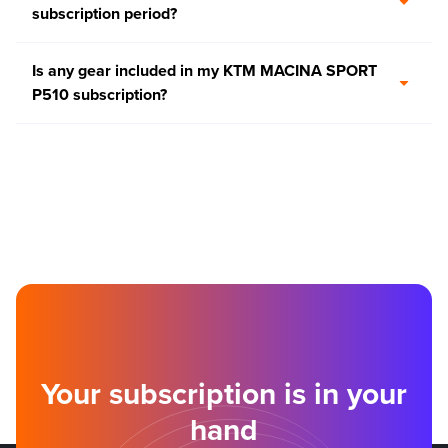
subscription period?
Is any gear included in my KTM MACINA SPORT
P510 subscription?
Your subscription is in your
hand