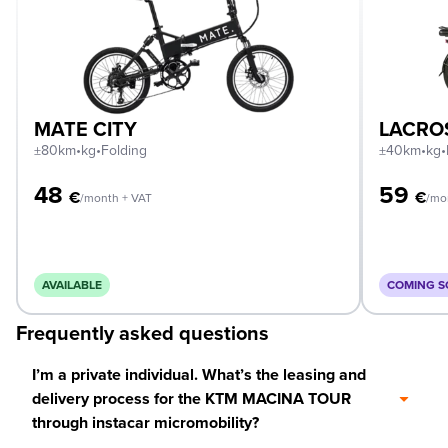
MATE CITY
LACRO
±80km
•
kg
•
Folding
±40km
•
kg
•
48
59
€
€
/month + VAT
/mo
AVAILABLE
COMING 
Frequently asked questions
I’m a private individual. What’s the leasing and
delivery process for the KTM MACINA TOUR
through instacar micromobility?