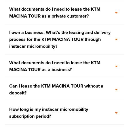
What documents do I need to lease the KTM
MACINA TOUR as a private customer?
I own a business. What’s the leasing and delivery
process for the KTM MACINA TOUR through
instacar micromobility?
What documents do I need to lease the KTM
MACINA TOUR as a business?
Can I lease the KTM MACINA TOUR without a
deposit?
How long is my instacar micromobility
subscription period?