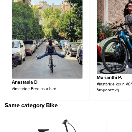
Marianthi P.
Anastasia D.
#instaride και η Αθ
#instaride Free as a bird
διαφορετική.
Same category Bike