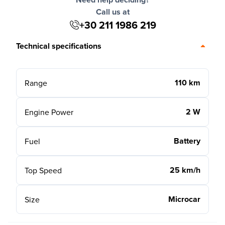
Call us at
+30 211 1986 219
Technical specifications
110 km
Range
2 W
Engine Power
Battery
Fuel
25 km/h
Top Speed
Microcar
Size