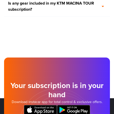
Is any gear included in my KTM MACINA TOUR
subscription?
Your subscription is in your
hand
Download instacar app for total control & exclusive offers.