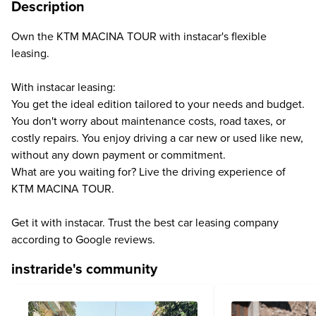
Description
Own the KTM MACINA TOUR with instacar's flexible
leasing.
With instacar leasing:
You get the ideal edition tailored to your needs and budget.
You don't worry about maintenance costs, road taxes, or
costly repairs. You enjoy driving a car new or used like new,
without any down payment or commitment.
What are you waiting for? Live the driving experience of
KTM MACINA TOUR.
Get it with instacar. Trust the best car leasing company
according to Google reviews.
instraride's community