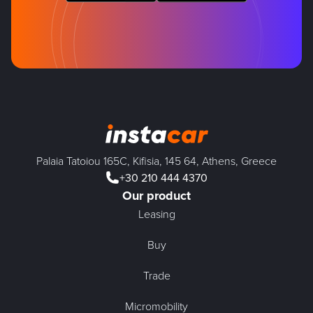
Palaia Tatoiou 165C, Kifisia, 145 64, Athens, Greece
+30 210 444 4370
Our product
Leasing
Buy
Trade
Micromobility