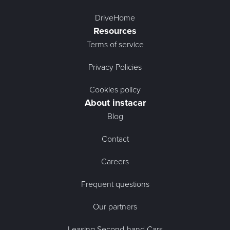
DriveHome
Resources
Terms of service
Privacy Policies
Cookies policy
About instacar
Blog
Contact
Careers
Frequent questions
Our partners
Leasing Second-hand Cars