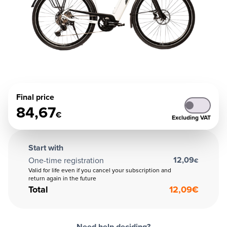
Final price
84,67
€
Excluding VAT
Start with
12,09
One-time registration
€
Valid for life even if you cancel your subscription and
return again in the future
Total
12,09
€
Need help deciding?