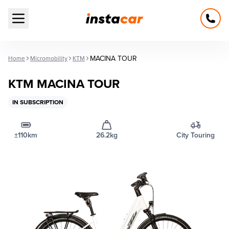
Open main menu
MACINA TOUR
Home
Micromobility
KTM
KTM MACINA TOUR
IN SUBSCRIPTION
±110km
26.2kg
City Touring