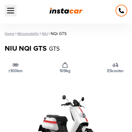
Open main menu
NQi GTS
Home
Micromobility
NIU
NIU NQI GTS
GTS
±100km
109kg
EScooter