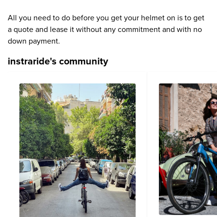
All you need to do before you get your helmet on is to get
a quote and lease it without any commitment and with no
down payment.
instraride's community