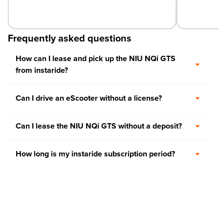
Frequently asked questions
How can I lease and pick up the NIU NQi GTS
from instaride?
Can I drive an eScooter without a license?
Can I lease the NIU NQi GTS without a deposit?
How long is my instaride subscription period?