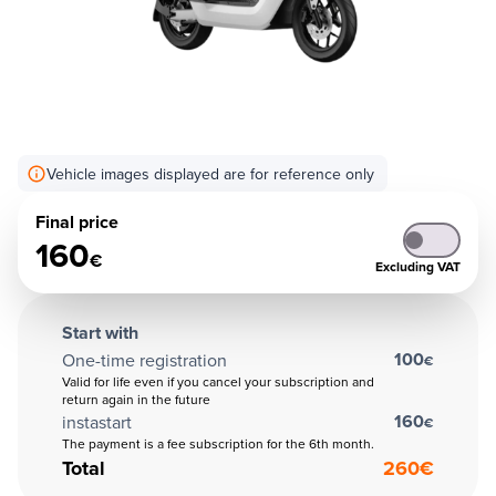
Vehicle images displayed are for reference only
Final price
160
€
Excluding VAT
Start with
100
One-time registration
€
Valid for life even if you cancel your subscription and
return again in the future
160
instastart
€
The payment is a fee subscription for the 6th month.
Total
260
€