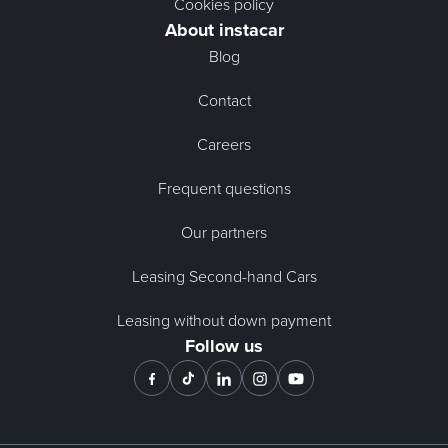
Cookies policy
About instacar
Blog
Contact
Careers
Frequent questions
Our partners
Leasing Second-hand Cars
Leasing without down payment
Follow us