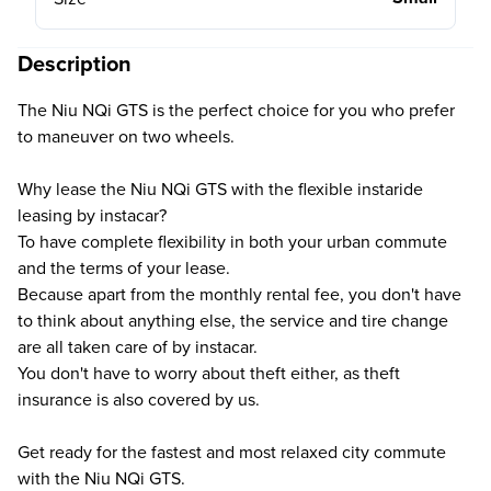
Description
The Niu NQi GTS is the perfect choice for you who prefer
to maneuver on two wheels.
Why lease the Niu NQi GTS with the flexible instaride
leasing by instacar?
To have complete flexibility in both your urban commute
and the terms of your lease.
Because apart from the monthly rental fee, you don't have
to think about anything else, the service and tire change
are all taken care of by instacar.
You don't have to worry about theft either, as theft
insurance is also covered by us.
Get ready for the fastest and most relaxed city commute
with the Niu NQi GTS.