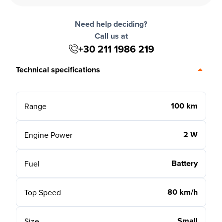
Need help deciding?
Call us at
+30 211 1986 219
Technical specifications
100 km
Range
2 W
Engine Power
Battery
Fuel
80 km/h
Top Speed
Small
Size