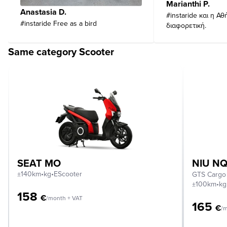
Marianthi P.
Anastasia D.
#instaride και η Αθ
#instaride Free as a bird
διαφορετική.
Same category Scooter
SEAT MO
NIU NQ
±140km
•
kg
•
EScooter
GTS Cargo
±100km
•
kg
158
€
/month + VAT
165
€
/m