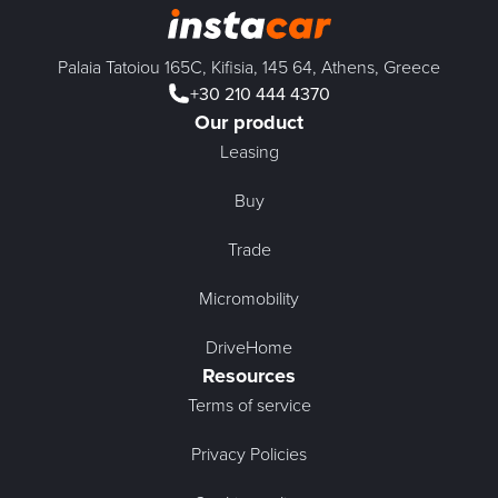
Palaia Tatoiou 165C, Kifisia, 145 64, Athens, Greece
+30 210 444 4370
Our product
Leasing
Buy
Trade
Micromobility
DriveHome
Resources
Terms of service
Privacy Policies