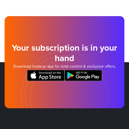
Your subscription is in your
hand
Download instacar app for total control & exclusive offers.