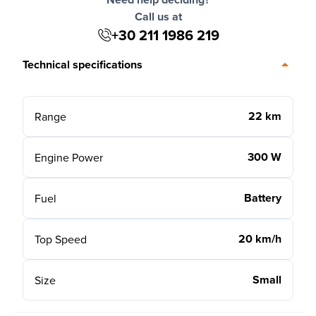
Call us at
+30 211 1986 219
Technical specifications
22 km
Range
300 W
Engine Power
Battery
Fuel
20 km/h
Top Speed
Small
Size