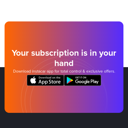
Your subscription is in your
hand
Download instacar app for total control & exclusive offers.