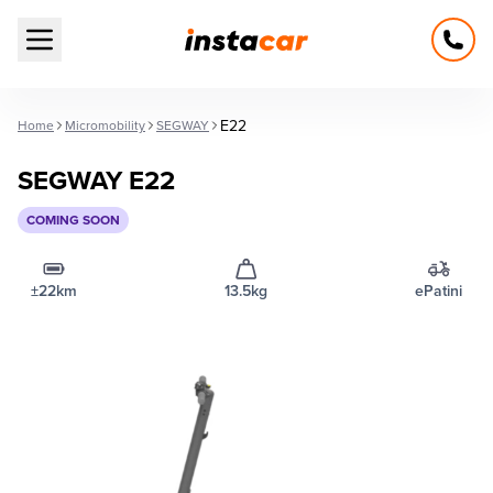
Open main menu
E22
Home
Micromobility
SEGWAY
SEGWAY E22
COMING SOON
±22km
13.5kg
ePatini