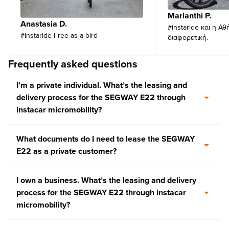
Marianthi P.
Anastasia D.
#instaride και η Αθ
#instaride Free as a bird
διαφορετική.
Frequently asked questions
I’m a private individual. What’s the leasing and
delivery process for the SEGWAY E22 through
instacar micromobility?
What documents do I need to lease the SEGWAY
E22 as a private customer?
I own a business. What’s the leasing and delivery
process for the SEGWAY E22 through instacar
micromobility?