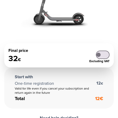
Final price
32
€
Excluding VAT
Start with
12
One-time registration
€
Valid for life even if you cancel your subscription and
return again in the future
Total
12
€
Need help deciding?