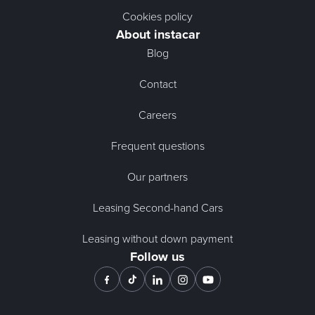
Cookies policy
About instacar
Blog
Contact
Careers
Frequent questions
Our partners
Leasing Second-hand Cars
Leasing without down payment
Follow us