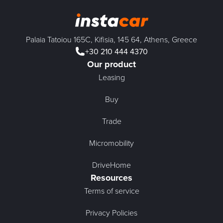
Palaia Tatoiou 165C, Kifisia, 145 64, Athens, Greece
+30 210 444 4370
Our product
Leasing
Buy
Trade
Micromobility
DriveHome
Resources
Terms of service
Privacy Policies