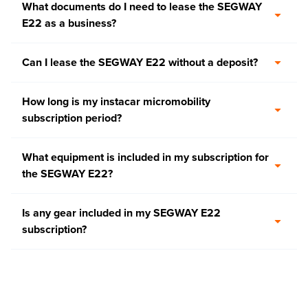
What documents do I need to lease the SEGWAY
E22 as a business?
Can I lease the SEGWAY E22 without a deposit?
How long is my instacar micromobility
subscription period?
What equipment is included in my subscription for
the SEGWAY E22?
Is any gear included in my SEGWAY E22
subscription?