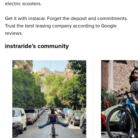
electric scooters.
Get it with instacar. Forget the deposit and commitments.
Trust the best leasing company according to Google
reviews.
instraride's community