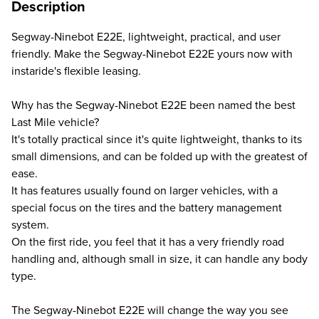
Description
Segway-Ninebot E22E, lightweight, practical, and user
friendly. Make the Segway-Ninebot E22E yours now with
instaride's flexible leasing.
Why has the Segway-Ninebot E22E been named the best
Last Mile vehicle?
It's totally practical since it's quite lightweight, thanks to its
small dimensions, and can be folded up with the greatest of
ease.
It has features usually found on larger vehicles, with a
special focus on the tires and the battery management
system.
On the first ride, you feel that it has a very friendly road
handling and, although small in size, it can handle any body
type.
The Segway-Ninebot E22E will change the way you see