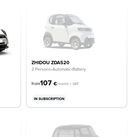
ZHIDOU ZDA520
2 Persons
•
Automatic
•
Battery
107
€
from
/month + VAT
IN SUBSCRIPTION