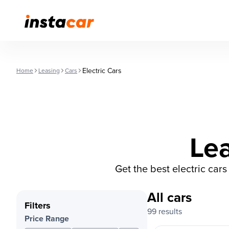
Electric Cars
Home
Leasing
Cars
Lea
Get the best electric car
All cars
Filters
99 results
Price Range