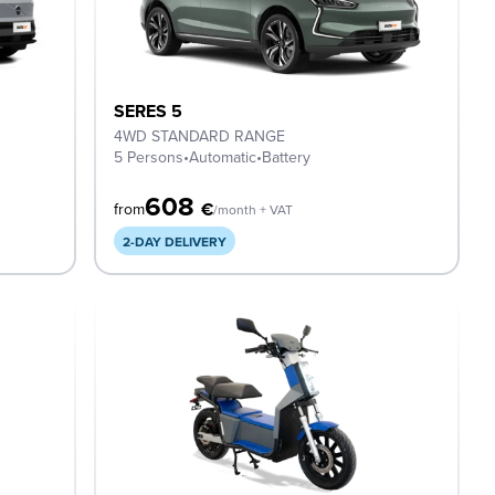
SERES 5
4WD STANDARD RANGE
5 Persons
•
Automatic
•
Battery
608
€
from
/month + VAT
2-DAY DELIVERY