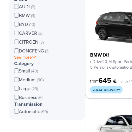
AUDI
(2)
BMW
(3)
BYD
(10)
CARVER
(2)
CITROEN
(3)
DONGFENG
(3)
BMW iX1
See more
eDrive20 M Sport Pac
Category
5 Persons
•
Automatic
•
B
Small
(40)
645
Medium
(30)
€
from
/month +
Large
(23)
2-DAY DELIVERY
Business
(6)
Transmission
Automatic
(99)