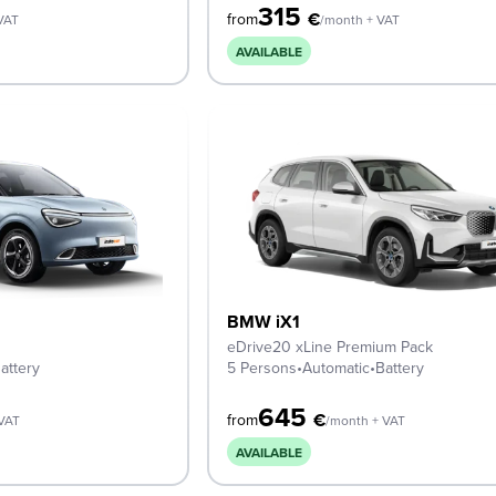
315
€
from
VAT
/month + VAT
AVAILABLE
BMW iX1
eDrive20 xLine Premium Pack
attery
5 Persons
•
Automatic
•
Battery
645
€
from
 VAT
/month + VAT
AVAILABLE