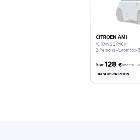
CITROEN AMI
*ORANGE PACK*
2 Persons
•
Automatic
•
B
128
€
from
/month + 
IN SUBSCRIPTION