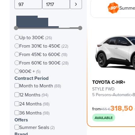
Summer
Up to 300€
(26)
From 301€ to 450€
(22)
From 451€ to 600€
(18)
From 601€ to 900€
(28)
900€ +
(5)
Contract Period
TOYOTA C-HR+
Month to Month
(88)
STYLE FWD
12 Months
5 Persons
•
Automatic
•
B
(94)
24 Months
(98)
318,50
from
455
€
36 Months
(98)
AVAILABLE
Offers
Summer Seals
(2)
Brand