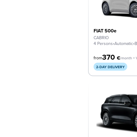
FIAT 500e
CABRIO
4 Persons
•
Automatic
•
B
370
€
from
/month + 
2-DAY DELIVERY