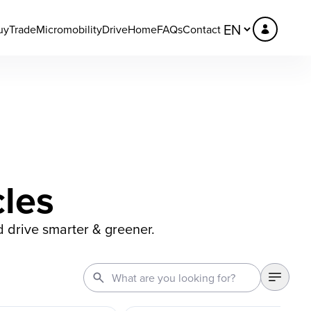
uy
Trade
Micromobility
DriveHome
FAQs
Contact
cles
d drive smarter & greener.