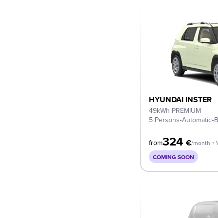
HYUNDAI INSTER
49kWh PREMIUM
5 Persons
•
Automatic
•
B
324
€
from
/month + 
COMING SOON