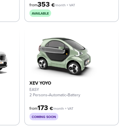
353
€
from
/month + VAT
AVAILABLE
XEV YOYO
EASY
2 Persons
•
Automatic
•
Battery
173
€
from
/month + VAT
COMING SOON