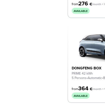
276
€
from
/month + 
AVAILABLE
DONGFENG BOX
PRIME 42 kWh
5 Persons
•
Automatic
•
B
364
€
from
/month +
AVAILABLE