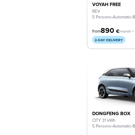
VOYAH FREE
BEV
5 Persons
•
Automatic
•
B
890
€
from
/month +
2-DAY DELIVERY
DONGFENG BOX
CITY 31 kWh
5 Persons
•
Automatic
•
B