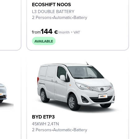
ECOSHIFT NOOS
L3 DOUBLE BATTERY
2 Persons
•
Automatic
•
Battery
144
€
from
/month + VAT
AVAILABLE
BYD ETP3
45KWH 2,4TN
2 Persons
•
Automatic
•
Battery