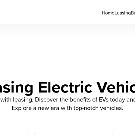
Home
Leasing
B
sing Electric Vehi
s with leasing. Discover the benefits of EVs today an
Explore a new era with top-notch vehicles.