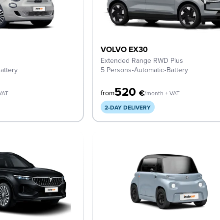
VOLVO EX30
Extended Range RWD Plus
attery
5 Persons
•
Automatic
•
Battery
520
€
from
VAT
/month + VAT
2-DAY DELIVERY