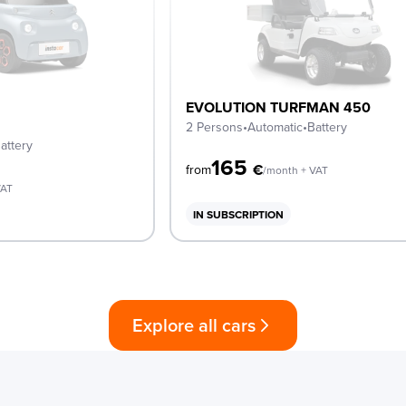
EVOLUTION TURFMAN 450
2 Persons
•
Automatic
•
Battery
attery
165
€
from
/month + VAT
VAT
IN SUBSCRIPTION
Explore all cars