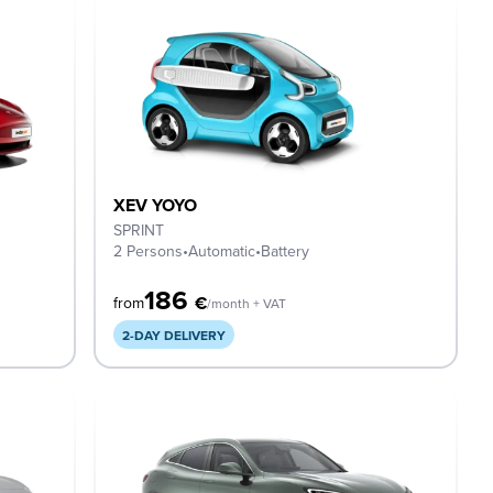
XEV YOYO
SPRINT
2 Persons
•
Automatic
•
Battery
186
€
from
/month + VAT
2-DAY DELIVERY