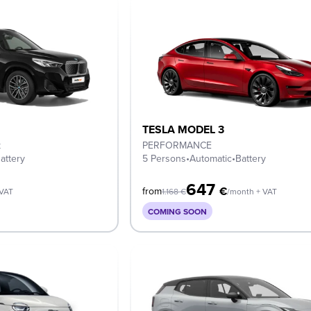
TESLA MODEL 3
k
PERFORMANCE
attery
5 Persons
•
Automatic
•
Battery
647
€
from
 VAT
1.168
€
/month + VAT
COMING SOON