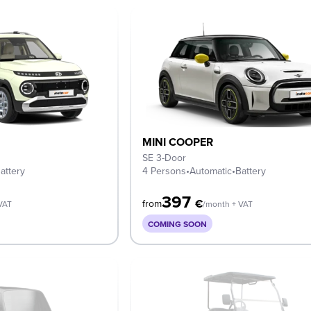
MINI COOPER
SE 3-Door
attery
4 Persons
•
Automatic
•
Battery
397
€
from
VAT
/month + VAT
COMING SOON