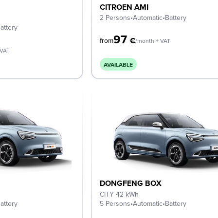
CITROEN AMI
2 Persons
•
Automatic
•
Battery
attery
97
€
from
/month + VAT
 VAT
AVAILABLE
DONGFENG BOX
CITY 42 kWh
attery
5 Persons
•
Automatic
•
Battery