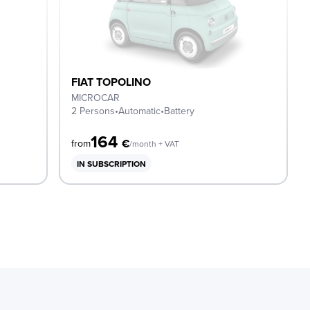
FIAT TOPOLINO
MICROCAR
2 Persons
•
Automatic
•
Battery
164
€
from
/month + VAT
IN SUBSCRIPTION