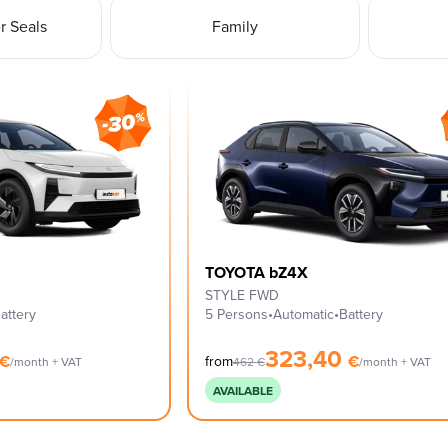
 Seals
Family
TOYOTA bZ4X
STYLE FWD
attery
5 Persons
•
Automatic
•
Battery
323,40
€
€
from
/month + VAT
462
€
/month + VAT
AVAILABLE