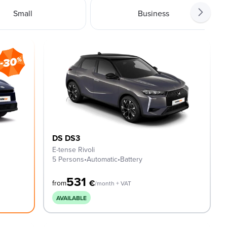
Small
Business
DS DS3
E-tense Rivoli
5 Persons
•
Automatic
•
Battery
531
€
from
/month + VAT
AVAILABLE