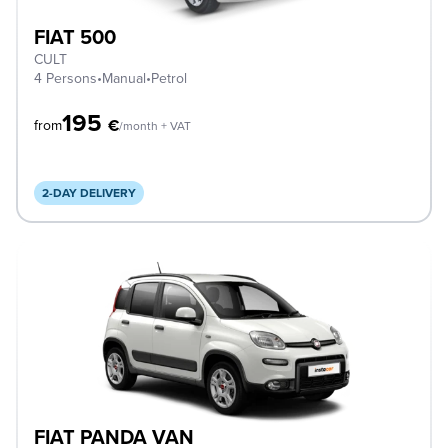
FIAT 500
CULT
4 Persons
•
Manual
•
Petrol
195
€
from
/month + VAT
2-DAY DELIVERY
FIAT PANDA VAN