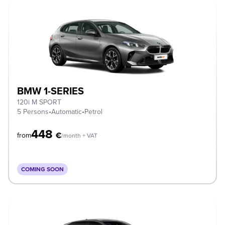
BMW 1-SERIES
120i M SPORT
5 Persons
•
Automatic
•
Petrol
448
€
from
/month + VAT
COMING SOON