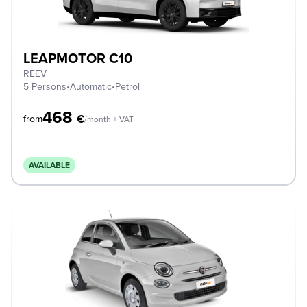
LEAPMOTOR C10
REEV
5 Persons
•
Automatic
•
Petrol
468
€
from
/month + VAT
AVAILABLE