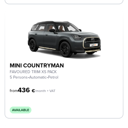
MINI COUNTRYMAN
FAVOURED TRIM XS PACK
5 Persons
•
Automatic
•
Petrol
436
€
from
/month + VAT
AVAILABLE