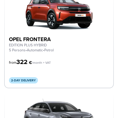
OPEL FRONTERA
EDITION PLUS HYBRID
5 Persons
•
Automatic
•
Petrol
322
€
from
/month + VAT
2-DAY DELIVERY