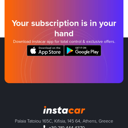
Your subscription is in your
hand
Download instacar app for total control & exclusive offers.
Palaia Tatoiou 165C, Kifisia, 145 64, Athens, Greece
+30 210 444 4370