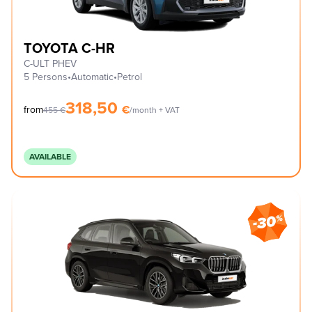
TOYOTA C-HR
C-ULT PHEV
5 Persons
•
Automatic
•
Petrol
318,50
€
from
455
€
/month + VAT
AVAILABLE