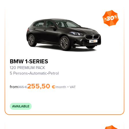
BMW 1-SERIES
120 PREMIUM PACK
5 Persons
•
Automatic
•
Petrol
255,50
€
from
365
€
/month + VAT
AVAILABLE