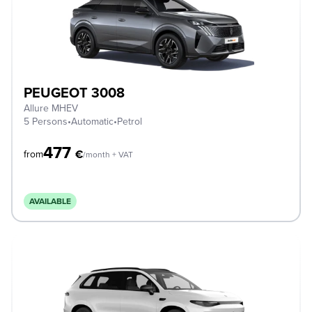
PEUGEOT 3008
Allure MHEV
5 Persons
•
Automatic
•
Petrol
477
€
from
/month + VAT
AVAILABLE