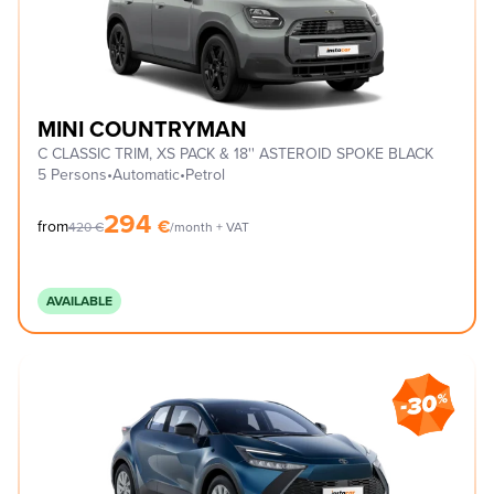
MINI COUNTRYMAN
C CLASSIC TRIM, XS PACK & 18'' ASTEROID SPOKE BLACK
5 Persons
•
Automatic
•
Petrol
294
€
from
420
€
/month + VAT
AVAILABLE