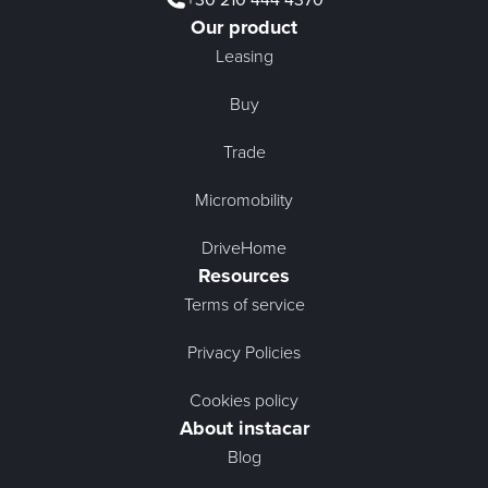
Our product
Leasing
Buy
Trade
Micromobility
DriveHome
Resources
Terms of service
Privacy Policies
Cookies policy
About instacar
Blog