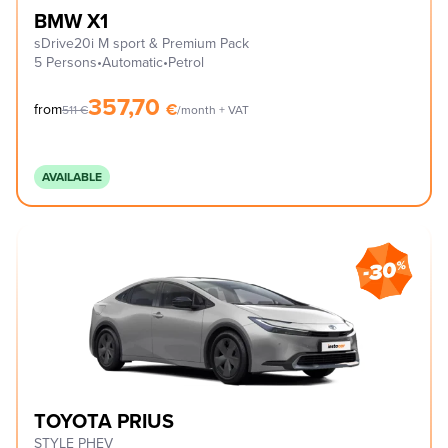
BMW X1
sDrive20i M sport & Premium Pack
5 Persons
•
Automatic
•
Petrol
357,70
€
from
511
€
/month + VAT
AVAILABLE
TOYOTA PRIUS
STYLE PHEV