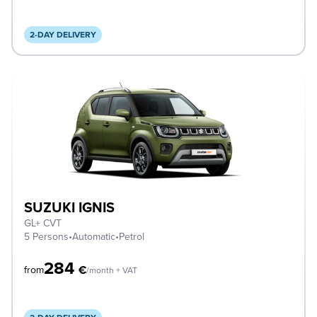
2-DAY DELIVERY
SUZUKI IGNIS
GL+ CVT
5 Persons
•
Automatic
•
Petrol
284
€
from
/month + VAT