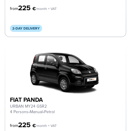
225
€
from
/month + VAT
2-DAY DELIVERY
FIAT PANDA
URBAN MY24 GSR2
4 Persons
•
Manual
•
Petrol
225
€
from
/month + VAT