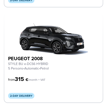
2-DAY DELIVERY
PEUGEOT 2008
STYLE BU e-DCS6 HYBRID
5 Persons
•
Automatic
•
Petrol
315
€
from
/month + VAT
2-DAY DELIVERY