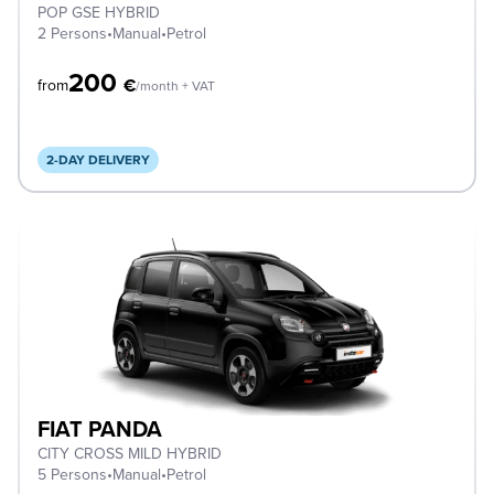
POP GSE HYBRID
2 Persons
•
Manual
•
Petrol
200
€
from
/month + VAT
2-DAY DELIVERY
FIAT PANDA
CITY CROSS MILD HYBRID
5 Persons
•
Manual
•
Petrol