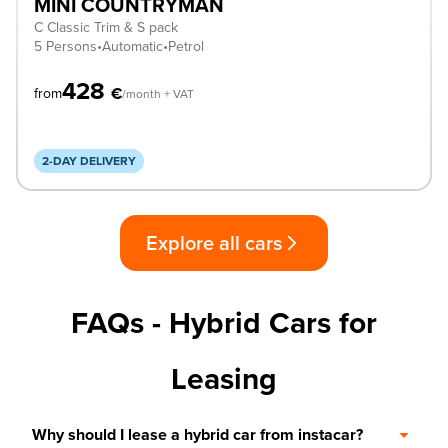
MINI COUNTRYMAN
C Classic Trim & S pack
5 Persons
•
Automatic
•
Petrol
428
€
from
/month + VAT
2-DAY DELIVERY
Explore all cars
FAQs - Hybrid Cars for
Leasing
Why should I lease a hybrid car from instacar?