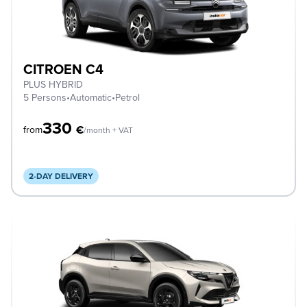
CITROEN C4
PLUS HYBRID
5 Persons
•
Automatic
•
Petrol
330
€
from
/month + VAT
2-DAY DELIVERY