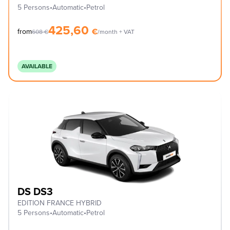
5 Persons
•
Automatic
•
Petrol
425,60
€
from
608
€
/month + VAT
AVAILABLE
DS DS3
EDITION FRANCE HYBRID
5 Persons
•
Automatic
•
Petrol