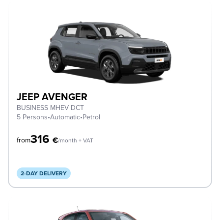
JEEP AVENGER
BUSINESS MHEV DCT
5 Persons
•
Automatic
•
Petrol
316
€
from
/month + VAT
2-DAY DELIVERY