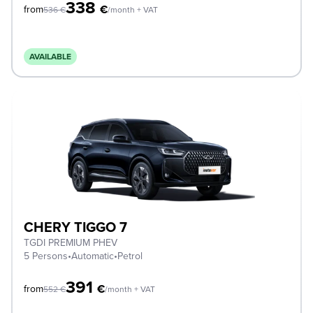
338
€
from
536
€
/month + VAT
AVAILABLE
CHERY TIGGO 7
TGDI PREMIUM PHEV
5 Persons
•
Automatic
•
Petrol
391
€
from
552
€
/month + VAT