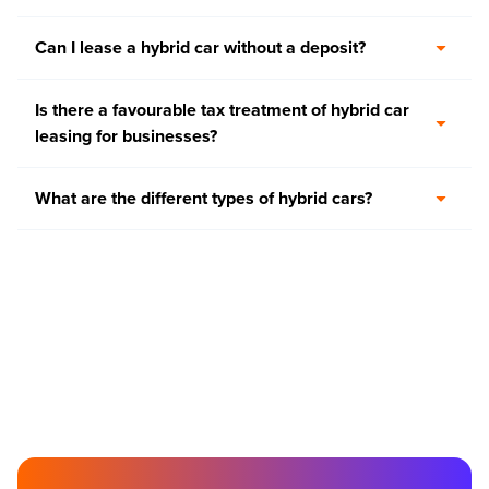
Can I lease a hybrid car without a deposit?
Is there a favourable tax treatment of hybrid car
leasing for businesses?
What are the different types of hybrid cars?