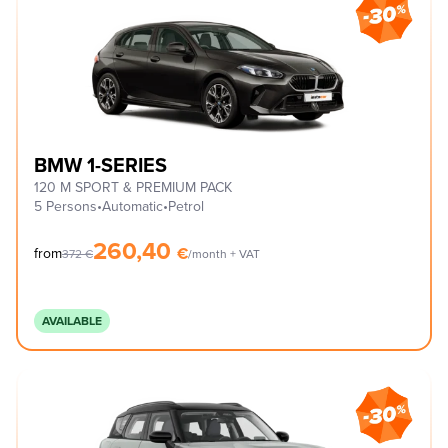
BMW 1-SERIES
120 M SPORT & PREMIUM PACK
5 Persons
•
Automatic
•
Petrol
260,40
€
from
372
€
/month + VAT
AVAILABLE