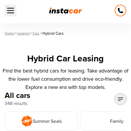
Open main menu
Hybrid Cars
Home
Leasing
Cars
Hybrid Car Leasing
Find the best hybrid cars for leasing. Take advantage of
the lower fuel consumption and drive eco-friendly.
Explore a new era with top models.
All cars
348 results
Summer Seals
Family