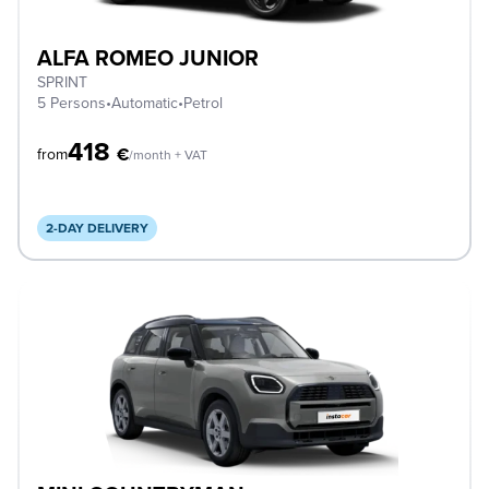
ALFA ROMEO JUNIOR
SPRINT
5 Persons
•
Automatic
•
Petrol
418
€
from
/month + VAT
2-DAY DELIVERY