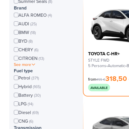
Summer Seals
(8)
Brand
ALFA ROMEO
(4)
AUDI
(25)
BMW
(18)
BYD
(8)
CHERY
(6)
TOYOTA C-HR+
CITROEN
(13)
STYLE FWD
See more
5 Persons
•
Automatic
•
B
Fuel type
318,50
Petrol
(371)
from
455
€
Hybrid
(165)
AVAILABLE
Battery
(30)
LPG
(14)
Diesel
(69)
CNG
(6)
Transmission