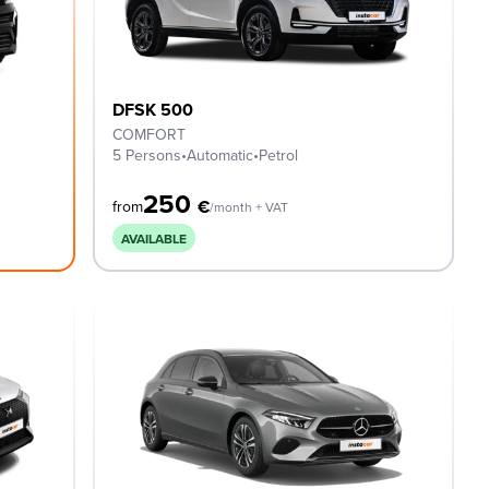
DFSK 500
COMFORT
5 Persons
•
Automatic
•
Petrol
250
€
from
/month + VAT
AVAILABLE