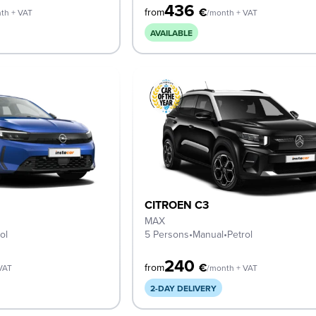
436
€
from
th + VAT
/month + VAT
AVAILABLE
CITROEN C3
MAX
ol
5 Persons
•
Manual
•
Petrol
240
€
from
VAT
/month + VAT
2-DAY DELIVERY