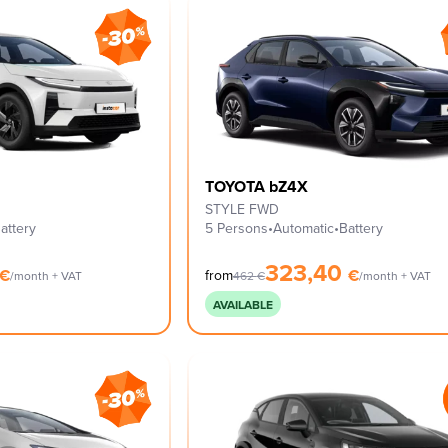
TOYOTA bZ4X
STYLE FWD
attery
5 Persons
•
Automatic
•
Battery
323,40
€
€
from
/month + VAT
462
€
/month + VAT
AVAILABLE