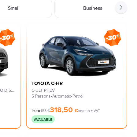
Small
Business
TOYOTA C-HR
C CLASSIC TRIM, XS PACK & 18'' ASTEROID SPOKE BLACK
C-ULT PHEV
5 Persons
•
Automatic
•
Petrol
318,50
€
from
455
€
/month + VAT
AVAILABLE