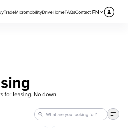
uy
Trade
Micromobility
DriveHome
FAQs
Contact
asing
s for leasing. No down