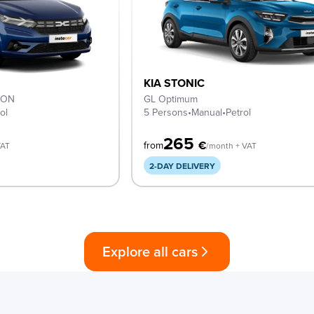
KIA STONIC
ION
GL Optimum
ol
5 Persons
•
Manual
•
Petrol
265
€
from
VAT
/month + VAT
2-DAY DELIVERY
Explore all cars