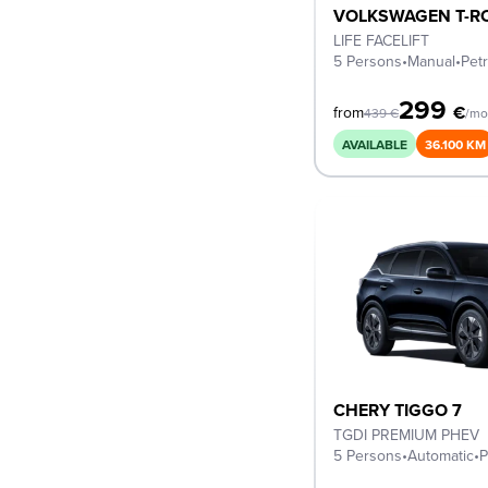
VOLKSWAGEN T-R
LIFE FACELIFT
5 Persons
•
Manual
•
Petr
299
€
from
439
€
/mo
AVAILABLE
36.100 KM
CHERY TIGGO 7
TGDI PREMIUM PHEV
5 Persons
•
Automatic
•
P