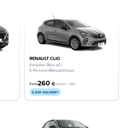
RENAULT CLIO
Evolution Blue dCi
5 Persons
•
Manual
•
Diesel
260
€
from
/month + VAT
2-DAY DELIVERY