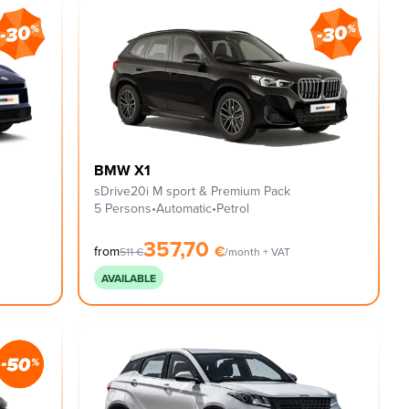
BMW X1
sDrive20i M sport & Premium Pack
5 Persons
•
Automatic
•
Petrol
357,70
€
from
511
€
/month + VAT
AVAILABLE