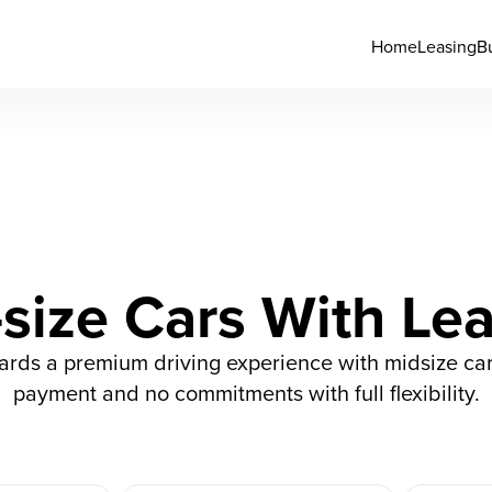
Home
Leasing
B
size Cars With Le
wards a premium driving experience with midsize car
payment and no commitments with full flexibility.