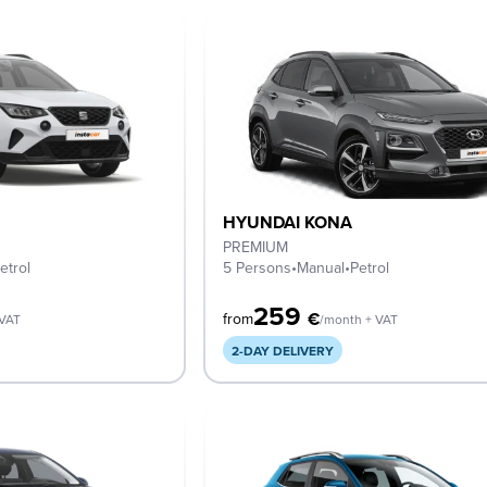
HYUNDAI KONA
PREMIUM
etrol
5 Persons
•
Manual
•
Petrol
259
€
from
 VAT
/month + VAT
2-DAY DELIVERY