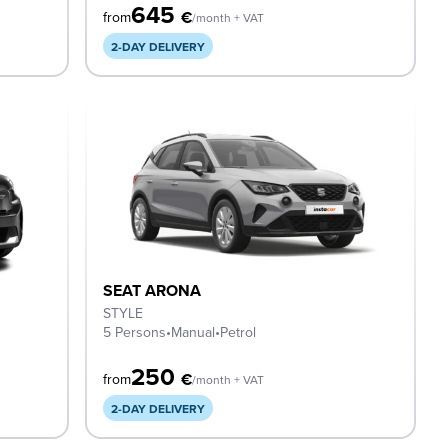
645
€
from
/month + VAT
2-DAY DELIVERY
SEAT ARONA
STYLE
5 Persons
•
Manual
•
Petrol
250
€
from
/month + VAT
2-DAY DELIVERY