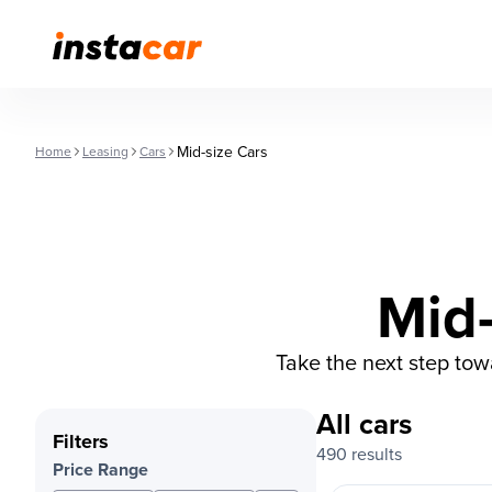
Mid-size Cars
Home
Leasing
Cars
Mid-
Take the next step to
All cars
Filters
490 results
Price Range