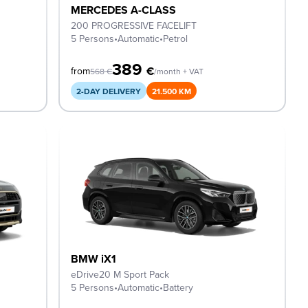
MERCEDES A-CLASS
200 PROGRESSIVE FACELIFT
5 Persons
•
Automatic
•
Petrol
389
€
from
568
€
/month + VAT
2-DAY DELIVERY
21.500 KM
BMW iX1
eDrive20 M Sport Pack
5 Persons
•
Automatic
•
Battery