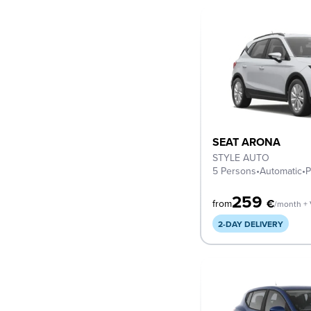
SEAT ARONA
STYLE AUTO
5 Persons
•
Automatic
•
P
259
€
from
/month +
2-DAY DELIVERY