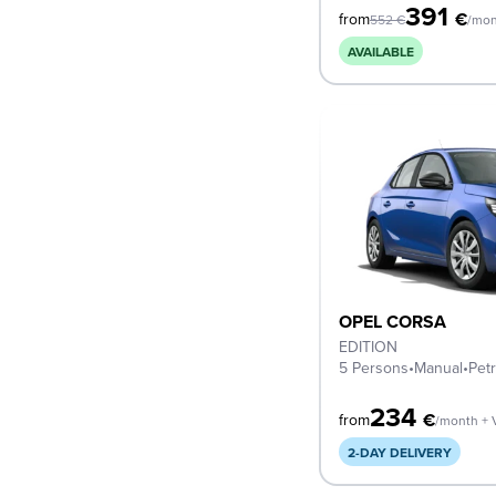
391
€
from
552
€
/mon
AVAILABLE
OPEL CORSA
EDITION
5 Persons
•
Manual
•
Petr
234
€
from
/month + 
2-DAY DELIVERY