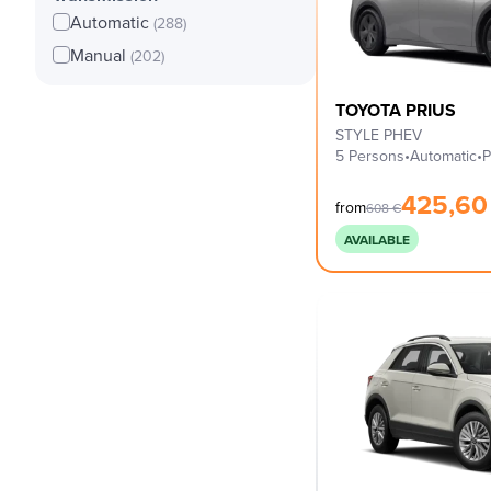
Automatic
(288)
Manual
(202)
TOYOTA PRIUS
STYLE PHEV
5 Persons
•
Automatic
•
P
425,6
from
608
€
AVAILABLE