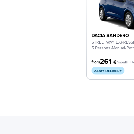
DACIA SANDERO
STREETWAY EXPRESS
5 Persons
•
Manual
•
Petr
261
€
from
/month + 
2-DAY DELIVERY