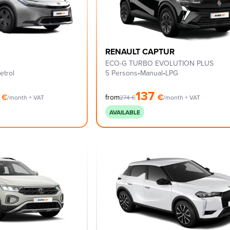
RENAULT CAPTUR
ECO-G TURBO EVOLUTION PLUS
etrol
5 Persons
•
Manual
•
LPG
0
137
€
€
from
/month + VAT
274
€
/month + VAT
AVAILABLE