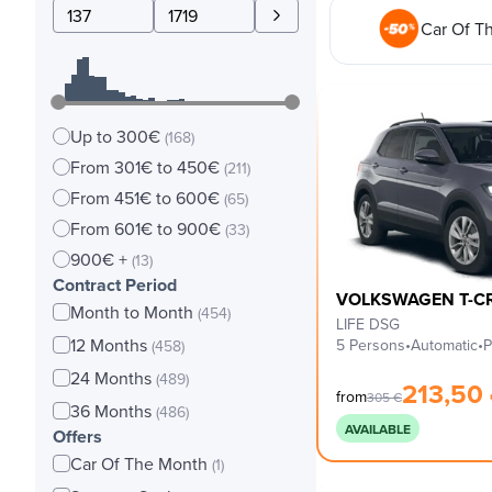
Car Of T
Up to 300€
(168)
From 301€ to 450€
(211)
From 451€ to 600€
(65)
From 601€ to 900€
(33)
900€ +
(13)
Contract Period
VOLKSWAGEN T-C
Month to Month
(454)
LIFE DSG
12 Months
5 Persons
•
Automatic
•
P
(458)
24 Months
(489)
213,50
from
305
€
36 Months
(486)
AVAILABLE
Offers
Car Of The Month
(1)