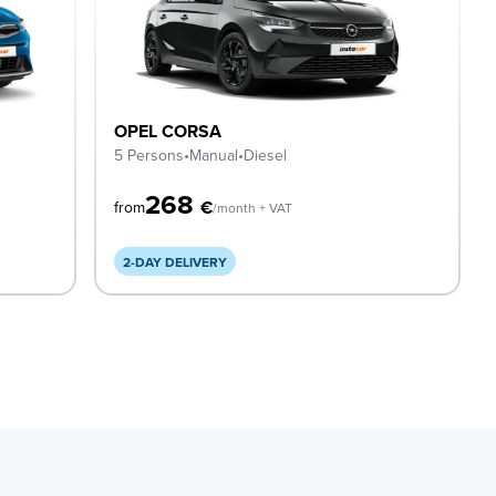
OPEL CORSA
5 Persons
•
Manual
•
Diesel
268
€
from
/month + VAT
2-DAY DELIVERY