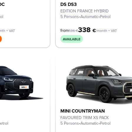
OC
DS DS3
EDITION FRANCE HYBRID
ol
5 Persons
•
Automatic
•
Petrol
338
€
from
nth + VAT
536
€
/month + VAT
AVAILABLE
MINI COUNTRYMAN
FAVOURED TRIM XS PACK
etrol
5 Persons
•
Automatic
•
Petrol