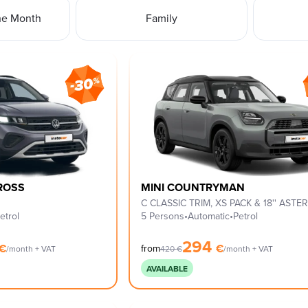
he Month
Family
ROSS
MINI COUNTRYMAN
etrol
5 Persons
•
Automatic
•
Petrol
294
€
€
from
/month + VAT
420
€
/month + VAT
AVAILABLE