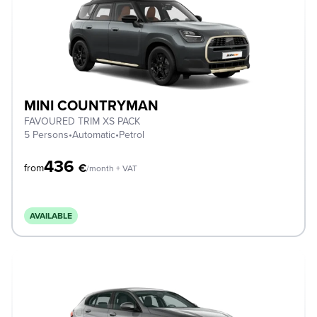
MINI COUNTRYMAN
FAVOURED TRIM XS PACK
5 Persons
•
Automatic
•
Petrol
436
€
from
/month + VAT
AVAILABLE