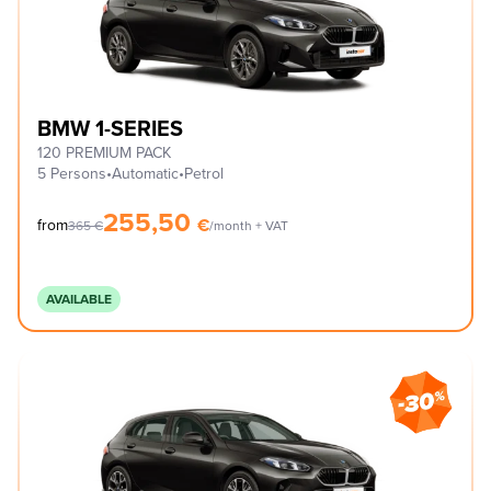
BMW 1-SERIES
120 PREMIUM PACK
5 Persons
•
Automatic
•
Petrol
255,50
€
from
365
€
/month + VAT
AVAILABLE