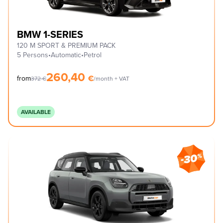
BMW 1-SERIES
120 M SPORT & PREMIUM PACK
5 Persons
•
Automatic
•
Petrol
260,40
€
from
372
€
/month + VAT
AVAILABLE