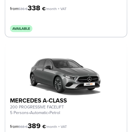
338
€
from
536
€
/month + VAT
AVAILABLE
MERCEDES A-CLASS
200 PROGRESSIVE FACELIFT
5 Persons
•
Automatic
•
Petrol
389
€
from
568
€
/month + VAT