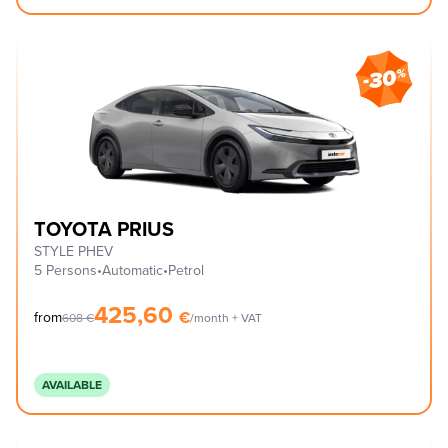
TOYOTA PRIUS
STYLE PHEV
5 Persons
•
Automatic
•
Petrol
425,60
€
from
608
€
/month + VAT
AVAILABLE