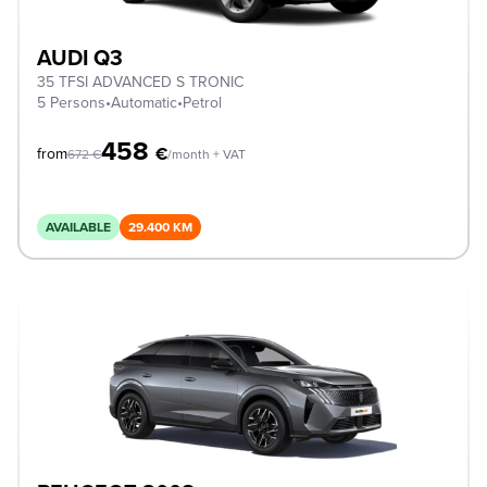
AUDI Q3
35 TFSI ADVANCED S TRONIC
5 Persons
•
Automatic
•
Petrol
458
€
from
672
€
/month + VAT
AVAILABLE
29.400 KM