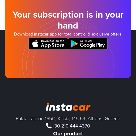
Your subscription is in your
hand
Download instacar app for total control & exclusive offers.
Palaia Tatoiou 165C, Kifisia, 145 64, Athens, Greece
+30 210 444 4370
Our product