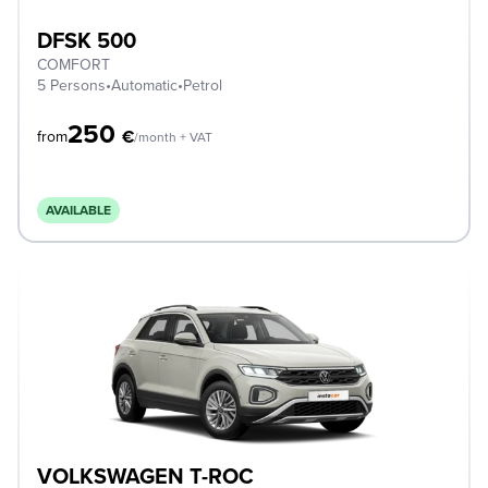
DFSK 500
COMFORT
5 Persons
•
Automatic
•
Petrol
250
€
from
/month + VAT
AVAILABLE
VOLKSWAGEN T-ROC