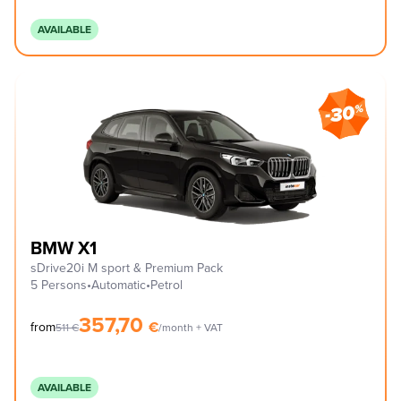
AVAILABLE
BMW X1
sDrive20i M sport & Premium Pack
5 Persons
•
Automatic
•
Petrol
357,70
€
from
511
€
/month + VAT
AVAILABLE