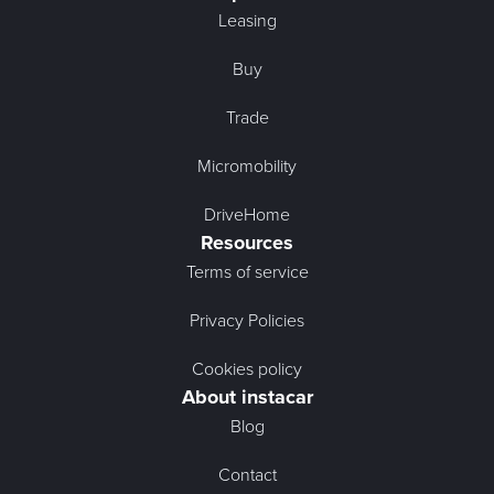
Leasing
Buy
Trade
Micromobility
DriveHome
Resources
Terms of service
Privacy Policies
Cookies policy
About instacar
Blog
Contact