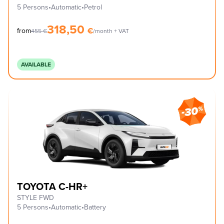
5 Persons
•
Automatic
•
Petrol
318,50
€
from
455
€
/month + VAT
AVAILABLE
TOYOTA C-HR+
STYLE FWD
5 Persons
•
Automatic
•
Battery