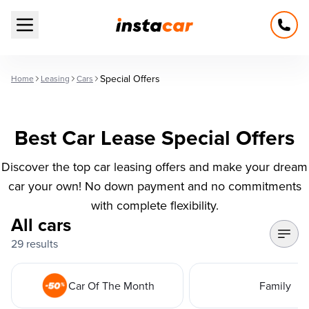
Open main menu
Special Offers
Home
Leasing
Cars
Best Car Lease Special Offers
Discover the top car leasing offers and make your dream
car your own! No down payment and no commitments
with complete flexibility.
All cars
29 results
Car Of The Month
Family