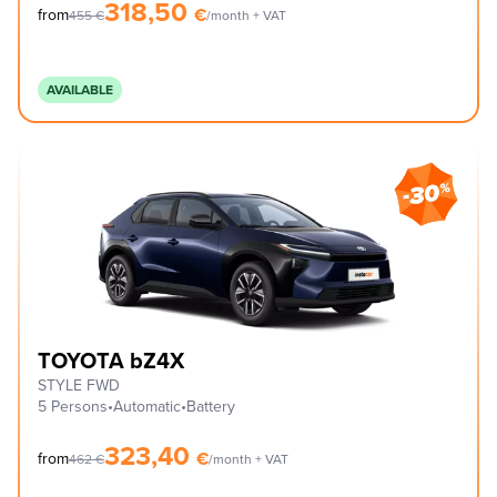
318,50
€
from
455
€
/month + VAT
AVAILABLE
TOYOTA bZ4X
STYLE FWD
5 Persons
•
Automatic
•
Battery
323,40
€
from
462
€
/month + VAT