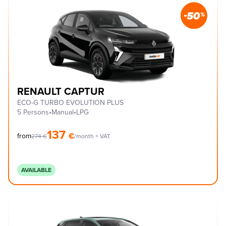
RENAULT CAPTUR
ECO-G TURBO EVOLUTION PLUS
5 Persons
•
Manual
•
LPG
137
€
from
274
€
/month + VAT
AVAILABLE