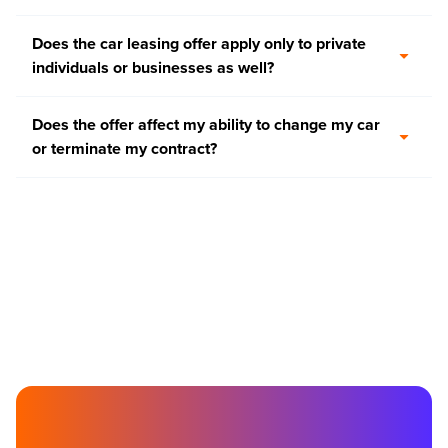
Does the car leasing offer apply only to private
individuals or businesses as well?
Does the offer affect my ability to change my car
or terminate my contract?