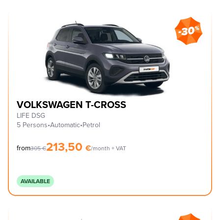
VOLKSWAGEN T-CROSS
LIFE DSG
5 Persons
•
Automatic
•
Petrol
213,50
€
from
305
€
/month + VAT
AVAILABLE