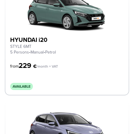
HYUNDAI i20
STYLE 6MT
5 Persons
•
Manual
•
Petrol
229
€
from
/month + VAT
AVAILABLE