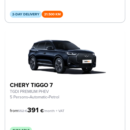
2-DAY DELIVERY
21.500 KM
CHERY TIGGO 7
TGDI PREMIUM PHEV
5 Persons
•
Automatic
•
Petrol
391
€
from
552
€
/month + VAT