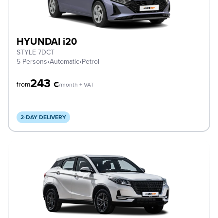
HYUNDAI i20
STYLE 7DCT
5 Persons
•
Automatic
•
Petrol
243
€
from
/month + VAT
2-DAY DELIVERY