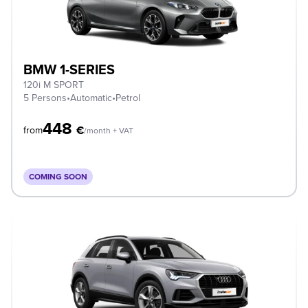
BMW 1-SERIES
120i M SPORT
5 Persons
•
Automatic
•
Petrol
448
€
from
/month + VAT
COMING SOON