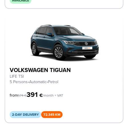
AVAILABLE
VOLKSWAGEN TIGUAN
LIFE TSI
5 Persons
•
Automatic
•
Petrol
391
€
from
574
€
/month + VAT
2-DAY DELIVERY
72.345 KM