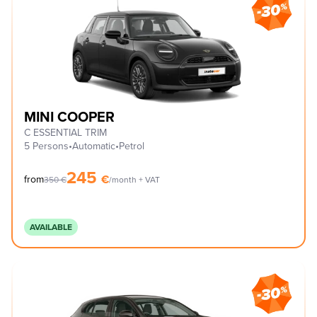
MINI COOPER
C ESSENTIAL TRIM
5 Persons
•
Automatic
•
Petrol
245
€
from
350
€
/month + VAT
AVAILABLE