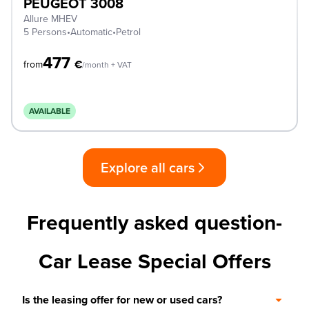
PEUGEOT 3008
Allure MHEV
5 Persons
•
Automatic
•
Petrol
477
€
from
/month + VAT
AVAILABLE
Explore all cars
Frequently asked question-
Car Lease Special Offers
Is the leasing offer for new or used cars?