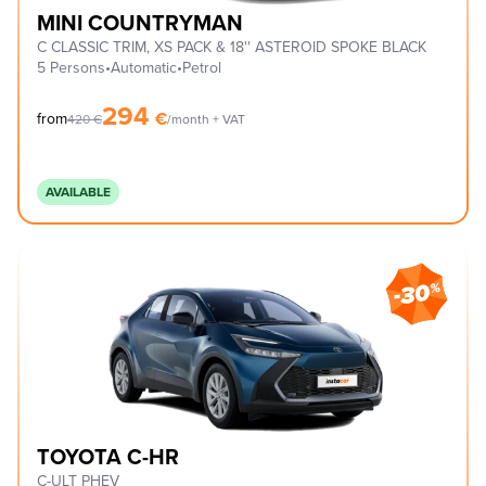
MINI COUNTRYMAN
C CLASSIC TRIM, XS PACK & 18'' ASTEROID SPOKE BLACK
5 Persons
•
Automatic
•
Petrol
294
€
from
420
€
/month + VAT
AVAILABLE
TOYOTA C-HR
C-ULT PHEV