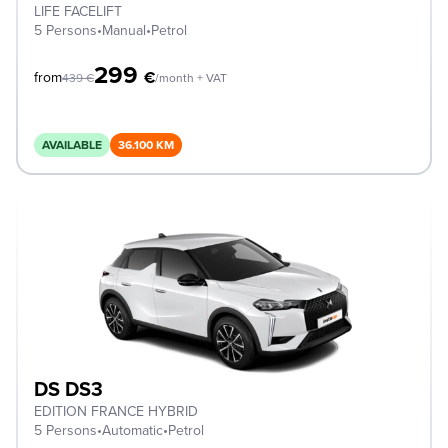
LIFE FACELIFT
5 Persons
•
Manual
•
Petrol
299
€
from
439
€
/month + VAT
AVAILABLE
36.100 KM
DS DS3
EDITION FRANCE HYBRID
5 Persons
•
Automatic
•
Petrol