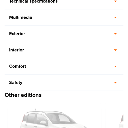
Technical specifications
Multimedia
Exterior
Interior
Comfort
Safety
Other editions