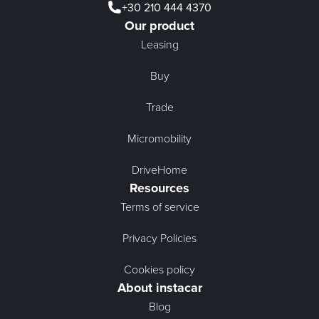
+30 210 444 4370
Our product
Leasing
Buy
Trade
Micromobility
DriveHome
Resources
Terms of service
Privacy Policies
Cookies policy
About instacar
Blog