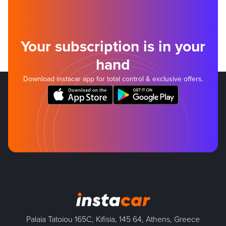
Your subscription is in your
hand
Download instacar app for total control & exclusive offers.
Palaia Tatoiou 165C, Kifisia, 145 64, Athens, Greece