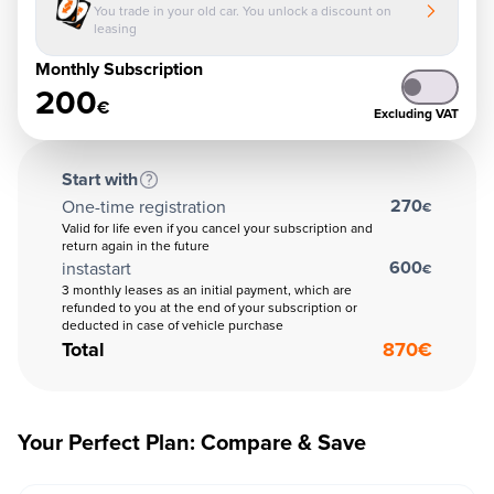
You trade in your old car. You unlock a discount on
leasing
Monthly Subscription
200
€
Excluding VAT
Start with
270
One-time registration
€
Valid for life even if you cancel your subscription and
return again in the future
600
instastart
€
3 monthly leases as an initial payment, which are
refunded to you at the end of your subscription or
deducted in case of vehicle purchase
Total
870
€
Your Perfect Plan: Compare & Save