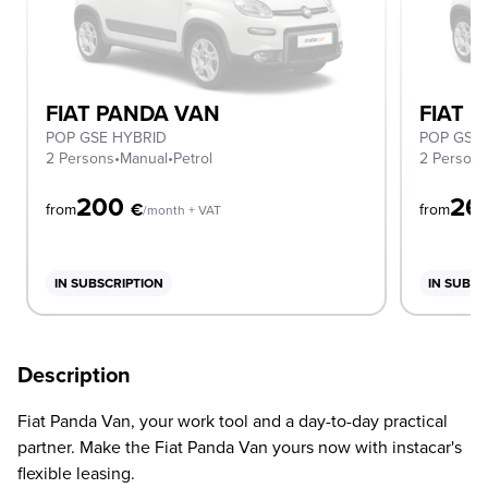
FIAT PANDA VAN
FIAT 
POP GSE HYBRID
POP GSE
2 Persons
•
Manual
•
Petrol
2 Person
200
26
€
from
from
/month + VAT
IN SUBSCRIPTION
IN SUBSC
Description
Fiat Panda Van, your work tool and a day-to-day practical
partner. Make the Fiat Panda Van yours now with instacar's
flexible leasing.