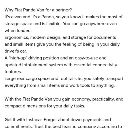
Why Fiat Panda Van for a partner?
It's a van and it's a Panda, so you know it makes the most of
storage space and is flexible. You can go anywhere even
when loaded.
Ergonomics, modern design, and storage for documents
and small items give you the feeling of being in your daily
driver's car.
A "high-up" driving position and an easy-to-use and
updated infotainment system with essential connectivity
features.
Large rear cargo space and roof rails let you safely transport
everything from small items and work tools to anything.
With the Fiat Panda Van you gain economy, practicality, and
compact dimensions for your daily tasks.
Get it with instacar. Forget about down payments and
commitments. Trust the best leasing company according to