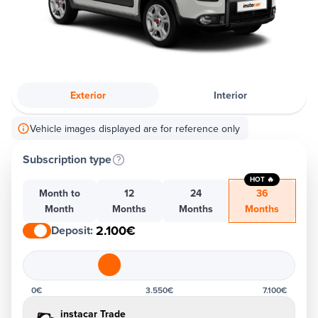
Exterior
Interior
Vehicle images displayed are for reference only
Subscription type
HOT 🔥
Month to
12
24
36
Month
Months
Months
Months
2.100€
Deposit
:
0€
3.550€
7.100€
instacar Trade