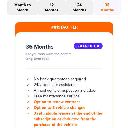
Month to
12
24
36
Month
Months
Months
Months
#INSTAOFFER
36 Months
SUPER HOT 🔥
For you who want the perfect
long-term deal
No bank guarantees required
24/7 roadside assistance
Annual vehicle inspection included
Free maintenance service
Option to renew contract
Option to 2 vehicle changes
3 refundable leases at the end of the
subscription or deducted from the
purchase of the vehicle