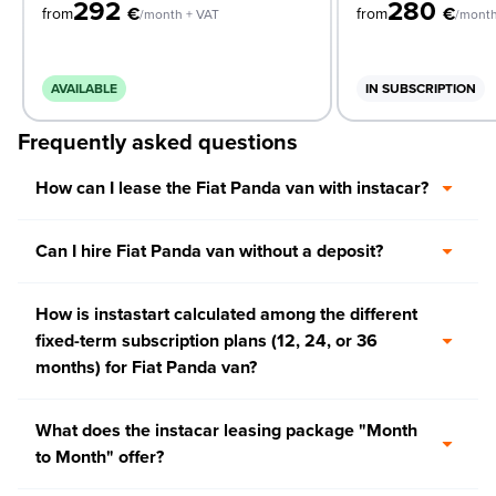
292
280
€
€
from
from
/month + VAT
/month
AVAILABLE
IN SUBSCRIPTION
Frequently asked questions
How can I lease the Fiat Panda van with instacar?
Can I hire Fiat Panda van without a deposit?
How is instastart calculated among the different
fixed-term subscription plans (12, 24, or 36
months) for Fiat Panda van?
What does the instacar leasing package "Month
to Month" offer?