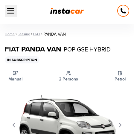
Open main menu
PANDA VAN
Home
Leasing
FIAT
FIAT PANDA VAN
POP GSE HYBRID
IN SUBSCRIPTION
Manual
2 Persons
Petrol