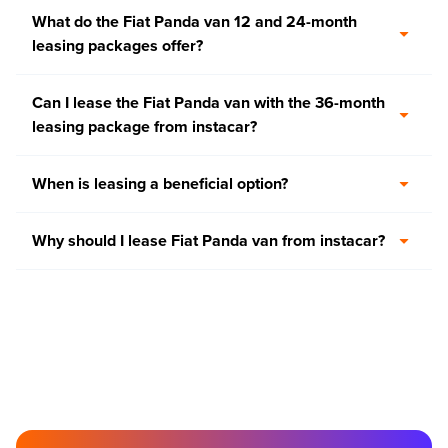
What do the Fiat Panda van 12 and 24-month
leasing packages offer?
Can I lease the Fiat Panda van with the 36-month
leasing package from instacar?
When is leasing a beneficial option?
Why should I lease Fiat Panda van from instacar?