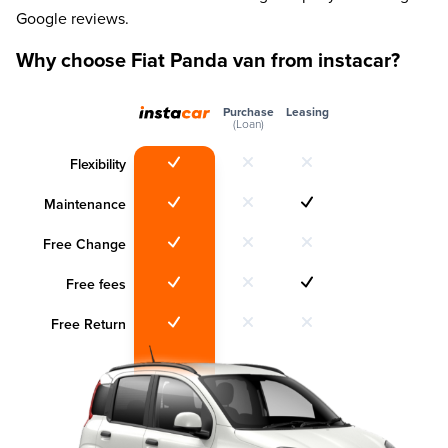
Google reviews.
Why choose Fiat Panda van from instacar?
Purchase
Leasing
(Loan)
Flexibility
Maintenance
Free Change
Free fees
Free Return