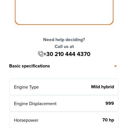
Need help deciding?
Call us at
+30 210 444 4370
Basic specifications
Mild hybrid
Engine Type
999
Engine Displacement
70 hp
Horsepower