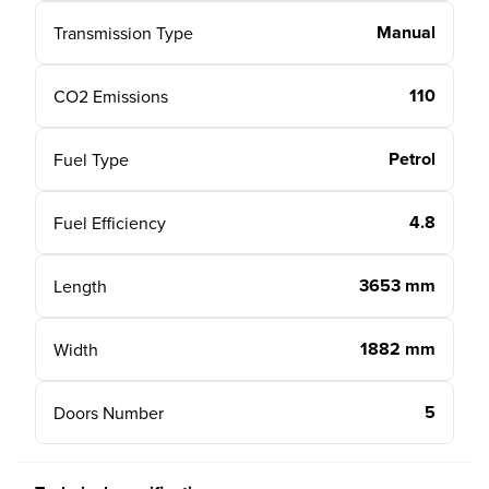
Manual
Transmission Type
110
CO2 Emissions
Petrol
Fuel Type
4.8
Fuel Efficiency
3653 mm
Length
1882 mm
Width
5
Doors Number