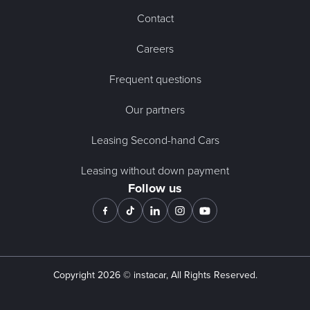
Contact
Careers
Frequent questions
Our partners
Leasing Second-hand Cars
Leasing without down payment
Follow us
Copyright
2026
© instacar, All Rights Reserved.