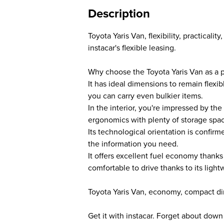
Description
Toyota Yaris Van, flexibility, practical
instacar's flexible leasing.
Why choose the Toyota Yaris Van as a p
It has ideal dimensions to remain flexib
you can carry even bulkier items.
In the interior, you're impressed by the
ergonomics with plenty of storage spa
Its technological orientation is confirm
the information you need.
It offers excellent fuel economy thanks
comfortable to drive thanks to its ligh
Toyota Yaris Van, economy, compact di
Get it with instacar. Forget about dow