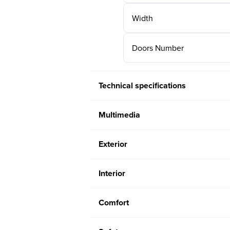
Width
Doors Number
Technical specifications
Multimedia
Exterior
Interior
Comfort