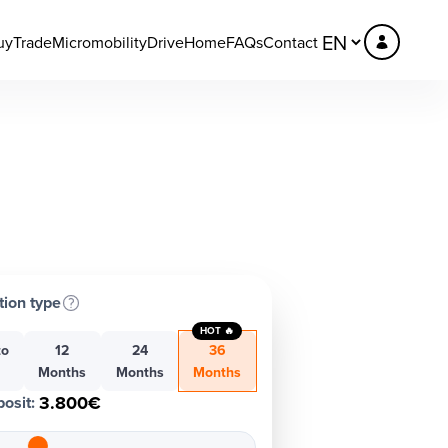
uy
Trade
Micromobility
DriveHome
FAQs
Contact
tion type
HOT 🔥
to
12
24
36
h
Months
Months
Months
3.800€
osit
: