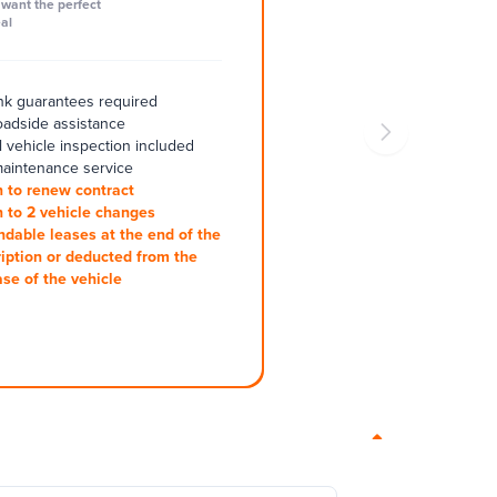
want the perfect
al
k guarantees required
oadside assistance
 vehicle inspection included
aintenance service
 to renew contract
 to 2 vehicle changes
ndable leases at the end of the
iption or deducted from the
se of the vehicle