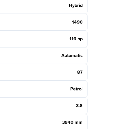
Hybrid
1490
116 hp
Automatic
87
Petrol
3.8
3940 mm