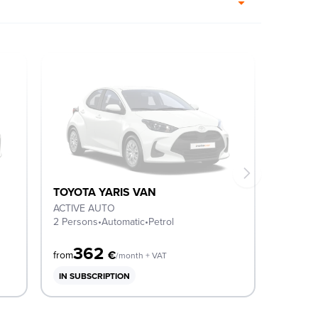
TOYOTA YARIS VAN
ACTIVE AUTO
2 Persons
•
Automatic
•
Petrol
362
€
from
/month + VAT
IN SUBSCRIPTION