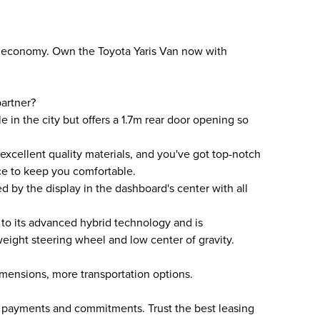
ity, economy. Own the Toyota Yaris Van now with
artner?
le in the city but offers a 1.7m rear door opening so
 excellent quality materials, and you've got top-notch
ce to keep you comfortable.
ed by the display in the dashboard's center with all
 to its advanced hybrid technology and is
tweight steering wheel and low center of gravity.
mensions, more transportation options.
n payments and commitments. Trust the best leasing