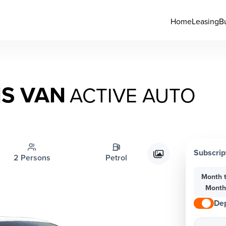
Home
Leasing
B
IS VAN
ACTIVE AUTO
Subscrip
2 Persons
Petrol
Month 
Mont
Dep