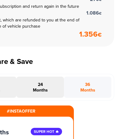
subscription and return again in the future
1.086
€
t, which are refunded to you at the end of
e of vehicle purchase
1.356
€
are & Save
24
36
s
Months
Months
#INSTAOFFER
ths
SUPER HOT 🔥