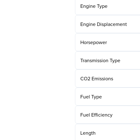
Engine Type
Engine Displacement
Horsepower
Transmission Type
CO2 Emissions
Fuel Type
Fuel Efficiency
Length