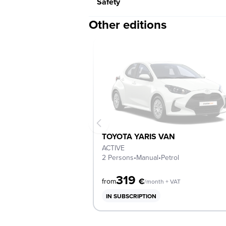
Safety
Other editions
TOYOTA YARIS VAN
ACTIVE
2 Persons
•
Manual
•
Petrol
319
€
from
/month + VAT
IN SUBSCRIPTION