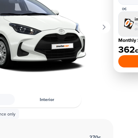
0€
i
Yo
d
Monthly 
362
Interior
nce only
270
€