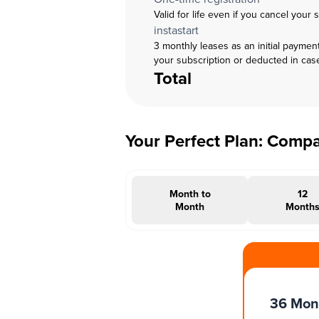
Valid for life even if you cancel your 
instastart
3 monthly leases as an initial paymen
your subscription or deducted in cas
Total
Your Perfect Plan: Comp
Month to
12
Month
Month
#INSTAOFFER
36 Mon
Months