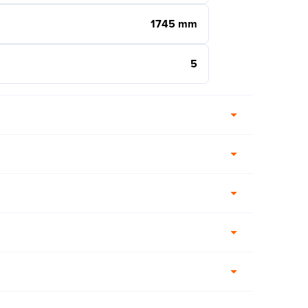
1745 mm
5