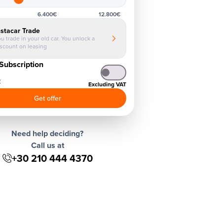
6.400€
12.800€
nstacar Trade
u trade in your old car. You unlock a
iscount on leasing
Subscription
€
Excluding VAT
Get offer
Need help deciding?
Call us at
+30 210 444 4370