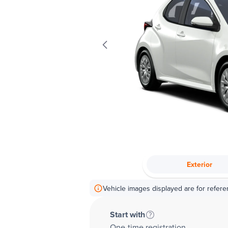
Exterior
Vehicle images displayed are for refere
Start with
One-time registration