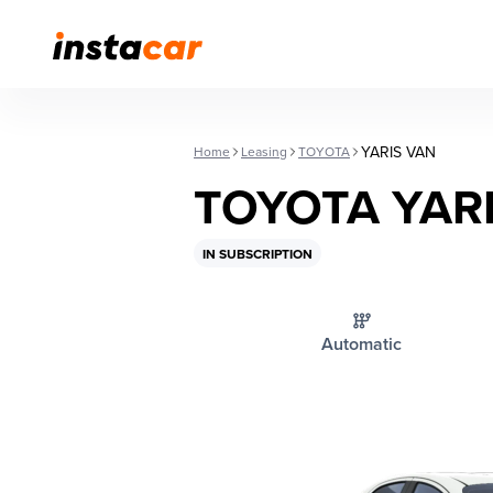
YARIS VAN
Home
Leasing
TOYOTA
TOYOTA YAR
IN SUBSCRIPTION
Automatic