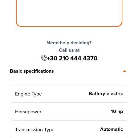
Need help deciding?
Call us at
+30 210 444 4370
Basic specifications
Battery-electric
Engine Type
10 hp
Horsepower
Automatic
Transmission Type