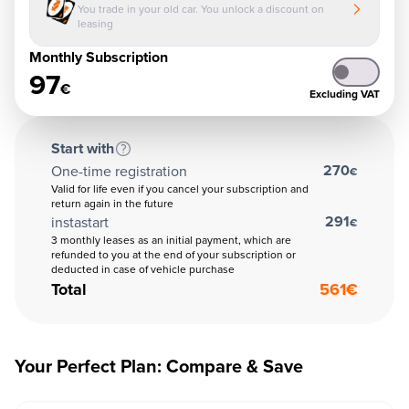
You trade in your old car. You unlock a discount on
leasing
Monthly Subscription
97
€
Excluding VAT
Start with
270
One-time registration
€
Valid for life even if you cancel your subscription and
return again in the future
291
instastart
€
3 monthly leases as an initial payment, which are
refunded to you at the end of your subscription or
deducted in case of vehicle purchase
Total
561
€
Your Perfect Plan: Compare & Save