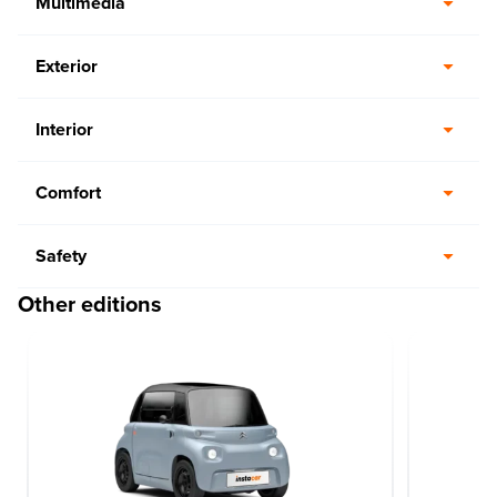
Multimedia
Exterior
Interior
Comfort
Safety
Other editions