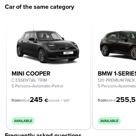
Car of the same category
MINI COOPER
BMW 1-SERIE
C ESSENTIAL TRIM
120 PREMIUM PACK
5 Persons
•
Automatic
•
Petrol
5 Persons
•
Automati
245
255,
€
from
from
350
€
/month + VAT
365
€
AVAILABLE
AVAILABLE
Frequently asked questions