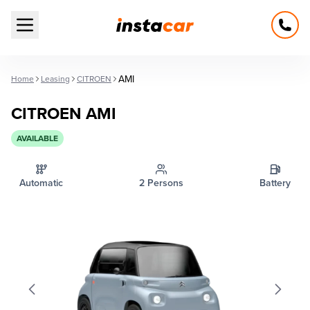
Open main menu
AMI
Home
Leasing
CITROEN
CITROEN AMI
AVAILABLE
Automatic
2 Persons
Battery