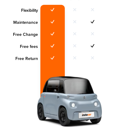
Flexibility
Maintenance
Free Change
Free fees
Free Return