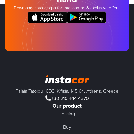
Download instacar app for total control & exclusive offers.
Palaia Tatoiou 165C, Kifisia, 145 64, Athens, Greece
+30 210 444 4370
Our product
Leasing
Buy