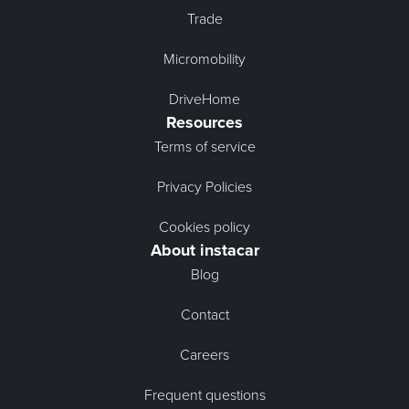
Trade
Micromobility
DriveHome
Resources
Terms of service
Privacy Policies
Cookies policy
About instacar
Blog
Contact
Careers
Frequent questions