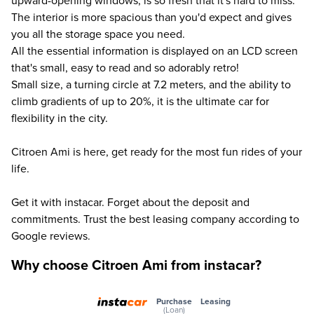
upward-opening windows, is so fresh that it's hard to miss.
The interior is more spacious than you'd expect and gives
you all the storage space you need.
All the essential information is displayed on an LCD screen
that's small, easy to read and so adorably retro!
Small size, a turning circle at 7.2 meters, and the ability to
climb gradients of up to 20%, it is the ultimate car for
flexibility in the city.
Citroen Ami is here, get ready for the most fun rides of your
life.
Get it with instacar. Forget about the deposit and
commitments. Trust the best leasing company according to
Google reviews.
Why choose Citroen Ami from instacar?
Purchase
Leasing
(Loan)