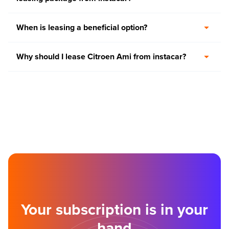
When is leasing a beneficial option?
Why should I lease Citroen Ami from instacar?
Your subscription is in your
hand