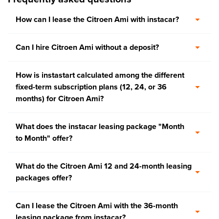
How can I lease the Citroen Ami with instacar?
Can I hire Citroen Ami without a deposit?
How is instastart calculated among the different
fixed-term subscription plans (12, 24, or 36
months) for Citroen Ami?
What does the instacar leasing package "Month
to Month" offer?
What do the Citroen Ami 12 and 24-month leasing
packages offer?
Can I lease the Citroen Ami with the 36-month
leasing package from instacar?