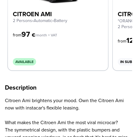
CITROEN AMI
CITRO
2 Persons
•
Automatic
•
Battery
*ORANGE
2 Person
97
€
from
/month + VAT
12
from
AVAILABLE
IN SUBSC
Description
Citroen Ami brightens your mood. Own the Citroen Ami
now with instacar's flexible leasing.
What makes the Citroen Ami the most viral microcar?
The symmetrical design, with the plastic bumpers and