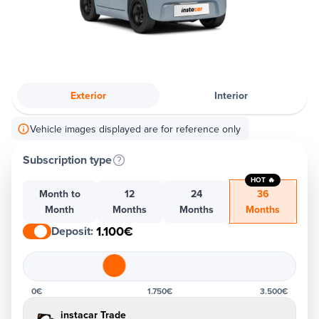
Exterior
Interior
Vehicle images displayed are for reference only
Subscription type
HOT 🔥
Month to
12
24
36
Month
Months
Months
Months
1.100€
Deposit
:
0€
1.750€
3.500€
instacar Trade