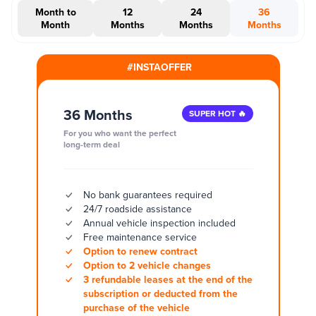
Month to
12
24
36
Month
Months
Months
Months
#INSTAOFFER
36 Months
SUPER HOT 🔥
For you who want the perfect
long-term deal
No bank guarantees required
24/7 roadside assistance
Annual vehicle inspection included
Free maintenance service
Option to renew contract
Option to 2 vehicle changes
3 refundable leases at the end of the
subscription or deducted from the
purchase of the vehicle