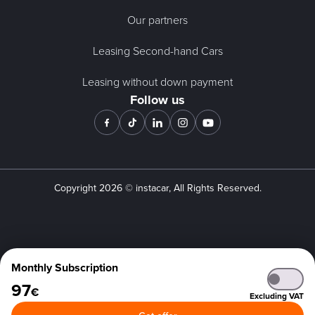
Our partners
Leasing Second-hand Cars
Leasing without down payment
Follow us
Copyright
2026
© instacar, All Rights Reserved.
Monthly Subscription
97
€
Excluding VAT