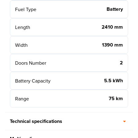
Battery
Fuel Type
2410 mm
Length
1390 mm
Width
2
Doors Number
5.5 kWh
Battery Capacity
75 km
Range
Technical specifications