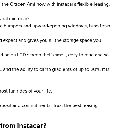
he Citroen Ami now with instacar's flexible leasing.
iral microcar?
tic bumpers and upward-opening windows, is so fresh
'd expect and gives you all the storage space you
yed on an LCD screen that's small, easy to read and so
s, and the ability to climb gradients of up to 20%, it is
.
ost fun rides of your life.
deposit and commitments. Trust the best leasing
from instacar?