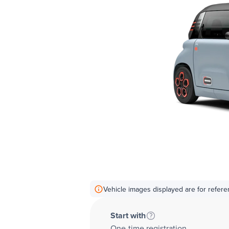
Vehicle images displayed are for refere
Start with
One-time registration