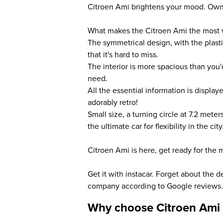
Citroen Ami brightens your mood. Own t
What makes the Citroen Ami the most v
The symmetrical design, with the plas
that it's hard to miss.
The interior is more spacious than you
need.
All the essential information is displa
adorably retro!
Small size, a turning circle at 7.2 meter
the ultimate car for flexibility in the city
Citroen Ami is here, get ready for the m
Get it with instacar. Forget about the 
company according to Google reviews.
Why choose Citroen Ami 