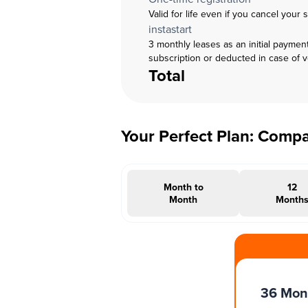
Valid for life even if you cancel your 
instastart
3 monthly leases as an initial paymen
subscription or deducted in case of 
Total
Your Perfect Plan: Comp
Month to
12
Month
Month
#INSTAOFFER
36 Mon
Months