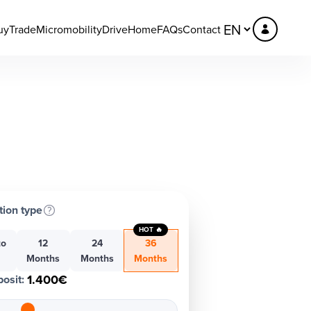
uy
Trade
Micromobility
DriveHome
FAQs
Contact
tion type
HOT 🔥
to
12
24
36
h
Months
Months
Months
1.400€
osit
: