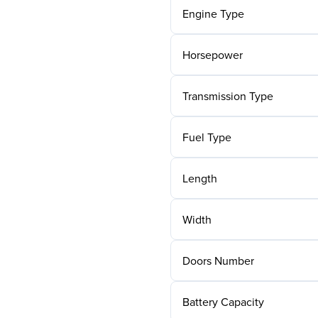
Engine Type
Horsepower
Transmission Type
Fuel Type
Length
Width
Doors Number
Battery Capacity