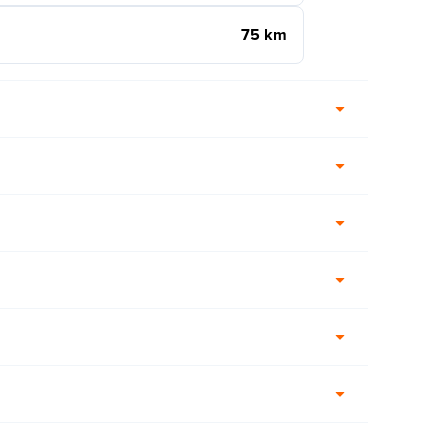
75 km