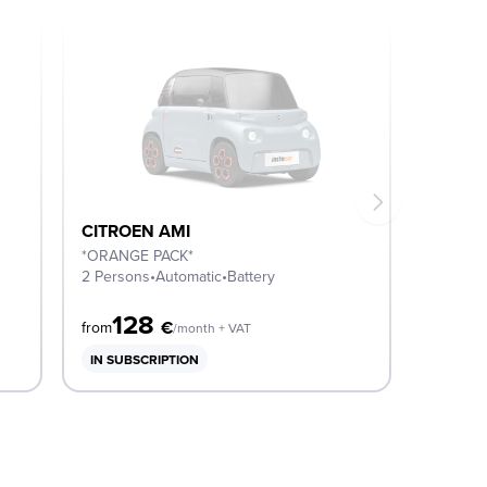
CITROEN AMI
*ORANGE PACK*
2 Persons
•
Automatic
•
Battery
128
€
from
/month + VAT
IN SUBSCRIPTION