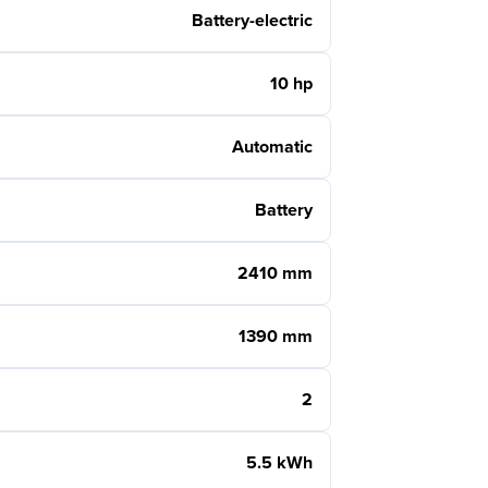
Battery-electric
10 hp
Automatic
Battery
2410 mm
1390 mm
2
5.5 kWh