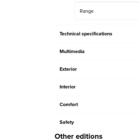
Range
Technical specifications
Multimedia
Exterior
Interior
Comfort
Safety
Other editions