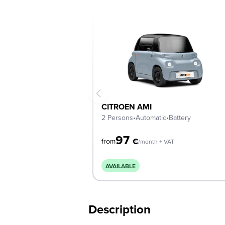
CITROEN AMI
2 Persons
•
Automatic
•
Battery
97
€
from
/month + VAT
AVAILABLE
Description