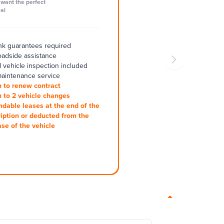
want the perfect
al
k guarantees required
oadside assistance
 vehicle inspection included
aintenance service
 to renew contract
 to 2 vehicle changes
ndable leases at the end of the
iption or deducted from the
se of the vehicle