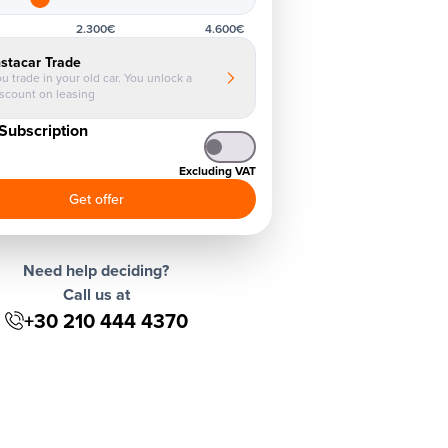
2.300€
4.600€
nstacar Trade
u trade in your old car. You unlock a
iscount on leasing
Subscription
Excluding VAT
Get offer
Need help deciding?
Call us at
+30 210 444 4370