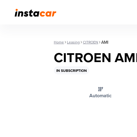
AMI
Home
Leasing
CITROEN
CITROEN AM
IN SUBSCRIPTION
Automatic