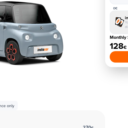
0€
i
Yo
d
Monthly 
128
€
nce only
270
€