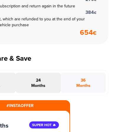
subscription and return again in the future
384
€
t, which are refunded to you at the end of your
vehicle purchase
654
€
are & Save
24
36
s
Months
Months
#INSTAOFFER
ths
SUPER HOT 🔥