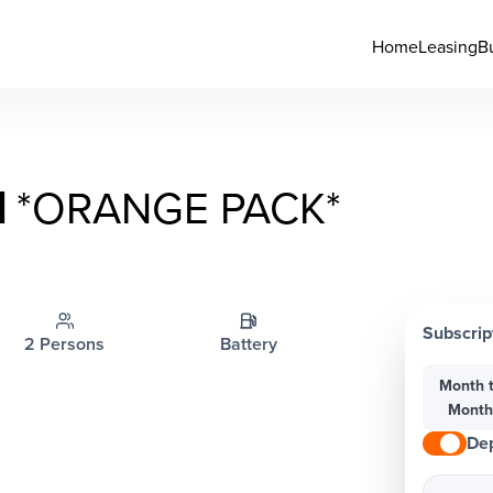
Home
Leasing
B
I
*ORANGE PACK*
Subscrip
2 Persons
Battery
Month 
Mont
Dep