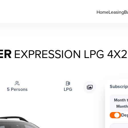
Home
Leasing
B
ER
EXPRESSION LPG 4Χ2
Subscrip
5 Persons
LPG
Month 
Mont
Dep