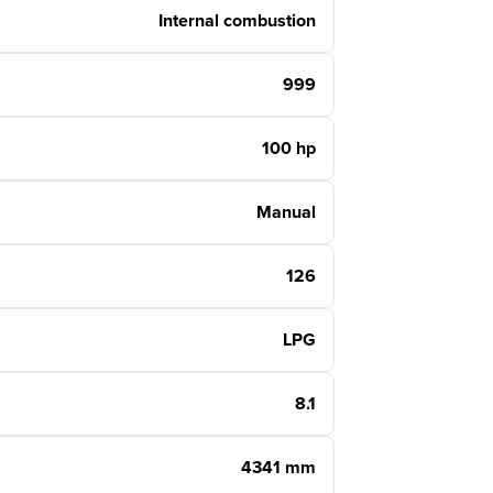
Internal combustion
999
100 hp
Manual
126
LPG
8.1
4341 mm