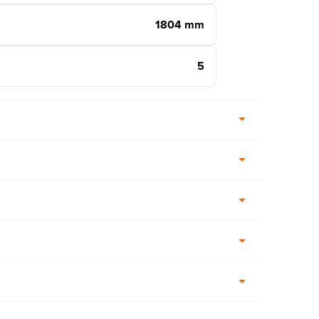
1804 mm
5