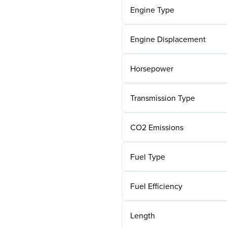
Engine Type
Engine Displacement
Horsepower
Transmission Type
CO2 Emissions
Fuel Type
Fuel Efficiency
Length