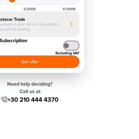
5.500€
11.000€
nstacar Trade
u trade in your old car. You unlock a
iscount on leasing
Subscription
Excluding VAT
Get offer
Need help deciding?
Call us at
+30 210 444 4370