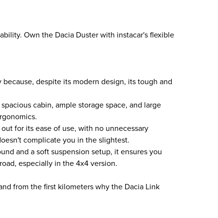
ability. Own the Dacia Duster with instacar's flexible
ey because, despite its modern design, its tough and
s a spacious cabin, ample storage space, and large
ergonomics.
out for its ease of use, with no unnecessary
oesn't complicate you in the slightest.
und and a soft suspension setup, it ensures you
road, especially in the 4x4 version.
and from the first kilometers why the Dacia Link