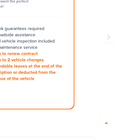
want the perfect
al
k guarantees required
oadside assistance
 vehicle inspection included
aintenance service
 to renew contract
 to 2 vehicle changes
ndable leases at the end of the
iption or deducted from the
se of the vehicle