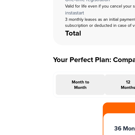
Valid for life even if you cancel your 
instastart
3 monthly leases as an initial paymen
subscription or deducted in case of 
Total
Your Perfect Plan: Comp
Month to
12
Month
Month
#INSTAOFFER
36 Mon
Months