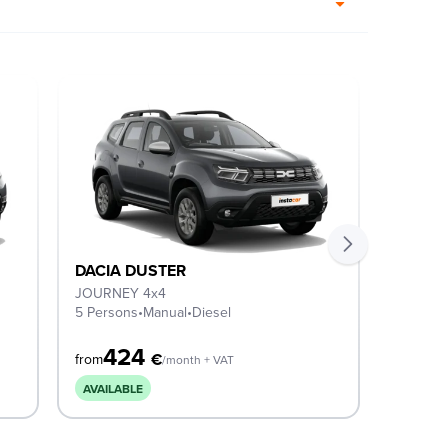
DACIA DUSTER
DACIA
JOURNEY 4x4
EXPRES
5 Persons
•
Manual
•
Diesel
5 Perso
424
3
€
from
from
/month + VAT
AVAILABLE
COMIN