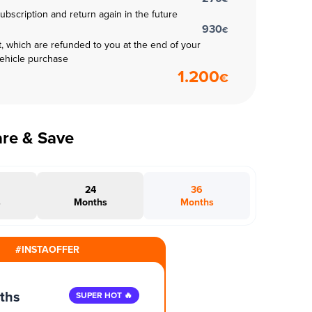
subscription and return again in the future
930
€
t, which are refunded to you at the end of your
vehicle purchase
1.200
€
are & Save
24
36
s
Months
Months
#INSTAOFFER
ths
SUPER HOT 🔥