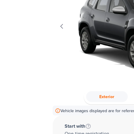
Exterior
Vehicle images displayed are for refere
Start with
One-time registration