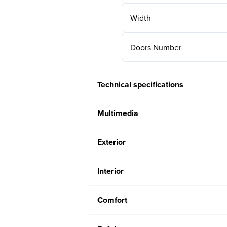
Width
Doors Number
Technical specifications
Multimedia
Exterior
Interior
Comfort