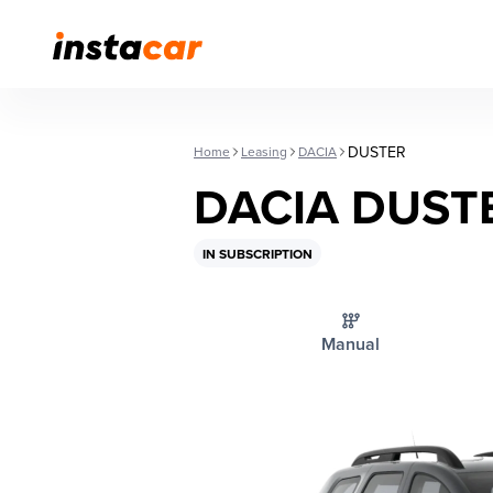
DUSTER
Home
Leasing
DACIA
DACIA DUST
IN SUBSCRIPTION
Manual