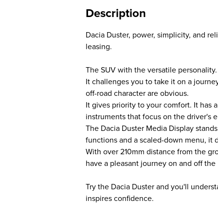
Description
Dacia Duster, power, simplicity, and reli
leasing.
The SUV with the versatile personality.
It challenges you to take it on a journ
off-road character are obvious.
It gives priority to your comfort. It ha
instruments that focus on the driver's 
The Dacia Duster Media Display stands 
functions and a scaled-down menu, it d
With over 210mm distance from the gro
have a pleasant journey on and off the 
Try the Dacia Duster and you'll underst
inspires confidence.