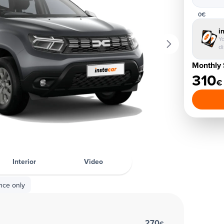
0€
i
Yo
d
Monthly 
310
€
Interior
Video
nce only
270
€