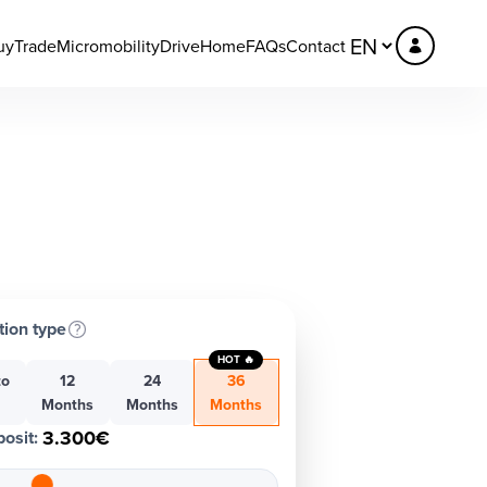
uy
Trade
Micromobility
DriveHome
FAQs
Contact
tion type
HOT 🔥
to
12
24
36
h
Months
Months
Months
3.300€
osit
: