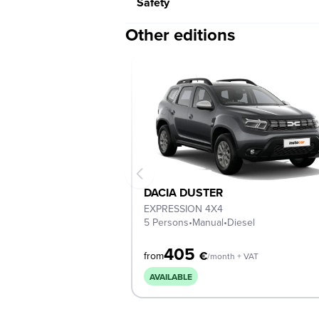
Safety
Other editions
DACIA DUSTER
EXPRESSION 4Χ4
5 Persons
•
Manual
•
Diesel
405
€
from
/month + VAT
AVAILABLE