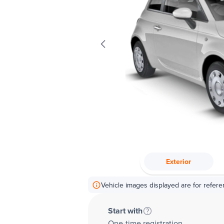
Exterior
Vehicle images displayed are for refere
Start with
One-time registration