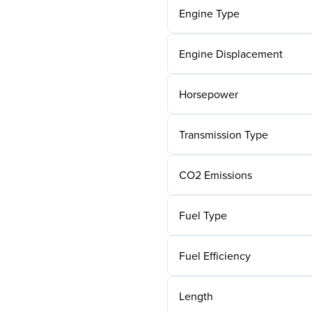
Engine Type
Engine Displacement
Horsepower
Transmission Type
CO2 Emissions
Fuel Type
Fuel Efficiency
Length