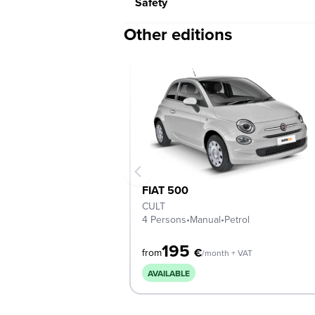
Safety
Other editions
FIAT 500
CULT
4 Persons
•
Manual
•
Petrol
195
€
from
/month + VAT
AVAILABLE