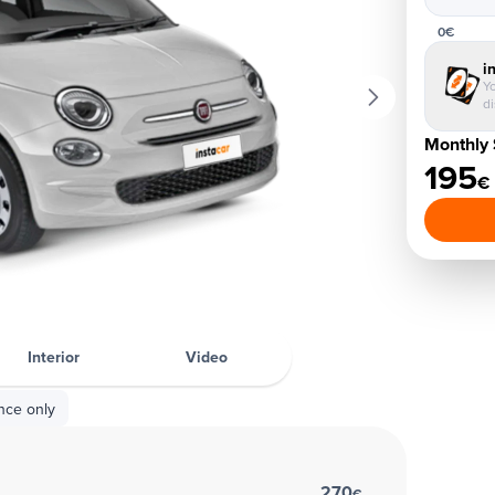
0€
i
Yo
d
Monthly 
195
€
Interior
Video
nce only
270
€