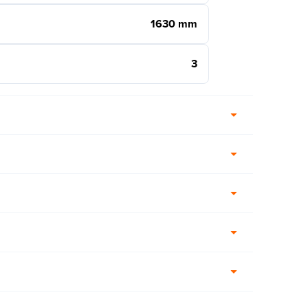
1630 mm
3