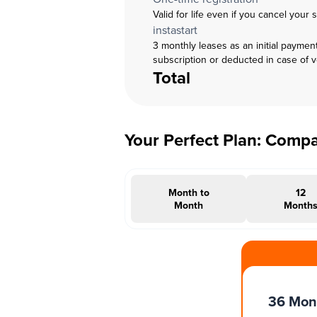
Valid for life even if you cancel your 
instastart
3 monthly leases as an initial paymen
subscription or deducted in case of 
Total
Your Perfect Plan: Comp
Month to
12
Month
Month
#INSTAOFFER
36 Mon
Months