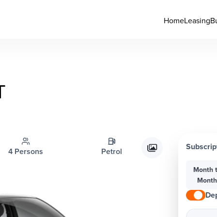
Home
Leasing
B
T
Subscrip
4 Persons
Petrol
Month 
Mont
Dep