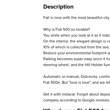
Description
Fall in love with the most beautiful city 
Why is Fiat 500 so lovable?
You smile when you look at it as it matc
On the interior, the elegant design is 
10% of which is collected from the sea.
Reduce your environmental footprint a
Parking becomes super easy since it has 
steering wheel, and the Hill Holder func
Automatic or manual, Dolcevita, comfort
Fiat 500e. But "love is love", and we l
Get it with instacar. Forget about depo
company according to Google reviews.