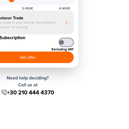
3.450€
6.900€
nstacar Trade
u trade in your old car. You unlock a
iscount on leasing
Subscription
Excluding VAT
Get offer
Need help deciding?
Call us at
+30 210 444 4370