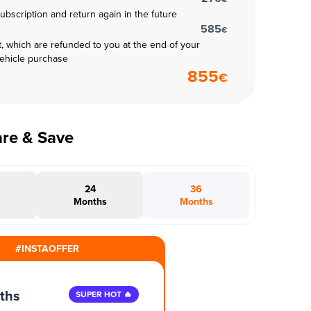
subscription and return again in the future
585
€
t, which are refunded to you at the end of your
vehicle purchase
855
€
are & Save
24
36
s
Months
Months
#INSTAOFFER
ths
SUPER HOT 🔥