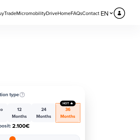
uy
Trade
Micromobility
DriveHome
FAQs
Contact
tion type
HOT 🔥
to
12
24
36
h
Months
Months
Months
2.100€
osit
: