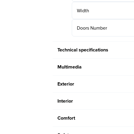
Width
Doors Number
Technical specifications
Multimedia
Exterior
Interior
Comfort