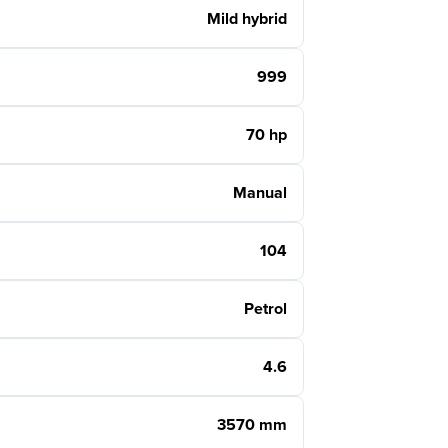
Mild hybrid
999
70 hp
Manual
104
Petrol
4.6
3570 mm