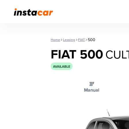
500
Home
Leasing
FIAT
FIAT 500
CUL
AVAILABLE
Manual