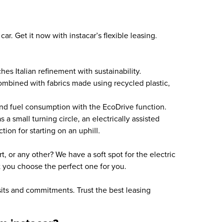
car. Get it now with instacar’s flexible leasing.
hes Italian refinement with sustainability.
combined with fabrics made using recycled plastic,
nd fuel consumption with the EcoDrive function.
a small turning circle, an electrically assisted
tion for starting on an uphill.
, or any other? We have a soft spot for the electric
et you choose the perfect one for you.
sits and commitments. Trust the best leasing