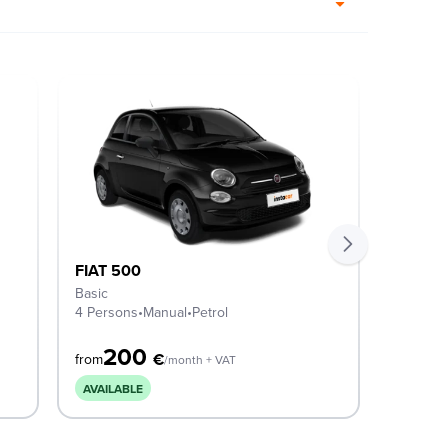
FIAT 500
FIAT 5
Basic
ICON M
4 Persons
•
Manual
•
Petrol
4 Perso
200
2
€
from
from
/month + VAT
AVAILABLE
AVAILA