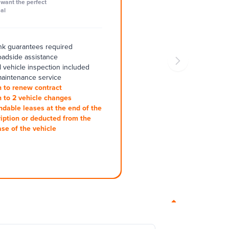
want the perfect
al
k guarantees required
oadside assistance
 vehicle inspection included
aintenance service
 to renew contract
 to 2 vehicle changes
ndable leases at the end of the
iption or deducted from the
se of the vehicle