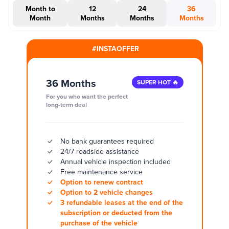
Month to
12
24
36
Month
Months
Months
Months
#INSTAOFFER
36 Months
SUPER HOT 🔥
For you who want the perfect
long-term deal
No bank guarantees required
24/7 roadside assistance
Annual vehicle inspection included
Free maintenance service
Option to renew contract
Option to 2 vehicle changes
3 refundable leases at the end of the
subscription or deducted from the
purchase of the vehicle