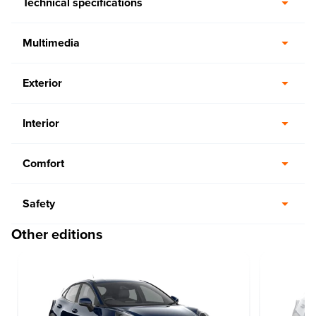
Technical specifications
Multimedia
Exterior
Interior
Comfort
Safety
Other editions