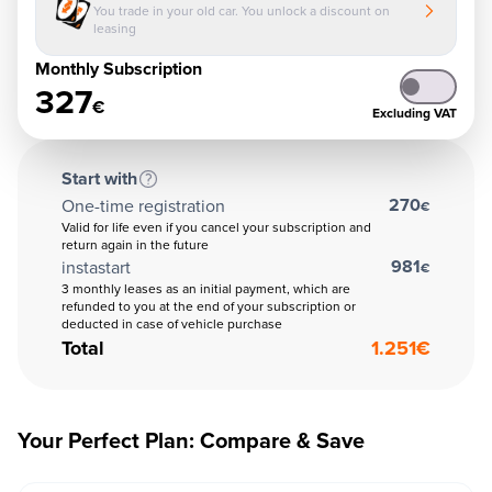
You trade in your old car. You unlock a discount on
leasing
Monthly Subscription
327
€
Excluding VAT
Start with
270
One-time registration
€
Valid for life even if you cancel your subscription and
return again in the future
981
instastart
€
3 monthly leases as an initial payment, which are
refunded to you at the end of your subscription or
deducted in case of vehicle purchase
Total
1.251
€
Your Perfect Plan: Compare & Save