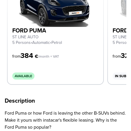
FORD PUMA
FORD
ST LINE AUTO
ST LINE
5 Persons
•
Automatic
•
Petrol
5 Person
384
32
€
from
from
/month + VAT
AVAILABLE
IN SUBSC
Description
Ford Puma or how Ford is leaving the other B-SUVs behind.
Make it yours with instacar's flexible leasing. Why is the
Ford Puma so popular?