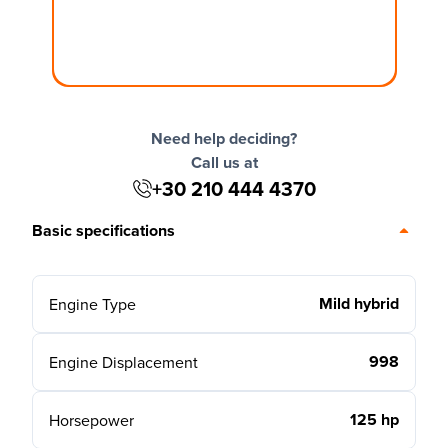
Need help deciding?
Call us at
+30 210 444 4370
Basic specifications
Mild hybrid
Engine Type
998
Engine Displacement
125 hp
Horsepower