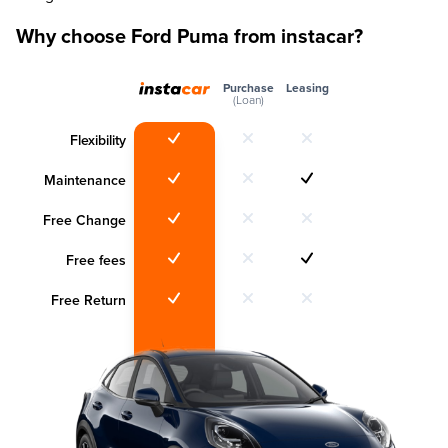
Why choose Ford Puma from instacar?
Purchase
Leasing
(Loan)
Flexibility
Maintenance
Free Change
Free fees
Free Return