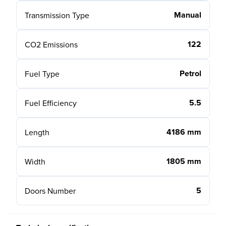
Manual
Transmission Type
122
CO2 Emissions
Petrol
Fuel Type
5.5
Fuel Efficiency
4186 mm
Length
1805 mm
Width
5
Doors Number