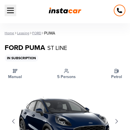
Open main menu
PUMA
Home
Leasing
FORD
FORD PUMA
ST LINE
IN SUBSCRIPTION
Manual
5 Persons
Petrol