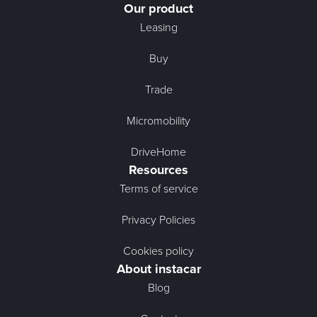
Our product
Leasing
Buy
Trade
Micromobility
DriveHome
Resources
Terms of service
Privacy Policies
Cookies policy
About instacar
Blog