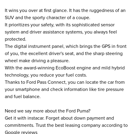
It wins you over at first glance. It has the ruggedness of an
SUV and the sporty character of a coupe.
It prioritizes your safety, with its sophisticated sensor
system and driver assistance systems, you always feel
protected.
The digital instrument panel, which brings the GPS in front
of you, the excellent driver's seat, and the sharp steering
wheel make driving a pleasure.
With the award-winning EcoBoost engine and mild hybrid
technology, you reduce your fuel costs.
Thanks to Ford Pass Connect, you can locate the car from
your smartphone and check information like tire pressure
and fuel balance.
Need we say more about the Ford Puma?
Get it with instacar. Forget about down payment and
commitments. Trust the best leasing company according to
Google reviews