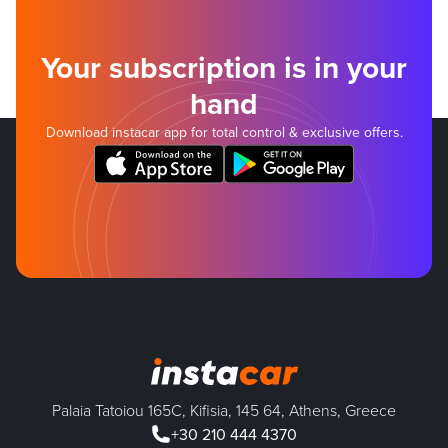
Your subscription is in your
hand
Download instacar app for total control & exclusive offers.
Palaia Tatoiou 165C, Kifisia, 145 64, Athens, Greece
+30 210 444 4370