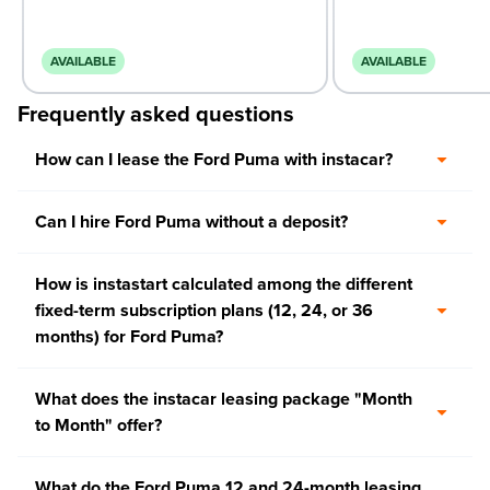
AVAILABLE
AVAILABLE
Frequently asked questions
How can I lease the Ford Puma with instacar?
Can I hire Ford Puma without a deposit?
How is instastart calculated among the different
fixed-term subscription plans (12, 24, or 36
months) for Ford Puma?
What does the instacar leasing package "Month
to Month" offer?
What do the Ford Puma 12 and 24-month leasing