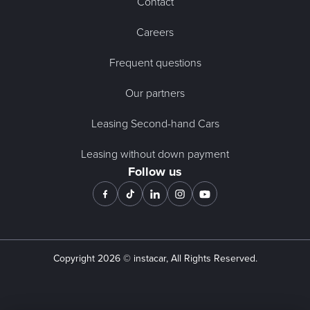
Contact
Careers
Frequent questions
Our partners
Leasing Second-hand Cars
Leasing without down payment
Follow us
Copyright
2026
© instacar, All Rights Reserved.