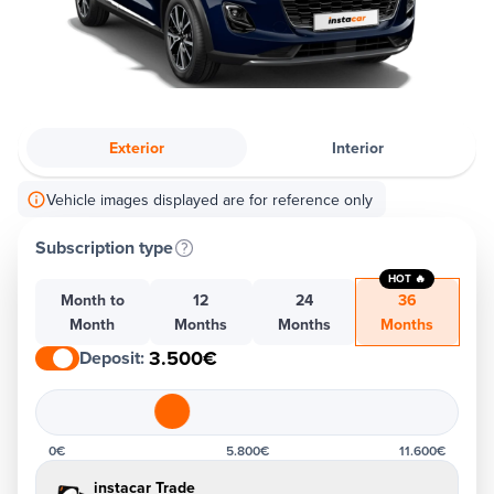
Exterior
Interior
Vehicle images displayed are for reference only
Subscription type
HOT 🔥
Month to
12
24
36
Month
Months
Months
Months
3.500€
Deposit
:
0€
5.800€
11.600€
instacar Trade