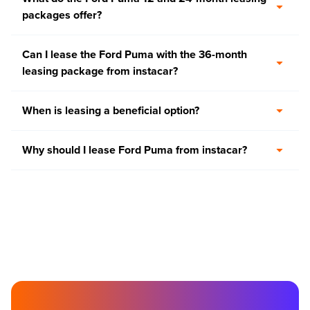
packages offer?
Can I lease the Ford Puma with the 36-month
leasing package from instacar?
When is leasing a beneficial option?
Why should I lease Ford Puma from instacar?