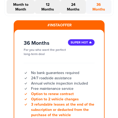
Month to
12
24
36
Month
Months
Months
Months
#INSTAOFFER
36 Months
SUPER HOT 🔥
For you who want the perfect
long-term deal
No bank guarantees required
24/7 roadside assistance
Annual vehicle inspection included
Free maintenance service
Option to renew contract
Option to 2 vehicle changes
3 refundable leases at the end of the
subscription or deducted from the
purchase of the vehicle