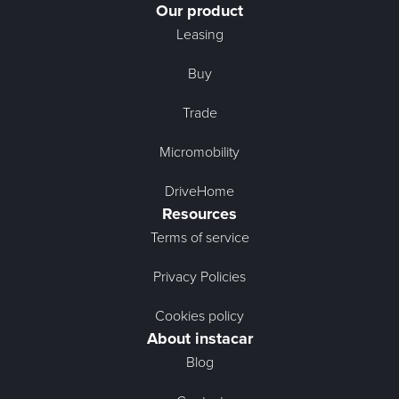
Our product
Leasing
Buy
Trade
Micromobility
DriveHome
Resources
Terms of service
Privacy Policies
Cookies policy
About instacar
Blog