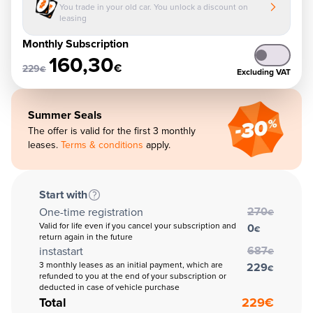
You trade in your old car. You unlock a discount on
leasing
Monthly Subscription
160,30
€
229
€
Excluding VAT
Summer Seals
The offer is valid for the first 3 monthly
leases.
Terms & conditions
apply.
Start with
270
One-time registration
€
Valid for life even if you cancel your subscription and
0
€
return again in the future
687
instastart
€
3 monthly leases as an initial payment, which are
229
€
refunded to you at the end of your subscription or
deducted in case of vehicle purchase
Total
229
€