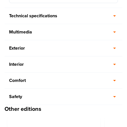
Technical specifications
Multimedia
Exterior
Interior
Comfort
Safety
Other editions