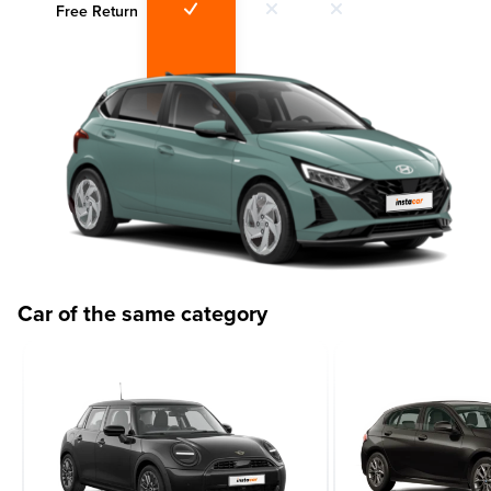
Free Return
Car of the same category