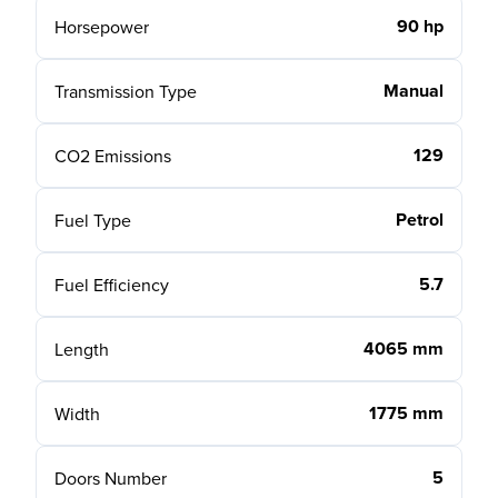
90 hp
Horsepower
Manual
Transmission Type
129
CO2 Emissions
Petrol
Fuel Type
5.7
Fuel Efficiency
4065 mm
Length
1775 mm
Width
5
Doors Number