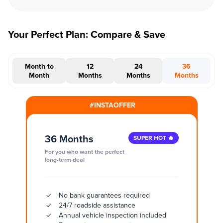
Your Perfect Plan: Compare & Save
Month to
12
24
36
Month
Months
Months
Months
#INSTAOFFER
36 Months
SUPER HOT 🔥
For you who want the perfect
long-term deal
No bank guarantees required
24/7 roadside assistance
Annual vehicle inspection included