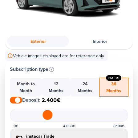
Exterior
Interior
Vehicle images displayed are for reference only
Subscription type
HOT 🔥
Month to
12
24
36
Month
Months
Months
Months
2.400€
Deposit
:
0€
4.050€
8.100€
instacar Trade