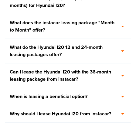
months) for Hyundai I20?
What does the instacar leasing package "Month
to Month" offer?
What do the Hyundai I20 12 and 24-month
leasing packages offer?
Can I lease the Hyundai I20 with the 36-month
leasing package from instacar?
When is leasing a beneficial option?
Why should I lease Hyundai I20 from instacar?