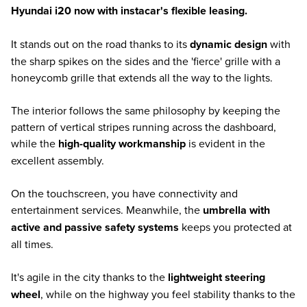
Hyundai i20 now with instacar's flexible leasing.
It stands out on the road thanks to its
dynamic design
with
the sharp spikes on the sides and the 'fierce' grille with a
honeycomb grille that extends all the way to the lights.
The interior follows the same philosophy by keeping the
pattern of vertical stripes running across the dashboard,
while the
high-quality workmanship
is evident in the
excellent assembly.
On the touchscreen, you have connectivity and
entertainment services. Meanwhile, the
umbrella with
active and passive safety systems
keeps you protected at
all times.
It's agile in the city thanks to the
lightweight steering
wheel
, while on the highway you feel stability thanks to the