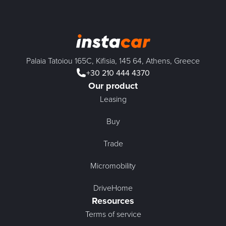
Palaia Tatoiou 165C, Kifisia, 145 64, Athens, Greece
+30 210 444 4370
Our product
Leasing
Buy
Trade
Micromobility
DriveHome
Resources
Terms of service