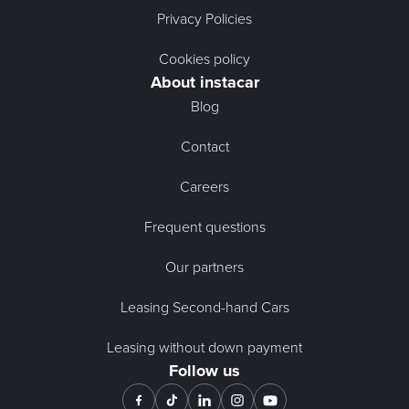
Privacy Policies
Cookies policy
About instacar
Blog
Contact
Careers
Frequent questions
Our partners
Leasing Second-hand Cars
Leasing without down payment
Follow us