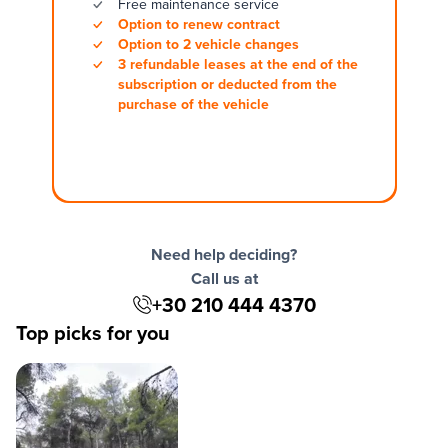
Free maintenance service
Option to renew contract
Option to 2 vehicle changes
3 refundable leases at the end of the
subscription or deducted from the
purchase of the vehicle
Need help deciding?
Call us at
+30 210 444 4370
Top picks for you