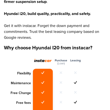
firmer suspension setup
.
Hyundai i20, build quality, practicality, and safety.
Get it with instacar. Forget the down payment and
commitments. Trust the best leasing company based on
Google reviews.
Why choose Hyundai I20 from instacar?
Purchase
Leasing
(Loan)
Flexibility
Maintenance
Free Change
Free fees