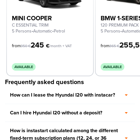
MINI COOPER
BMW 1-SERIE
C ESSENTIAL TRIM
120 PREMIUM PACK
5 Persons
•
Automatic
•
Petrol
5 Persons
•
Automati
245
255,
€
from
from
350
€
/month + VAT
365
€
AVAILABLE
AVAILABLE
Frequently asked questions
How can I lease the Hyundai I20 with instacar?
Can I hire Hyundai I20 without a deposit?
How is instastart calculated among the different
fixed-term subscription plans (12, 24, or 36