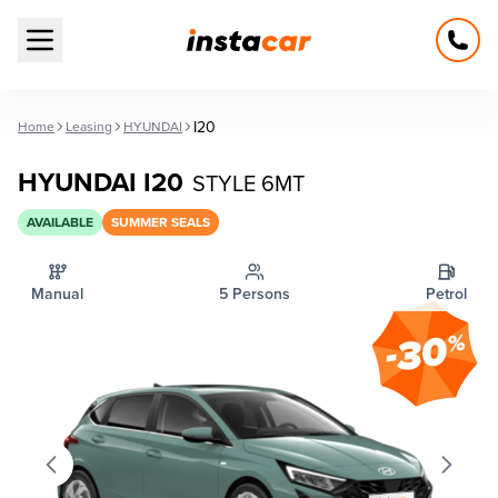
Open main menu
I20
Home
Leasing
HYUNDAI
HYUNDAI I20
STYLE 6MT
AVAILABLE
SUMMER SEALS
Manual
5 Persons
Petrol