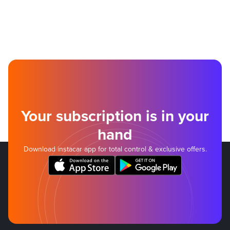
Your subscription is in your
hand
Download instacar app for total control & exclusive offers.