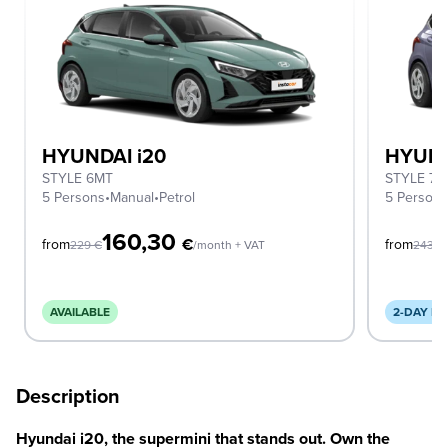
HYUNDAI i20
HYUND
STYLE 6MT
STYLE 7D
5 Persons
•
Manual
•
Petrol
5 Person
160,30
€
from
from
229
€
/month + VAT
243
€
AVAILABLE
2-DAY DE
Description
Hyundai i20, the supermini that stands out. Own the