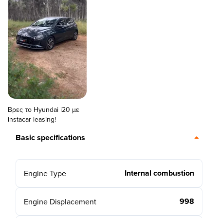
Βρες το Hyundai i20 με
instacar leasing!
Basic specifications
Internal combustion
Engine Type
998
Engine Displacement