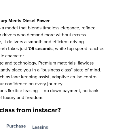
xury Meets Diesel Power
a model that blends timeless elegance, refined
for drivers who demand more without excess.
 it delivers a smooth and efficient driving
m/h takes just
7.6 seconds
, while top speed reaches
ic character.
ige and technology. Premium materials, flawless
antly place you in a “business class” state of mind.
h as lane keeping assist, adaptive cruise control
our confidence on every journey.
ar’s flexible leasing — no down payment, no bank
f luxury and freedom.
lass from instacar?
Purchase
Leasing