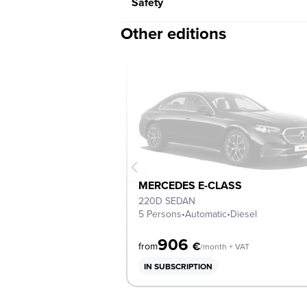
Safety
Other editions
MERCEDES E-CLASS
220D SEDAN
5 Persons
•
Automatic
•
Diesel
906
€
from
/month + VAT
IN SUBSCRIPTION