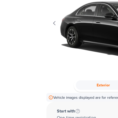
Exterior
Vehicle images displayed are for refere
Start with
One-time registration