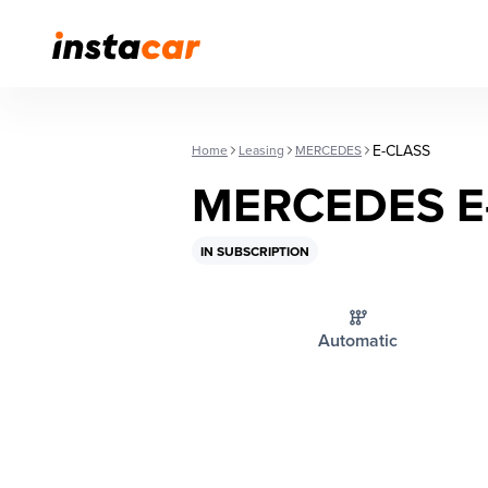
E-CLASS
Home
Leasing
MERCEDES
MERCEDES E
IN SUBSCRIPTION
Automatic