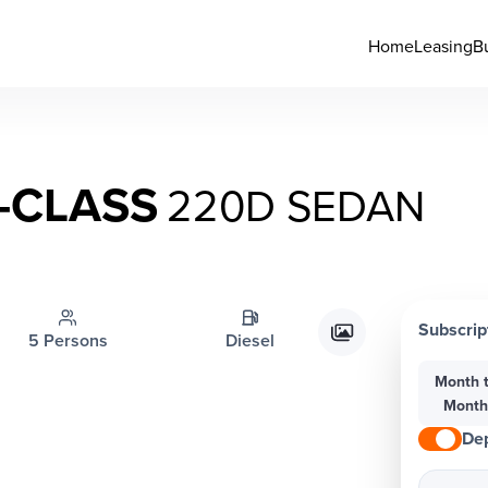
Home
Leasing
B
-CLASS
220D SEDAN
Subscrip
5 Persons
Diesel
Month 
Mont
Dep