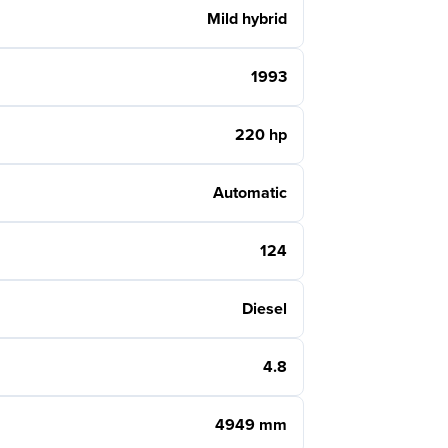
Mild hybrid
1993
220 hp
Automatic
124
Diesel
4.8
4949 mm