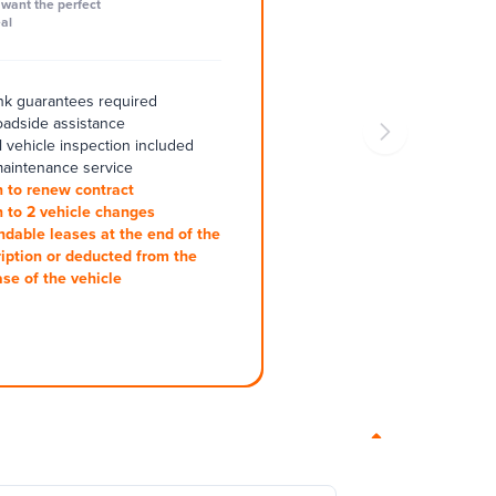
want the perfect
al
k guarantees required
oadside assistance
 vehicle inspection included
aintenance service
 to renew contract
 to 2 vehicle changes
ndable leases at the end of the
iption or deducted from the
se of the vehicle