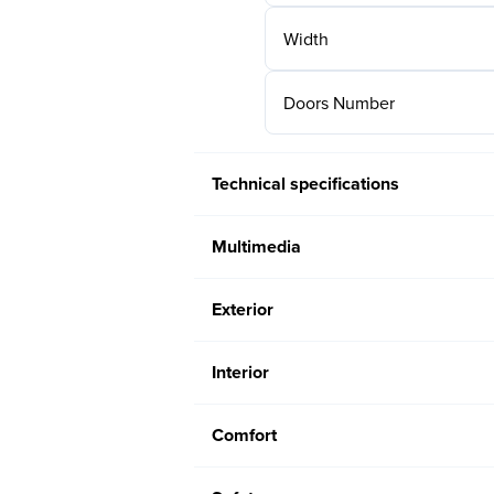
Width
Doors Number
Technical specifications
Multimedia
Exterior
Interior
Comfort