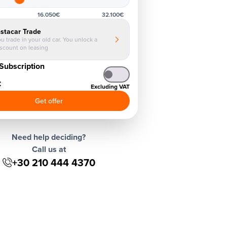
16.050€
32.100€
nstacar Trade
u trade in your old car. You unlock a
iscount on leasing
Subscription
€
Excluding VAT
Get offer
Need help deciding?
Call us at
+30 210 444 4370