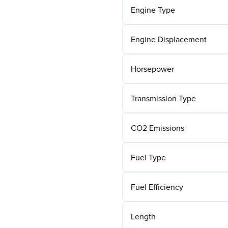
Engine Type
Engine Displacement
Horsepower
Transmission Type
CO2 Emissions
Fuel Type
Fuel Efficiency
Length