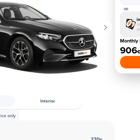
0€
i
Yo
d
Monthly 
906
Interior
nce only
270
€