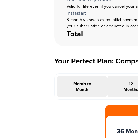
Valid for life even if you cancel your 
instastart
3 monthly leases as an initial paymen
your subscription or deducted in cas
Total
Your Perfect Plan: Comp
Month to
12
Month
Month
#INSTAOFFER
36 Mon
Months