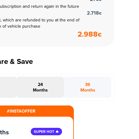
subscription and return again in the future
2.718
€
t, which are refunded to you at the end of
e of vehicle purchase
2.988
€
are & Save
24
36
s
Months
Months
#INSTAOFFER
ths
SUPER HOT 🔥