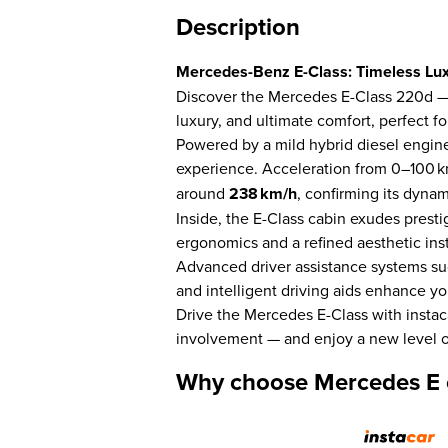
Description
Mercedes-Benz E-Class: Timeless Lu
Discover the Mercedes E-Class 220d — 
luxury, and ultimate comfort, perfect 
Powered by a mild hybrid diesel engine,
experience. Acceleration from 0–100 k
around
238 km/h
, confirming its dynam
Inside, the E-Class cabin exudes prest
ergonomics and a refined aesthetic inst
Advanced driver assistance systems suc
and intelligent driving aids enhance y
Drive the Mercedes E-Class with instac
involvement — and enjoy a new level o
Why choose Mercedes E c