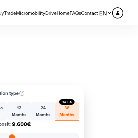
uy
Trade
Micromobility
DriveHome
FAQs
Contact
tion type
HOT 🔥
to
12
24
36
h
Months
Months
Months
9.600€
osit
: