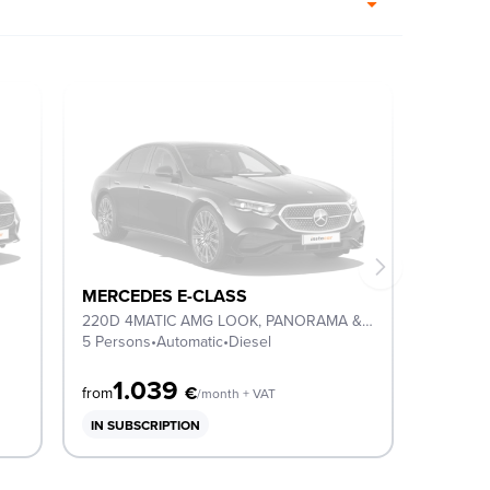
MERCEDES E-CLASS
220D 4MATIC AMG LOOK, PANORAMA & NIGHT PACK
5 Persons
•
Automatic
•
Diesel
1.039
€
from
/month + VAT
IN SUBSCRIPTION