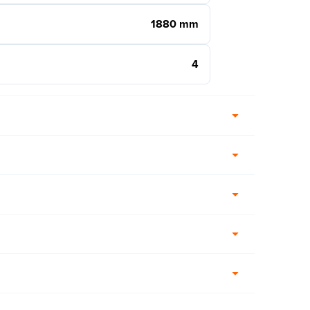
1880 mm
4