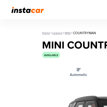
COUNTRYMAN
Home
Leasing
MINI
MINI COUN
AVAILABLE
Automatic