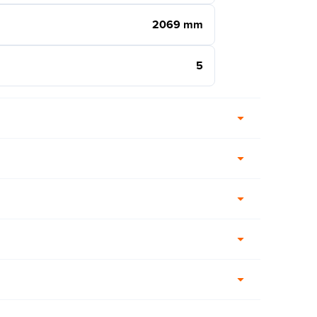
2069 mm
5