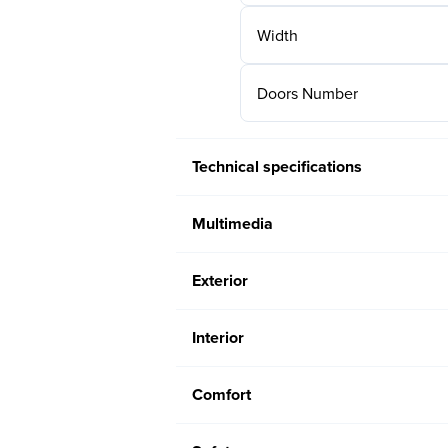
Width
Doors Number
Technical specifications
Multimedia
Exterior
Interior
Comfort