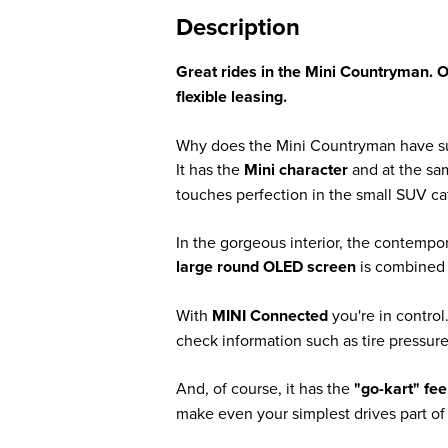
Description
Great rides in the Mini Countryman. 
flexible leasing.
Why does the Mini Countryman have s
It has the
Mini character
and at the s
touches perfection in the small SUV ca
In the gorgeous interior, the contempor
large round OLED screen
is combined w
With
MINI Connected
you're in contro
check information such as tire pressure
And, of course, it has the
"go-kart" fee
make even your simplest drives part of 