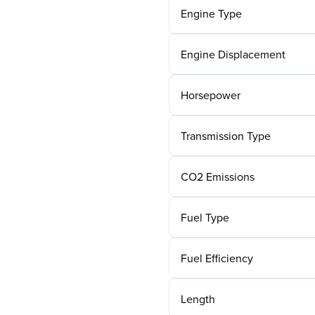
Engine Type
Engine Displacement
Horsepower
Transmission Type
CO2 Emissions
Fuel Type
Fuel Efficiency
Length