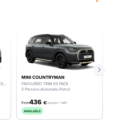
MINI COUNTRYMAN
MINI 
C CLASSIC TRIM, XS PACK & 18'' ASTEROID SPOKE BLACK
FAVOURED TRIM XS PACK
C Classi
5 Persons
•
Automatic
•
Petrol
5 Perso
436
4
€
from
from
/month + VAT
AVAILABLE
2-DAY 