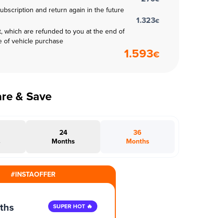
subscription and return again in the future
1.323
€
t, which are refunded to you at the end of
e of vehicle purchase
1.593
€
are & Save
24
36
s
Months
Months
#INSTAOFFER
ths
SUPER HOT 🔥