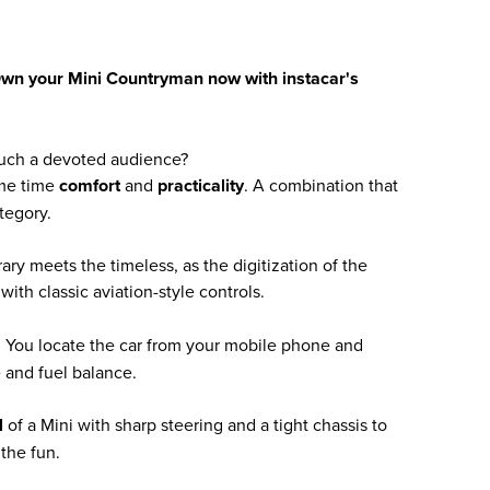
Own your Mini Countryman now with instacar's
uch a devoted audience?
ame time
comfort
and
practicality
. A combination that
tegory.
ary meets the timeless, as the digitization of the
ith classic aviation-style controls.
l. You locate the car from your mobile phone and
 and fuel balance.
l
of a Mini with sharp steering and a tight chassis to
the fun.