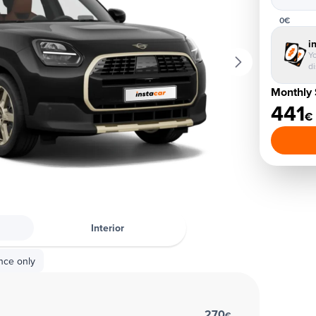
0€
i
Yo
d
Monthly 
441
€
Interior
nce only
270
€