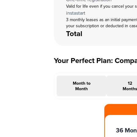
Valid for life even if you cancel your 
instastart
3 monthly leases as an initial paymen
your subscription or deducted in cas
Total
Your Perfect Plan: Comp
Month to
12
Month
Month
#INSTAOFFER
36 Mon
Months