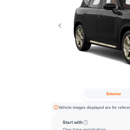
Exterior
Vehicle images displayed are for refere
Start with
One-time registration