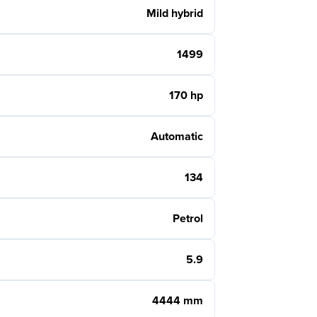
Mild hybrid
1499
170 hp
Automatic
134
Petrol
5.9
4444 mm