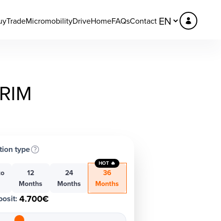
uy
Trade
Micromobility
DriveHome
FAQs
Contact
TRIM
tion type
HOT 🔥
to
12
24
36
h
Months
Months
Months
4.700€
osit
: