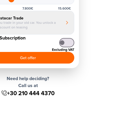
7.800€
15.600€
nstacar Trade
u trade in your old car. You unlock a
iscount on leasing
Subscription
Excluding VAT
Get offer
Need help deciding?
Call us at
+30 210 444 4370