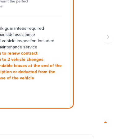
want the perfect
al
k guarantees required
oadside assistance
 vehicle inspection included
aintenance service
 to renew contract
 to 2 vehicle changes
ndable leases at the end of the
iption or deducted from the
se of the vehicle