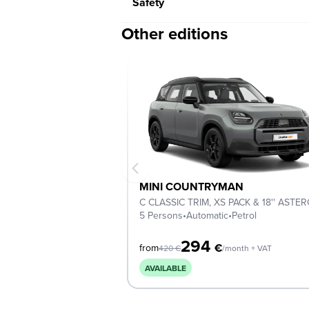
Safety
Other editions
MINI COUNTRYMAN
5 Persons
•
Automatic
•
Petrol
294
€
from
420
€
/month + VAT
AVAILABLE