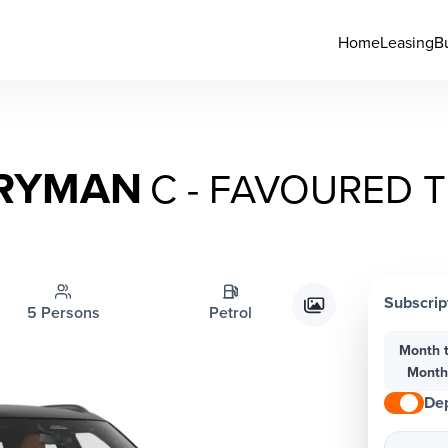
Home
Leasing
B
TRYMAN
C - FAVOURED 
Subscrip
5 Persons
Petrol
Month 
Mont
Dep